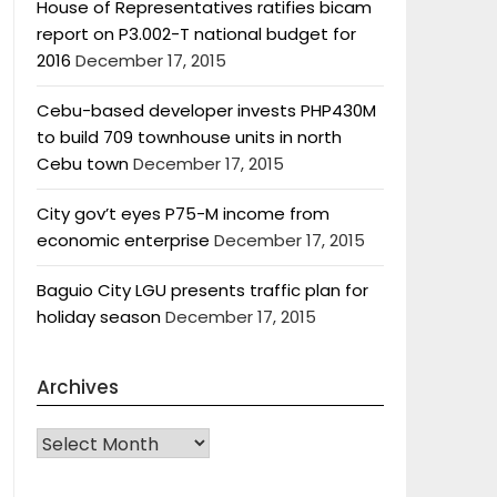
House of Representatives ratifies bicam
report on P3.002-T national budget for
2016
December 17, 2015
Cebu-based developer invests PHP430M
to build 709 townhouse units in north
Cebu town
December 17, 2015
City gov’t eyes P75-M income from
economic enterprise
December 17, 2015
Baguio City LGU presents traffic plan for
holiday season
December 17, 2015
Archives
Archives