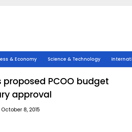
ness & Economy
Science & Technology
Internat
s proposed PCOO budget
ary approval
 October 8, 2015