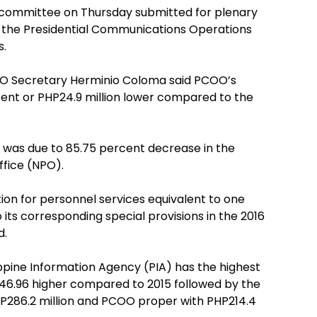
 committee on Thursday submitted for plenary
 the Presidential Communications Operations
s.
COO Secretary Herminio Coloma said PCOO’s
rcent or PHP24.9 million lower compared to the
 was due to 85.75 percent decrease in the
ffice (NPO).
tion for personnel services equivalent to one
ts corresponding special provisions in the 2016
d.
ppine Information Agency (PIA) has the highest
P46.96 higher compared to 2015 followed by the
HP286.2 million and PCOO proper with PHP214.4