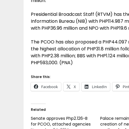
million.
Presidential Broadcast Staff (RTVM) has the
Information Bureau (NIB) with PHP114.987 m
with PHP36.96 million and NPO with PHP19.6 m
The PCOO has also proposed a PHP44.097 mil
the highest allocation of PHP31.8 million fo
with PHP2.38 million; BBS with PHP1.124 mil
PHP593,000. (PNA)
Share this:
Facebook
X
LinkedIn
Pin
Related
Senate approves Php2.126-B
Palace remains
for PCOO, attached agencies
creation of 