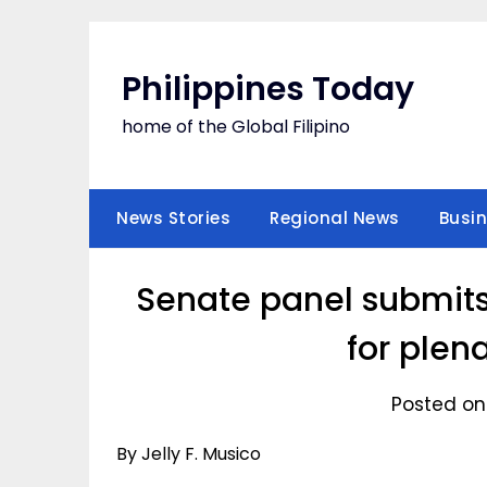
Skip
to
content
Philippines Today
home of the Global Filipino
News Stories
Regional News
Busi
Senate panel submit
for plen
Posted on
By Jelly F. Musico