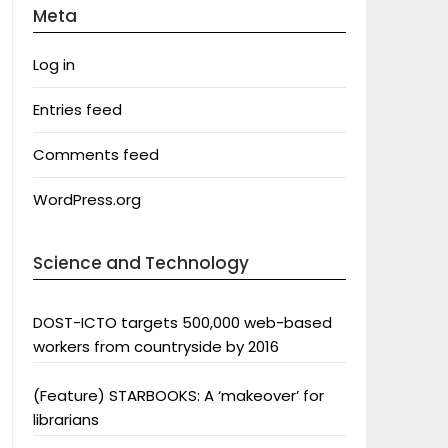
Meta
Log in
Entries feed
Comments feed
WordPress.org
Science and Technology
DOST-ICTO targets 500,000 web-based
workers from countryside by 2016
(Feature) STARBOOKS: A ‘makeover’ for
librarians