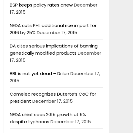
BSP keeps policy rates anew
December
17, 2015
NEDA cuts PHL additional rice import for
2016 by 25%
December 17, 2015
DA cites serious implications of banning
genetically modified products
December
17, 2015
BBL is not yet dead – Drilon
December 17,
2015
Comelec recognizes Duterte’s CoC for
president
December 17, 2015
NEDA chief sees 2015 growth at 6%
despite typhoons
December 17, 2015