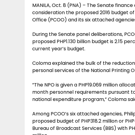
MANILA, Oct. 8 (PNA) – The Senate finance
consideration the proposed 2016 budget of
Office (PCOO) and its six attached agencie
During the Senate panel deliberations, P
proposed PHP1.130 billion budget is 2.15 pe
current year’s budget.
Coloma explained the bulk of the reduction
personal services of the National Printing O
”The NPO is given a PHP19.069 million alloca
month personnel requirements pursuant to i
national expenditure program,” Coloma sai
Among PCOO’s six attached agencies, Phili
proposed budget of PHP318.2 million or PH
Bureau of Broadcast Services (BBS) with P