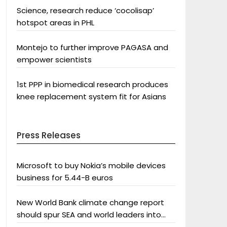
Science, research reduce ‘cocolisap’
hotspot areas in PHL
Montejo to further improve PAGASA and
empower scientists
1st PPP in biomedical research produces
knee replacement system fit for Asians
Press Releases
Microsoft to buy Nokia’s mobile devices
business for 5.44-B euros
New World Bank climate change report
should spur SEA and world leaders into
action: Greenpeace