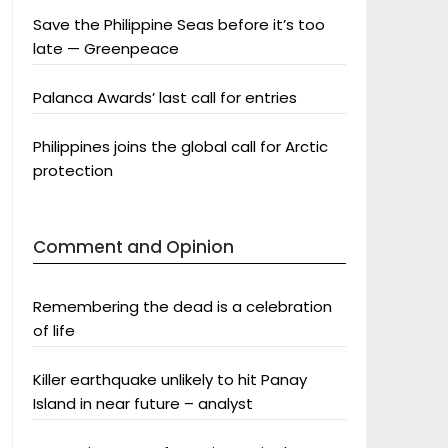
Save the Philippine Seas before it’s too
late — Greenpeace
Palanca Awards’ last call for entries
Philippines joins the global call for Arctic
protection
Comment and Opinion
Remembering the dead is a celebration
of life
Killer earthquake unlikely to hit Panay
Island in near future – analyst