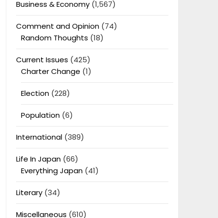
Business & Economy
(1,567)
Comment and Opinion
(74)
Random Thoughts
(18)
Current Issues
(425)
Charter Change
(1)
Election
(228)
Population
(6)
International
(389)
Life In Japan
(66)
Everything Japan
(41)
Literary
(34)
Miscellaneous
(610)