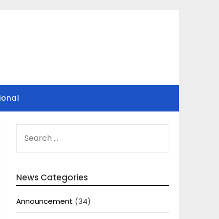
ional
SEARCH
FOR:
News Categories
Announcement
(34)