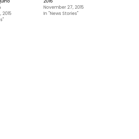
quino
2016
n
November 27, 2015
 2015
In "News Stories"
s"