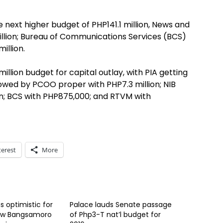
 next higher budget of PHP141.1 million, News and
illion; Bureau of Communications Services (BCS)
illion.
lion budget for capital outlay, with PIA getting
llowed by PCOO proper with PHP7.3 million; NIB
lion; BCS with PHP875,000; and RTVM with
terest
More
 optimistic for
Palace lauds Senate passage
new Bangsamoro
of Php3-T nat’l budget for