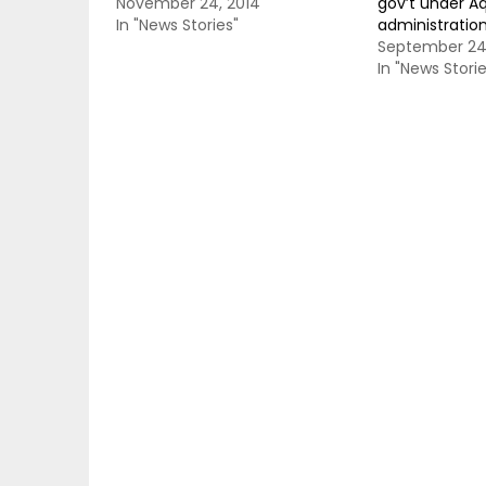
November 24, 2014
gov’t under A
In "News Stories"
administratio
September 24,
In "News Storie