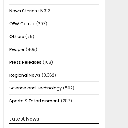
News Stories
(5,312)
OFW Corner
(297)
Others
(75)
People
(408)
Press Releases
(163)
Regional News
(3,362)
Science and Technology
(502)
Sports & Entertainment
(287)
Latest News