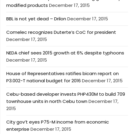
modified products
December 17, 2015
BBL is not yet dead – Drilon
December 17, 2015
Comelec recognizes Duterte’s CoC for president
December 17, 2015
NEDA chief sees 2015 growth at 6% despite typhoons
December 17, 2015
House of Representatives ratifies bicam report on
P3.002-T national budget for 2016
December 17, 2015
Cebu-based developer invests PHP430M to build 709
townhouse units in north Cebu town
December 17,
2015
City gov’t eyes P75-M income from economic
enterprise
December 17, 2015