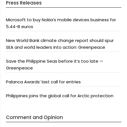
Press Releases
Microsoft to buy Nokia’s mobile devices business for
5.44-B euros
New World Bank climate change report should spur
SEA and world leaders into action: Greenpeace
Save the Philippine Seas before it’s too late —
Greenpeace
Palanca Awards’ last call for entries
Philippines joins the global call for Arctic protection
Comment and Opinion