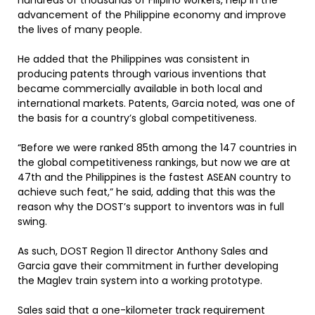
hundreds of thousands of Filipino workers, help in the
advancement of the Philippine economy and improve
the lives of many people.
He added that the Philippines was consistent in
producing patents through various inventions that
became commercially available in both local and
international markets. Patents, Garcia noted, was one of
the basis for a country’s global competitiveness.
“Before we were ranked 85th among the 147 countries in
the global competitiveness rankings, but now we are at
47th and the Philippines is the fastest ASEAN country to
achieve such feat,” he said, adding that this was the
reason why the DOST’s support to inventors was in full
swing.
As such, DOST Region 11 director Anthony Sales and
Garcia gave their commitment in further developing
the Maglev train system into a working prototype.
Sales said that a one-kilometer track requirement