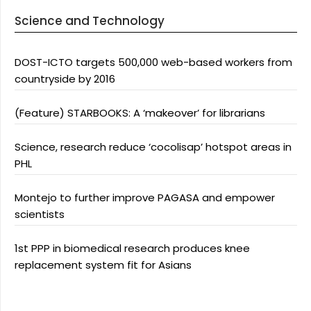
Science and Technology
DOST-ICTO targets 500,000 web-based workers from
countryside by 2016
(Feature) STARBOOKS: A ‘makeover’ for librarians
Science, research reduce ‘cocolisap’ hotspot areas in
PHL
Montejo to further improve PAGASA and empower
scientists
1st PPP in biomedical research produces knee
replacement system fit for Asians