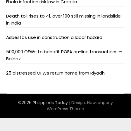
Ebola infection risk low in Croatia
Death toll rises to 41, over 100 still missing in landslide
in India
Asbestos use in construction a labor hazard
500,000 OFWs to benefit POEA on-line transactions —
Baldoz
25 distressed OFWs return home from Riyadh
©2026 Philippines Today
| Design:
Newspaperly
WordPress Theme