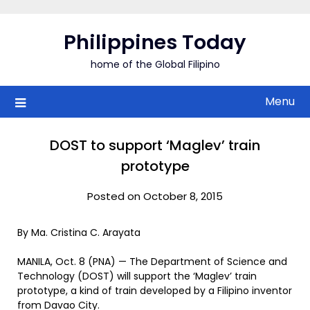
Skip
to
Philippines Today
content
home of the Global Filipino
Menu
DOST to support ‘Maglev’ train
prototype
Posted on October 8, 2015
By Ma. Cristina C. Arayata
MANILA, Oct. 8 (PNA) — The Department of Science and
Technology (DOST) will support the ‘Maglev’ train
prototype, a kind of train developed by a Filipino inventor
from Davao City.