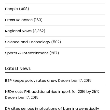
People
(408)
Press Releases
(163)
Regional News
(3,362)
Science and Technology
(502)
Sports & Entertainment
(287)
Latest News
BSP keeps policy rates anew
December 17, 2015
NEDA cuts PHL additional rice import for 2016 by 25%
December 17, 2015
DA cites serious implications of banning genetically