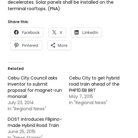
decelerates. Solar panels shall be installed on the
terminal rooftops. (PNA)
Share this:
Facebook
X
LinkedIn
Pinterest
More
Related
Cebu City Council asks
Cebu City to get hybrid
inventor to submit
road train ahead of the
proposal for magnet-run
PHP10.6B BRT
monorail
May 7, 2015
July 23, 2014
In "Regional News"
In "Regional News"
DOST introduces Filipino-
made Hybrid Road Train
June 25, 2015
In "News Stories"