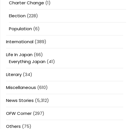
Charter Change
(1)
Election
(228)
Population
(6)
International
(389)
Life In Japan
(66)
Everything Japan
(41)
Literary
(34)
Miscellaneous
(610)
News Stories
(5,312)
OFW Corner
(297)
Others
(75)