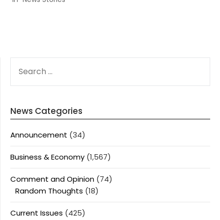
SEARCH
FOR:
News Categories
Announcement
(34)
Business & Economy
(1,567)
Comment and Opinion
(74)
Random Thoughts
(18)
Current Issues
(425)