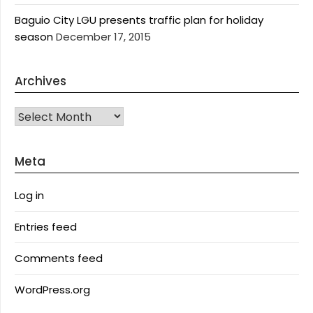
Baguio City LGU presents traffic plan for holiday
season
December 17, 2015
Archives
Archives
Meta
Log in
Entries feed
Comments feed
WordPress.org