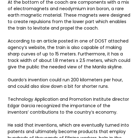
At the bottom of the coach are components with a mix
of electromagnets and neodymium iron boron, a rare
earth magnetic material. These magnets were designed
to create repulsions from the lower part which enables
the train to levitate and propel the coach.
According to an article posted in one of DOST attached
agency’s website, the train is also capable of making
sharp curves of up to 15 meters. Furthermore, it has a
track width of about 1.8 meters x 2.5 meters, which could
give the public the needed view of the Manila skyline.
Guardo’s invention could run 200 kilometers per hour,
and could also slow down a bit for shorter runs.
Technology Application and Promotion Institute director
Edgar Garcia recognized the importance of the
inventors’ contributions to the country’s economy.
He said that inventions, which are eventually turned into
patents and ultimately become products that employ