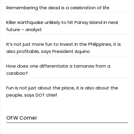
Remembering the dead is a celebration of life
Killer earthquake unlikely to hit Panay Island in near
future – analyst
It’s not just more fun to invest in the Philippines, it is
also profitable, says President Aquino
How does one differentiate a tamaraw from a
carabao?
Fun is not just about the place, it is also about the
people, says DOT chief
OFW Corner