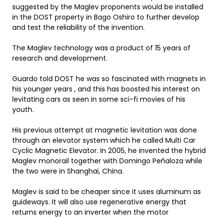
suggested by the Maglev proponents would be installed
in the DOST property in Bago Oshiro to further develop
and test the reliability of the invention.
The Maglev technology was a product of 15 years of
research and development.
Guardo told DOST he was so fascinated with magnets in
his younger years , and this has boosted his interest on
levitating cars as seen in some sci-fi movies of his
youth.
His previous attempt at magnetic levitation was done
through an elevator system which he called Multi Car
Cyclic Magnetic Elevator. In 2005, he invented the hybrid
Maglev monorail together with Domingo Peñaloza while
the two were in Shanghai, China.
Maglev is said to be cheaper since it uses aluminum as
guideways. It will also use regenerative energy that
returns energy to an inverter when the motor