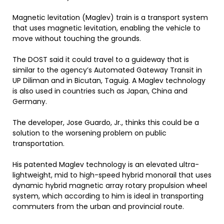
Magnetic levitation (Maglev) train is a transport system
that uses magnetic levitation, enabling the vehicle to
move without touching the grounds.
The DOST said it could travel to a guideway that is
similar to the agency’s Automated Gateway Transit in
UP Diliman and in Bicutan, Taguig. A Maglev technology
is also used in countries such as Japan, China and
Germany.
The developer, Jose Guardo, Jr., thinks this could be a
solution to the worsening problem on public
transportation.
His patented Maglev technology is an elevated ultra-
lightweight, mid to high-speed hybrid monorail that uses
dynamic hybrid magnetic array rotary propulsion wheel
system, which according to him is ideal in transporting
commuters from the urban and provincial route.