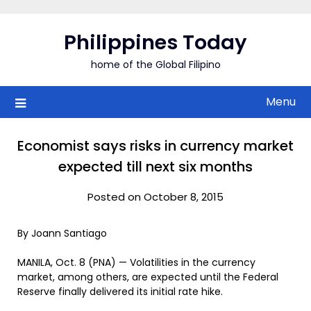
Skip
to
Philippines Today
content
home of the Global Filipino
Menu
Economist says risks in currency market
expected till next six months
Posted on October 8, 2015
By Joann Santiago
MANILA, Oct. 8 (PNA) — Volatilities in the currency
market, among others, are expected until the Federal
Reserve finally delivered its initial rate hike.