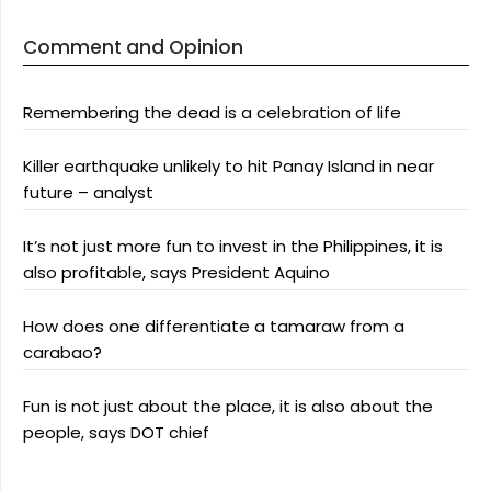
Comment and Opinion
Remembering the dead is a celebration of life
Killer earthquake unlikely to hit Panay Island in near
future – analyst
It’s not just more fun to invest in the Philippines, it is
also profitable, says President Aquino
How does one differentiate a tamaraw from a
carabao?
Fun is not just about the place, it is also about the
people, says DOT chief