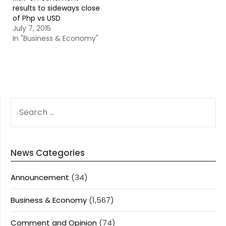
results to sideways close
of Php vs USD
July 7, 2015
In "Business & Economy"
SEARCH
FOR:
News Categories
Announcement
(34)
Business & Economy
(1,567)
Comment and Opinion
(74)