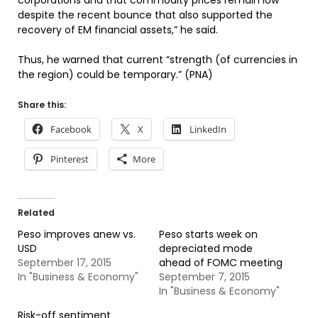
corporations and that commodity prices remain low
despite the recent bounce that also supported the
recovery of EM financial assets,” he said.
Thus, he warned that current “strength (of currencies in
the region) could be temporary.” (PNA)
Share this:
Facebook
X
LinkedIn
Pinterest
More
Related
Peso improves anew vs.
Peso starts week on
USD
depreciated mode
September 17, 2015
ahead of FOMC meeting
In "Business & Economy"
September 7, 2015
In "Business & Economy"
Risk-off sentiment