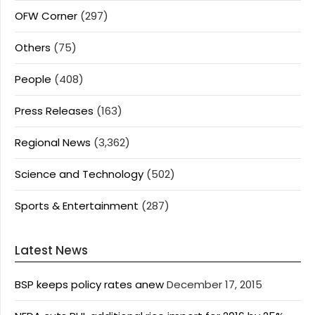
OFW Corner
(297)
Others
(75)
People
(408)
Press Releases
(163)
Regional News
(3,362)
Science and Technology
(502)
Sports & Entertainment
(287)
Latest News
BSP keeps policy rates anew
December 17, 2015