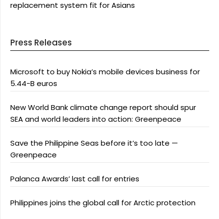
replacement system fit for Asians
Press Releases
Microsoft to buy Nokia’s mobile devices business for
5.44-B euros
New World Bank climate change report should spur
SEA and world leaders into action: Greenpeace
Save the Philippine Seas before it’s too late —
Greenpeace
Palanca Awards’ last call for entries
Philippines joins the global call for Arctic protection