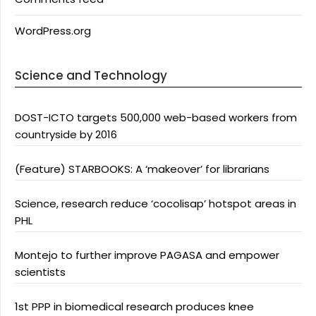
WordPress.org
Science and Technology
DOST-ICTO targets 500,000 web-based workers from
countryside by 2016
(Feature) STARBOOKS: A ‘makeover’ for librarians
Science, research reduce ‘cocolisap’ hotspot areas in
PHL
Montejo to further improve PAGASA and empower
scientists
1st PPP in biomedical research produces knee