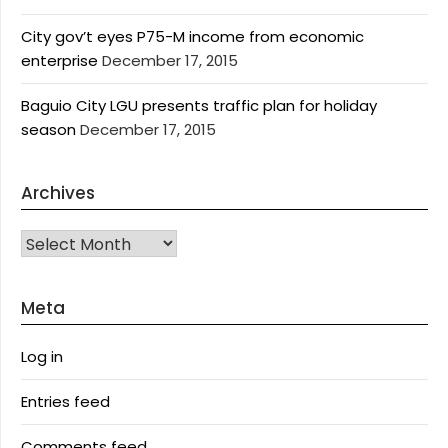
City gov’t eyes P75-M income from economic
enterprise
December 17, 2015
Baguio City LGU presents traffic plan for holiday
season
December 17, 2015
Archives
Archives
Meta
Log in
Entries feed
Comments feed