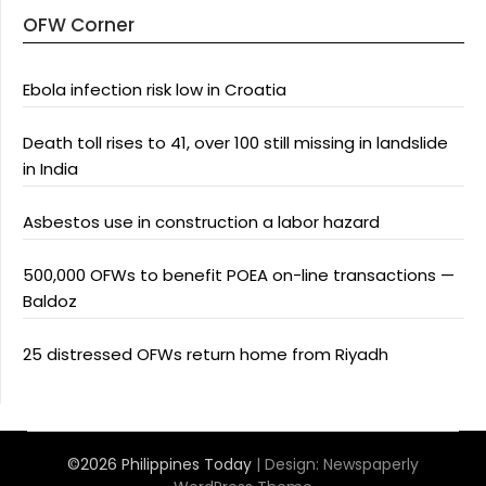
OFW Corner
Ebola infection risk low in Croatia
Death toll rises to 41, over 100 still missing in landslide
in India
Asbestos use in construction a labor hazard
500,000 OFWs to benefit POEA on-line transactions —
Baldoz
25 distressed OFWs return home from Riyadh
©2026 Philippines Today
| Design:
Newspaperly