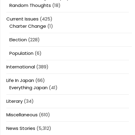
Random Thoughts
(18)
Current Issues
(425)
Charter Change
(1)
Election
(228)
Population
(6)
International
(389)
Life In Japan
(66)
Everything Japan
(41)
Literary
(34)
Miscellaneous
(610)
News Stories
(5,312)