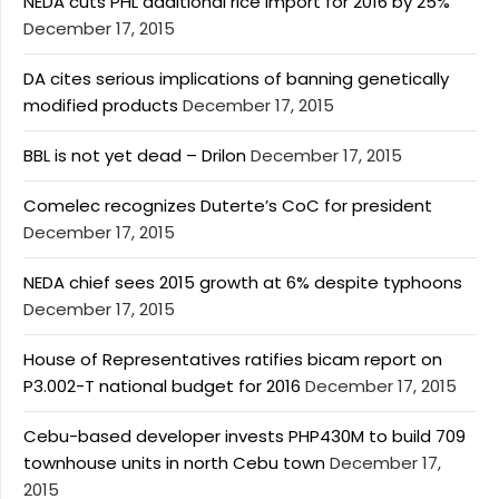
NEDA cuts PHL additional rice import for 2016 by 25%
December 17, 2015
DA cites serious implications of banning genetically
modified products
December 17, 2015
BBL is not yet dead – Drilon
December 17, 2015
Comelec recognizes Duterte’s CoC for president
December 17, 2015
NEDA chief sees 2015 growth at 6% despite typhoons
December 17, 2015
House of Representatives ratifies bicam report on
P3.002-T national budget for 2016
December 17, 2015
Cebu-based developer invests PHP430M to build 709
townhouse units in north Cebu town
December 17,
2015