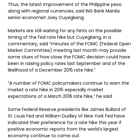
Thus, the latest improvement of the Philippine peso
along with regional currencies, said ING Bank Manila
senior economist Joey Cuyegkeng.
Markets are still waiting for any hints on the possible
timing of the Fed rate hike but Cuyegkeng, in a
commentary, said “minutes of the FOMC (Federal Open
Market Committee) meeting last month may provide
some clues of how close the FOMC decision could have
been in raising policy rates last September and of the
likelihood of a December 2015 rate hike.”
“A number of FOMC policymakers continue to warn the
market a rate hike in 2015 especially market
expectations of a March 2016 rate hike,” he said.
Some Federal Reserve presidents like James Bullard of
St. Louis Fed and William Dudley of New York Fed have
indicated their preference for a rate hike this year if
positive economic reports from the world’s largest
economy continue to come out.