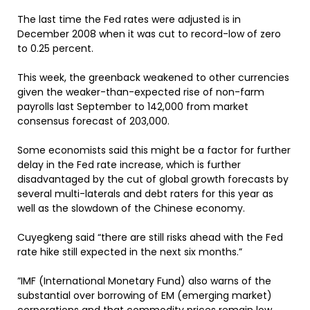
The last time the Fed rates were adjusted is in
December 2008 when it was cut to record-low of zero
to 0.25 percent.
This week, the greenback weakened to other currencies
given the weaker-than-expected rise of non-farm
payrolls last September to 142,000 from market
consensus forecast of 203,000.
Some economists said this might be a factor for further
delay in the Fed rate increase, which is further
disadvantaged by the cut of global growth forecasts by
several multi-laterals and debt raters for this year as
well as the slowdown of the Chinese economy.
Cuyegkeng said “there are still risks ahead with the Fed
rate hike still expected in the next six months.”
”IMF (International Monetary Fund) also warns of the
substantial over borrowing of EM (emerging market)