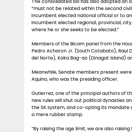
The consolidated bill has also adopted an an
“must not be related within the second civil
incumbent elected national official or to an
incumbent elected regional, provincial, city,
where he or she seeks to be elected.”
Members of the Bicam panel from the House
Pedro Acharon Jr. (South Cotabato), Raul 
del Norte), Kaka Bag-ao (Dinagat Island) an
Meanwhile, Senate members present were S
Aquino, who was the presiding officer.
Gutierrez, one of the principal authors of th
new rules will shut out political dynasties a
the SK system, and co-opting its mandate as
a mere rubber stamp.
“By raising the age limit, we are also raisi