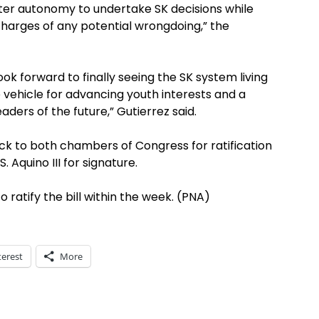
eater autonomy to undertake SK decisions while
charges of any potential wrongdoing,” the
ok forward to finally seeing the SK system living
e vehicle for advancing youth interests and a
aders of the future,” Gutierrez said.
k to both chambers of Congress for ratification
. Aquino III for signature.
 ratify the bill within the week. (PNA)
terest
More