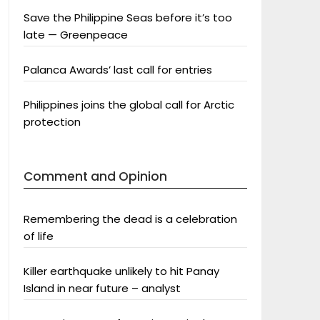
Save the Philippine Seas before it’s too
late — Greenpeace
Palanca Awards’ last call for entries
Philippines joins the global call for Arctic
protection
Comment and Opinion
Remembering the dead is a celebration
of life
Killer earthquake unlikely to hit Panay
Island in near future – analyst