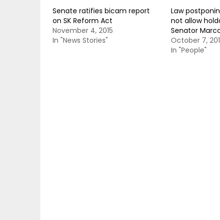
Senate ratifies bicam report
Law postponin
on SK Reform Act
not allow hol
November 4, 2015
Senator Marc
In "News Stories"
October 7, 20
In "People"