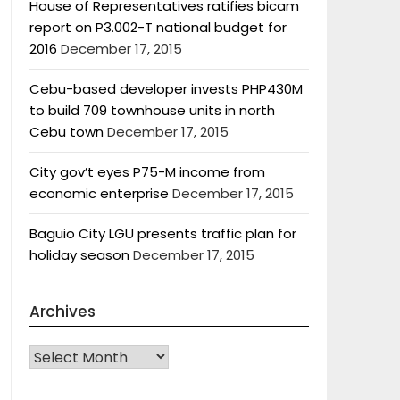
House of Representatives ratifies bicam
report on P3.002-T national budget for
2016
December 17, 2015
Cebu-based developer invests PHP430M
to build 709 townhouse units in north
Cebu town
December 17, 2015
City gov’t eyes P75-M income from
economic enterprise
December 17, 2015
Baguio City LGU presents traffic plan for
holiday season
December 17, 2015
Archives
Archives