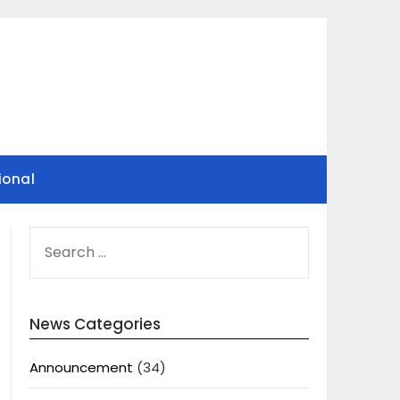
ional
SEARCH
FOR:
News Categories
Announcement
(34)