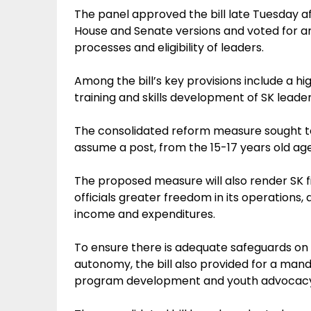
The panel approved the bill late Tuesday aft
House and Senate versions and voted for an 
processes and eligibility of leaders.
Among the bill’s key provisions include a h
training and skills development of SK leader
The consolidated reform measure sought to 
assume a post, from the 15-17 years old age
The proposed measure will also render SK fi
officials greater freedom in its operations
income and expenditures.
To ensure there is adequate safeguards on t
autonomy, the bill also provided for a mand
program development and youth advocac