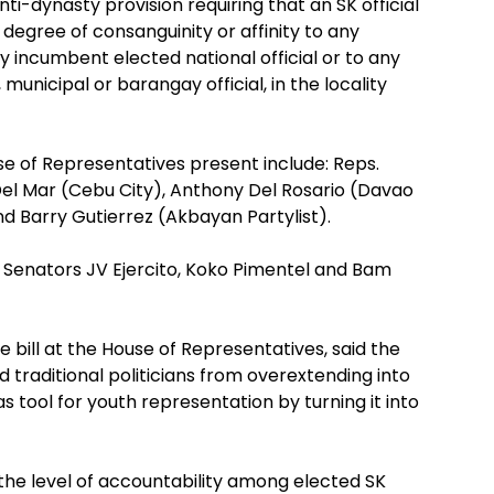
ti-dynasty provision requiring that an SK official
 degree of consanguinity or affinity to any
y incumbent elected national official or to any
 municipal or barangay official, in the locality
 of Representatives present include: Reps.
Del Mar (Cebu City), Anthony Del Rosario (Davao
d Barry Gutierrez (Akbayan Partylist).
enators JV Ejercito, Koko Pimentel and Bam
e bill at the House of Representatives, said the
nd traditional politicians from overextending into
 tool for youth representation by turning it into
ng the level of accountability among elected SK