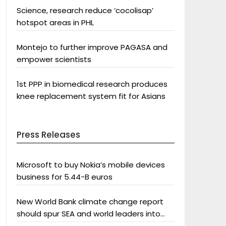
Science, research reduce ‘cocolisap’
hotspot areas in PHL
Montejo to further improve PAGASA and
empower scientists
1st PPP in biomedical research produces
knee replacement system fit for Asians
Press Releases
Microsoft to buy Nokia’s mobile devices
business for 5.44-B euros
New World Bank climate change report
should spur SEA and world leaders into
action: Greenpeace