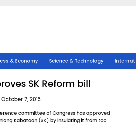
ness & Economy
Science & Technology
Internat
oves SK Reform bill
 October 7, 2015
nference committee of Congress has approved
iang Kabataan (SK) by insulating it from too