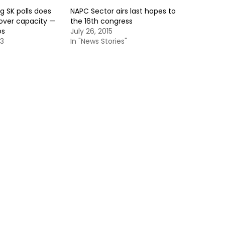
g SK polls does
NAPC Sector airs last hopes to
dover capacity —
the 16th congress
os
July 26, 2015
13
In "News Stories"