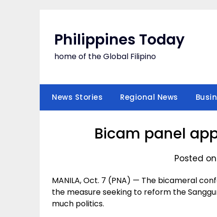
Skip
to
content
Philippines Today
home of the Global Filipino
News Stories
Regional News
Busi
Bicam panel appr
Posted on
MANILA, Oct. 7 (PNA) — The bicameral co
the measure seeking to reform the Sanggun
much politics.