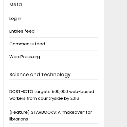
Meta
Log in
Entries feed
Comments feed
WordPress.org
Science and Technology
DOST-ICTO targets 500,000 web-based
workers from countryside by 2016
(Feature) STARBOOKS: A ‘makeover’ for
librarians