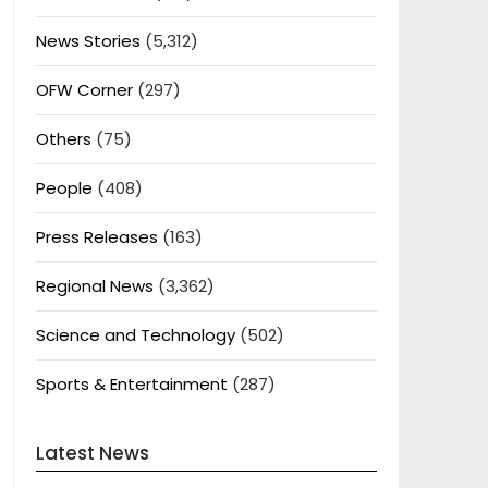
News Stories
(5,312)
OFW Corner
(297)
Others
(75)
People
(408)
Press Releases
(163)
Regional News
(3,362)
Science and Technology
(502)
Sports & Entertainment
(287)
Latest News