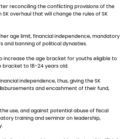
er reconciling the conflicting provisions of the
SK overhaul that will change the rules of SK
igher age limit, financial independence, mandatory
s and banning of political dynasties.
increase the age bracket for youths eligible to
 bracket to 18-24 years old.
nancial independence, thus, giving the SK
, disbursements and encashment of their fund,
he use, and against potential abuse of fiscal
atory training and seminar on leadership,
y.