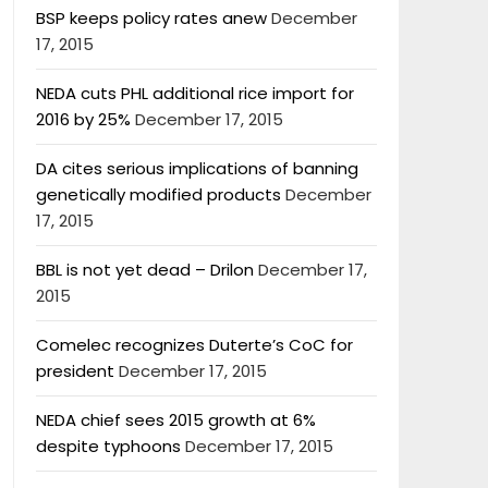
BSP keeps policy rates anew
December
17, 2015
NEDA cuts PHL additional rice import for
2016 by 25%
December 17, 2015
DA cites serious implications of banning
genetically modified products
December
17, 2015
BBL is not yet dead – Drilon
December 17,
2015
Comelec recognizes Duterte’s CoC for
president
December 17, 2015
NEDA chief sees 2015 growth at 6%
despite typhoons
December 17, 2015