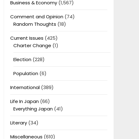
Business & Economy
(1,567)
Comment and Opinion
(74)
Random Thoughts
(18)
Current Issues
(425)
Charter Change
(1)
Election
(228)
Population
(6)
International
(389)
Life In Japan
(66)
Everything Japan
(41)
Literary
(34)
Miscellaneous
(610)