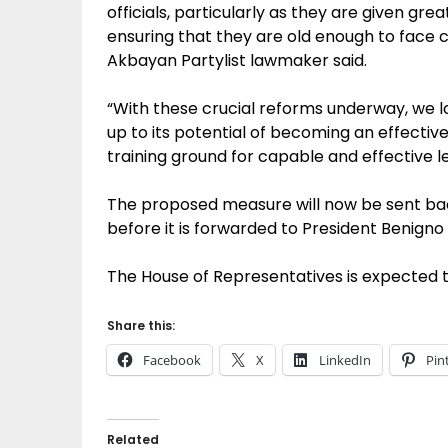
officials, particularly as they are given gr
ensuring that they are old enough to face 
Akbayan Partylist lawmaker said.
“With these crucial reforms underway, we lo
up to its potential of becoming an effectiv
training ground for capable and effective le
The proposed measure will now be sent bac
before it is forwarded to President Benigno S
The House of Representatives is expected to
Share this:
Facebook
X
LinkedIn
Pin
Related