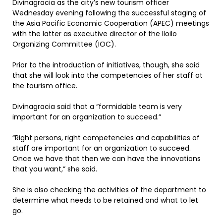
Divinagracia as the city’s new tourism officer
Wednesday evening following the successful staging of
the Asia Pacific Economic Cooperation (APEC) meetings
with the latter as executive director of the Iloilo
Organizing Committee (IOC).
Prior to the introduction of initiatives, though, she said
that she will look into the competencies of her staff at
the tourism office.
Divinagracia said that a “formidable team is very
important for an organization to succeed.”
“Right persons, right competencies and capabilities of
staff are important for an organization to succeed.
Once we have that then we can have the innovations
that you want,” she said.
She is also checking the activities of the department to
determine what needs to be retained and what to let
go.