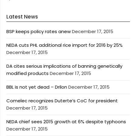
Latest News
BSP keeps policy rates anew
December 17, 2015
NEDA cuts PHL additional rice import for 2016 by 25%
December 17, 2015
DA cites serious implications of banning genetically
modified products
December 17, 2015
BBL is not yet dead – Drilon
December 17, 2015
Comelec recognizes Duterte’s CoC for president
December 17, 2015
NEDA chief sees 2015 growth at 6% despite typhoons
December 17, 2015