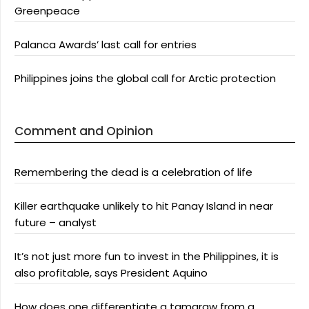
Greenpeace
Palanca Awards’ last call for entries
Philippines joins the global call for Arctic protection
Comment and Opinion
Remembering the dead is a celebration of life
Killer earthquake unlikely to hit Panay Island in near
future – analyst
It’s not just more fun to invest in the Philippines, it is
also profitable, says President Aquino
How does one differentiate a tamaraw from a