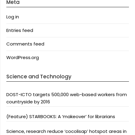
Meta
Log in
Entries feed
Comments feed
WordPress.org
Science and Technology
DOST-ICTO targets 500,000 web-based workers from
countryside by 2016
(Feature) STARBOOKS: A ‘makeover’ for librarians
Science, research reduce ‘cocolisap’ hotspot areas in