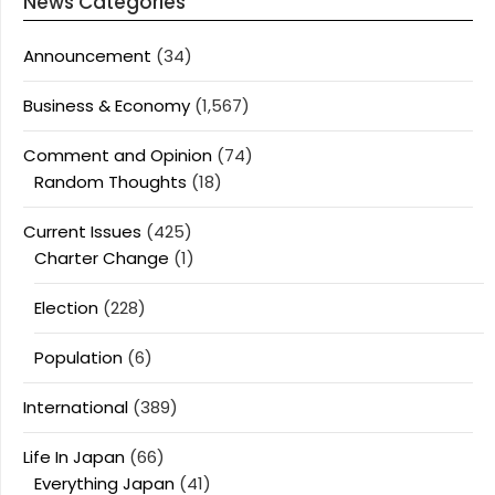
News Categories
Announcement
(34)
Business & Economy
(1,567)
Comment and Opinion
(74)
Random Thoughts
(18)
Current Issues
(425)
Charter Change
(1)
Election
(228)
Population
(6)
International
(389)
Life In Japan
(66)
Everything Japan
(41)