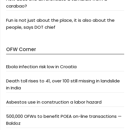
carabao?
Fun is not just about the place, it is also about the
people, says DOT chief
OFW Corner
Ebola infection risk low in Croatia
Death toll rises to 41, over 100 still missing in landslide
in India
Asbestos use in construction a labor hazard
500,000 OFWs to benefit POEA on-line transactions —
Baldoz