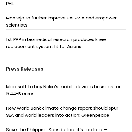
PHL
Montejo to further improve PAGASA and empower
scientists
1st PPP in biomedical research produces knee
replacement system fit for Asians
Press Releases
Microsoft to buy Nokia’s mobile devices business for
5.44-B euros
New World Bank climate change report should spur
SEA and world leaders into action: Greenpeace
Save the Philippine Seas before it’s too late —