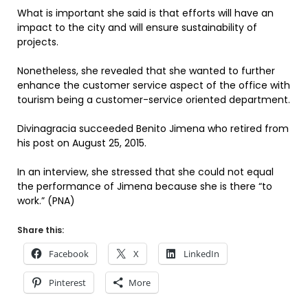
What is important she said is that efforts will have an
impact to the city and will ensure sustainability of
projects.
Nonetheless, she revealed that she wanted to further
enhance the customer service aspect of the office with
tourism being a customer-service oriented department.
Divinagracia succeeded Benito Jimena who retired from
his post on August 25, 2015.
In an interview, she stressed that she could not equal
the performance of Jimena because she is there “to
work.” (PNA)
Share this:
Facebook
X
LinkedIn
Pinterest
More