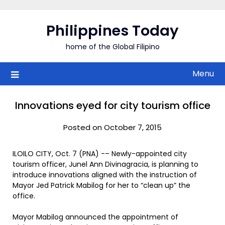
Skip
to
Philippines Today
content
home of the Global Filipino
Menu
Innovations eyed for city tourism office
Posted on October 7, 2015
ILOILO CITY, Oct. 7 (PNA) -– Newly-appointed city
tourism officer, Junel Ann Divinagracia, is planning to
introduce innovations aligned with the instruction of
Mayor Jed Patrick Mabilog for her to “clean up” the
office.
Mayor Mabilog announced the appointment of