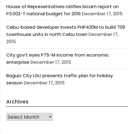
House of Representatives ratifies bicam report on
P3.002-T national budget for 2016
December 17, 2015
Cebu-based developer invests PHP430M to build 709
townhouse units in north Cebu town
December 17,
2015
City gov’t eyes P75-M income from economic
enterprise
December 17, 2015
Baguio City LGU presents traffic plan for holiday
season
December 17, 2015
Archives
Archives