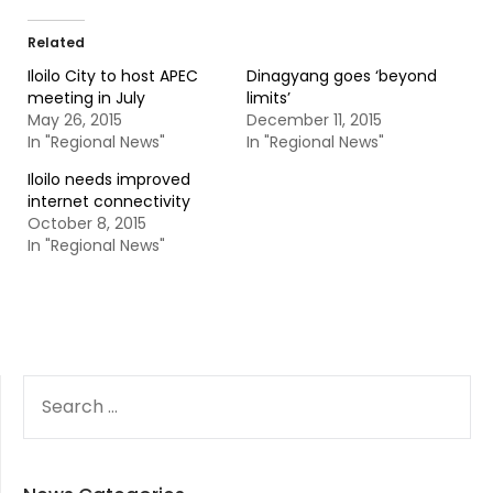
Related
Iloilo City to host APEC
Dinagyang goes ‘beyond
meeting in July
limits’
May 26, 2015
December 11, 2015
In "Regional News"
In "Regional News"
Iloilo needs improved
internet connectivity
October 8, 2015
In "Regional News"
SEARCH
FOR: