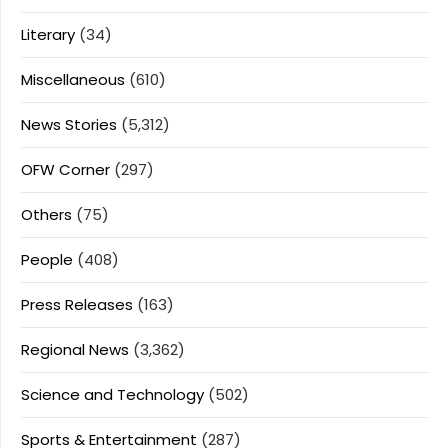
Literary
(34)
Miscellaneous
(610)
News Stories
(5,312)
OFW Corner
(297)
Others
(75)
People
(408)
Press Releases
(163)
Regional News
(3,362)
Science and Technology
(502)
Sports & Entertainment
(287)