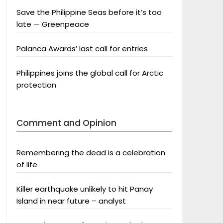
Save the Philippine Seas before it’s too
late — Greenpeace
Palanca Awards’ last call for entries
Philippines joins the global call for Arctic
protection
Comment and Opinion
Remembering the dead is a celebration
of life
Killer earthquake unlikely to hit Panay
Island in near future – analyst