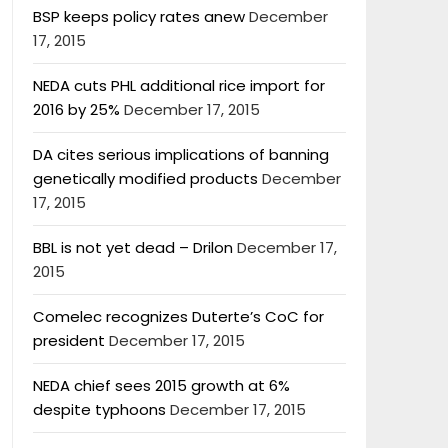
BSP keeps policy rates anew
December
17, 2015
NEDA cuts PHL additional rice import for
2016 by 25%
December 17, 2015
DA cites serious implications of banning
genetically modified products
December
17, 2015
BBL is not yet dead – Drilon
December 17,
2015
Comelec recognizes Duterte’s CoC for
president
December 17, 2015
NEDA chief sees 2015 growth at 6%
despite typhoons
December 17, 2015