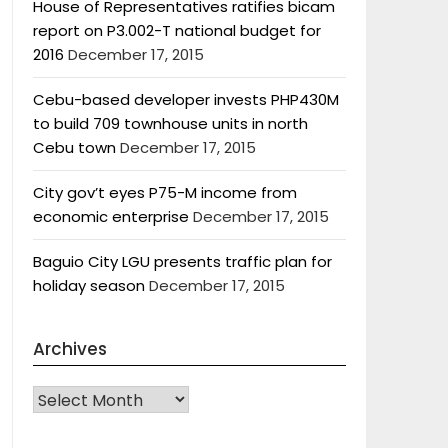
House of Representatives ratifies bicam
report on P3.002-T national budget for
2016
December 17, 2015
Cebu-based developer invests PHP430M
to build 709 townhouse units in north
Cebu town
December 17, 2015
City gov’t eyes P75-M income from
economic enterprise
December 17, 2015
Baguio City LGU presents traffic plan for
holiday season
December 17, 2015
Archives
Archives