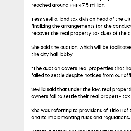
reached around PHP47.5 million.
Tess Sevilla, land tax division head of the Ci
finalizing the arrangements for the conduct
recover the real property tax dues of the 
She said the auction, which will be facilitat
the city hall lobby.
“The auction covers real properties that 
failed to settle despite notices from our offi
Sevilla said that under the law, real prope
owners fail to settle their real property tax
She was referring to provisions of Title II
and its implementing rules and regulations.