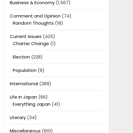
Business & Economy
(1,567)
Comment and Opinion
(74)
Random Thoughts
(18)
Current Issues
(425)
Charter Change
(1)
Election
(228)
Population
(6)
International
(389)
Life In Japan
(66)
Everything Japan
(41)
Literary
(34)
Miscellaneous
(610)