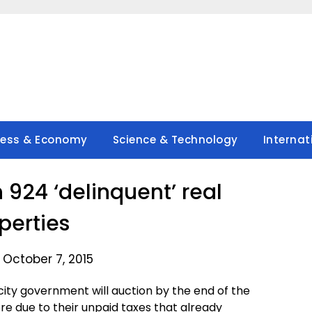
ness & Economy
Science & Technology
Internat
 924 ‘delinquent’ real
perties
 October 7, 2015
ity government will auction by the end of the
e due to their unpaid taxes that already