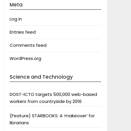
Meta
Log in
Entries feed
Comments feed
WordPress.org
Science and Technology
DOST-ICTO targets 500,000 web-based
workers from countryside by 2016
(Feature) STARBOOKS: A ‘makeover’ for
librarians