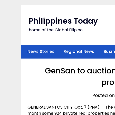
Skip
to
content
Philippines Today
home of the Global Filipino
News Stories
Regional News
Busi
GenSan to auction
pro
Posted on
GENERAL SANTOS CITY, Oct. 7 (PNA) — The c
month some 924 private real properties her