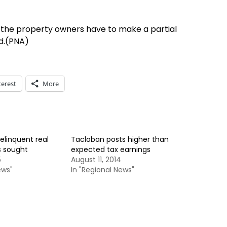
he property owners have to make a partial
d.(PNA)
terest
More
elinquent real
Tacloban posts higher than
s sought
expected tax earnings
5
August 11, 2014
ews"
In "Regional News"