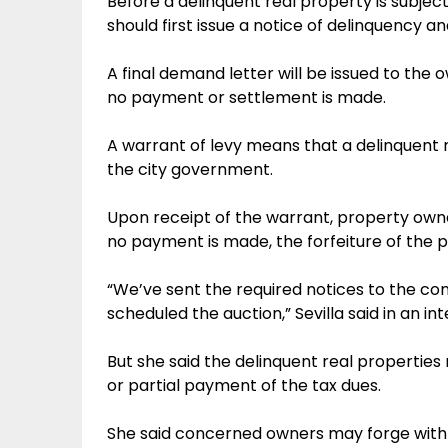
Before a delinquent real property is subjec
should first issue a notice of delinquency an
A final demand letter will be issued to the o
no payment or settlement is made.
A warrant of levy means that a delinquent
the city government.
Upon receipt of the warrant, property owner
no payment is made, the forfeiture of the p
“We’ve sent the required notices to the c
scheduled the auction,” Sevilla said in an int
But she said the delinquent real properties ma
or partial payment of the tax dues.
She said concerned owners may forge with