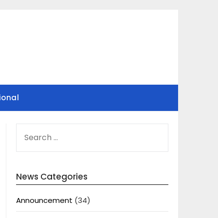
ional
SEARCH
FOR:
News Categories
Announcement
(34)