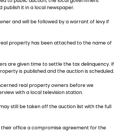
ted to public auction, the local government
d publish it in a local newspaper.
wner and will be followed by a warrant of levy if
 real property has been attached to the name of
s are given time to settle the tax delinquency. If
roperty is published and the auction is scheduled.
oncerned real property owners before we
erview with a local television station.
y still be taken off the auction list with the full
 their office a compromise agreement for the