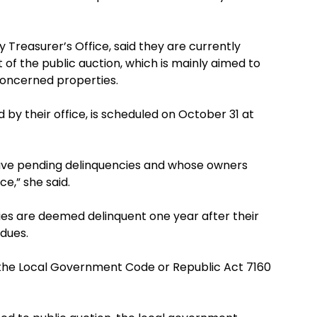
ty Treasurer’s Office, said they are currently
 of the public auction, which is mainly aimed to
concerned properties.
ed by their office, is scheduled on October 31 at
have pending delinquencies and whose owners
ce,” she said.
rties are deemed delinquent one year after their
 dues.
 of the Local Government Code or Republic Act 7160