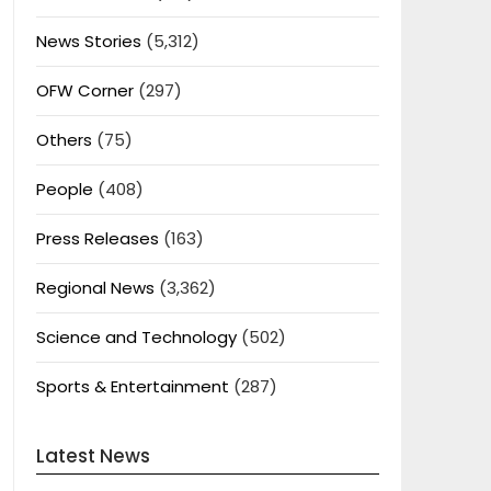
News Stories
(5,312)
OFW Corner
(297)
Others
(75)
People
(408)
Press Releases
(163)
Regional News
(3,362)
Science and Technology
(502)
Sports & Entertainment
(287)
Latest News