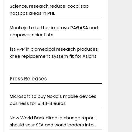
Science, research reduce ‘cocolisap’
hotspot areas in PHL
Montejo to further improve PAGASA and
empower scientists
1st PPP in biomedical research produces
knee replacement system fit for Asians
Press Releases
Microsoft to buy Nokia’s mobile devices
business for 5.44-B euros
New World Bank climate change report
should spur SEA and world leaders into
action: Greenpeace