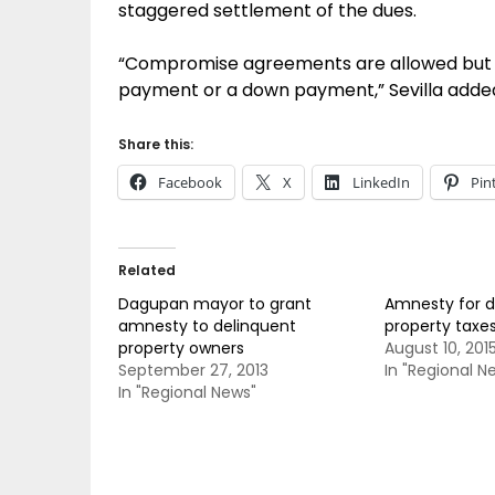
staggered settlement of the dues.
“Compromise agreements are allowed but t
payment or a down payment,” Sevilla adde
Share this:
Facebook
X
LinkedIn
Pin
Related
Dagupan mayor to grant
Amnesty for d
amnesty to delinquent
property taxe
property owners
August 10, 201
September 27, 2013
In "Regional N
In "Regional News"