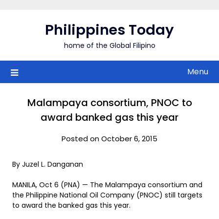
Skip
to
Philippines Today
content
home of the Global Filipino
Menu
Malampaya consortium, PNOC to
award banked gas this year
Posted on October 6, 2015
By Juzel L. Danganan
MANILA, Oct 6 (PNA) — The Malampaya consortium and
the Philippine National Oil Company (PNOC) still targets
to award the banked gas this year.