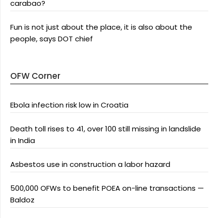
carabao?
Fun is not just about the place, it is also about the
people, says DOT chief
OFW Corner
Ebola infection risk low in Croatia
Death toll rises to 41, over 100 still missing in landslide
in India
Asbestos use in construction a labor hazard
500,000 OFWs to benefit POEA on-line transactions —
Baldoz