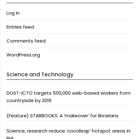
Log in
Entries feed
Comments feed
WordPress.org
Science and Technology
DOST-ICTO targets 500,000 web-based workers from
countryside by 2016
(Feature) STARBOOKS: A ‘makeover’ for librarians
Science, research reduce ‘cocolisap’ hotspot areas in
PHL