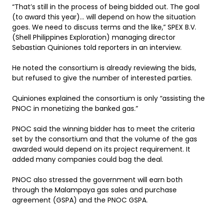
“That’s still in the process of being bidded out. The goal
(to award this year)… will depend on how the situation
goes. We need to discuss terms and the like,” SPEX B.V.
(Shell Philippines Exploration) managing director
Sebastian Quiniones told reporters in an interview.
He noted the consortium is already reviewing the bids,
but refused to give the number of interested parties.
Quiniones explained the consortium is only “assisting the
PNOC in monetizing the banked gas.”
PNOC said the winning bidder has to meet the criteria
set by the consortium and that the volume of the gas
awarded would depend on its project requirement. It
added many companies could bag the deal.
PNOC also stressed the government will earn both
through the Malampaya gas sales and purchase
agreement (GSPA) and the PNOC GSPA.