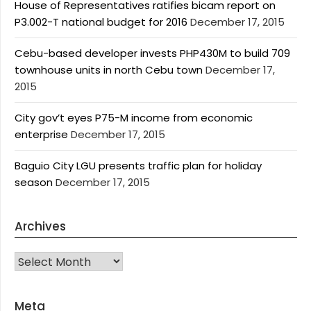
House of Representatives ratifies bicam report on
P3.002-T national budget for 2016
December 17, 2015
Cebu-based developer invests PHP430M to build 709
townhouse units in north Cebu town
December 17,
2015
City gov’t eyes P75-M income from economic
enterprise
December 17, 2015
Baguio City LGU presents traffic plan for holiday
season
December 17, 2015
Archives
Archives
Meta