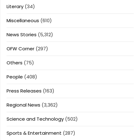
Literary
(34)
Miscellaneous
(610)
News Stories
(5,312)
OFW Corner
(297)
Others
(75)
People
(408)
Press Releases
(163)
Regional News
(3,362)
Science and Technology
(502)
Sports & Entertainment
(287)