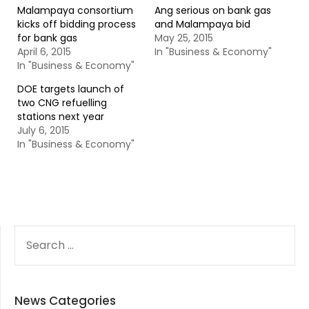
Malampaya consortium
Ang serious on bank gas
kicks off bidding process
and Malampaya bid
for bank gas
May 25, 2015
April 6, 2015
In "Business & Economy"
In "Business & Economy"
DOE targets launch of
two CNG refuelling
stations next year
July 6, 2015
In "Business & Economy"
SEARCH
FOR:
News Categories