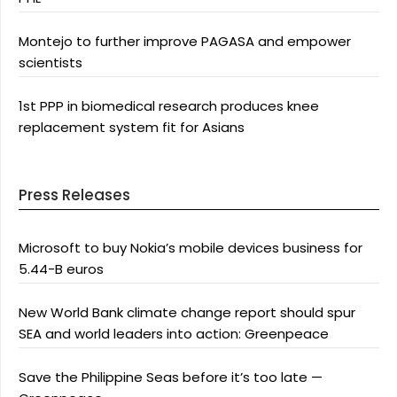
Montejo to further improve PAGASA and empower
scientists
1st PPP in biomedical research produces knee
replacement system fit for Asians
Press Releases
Microsoft to buy Nokia’s mobile devices business for
5.44-B euros
New World Bank climate change report should spur
SEA and world leaders into action: Greenpeace
Save the Philippine Seas before it’s too late —