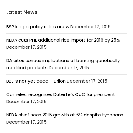
Latest News
BSP keeps policy rates anew
December 17, 2015
NEDA cuts PHL additional rice import for 2016 by 25%
December 17, 2015
DA cites serious implications of banning genetically
modified products
December 17, 2015
BBL is not yet dead – Drilon
December 17, 2015
Comelec recognizes Duterte’s CoC for president
December 17, 2015
NEDA chief sees 2015 growth at 6% despite typhoons
December 17, 2015