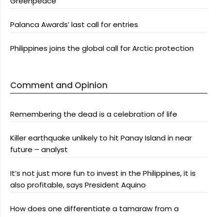
Greenpeace
Palanca Awards’ last call for entries
Philippines joins the global call for Arctic protection
Comment and Opinion
Remembering the dead is a celebration of life
Killer earthquake unlikely to hit Panay Island in near
future – analyst
It’s not just more fun to invest in the Philippines, it is
also profitable, says President Aquino
How does one differentiate a tamaraw from a