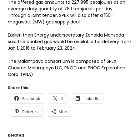
The offered gas amounts to 227.995 petajoules at an
average daily quantity of 78.1 terajoules per day.
Through a joint tender, SPEX will also offer a 150-
megawatt (MW) gas supply deal.
Earlier, then Energy undersecretary Zenaida Monsada
said the banked gas would be available for delivery from
Jan 1, 2016 to February 23, 2024.
The Malampaya consortium is composed of SPEX,
Chevron Malampaya LLC, PNOC and PNOC Exploration
Corp. (PNA)
Share this:
Facebook
X
LinkedIn
Pinterest
More
Related