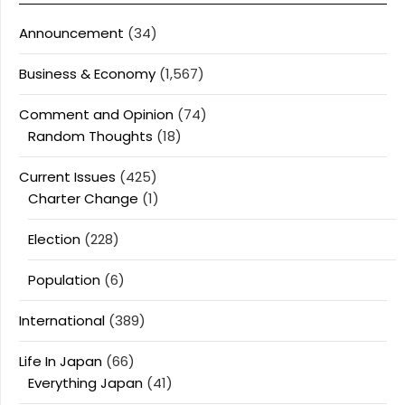
Announcement
(34)
Business & Economy
(1,567)
Comment and Opinion
(74)
Random Thoughts
(18)
Current Issues
(425)
Charter Change
(1)
Election
(228)
Population
(6)
International
(389)
Life In Japan
(66)
Everything Japan
(41)