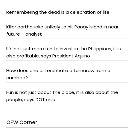
Remembering the dead is a celebration of life
Killer earthquake unlikely to hit Panay Island in near
future – analyst
It’s not just more fun to invest in the Philippines, it is
also profitable, says President Aquino
How does one differentiate a tamaraw from a
carabao?
Fun is not just about the place, it is also about the
people, says DOT chief
OFW Corner