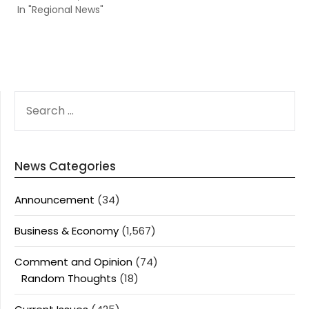
In "Regional News"
SEARCH
FOR:
News Categories
Announcement
(34)
Business & Economy
(1,567)
Comment and Opinion
(74)
Random Thoughts
(18)