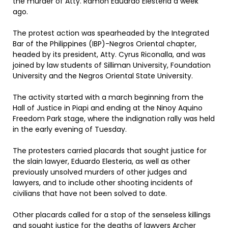
the murder of Atty. Ramon Eduardo Elesteria a week
ago.
The protest action was spearheaded by the Integrated
Bar of the Philippines (IBP)-Negros Oriental chapter,
headed by its president, Atty. Cyrus Riconalla, and was
joined by law students of Silliman University, Foundation
University and the Negros Oriental State University.
The activity started with a march beginning from the
Hall of Justice in Piapi and ending at the Ninoy Aquino
Freedom Park stage, where the indignation rally was held
in the early evening of Tuesday.
The protesters carried placards that sought justice for
the slain lawyer, Eduardo Elesteria, as well as other
previously unsolved murders of other judges and
lawyers, and to include other shooting incidents of
civilians that have not been solved to date.
Other placards called for a stop of the senseless killings
and sought justice for the deaths of lawyers Archer