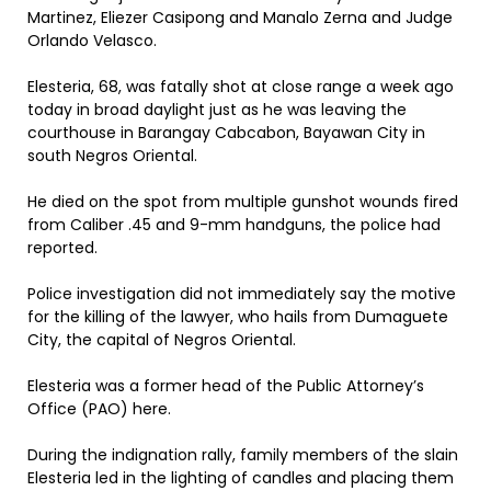
Martinez, Eliezer Casipong and Manalo Zerna and Judge
Orlando Velasco.
Elesteria, 68, was fatally shot at close range a week ago
today in broad daylight just as he was leaving the
courthouse in Barangay Cabcabon, Bayawan City in
south Negros Oriental.
He died on the spot from multiple gunshot wounds fired
from Caliber .45 and 9-mm handguns, the police had
reported.
Police investigation did not immediately say the motive
for the killing of the lawyer, who hails from Dumaguete
City, the capital of Negros Oriental.
Elesteria was a former head of the Public Attorney’s
Office (PAO) here.
During the indignation rally, family members of the slain
Elesteria led in the lighting of candles and placing them