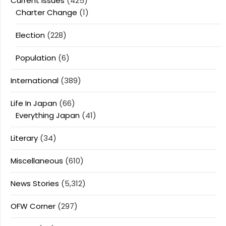
Current Issues
(425)
Charter Change
(1)
Election
(228)
Population
(6)
International
(389)
Life In Japan
(66)
Everything Japan
(41)
Literary
(34)
Miscellaneous
(610)
News Stories
(5,312)
OFW Corner
(297)