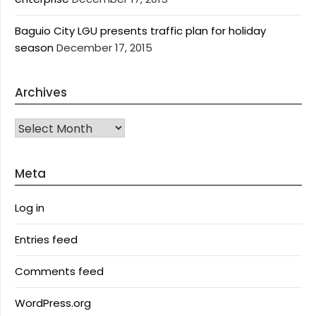
Baguio City LGU presents traffic plan for holiday
season
December 17, 2015
Archives
Archives
Meta
Log in
Entries feed
Comments feed
WordPress.org