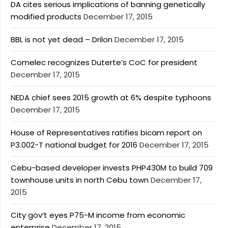
DA cites serious implications of banning genetically
modified products
December 17, 2015
BBL is not yet dead – Drilon
December 17, 2015
Comelec recognizes Duterte’s CoC for president
December 17, 2015
NEDA chief sees 2015 growth at 6% despite typhoons
December 17, 2015
House of Representatives ratifies bicam report on
P3.002-T national budget for 2016
December 17, 2015
Cebu-based developer invests PHP430M to build 709
townhouse units in north Cebu town
December 17,
2015
City gov’t eyes P75-M income from economic
enterprise
December 17, 2015