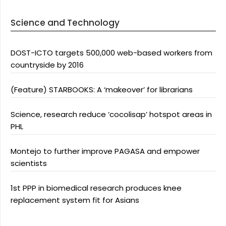
Science and Technology
DOST-ICTO targets 500,000 web-based workers from
countryside by 2016
(Feature) STARBOOKS: A ‘makeover’ for librarians
Science, research reduce ‘cocolisap’ hotspot areas in
PHL
Montejo to further improve PAGASA and empower
scientists
1st PPP in biomedical research produces knee
replacement system fit for Asians