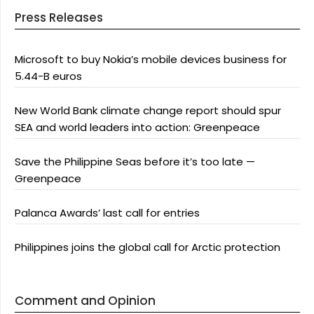
Press Releases
Microsoft to buy Nokia’s mobile devices business for
5.44-B euros
New World Bank climate change report should spur
SEA and world leaders into action: Greenpeace
Save the Philippine Seas before it’s too late —
Greenpeace
Palanca Awards’ last call for entries
Philippines joins the global call for Arctic protection
Comment and Opinion