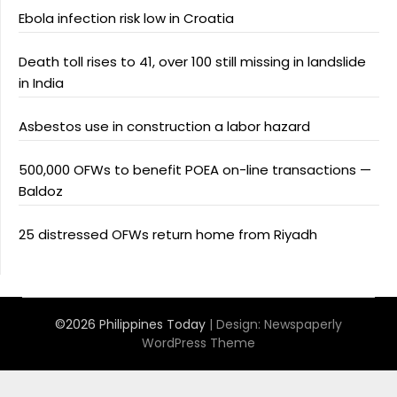
Ebola infection risk low in Croatia
Death toll rises to 41, over 100 still missing in landslide
in India
Asbestos use in construction a labor hazard
500,000 OFWs to benefit POEA on-line transactions —
Baldoz
25 distressed OFWs return home from Riyadh
©2026 Philippines Today
| Design:
Newspaperly
WordPress Theme