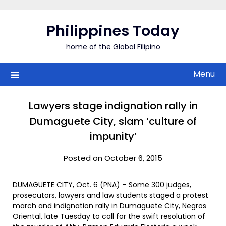
Skip
to
Philippines Today
content
home of the Global Filipino
Menu
Lawyers stage indignation rally in
Dumaguete City, slam ‘culture of
impunity’
Posted on October 6, 2015
DUMAGUETE CITY, Oct. 6 (PNA) – Some 300 judges,
prosecutors, lawyers and law students staged a protest
march and indignation rally in Dumaguete City, Negros
Oriental, late Tuesday to call for the swift resolution of