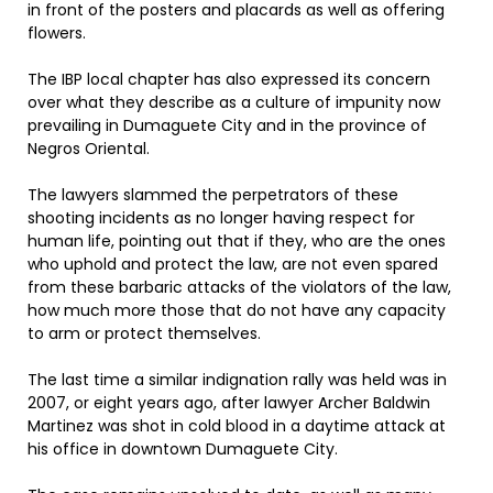
in front of the posters and placards as well as offering
flowers.
The IBP local chapter has also expressed its concern
over what they describe as a culture of impunity now
prevailing in Dumaguete City and in the province of
Negros Oriental.
The lawyers slammed the perpetrators of these
shooting incidents as no longer having respect for
human life, pointing out that if they, who are the ones
who uphold and protect the law, are not even spared
from these barbaric attacks of the violators of the law,
how much more those that do not have any capacity
to arm or protect themselves.
The last time a similar indignation rally was held was in
2007, or eight years ago, after lawyer Archer Baldwin
Martinez was shot in cold blood in a daytime attack at
his office in downtown Dumaguete City.