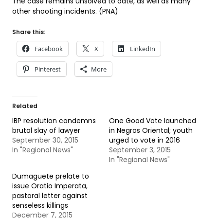
The case remains unsolved to date, as well as many
other shooting incidents. (PNA)
Share this:
Facebook
X
LinkedIn
Pinterest
More
Related
IBP resolution condemns
One Good Vote launched
brutal slay of lawyer
in Negros Oriental; youth
September 30, 2015
urged to vote in 2016
In "Regional News"
September 3, 2015
In "Regional News"
Dumaguete prelate to
issue Oratio Imperata,
pastoral letter against
senseless killings
December 7, 2015