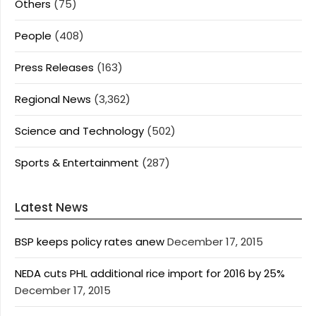
Others
(75)
People
(408)
Press Releases
(163)
Regional News
(3,362)
Science and Technology
(502)
Sports & Entertainment
(287)
Latest News
BSP keeps policy rates anew
December 17, 2015
NEDA cuts PHL additional rice import for 2016 by 25%
December 17, 2015