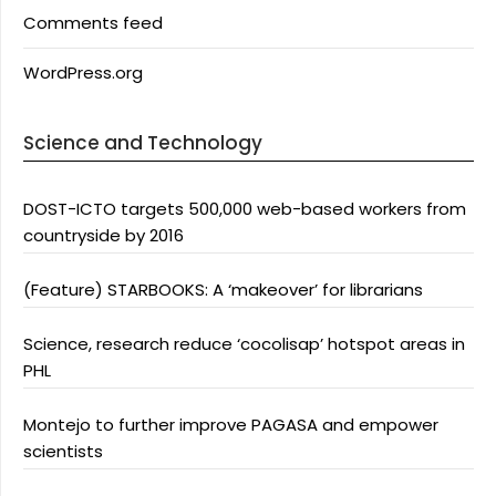
Comments feed
WordPress.org
Science and Technology
DOST-ICTO targets 500,000 web-based workers from
countryside by 2016
(Feature) STARBOOKS: A ‘makeover’ for librarians
Science, research reduce ‘cocolisap’ hotspot areas in
PHL
Montejo to further improve PAGASA and empower
scientists