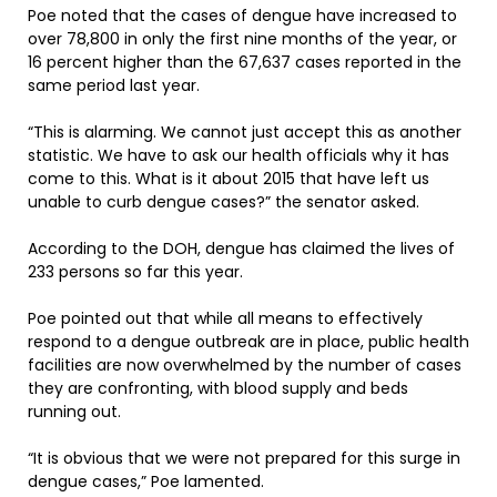
Poe noted that the cases of dengue have increased to
over 78,800 in only the first nine months of the year, or
16 percent higher than the 67,637 cases reported in the
same period last year.
“This is alarming. We cannot just accept this as another
statistic. We have to ask our health officials why it has
come to this. What is it about 2015 that have left us
unable to curb dengue cases?” the senator asked.
According to the DOH, dengue has claimed the lives of
233 persons so far this year.
Poe pointed out that while all means to effectively
respond to a dengue outbreak are in place, public health
facilities are now overwhelmed by the number of cases
they are confronting, with blood supply and beds
running out.
“It is obvious that we were not prepared for this surge in
dengue cases,” Poe lamented.