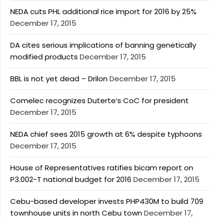
NEDA cuts PHL additional rice import for 2016 by 25%
December 17, 2015
DA cites serious implications of banning genetically
modified products
December 17, 2015
BBL is not yet dead – Drilon
December 17, 2015
Comelec recognizes Duterte’s CoC for president
December 17, 2015
NEDA chief sees 2015 growth at 6% despite typhoons
December 17, 2015
House of Representatives ratifies bicam report on
P3.002-T national budget for 2016
December 17, 2015
Cebu-based developer invests PHP430M to build 709
townhouse units in north Cebu town
December 17,