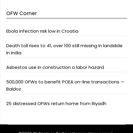
OFW Corner
Ebola infection risk low in Croatia
Death toll rises to 41, over 100 still missing in landslide
in India
Asbestos use in construction a labor hazard
500,000 OFWs to benefit POEA on-line transactions —
Baldoz
25 distressed OFWs return home from Riyadh