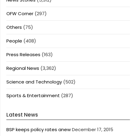
OFW Corner
(297)
Others
(75)
People
(408)
Press Releases
(163)
Regional News
(3,362)
Science and Technology
(502)
Sports & Entertainment
(287)
Latest News
BSP keeps policy rates anew
December 17, 2015