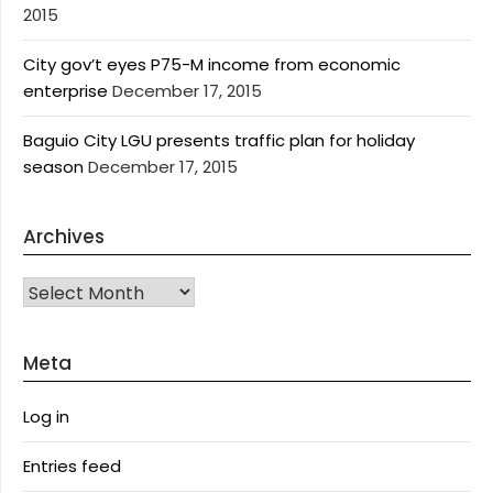
2015
City gov’t eyes P75-M income from economic
enterprise
December 17, 2015
Baguio City LGU presents traffic plan for holiday
season
December 17, 2015
Archives
Archives
Meta
Log in
Entries feed