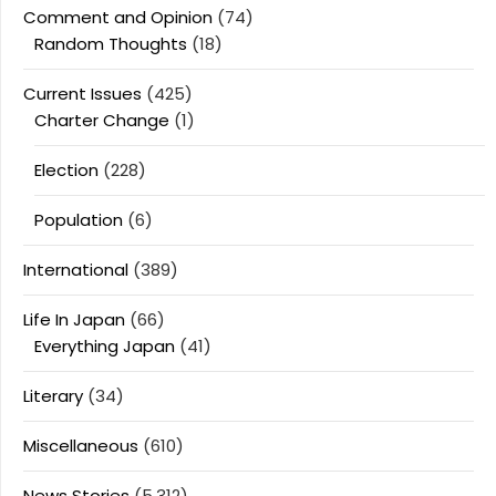
Comment and Opinion
(74)
Random Thoughts
(18)
Current Issues
(425)
Charter Change
(1)
Election
(228)
Population
(6)
International
(389)
Life In Japan
(66)
Everything Japan
(41)
Literary
(34)
Miscellaneous
(610)
News Stories
(5,312)