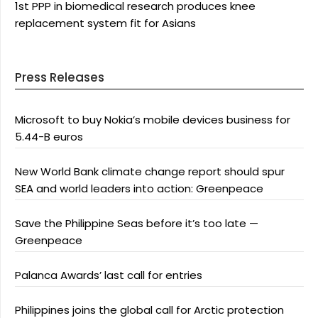
1st PPP in biomedical research produces knee
replacement system fit for Asians
Press Releases
Microsoft to buy Nokia’s mobile devices business for
5.44-B euros
New World Bank climate change report should spur
SEA and world leaders into action: Greenpeace
Save the Philippine Seas before it’s too late —
Greenpeace
Palanca Awards’ last call for entries
Philippines joins the global call for Arctic protection