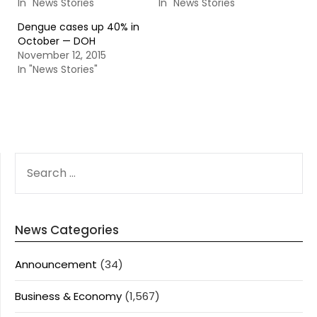
In "News Stories"
In "News Stories"
Dengue cases up 40% in
October — DOH
November 12, 2015
In "News Stories"
SEARCH
FOR:
News Categories
Announcement
(34)
Business & Economy
(1,567)