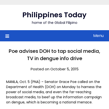
Skip
to
Philippines Today
content
home of the Global Filipino
Menu
Poe advises DOH to tap social media,
TV in dengue info drive
Posted on October 5, 2015
MANILA, Oct. 5 (PNA) – Senator Grace Poe called on the
Department of Health (DOH) on Monday to harness the
power of social media, and even the far-reaching
broadcast media, to beef up the information campaign
on dengue, which is becoming a national menace.