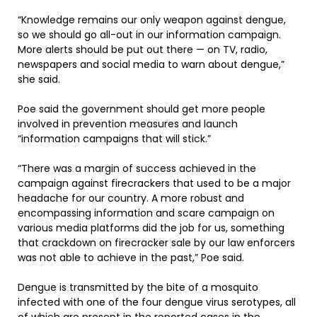
“Knowledge remains our only weapon against dengue,
so we should go all-out in our information campaign.
More alerts should be put out there — on TV, radio,
newspapers and social media to warn about dengue,”
she said.
Poe said the government should get more people
involved in prevention measures and launch
“information campaigns that will stick.”
“There was a margin of success achieved in the
campaign against firecrackers that used to be a major
headache for our country. A more robust and
encompassing information and scare campaign on
various media platforms did the job for us, something
that crackdown on firecracker sale by our law enforcers
was not able to achieve in the past,” Poe said.
Dengue is transmitted by the bite of a mosquito
infected with one of the four dengue virus serotypes, all