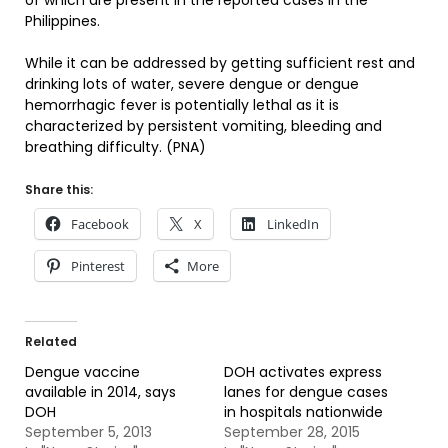
of which are present in the reported cases in the
Philippines.
While it can be addressed by getting sufficient rest and
drinking lots of water, severe dengue or dengue
hemorrhagic fever is potentially lethal as it is
characterized by persistent vomiting, bleeding and
breathing difficulty. (PNA)
Share this:
Facebook
X
LinkedIn
Pinterest
More
Related
Dengue vaccine
DOH activates express
available in 2014, says
lanes for dengue cases
DOH
in hospitals nationwide
September 5, 2013
September 28, 2015