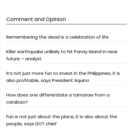
Comment and Opinion
Remembering the dead is a celebration of life
Killer earthquake unlikely to hit Panay Island in near
future – analyst
It’s not just more fun to invest in the Philippines, it is
also profitable, says President Aquino
How does one differentiate a tamaraw from a
carabao?
Fun is not just about the place, it is also about the
people, says DOT chief