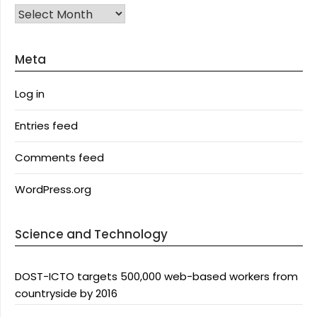
Archives
Meta
Log in
Entries feed
Comments feed
WordPress.org
Science and Technology
DOST-ICTO targets 500,000 web-based workers from
countryside by 2016