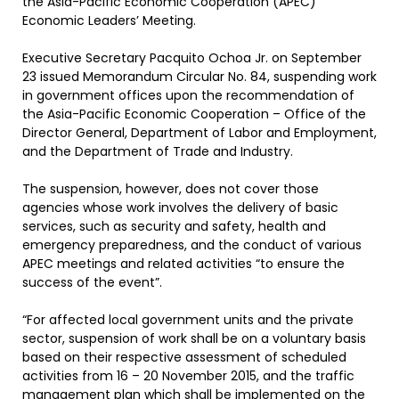
the Asia-Pacific Economic Cooperation (APEC)
Economic Leaders’ Meeting.
Executive Secretary Pacquito Ochoa Jr. on September
23 issued Memorandum Circular No. 84, suspending work
in government offices upon the recommendation of
the Asia-Pacific Economic Cooperation – Office of the
Director General, Department of Labor and Employment,
and the Department of Trade and Industry.
The suspension, however, does not cover those
agencies whose work involves the delivery of basic
services, such as security and safety, health and
emergency preparedness, and the conduct of various
APEC meetings and related activities “to ensure the
success of the event”.
“For affected local government units and the private
sector, suspension of work shall be on a voluntary basis
based on their respective assessment of scheduled
activities from 16 – 20 November 2015, and the traffic
management plan which shall be implemented on the