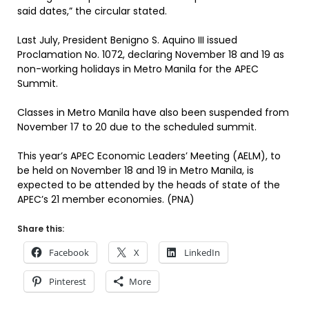
said dates,” the circular stated.
Last July, President Benigno S. Aquino III issued
Proclamation No. 1072, declaring November 18 and 19 as
non-working holidays in Metro Manila for the APEC
Summit.
Classes in Metro Manila have also been suspended from
November 17 to 20 due to the scheduled summit.
This year’s APEC Economic Leaders’ Meeting (AELM), to
be held on November 18 and 19 in Metro Manila, is
expected to be attended by the heads of state of the
APEC’s 21 member economies. (PNA)
Share this:
Facebook
X
LinkedIn
Pinterest
More