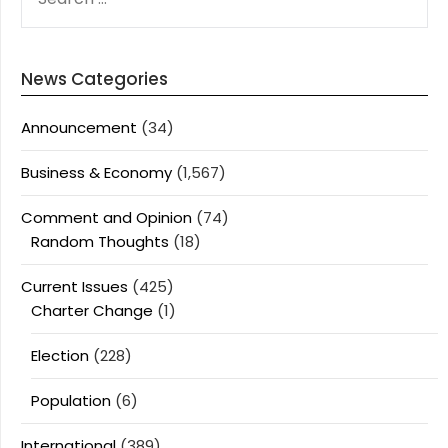
FOR:
News Categories
Announcement
(34)
Business & Economy
(1,567)
Comment and Opinion
(74)
Random Thoughts
(18)
Current Issues
(425)
Charter Change
(1)
Election
(228)
Population
(6)
International
(389)