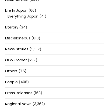
Life In Japan
(66)
Everything Japan
(41)
Literary
(34)
Miscellaneous
(610)
News Stories
(5,312)
OFW Corner
(297)
Others
(75)
People
(408)
Press Releases
(163)
Regional News
(3,362)