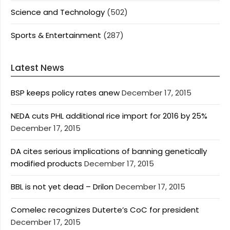
Science and Technology
(502)
Sports & Entertainment
(287)
Latest News
BSP keeps policy rates anew
December 17, 2015
NEDA cuts PHL additional rice import for 2016 by 25%
December 17, 2015
DA cites serious implications of banning genetically
modified products
December 17, 2015
BBL is not yet dead – Drilon
December 17, 2015
Comelec recognizes Duterte’s CoC for president
December 17, 2015