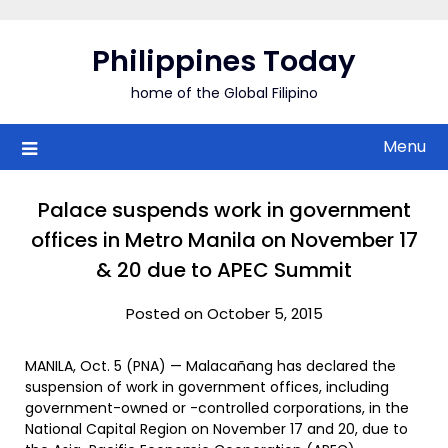
Skip
to
Philippines Today
content
home of the Global Filipino
Menu
Palace suspends work in government
offices in Metro Manila on November 17
& 20 due to APEC Summit
Posted on October 5, 2015
MANILA, Oct. 5 (PNA) — Malacañang has declared the
suspension of work in government offices, including
government-owned or -controlled corporations, in the
National Capital Region on November 17 and 20, due to