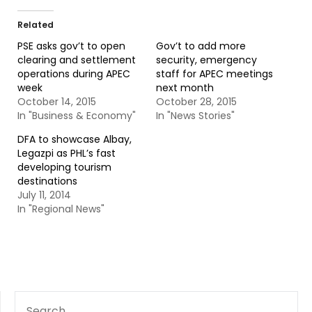
Related
PSE asks gov’t to open
Gov’t to add more
clearing and settlement
security, emergency
operations during APEC
staff for APEC meetings
week
next month
October 14, 2015
October 28, 2015
In "Business & Economy"
In "News Stories"
DFA to showcase Albay,
Legazpi as PHL’s fast
developing tourism
destinations
July 11, 2014
In "Regional News"
SEARCH