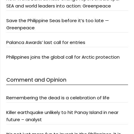
SEA and world leaders into action: Greenpeace
Save the Philippine Seas before it’s too late —
Greenpeace
Palanca Awards’ last call for entries
Philippines joins the global call for Arctic protection
Comment and Opinion
Remembering the dead is a celebration of life
Killer earthquake unlikely to hit Panay Island in near
future – analyst