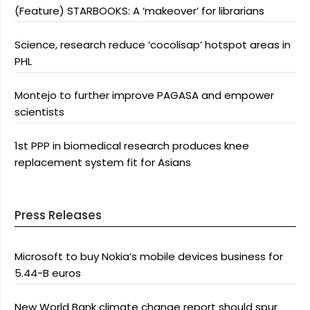
(Feature) STARBOOKS: A ‘makeover’ for librarians
Science, research reduce ‘cocolisap’ hotspot areas in
PHL
Montejo to further improve PAGASA and empower
scientists
1st PPP in biomedical research produces knee
replacement system fit for Asians
Press Releases
Microsoft to buy Nokia’s mobile devices business for
5.44-B euros
New World Bank climate change report should spur