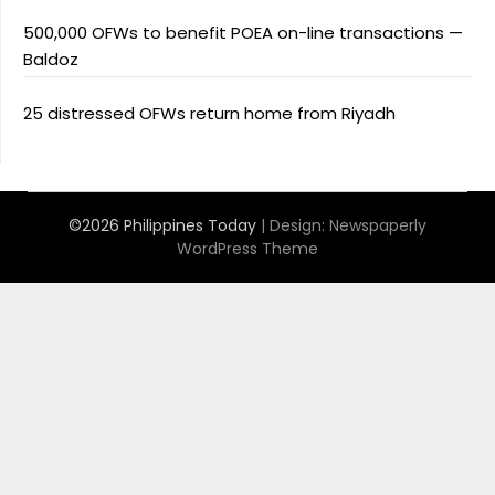
500,000 OFWs to benefit POEA on-line transactions —
Baldoz
25 distressed OFWs return home from Riyadh
©2026 Philippines Today
| Design:
Newspaperly
WordPress Theme