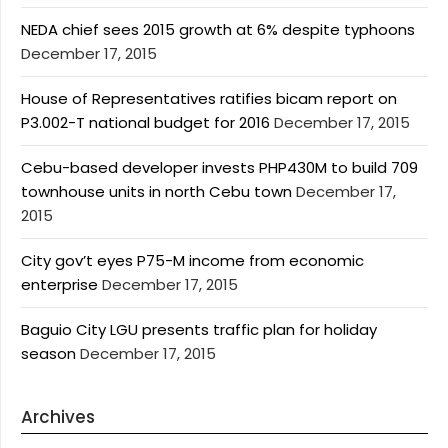
NEDA chief sees 2015 growth at 6% despite typhoons
December 17, 2015
House of Representatives ratifies bicam report on
P3.002-T national budget for 2016
December 17, 2015
Cebu-based developer invests PHP430M to build 709
townhouse units in north Cebu town
December 17,
2015
City gov’t eyes P75-M income from economic
enterprise
December 17, 2015
Baguio City LGU presents traffic plan for holiday
season
December 17, 2015
Archives