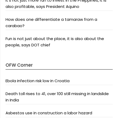
It’s not just more fun to invest in the Philippines, it is
also profitable, says President Aquino
How does one differentiate a tamaraw from a
carabao?
Fun is not just about the place, it is also about the
people, says DOT chief
OFW Corner
Ebola infection risk low in Croatia
Death toll rises to 41, over 100 still missing in landslide
in India
Asbestos use in construction a labor hazard