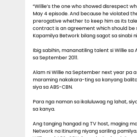
“Willie’s the one who showed disrespect 
May 4 episode. And because he violated the s
prerogative whether to keep him as its tale
contract is an agreement which should be s
Kapamilya Betwork bilang sagot sa sinabi ni
Ibig sabihin, mananatiling talent si Willi
sa September 2011.
Alam ni Willie na September next year pa
maraming nakakara-ting sa kanyang bali
siya sa ABS-CBN.
Para nga naman sa ikaluluwag ng lahat, si
sa kanya.
Ang tanging hangad ng TV host, maging ma
Network na itinuring niyang sariling pamil