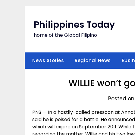
Skip
to
content
Philippines Today
home of the Global Filipino
News Stories
Regional News
Busi
WILLIE won’t g
Posted on
PNS — In a hastily-called presscon at Anna
said he is poised for a battle. He announce
which will expire on September 2011. While 
regarding the matter, Willie and his two law