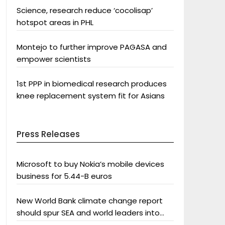
Science, research reduce ‘cocolisap’
hotspot areas in PHL
Montejo to further improve PAGASA and
empower scientists
1st PPP in biomedical research produces
knee replacement system fit for Asians
Press Releases
Microsoft to buy Nokia’s mobile devices
business for 5.44-B euros
New World Bank climate change report
should spur SEA and world leaders into
action: Greenpeace