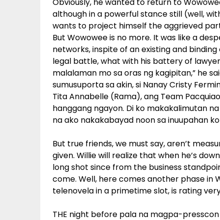
Obviously, he wanted to return to Wowowee, 
although in a powerful stance still (well, w
wants to project himself the aggrieved pa
But Wowowee is no more. It was like a des
networks, inspite of an existing and bindin
legal battle, what with his battery of lawye
malalaman mo sa oras ng kagipitan,” he sai
sumusuporta sa akin, si Nanay Cristy Fermin, 
Tita Annabelle (Rama), ang Team Pacquiao, 
hanggang ngayon. Di ko makakalimutan na 
na ako nakakabayad noon sa inuupahan ko
But true friends, we must say, aren’t mea
given. Willie will realize that when he’s do
long shot since from the business standpoin
come. Well, here comes another phase in Will
telenovela in a primetime slot, is rating very
THE night before pala na magpa-presscon s