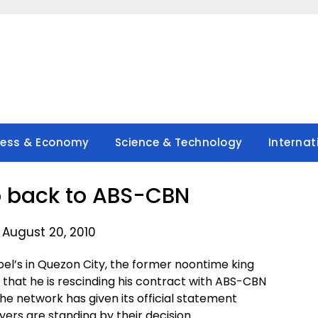
ness & Economy
Science & Technology
Internat
o back to ABS-CBN
 August 20, 2010
bel’s in Quezon City, the former noontime king
d that he is rescinding his contract with ABS-CBN
the network has given its official statement
yers are standing by their decision.