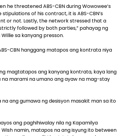
when he threatened ABS-CBN during Wowowee’s
tipulations of his contract, it is ABS-CBN’s
nt or not. Lastly, the network stressed that a
trictly followed by both parties,” pahayag ng
 Willie sa kanyang presson.
e sa ABS-CBN hanggang matapos ang kontrata niya
 ang magtatapos ang kanyang kontrata, kaya lang
ta na marami na umano ang ayaw na mag-stay
ya na ang gumawa ng desisyon masakit man sa ito
ayos ang paghihiwalay nila ng Kapamilya
ya. Wish namin, matapos na ang isyung ito between