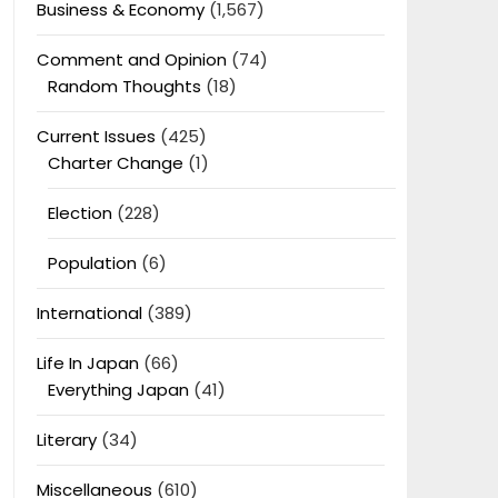
Business & Economy
(1,567)
Comment and Opinion
(74)
Random Thoughts
(18)
Current Issues
(425)
Charter Change
(1)
Election
(228)
Population
(6)
International
(389)
Life In Japan
(66)
Everything Japan
(41)
Literary
(34)
Miscellaneous
(610)