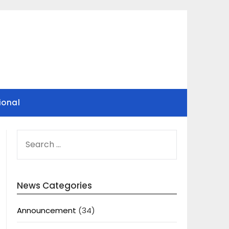
ional
SEARCH
FOR:
News Categories
Announcement
(34)