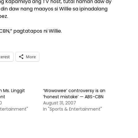
a ng Kapamilya ang TV host, tutal naman daw ay
n daw nang maayos si Willie sa ipinadalang
pez.
,” pagtatapos ni Willie.
terest
More
n Ms. Linggit
‘Wowowee’ controversy is an
ent
‘honest mistake’ — ABS-CBN
0
August 31, 2007
ntertainment"
In "Sports & Entertainment"