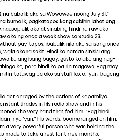
) na babalik ako sa Wowowee noong July 31,”
o na bumalik, pagkatapos kong sabihin lahat ang
nausap ulit ako at sinabing hindi na raw ako
aw ako ng once a week show sa Studio 23.
thout pay, tapos, ibabalik nila ako sa isang once
ala akong sakit. Hindi ko naman sinisisi ang
awa ko ang isang bagay, gusto ko ako ang nag-
pahinga ko, pero hindi ko pa rin magawa. Pag may
itin, tatawag pa ako sa staff ko, o, ‘yan, bagong
llie got enraged by the actions of Kapamilya
nstant tirades in his radio show and in his
eatened the very hand that fed him. “Pag hindi
ndaan n’yo ‘yan.” His words, boomeranged on him.
om a very powerful person who was holding the
 was made to take a rest for three months.