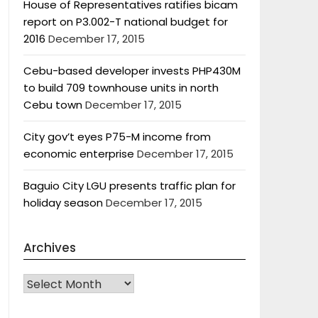
House of Representatives ratifies bicam
report on P3.002-T national budget for
2016
December 17, 2015
Cebu-based developer invests PHP430M
to build 709 townhouse units in north
Cebu town
December 17, 2015
City gov’t eyes P75-M income from
economic enterprise
December 17, 2015
Baguio City LGU presents traffic plan for
holiday season
December 17, 2015
Archives
Archives