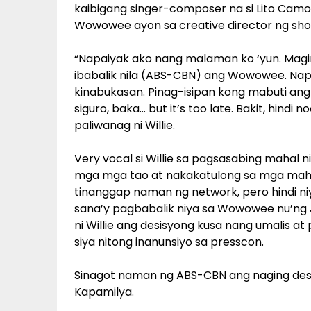
kaibigang singer-composer na si Lito Camo
Wowowee ayon sa creative director ng show
“Napaiyak ako nang malaman ko ‘yun. Maging
ibabalik nila (ABS-CBN) ang Wowowee. Napa
kinabukasan. Pinag-isipan kong mabuti ang
siguro, baka… but it’s too late. Bakit, hindi
paliwanag ni Willie.
Very vocal si Willie sa pagsasabing maha
mga mga tao at nakakatulong sa mga mahi
tinanggap naman ng network, pero hindi ni
sana’y pagbabalik niya sa Wowowee nu’ng Ju
ni Willie ang desisyong kusa nang umalis a
siya nitong inanunsiyo sa presscon.
Sinagot naman ng ABS-CBN ang naging desisy
Kapamilya.