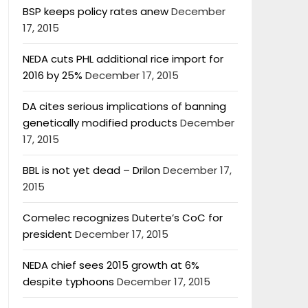
BSP keeps policy rates anew
December
17, 2015
NEDA cuts PHL additional rice import for
2016 by 25%
December 17, 2015
DA cites serious implications of banning
genetically modified products
December
17, 2015
BBL is not yet dead – Drilon
December 17,
2015
Comelec recognizes Duterte’s CoC for
president
December 17, 2015
NEDA chief sees 2015 growth at 6%
despite typhoons
December 17, 2015