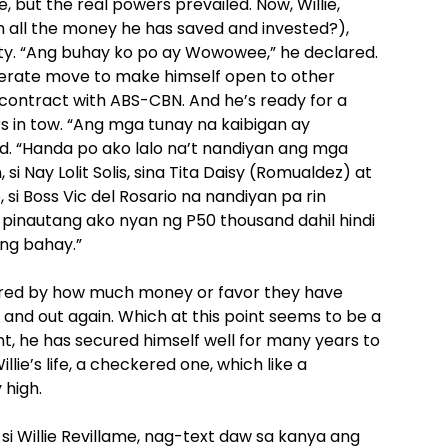
but the real powers prevailed. Now, Willie,
ith all the money he has saved and invested?),
rty. “Ang buhay ko po ay Wowowee,” he declared.
perate move to make himself open to other
g contract with ABS-CBN. And he’s ready for a
rs in tow. “Ang mga tunay na kaibigan ay
d. “Handa po ako lalo na’t nandiyan ang mga
si Nay Lolit Solis, sina Tita Daisy (Romualdez) at
si Boss Vic del Rosario na nandiyan pa rin
pinautang ako nyan ng P50 thousand dahil hindi
ng bahay.”
sured by how much money or favor they have
wn and out again. Which at this point seems to be a
t, he has secured himself well for many years to
ie’s life, a checkered one, which like a
 high.
i Willie Revillame, nag-text daw sa kanya ang