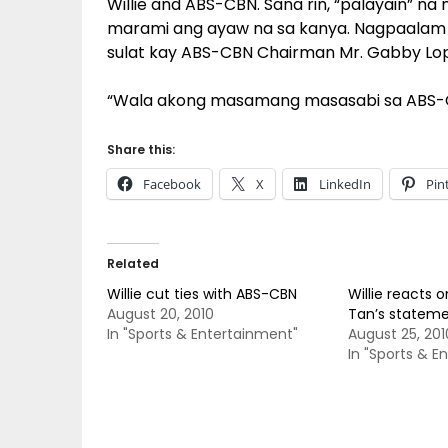
Willie and ABS-CBN. Sana rin, “palayain” n
marami ang ayaw na sa kanya. Nagpaalam di
sulat kay ABS-CBN Chairman Mr. Gabby Lo
“Wala akong masamang masasabi sa ABS-CBN
Share this:
Facebook
X
LinkedIn
Pin
Related
Willie cut ties with ABS-CBN
Willie reacts o
August 20, 2010
Tan’s statem
In "Sports & Entertainment"
August 25, 201
In "Sports & E