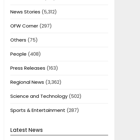
News Stories
(5,312)
OFW Corner
(297)
Others
(75)
People
(408)
Press Releases
(163)
Regional News
(3,362)
Science and Technology
(502)
Sports & Entertainment
(287)
Latest News