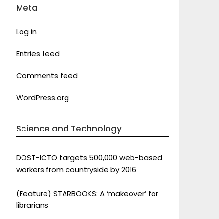
Meta
Log in
Entries feed
Comments feed
WordPress.org
Science and Technology
DOST-ICTO targets 500,000 web-based
workers from countryside by 2016
(Feature) STARBOOKS: A ‘makeover’ for
librarians