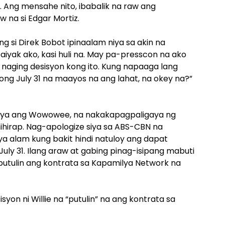
. Ang mensahe nito, ibabalik na raw ang
 na si Edgar Mortiz.
 si Direk Bobot ipinaalam niya sa akin na
iyak ako, kasi huli na. May pa-presscon na ako
 naging desisyon kong ito. Kung napaaga lang
 noong July 31 na maayos na ang lahat, na okey na?”
l niya ang Wowowee, na nakakapagpaligaya ng
hirap. Nag-apologize siya sa ABS-CBN na
ya alam kung bakit hindi natuloy ang dapat
ly 31. Ilang araw at gabing pinag-isipang mabuti
t putulin ang kontrata sa Kapamilya Network na
on ni Willie na “putulin” na ang kontrata sa