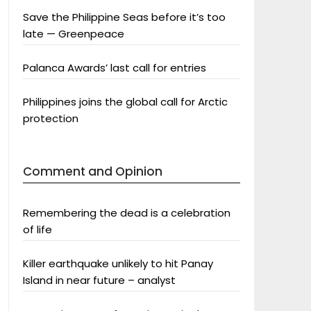
Save the Philippine Seas before it’s too
late — Greenpeace
Palanca Awards’ last call for entries
Philippines joins the global call for Arctic
protection
Comment and Opinion
Remembering the dead is a celebration
of life
Killer earthquake unlikely to hit Panay
Island in near future – analyst