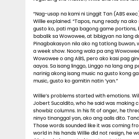
“Nag-usap na kami ni Linggit Tan (ABS exec
Willie explained. “Tapos, nung ready na ak
gusto ko, pati mga bagong game portions, ki
babalik sa Wowowee, at bibigyan na lang d
Pinagbakasyon nila ako ng tatlong buwan, wi
a week show. Noong wala pa ang Wowowee, w
Wowowee o ang ABS, pero ako kasi pag gin
aayos. Sa isang linggo, Linggo na lang ang 
narinig akong isang music na gusto kong gam
music, gusto ko gamitin natin ‘yan.”
Willie’s problems started with emotions. Wi
Jobert Sucaldito, who he said was making co
showbiz columns. In his fit of anger, he thr
ninyo tinanggal yan, ako ang aalis dito. Ta
Those words sounded like it was coming fr
world in his hands Willie did not resign, he