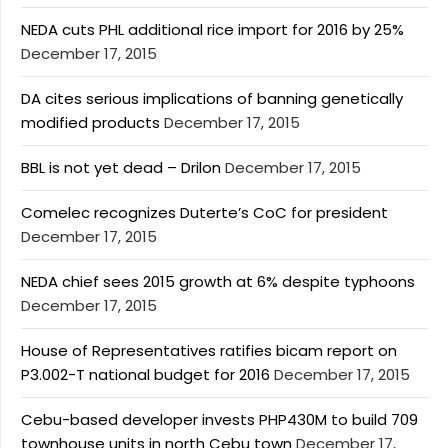
NEDA cuts PHL additional rice import for 2016 by 25%
December 17, 2015
DA cites serious implications of banning genetically
modified products
December 17, 2015
BBL is not yet dead – Drilon
December 17, 2015
Comelec recognizes Duterte’s CoC for president
December 17, 2015
NEDA chief sees 2015 growth at 6% despite typhoons
December 17, 2015
House of Representatives ratifies bicam report on
P3.002-T national budget for 2016
December 17, 2015
Cebu-based developer invests PHP430M to build 709
townhouse units in north Cebu town
December 17,