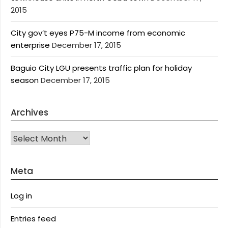
2015
City gov’t eyes P75-M income from economic
enterprise
December 17, 2015
Baguio City LGU presents traffic plan for holiday
season
December 17, 2015
Archives
Archives
Meta
Log in
Entries feed