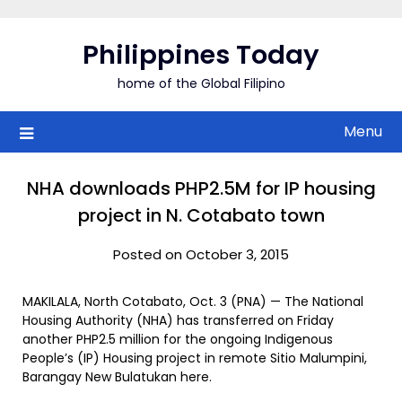
Skip
to
Philippines Today
content
home of the Global Filipino
Menu
NHA downloads PHP2.5M for IP housing
project in N. Cotabato town
Posted on October 3, 2015
MAKILALA, North Cotabato, Oct. 3 (PNA) — The National
Housing Authority (NHA) has transferred on Friday
another PHP2.5 million for the ongoing Indigenous
People’s (IP) Housing project in remote Sitio Malumpini,
Barangay New Bulatukan here.