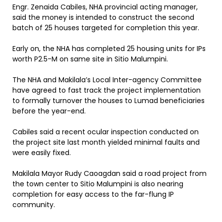
Engr. Zenaida Cabiles, NHA provincial acting manager,
said the money is intended to construct the second
batch of 25 houses targeted for completion this year.
Early on, the NHA has completed 25 housing units for IPs
worth P2.5-M on same site in Sitio Malumpini.
The NHA and Makilala’s Local Inter-agency Committee
have agreed to fast track the project implementation
to formally turnover the houses to Lumad beneficiaries
before the year-end.
Cabiles said a recent ocular inspection conducted on
the project site last month yielded minimal faults and
were easily fixed.
Makilala Mayor Rudy Caoagdan said a road project from
the town center to Sitio Malumpini is also nearing
completion for easy access to the far-flung IP
community.