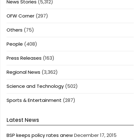
News Stories
(5,312)
OFW Corner
(297)
Others
(75)
People
(408)
Press Releases
(163)
Regional News
(3,362)
Science and Technology
(502)
Sports & Entertainment
(287)
Latest News
BSP keeps policy rates anew
December 17, 2015