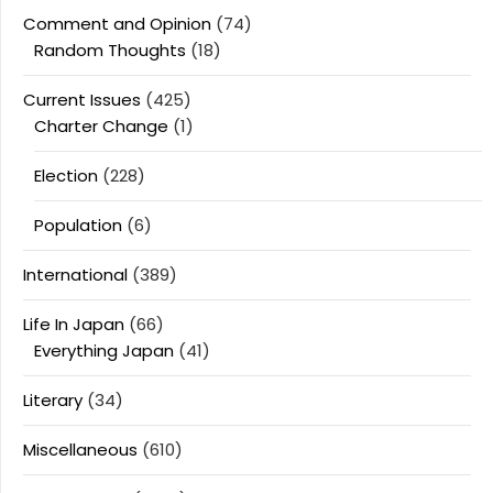
Comment and Opinion
(74)
Random Thoughts
(18)
Current Issues
(425)
Charter Change
(1)
Election
(228)
Population
(6)
International
(389)
Life In Japan
(66)
Everything Japan
(41)
Literary
(34)
Miscellaneous
(610)