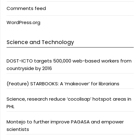
Comments feed
WordPress.org
Science and Technology
DOST-ICTO targets 500,000 web-based workers from
countryside by 2016
(Feature) STARBOOKS: A ‘makeover’ for librarians
Science, research reduce ‘cocolisap’ hotspot areas in
PHL
Montejo to further improve PAGASA and empower
scientists