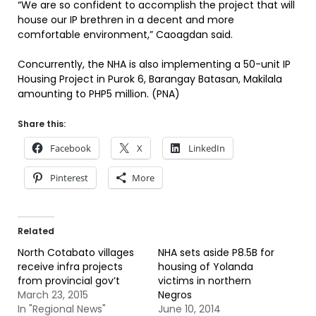
“We are so confident to accomplish the project that will
house our IP brethren in a decent and more
comfortable environment,” Caoagdan said.
Concurrently, the NHA is also implementing a 50-unit IP
Housing Project in Purok 6, Barangay Batasan, Makilala
amounting to PHP5 million. (PNA)
Share this:
Facebook
X
LinkedIn
Pinterest
More
Related
North Cotabato villages
NHA sets aside P8.5B for
receive infra projects
housing of Yolanda
from provincial gov’t
victims in northern
March 23, 2015
Negros
In "Regional News"
June 10, 2014