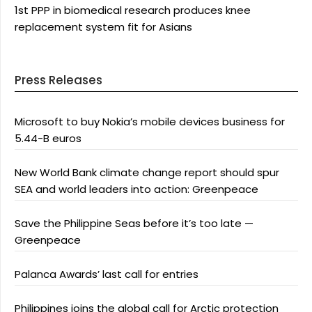
1st PPP in biomedical research produces knee
replacement system fit for Asians
Press Releases
Microsoft to buy Nokia’s mobile devices business for
5.44-B euros
New World Bank climate change report should spur
SEA and world leaders into action: Greenpeace
Save the Philippine Seas before it’s too late —
Greenpeace
Palanca Awards’ last call for entries
Philippines joins the global call for Arctic protection