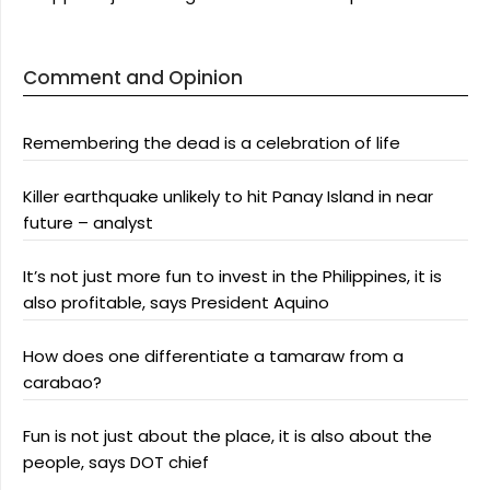
Comment and Opinion
Remembering the dead is a celebration of life
Killer earthquake unlikely to hit Panay Island in near
future – analyst
It’s not just more fun to invest in the Philippines, it is
also profitable, says President Aquino
How does one differentiate a tamaraw from a
carabao?
Fun is not just about the place, it is also about the
people, says DOT chief