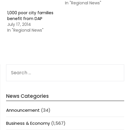
In "Regional News"
1,000 poor city families
benefit from DAP
July 17, 2014
In "Regional News"
SEARCH
FOR:
News Categories
Announcement
(34)
Business & Economy
(1,567)