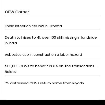
OFW Corner
Ebola infection risk low in Croatia
Death toll rises to 41, over 100 still missing in landslide
in India
Asbestos use in construction a labor hazard
500,000 OFWs to benefit POEA on-line transactions —
Baldoz
25 distressed OFWs return home from Riyadh