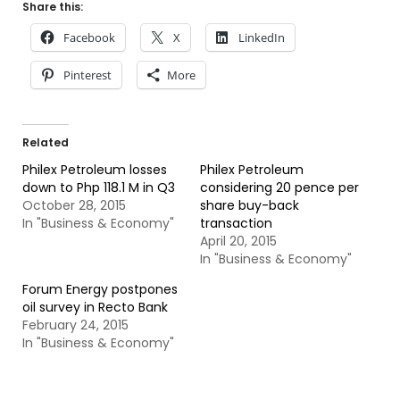
Share this:
Facebook
X
LinkedIn
Pinterest
More
Related
Philex Petroleum losses
Philex Petroleum
down to Php 118.1 M in Q3
considering 20 pence per
October 28, 2015
share buy-back
In "Business & Economy"
transaction
April 20, 2015
In "Business & Economy"
Forum Energy postpones
oil survey in Recto Bank
February 24, 2015
In "Business & Economy"