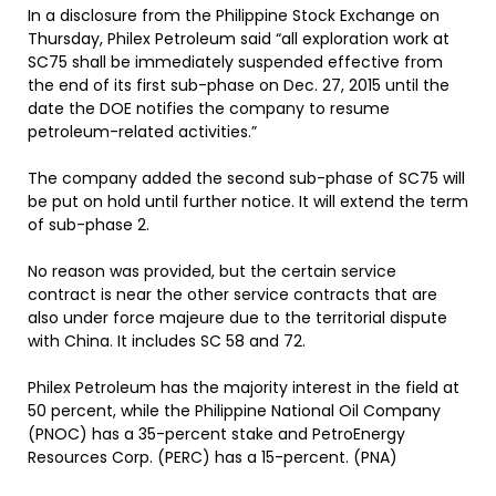
In a disclosure from the Philippine Stock Exchange on
Thursday, Philex Petroleum said “all exploration work at
SC75 shall be immediately suspended effective from
the end of its first sub-phase on Dec. 27, 2015 until the
date the DOE notifies the company to resume
petroleum-related activities.”
The company added the second sub-phase of SC75 will
be put on hold until further notice. It will extend the term
of sub-phase 2.
No reason was provided, but the certain service
contract is near the other service contracts that are
also under force majeure due to the territorial dispute
with China. It includes SC 58 and 72.
Philex Petroleum has the majority interest in the field at
50 percent, while the Philippine National Oil Company
(PNOC) has a 35-percent stake and PetroEnergy
Resources Corp. (PERC) has a 15-percent. (PNA)