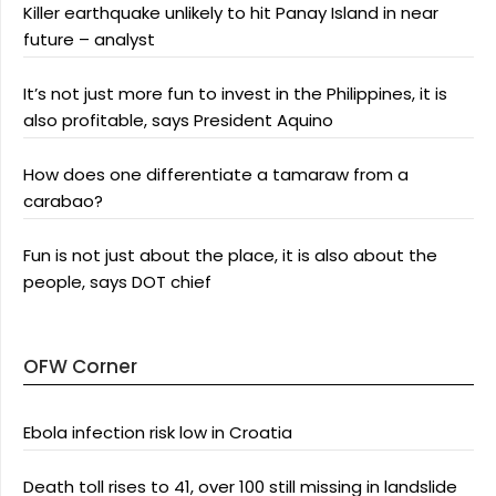
Killer earthquake unlikely to hit Panay Island in near
future – analyst
It’s not just more fun to invest in the Philippines, it is
also profitable, says President Aquino
How does one differentiate a tamaraw from a
carabao?
Fun is not just about the place, it is also about the
people, says DOT chief
OFW Corner
Ebola infection risk low in Croatia
Death toll rises to 41, over 100 still missing in landslide