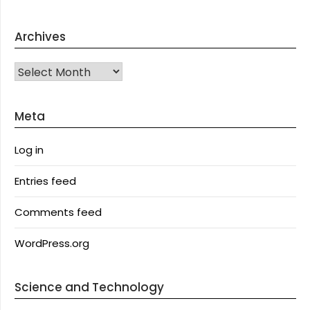
Archives
Archives
Meta
Log in
Entries feed
Comments feed
WordPress.org
Science and Technology