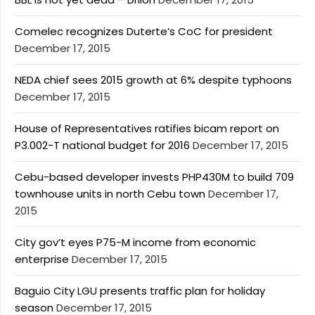
Comelec recognizes Duterte’s CoC for president
December 17, 2015
NEDA chief sees 2015 growth at 6% despite typhoons
December 17, 2015
House of Representatives ratifies bicam report on
P3.002-T national budget for 2016
December 17, 2015
Cebu-based developer invests PHP430M to build 709
townhouse units in north Cebu town
December 17,
2015
City gov’t eyes P75-M income from economic
enterprise
December 17, 2015
Baguio City LGU presents traffic plan for holiday
season
December 17, 2015