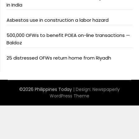
in India
Asbestos use in construction a labor hazard
500,000 OFWs to benefit POEA on-line transactions —
Baldoz
25 distressed OFWs return home from Riyadh
©2026 Philippines Today
| Design:
Newspaperly
WordPress Theme