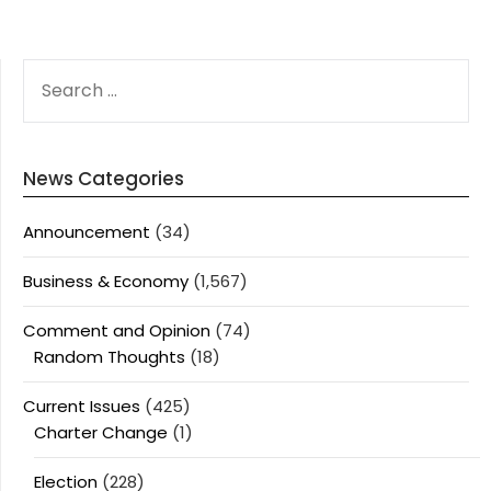
SEARCH
FOR:
News Categories
Announcement
(34)
Business & Economy
(1,567)
Comment and Opinion
(74)
Random Thoughts
(18)
Current Issues
(425)
Charter Change
(1)
Election
(228)