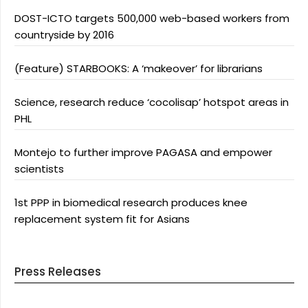
DOST-ICTO targets 500,000 web-based workers from
countryside by 2016
(Feature) STARBOOKS: A ‘makeover’ for librarians
Science, research reduce ‘cocolisap’ hotspot areas in
PHL
Montejo to further improve PAGASA and empower
scientists
1st PPP in biomedical research produces knee
replacement system fit for Asians
Press Releases