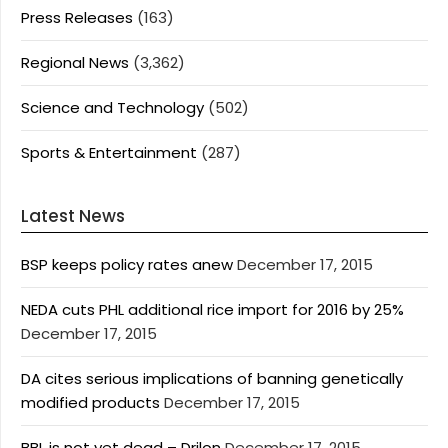
Press Releases
(163)
Regional News
(3,362)
Science and Technology
(502)
Sports & Entertainment
(287)
Latest News
BSP keeps policy rates anew
December 17, 2015
NEDA cuts PHL additional rice import for 2016 by 25%
December 17, 2015
DA cites serious implications of banning genetically
modified products
December 17, 2015
BBL is not yet dead – Drilon
December 17, 2015