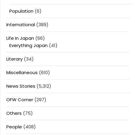
Population
(6)
International
(389)
Life In Japan
(66)
Everything Japan
(41)
Literary
(34)
Miscellaneous
(610)
News Stories
(5,312)
OFW Corner
(297)
Others
(75)
People
(408)