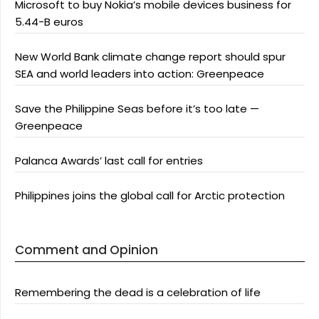
Microsoft to buy Nokia’s mobile devices business for
5.44-B euros
New World Bank climate change report should spur
SEA and world leaders into action: Greenpeace
Save the Philippine Seas before it’s too late —
Greenpeace
Palanca Awards’ last call for entries
Philippines joins the global call for Arctic protection
Comment and Opinion
Remembering the dead is a celebration of life