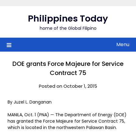
Skip
to
Philippines Today
content
home of the Global Filipino
Menu
DOE grants Force Majeure for Service
Contract 75
Posted on October 1, 2015
By Juzel L. Danganan
MANILA, Oct. 1 (PNA) — The Department of Energy (DOE)
has granted the Force Majeure for Service Contract 75,
which is located in the northwestern Palawan Basin.