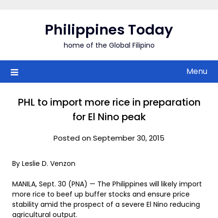
Skip
to
Philippines Today
content
home of the Global Filipino
Menu
PHL to import more rice in preparation
for El Nino peak
Posted on September 30, 2015
By Leslie D. Venzon
MANILA, Sept. 30 (PNA) — The Philippines will likely import
more rice to beef up buffer stocks and ensure price
stability amid the prospect of a severe El Nino reducing
agricultural output.