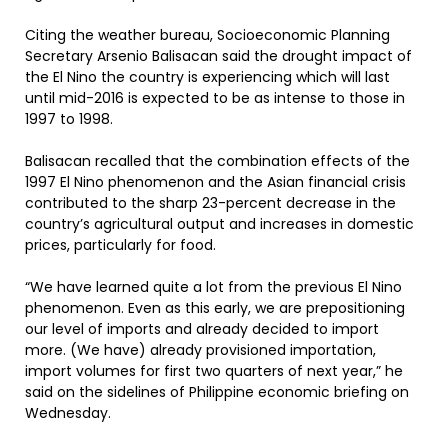
Citing the weather bureau, Socioeconomic Planning
Secretary Arsenio Balisacan said the drought impact of
the El Nino the country is experiencing which will last
until mid-2016 is expected to be as intense to those in
1997 to 1998.
Balisacan recalled that the combination effects of the
1997 El Nino phenomenon and the Asian financial crisis
contributed to the sharp 23-percent decrease in the
country’s agricultural output and increases in domestic
prices, particularly for food.
“We have learned quite a lot from the previous El Nino
phenomenon. Even as this early, we are prepositioning
our level of imports and already decided to import
more. (We have) already provisioned importation,
import volumes for first two quarters of next year,” he
said on the sidelines of Philippine economic briefing on
Wednesday.