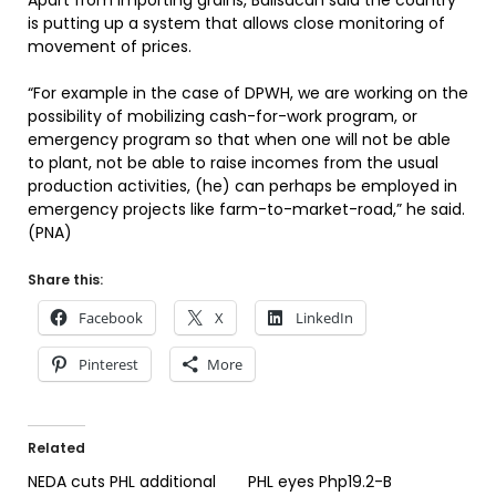
Apart from importing grains, Balisacan said the country
is putting up a system that allows close monitoring of
movement of prices.
“For example in the case of DPWH, we are working on the
possibility of mobilizing cash-for-work program, or
emergency program so that when one will not be able
to plant, not be able to raise incomes from the usual
production activities, (he) can perhaps be employed in
emergency projects like farm-to-market-road,” he said.
(PNA)
Share this:
Facebook
X
LinkedIn
Pinterest
More
Related
NEDA cuts PHL additional
PHL eyes Php19.2-B