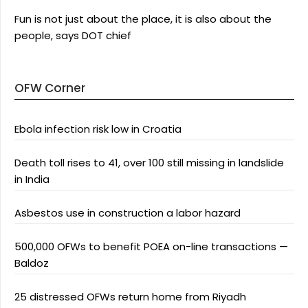
Fun is not just about the place, it is also about the
people, says DOT chief
OFW Corner
Ebola infection risk low in Croatia
Death toll rises to 41, over 100 still missing in landslide
in India
Asbestos use in construction a labor hazard
500,000 OFWs to benefit POEA on-line transactions —
Baldoz
25 distressed OFWs return home from Riyadh