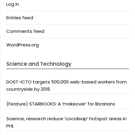
Log in
Entries feed
Comments feed
WordPress.org
Science and Technology
DOST-ICTO targets 500,000 web-based workers from
countryside by 2016
(Feature) STARBOOKS: A ‘makeover’ for librarians
Science, research reduce ‘cocolisap’ hotspot areas in
PHL