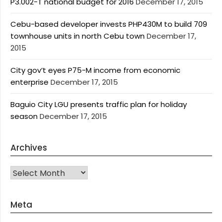
P3.002-T national budget for 2016
December 17, 2015
Cebu-based developer invests PHP430M to build 709
townhouse units in north Cebu town
December 17,
2015
City gov’t eyes P75-M income from economic
enterprise
December 17, 2015
Baguio City LGU presents traffic plan for holiday
season
December 17, 2015
Archives
Archives
Meta