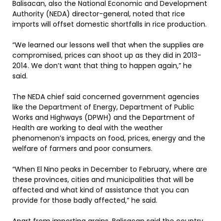
Balisacan, also the National Economic and Development
Authority (NEDA) director-general, noted that rice
imports will offset domestic shortfalls in rice production.
“We learned our lessons well that when the supplies are
compromised, prices can shoot up as they did in 2013-
2014. We don’t want that thing to happen again,” he
said.
The NEDA chief said concerned government agencies
like the Department of Energy, Department of Public
Works and Highways (DPWH) and the Department of
Health are working to deal with the weather
phenomenon’s impacts on food, prices, energy and the
welfare of farmers and poor consumers.
“When El Nino peaks in December to February, where are
these provinces, cities and municipalities that will be
affected and what kind of assistance that you can
provide for those badly affected,” he said.