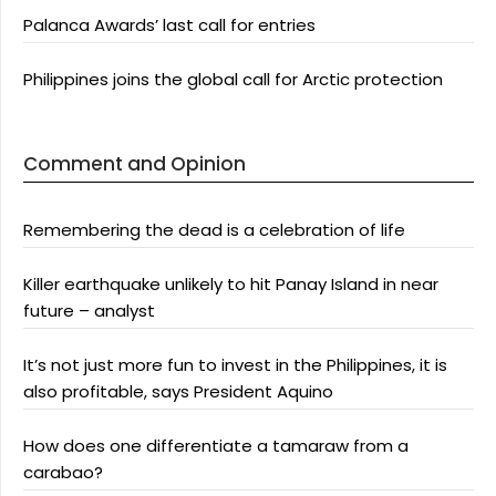
Palanca Awards’ last call for entries
Philippines joins the global call for Arctic protection
Comment and Opinion
Remembering the dead is a celebration of life
Killer earthquake unlikely to hit Panay Island in near
future – analyst
It’s not just more fun to invest in the Philippines, it is
also profitable, says President Aquino
How does one differentiate a tamaraw from a
carabao?