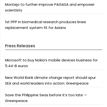
Montejo to further improve PAGASA and empower
scientists
1st PPP in biomedical research produces knee
replacement system fit for Asians
Press Releases
Microsoft to buy Nokia’s mobile devices business for
5.44-B euros
New World Bank climate change report should spur
SEA and world leaders into action: Greenpeace
Save the Philippine Seas before it’s too late —
Greenpeace