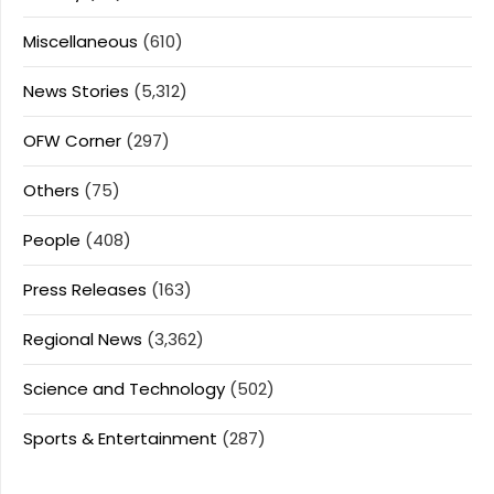
Miscellaneous
(610)
News Stories
(5,312)
OFW Corner
(297)
Others
(75)
People
(408)
Press Releases
(163)
Regional News
(3,362)
Science and Technology
(502)
Sports & Entertainment
(287)