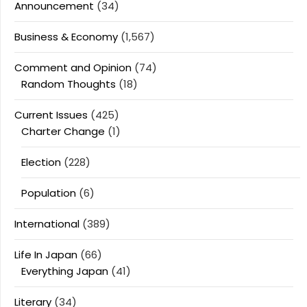
Announcement
(34)
Business & Economy
(1,567)
Comment and Opinion
(74)
Random Thoughts
(18)
Current Issues
(425)
Charter Change
(1)
Election
(228)
Population
(6)
International
(389)
Life In Japan
(66)
Everything Japan
(41)
Literary
(34)