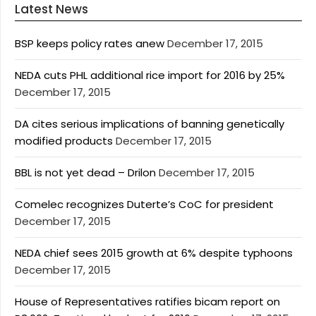
Latest News
BSP keeps policy rates anew
December 17, 2015
NEDA cuts PHL additional rice import for 2016 by 25%
December 17, 2015
DA cites serious implications of banning genetically
modified products
December 17, 2015
BBL is not yet dead – Drilon
December 17, 2015
Comelec recognizes Duterte’s CoC for president
December 17, 2015
NEDA chief sees 2015 growth at 6% despite typhoons
December 17, 2015
House of Representatives ratifies bicam report on