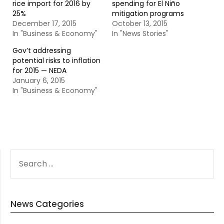
rice import for 2016 by
spending for El Niño
25%
mitigation programs
December 17, 2015
October 13, 2015
In "Business & Economy"
In "News Stories"
Gov’t addressing
potential risks to inflation
for 2015 — NEDA
January 6, 2015
In "Business & Economy"
SEARCH
FOR:
News Categories