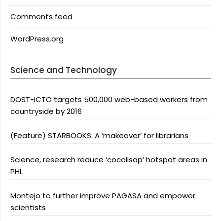
Comments feed
WordPress.org
Science and Technology
DOST-ICTO targets 500,000 web-based workers from
countryside by 2016
(Feature) STARBOOKS: A ‘makeover’ for librarians
Science, research reduce ‘cocolisap’ hotspot areas in
PHL
Montejo to further improve PAGASA and empower
scientists