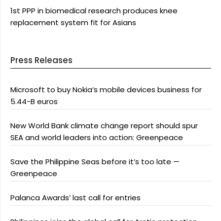
1st PPP in biomedical research produces knee
replacement system fit for Asians
Press Releases
Microsoft to buy Nokia’s mobile devices business for
5.44-B euros
New World Bank climate change report should spur
SEA and world leaders into action: Greenpeace
Save the Philippine Seas before it’s too late —
Greenpeace
Palanca Awards’ last call for entries