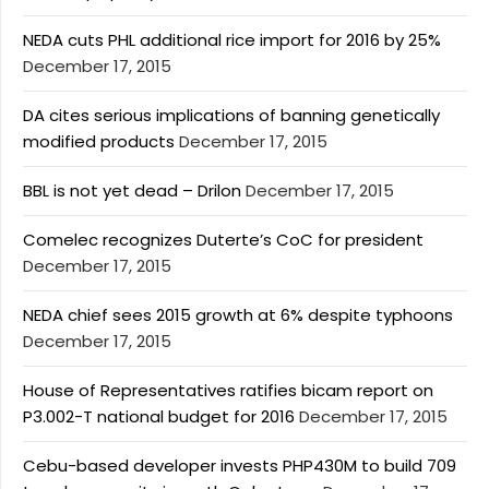
NEDA cuts PHL additional rice import for 2016 by 25%
December 17, 2015
DA cites serious implications of banning genetically
modified products
December 17, 2015
BBL is not yet dead – Drilon
December 17, 2015
Comelec recognizes Duterte’s CoC for president
December 17, 2015
NEDA chief sees 2015 growth at 6% despite typhoons
December 17, 2015
House of Representatives ratifies bicam report on
P3.002-T national budget for 2016
December 17, 2015
Cebu-based developer invests PHP430M to build 709