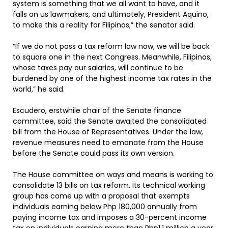
system is something that we all want to have, and it
falls on us lawmakers, and ultimately, President Aquino,
to make this a reality for Filipinos,” the senator said.
“If we do not pass a tax reform law now, we will be back
to square one in the next Congress. Meanwhile, Filipinos,
whose taxes pay our salaries, will continue to be
burdened by one of the highest income tax rates in the
world,” he said.
Escudero, erstwhile chair of the Senate finance
committee, said the Senate awaited the consolidated
bill from the House of Representatives. Under the law,
revenue measures need to emanate from the House
before the Senate could pass its own version.
The House committee on ways and means is working to
consolidate 13 bills on tax reform. Its technical working
group has come up with a proposal that exempts
individuals earning below Php 180,000 annually from
paying income tax and imposes a 30-percent income