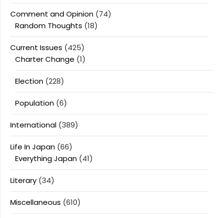
Comment and Opinion
(74)
Random Thoughts
(18)
Current Issues
(425)
Charter Change
(1)
Election
(228)
Population
(6)
International
(389)
Life In Japan
(66)
Everything Japan
(41)
Literary
(34)
Miscellaneous
(610)