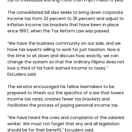
tax on individuals earning more than Php1.1 million a year.
The consolidated bill also seeks to bring down corporate
income tax from 32 percent to 25 percent and adjust to
inflation income tax brackets that have been in place
since 1997, when the Tax Reform Law was passed.
“We have the business community on our side, and we
have tax experts willing to work for just taxation. Now is
the time to sit down and discuss how, exactly, we can
change the system so that the ordinary Filipino does not
lose a third of his hard-earned income to taxes,”
Escudero said.
The senator encouraged his fellow lawmakers to be
prepared to thresh out the specifics of a law that lowers
income tax rates, creates fewer tax brackets and
facilitates the process of paying personal income tax.
“We have heard the cries and complaints of the salaried
worker. We must not forget that any and all legislation
should be for their benefit,” Escudero said.