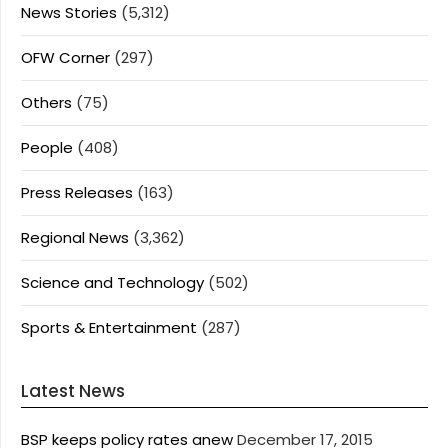
News Stories
(5,312)
OFW Corner
(297)
Others
(75)
People
(408)
Press Releases
(163)
Regional News
(3,362)
Science and Technology
(502)
Sports & Entertainment
(287)
Latest News
BSP keeps policy rates anew
December 17, 2015