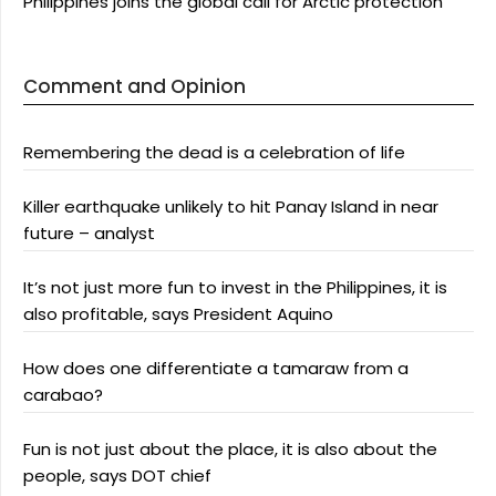
Philippines joins the global call for Arctic protection
Comment and Opinion
Remembering the dead is a celebration of life
Killer earthquake unlikely to hit Panay Island in near
future – analyst
It’s not just more fun to invest in the Philippines, it is
also profitable, says President Aquino
How does one differentiate a tamaraw from a
carabao?
Fun is not just about the place, it is also about the
people, says DOT chief