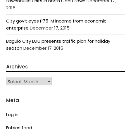
townhouse units in north Cebu town
December 17,
2015
City gov’t eyes P75-M income from economic
enterprise
December 17, 2015
Baguio City LGU presents traffic plan for holiday
season
December 17, 2015
Archives
Archives
Meta
Log in
Entries feed