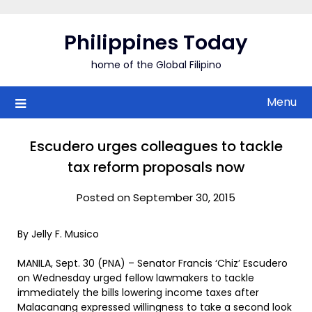
Skip
to
Philippines Today
content
home of the Global Filipino
Menu
Escudero urges colleagues to tackle
tax reform proposals now
Posted on September 30, 2015
By Jelly F. Musico
MANILA, Sept. 30 (PNA) – Senator Francis ‘Chiz’ Escudero
on Wednesday urged fellow lawmakers to tackle
immediately the bills lowering income taxes after
Malacanang expressed willingness to take a second look