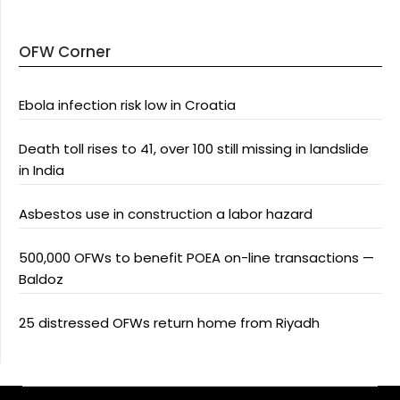
OFW Corner
Ebola infection risk low in Croatia
Death toll rises to 41, over 100 still missing in landslide
in India
Asbestos use in construction a labor hazard
500,000 OFWs to benefit POEA on-line transactions —
Baldoz
25 distressed OFWs return home from Riyadh