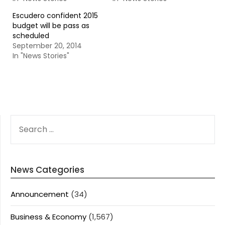
Escudero confident 2015
budget will be pass as
scheduled
September 20, 2014
In "News Stories"
SEARCH
FOR:
News Categories
Announcement
(34)
Business & Economy
(1,567)