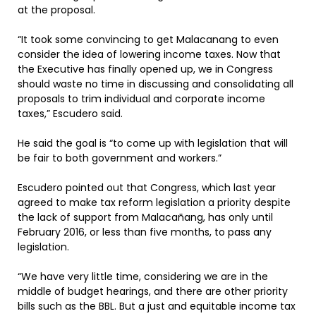
at the proposal.
“It took some convincing to get Malacanang to even
consider the idea of lowering income taxes. Now that
the Executive has finally opened up, we in Congress
should waste no time in discussing and consolidating all
proposals to trim individual and corporate income
taxes,” Escudero said.
He said the goal is “to come up with legislation that will
be fair to both government and workers.”
Escudero pointed out that Congress, which last year
agreed to make tax reform legislation a priority despite
the lack of support from Malacañang, has only until
February 2016, or less than five months, to pass any
legislation.
“We have very little time, considering we are in the
middle of budget hearings, and there are other priority
bills such as the BBL. But a just and equitable income tax