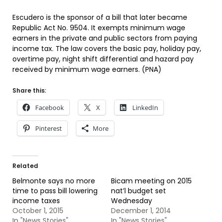
Escudero is the sponsor of a bill that later became
Republic Act No. 9504. It exempts minimum wage
earners in the private and public sectors from paying
income tax. The law covers the basic pay, holiday pay,
overtime pay, night shift differential and hazard pay
received by minimum wage earners. (PNA)
Share this:
Facebook
X
LinkedIn
Pinterest
More
Related
Belmonte says no more
Bicam meeting on 2015
time to pass bill lowering
nat’l budget set
income taxes
Wednesday
October 1, 2015
December 1, 2014
In "News Stories"
In "News Stories"