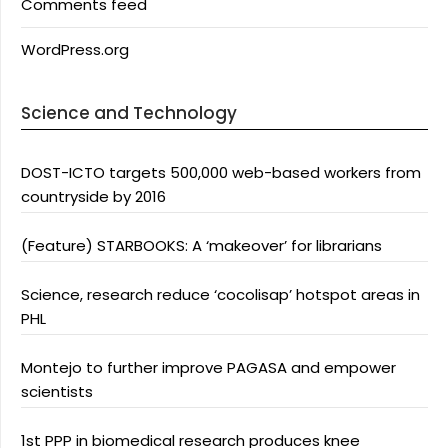
Comments feed
WordPress.org
Science and Technology
DOST-ICTO targets 500,000 web-based workers from
countryside by 2016
(Feature) STARBOOKS: A ‘makeover’ for librarians
Science, research reduce ‘cocolisap’ hotspot areas in
PHL
Montejo to further improve PAGASA and empower
scientists
1st PPP in biomedical research produces knee