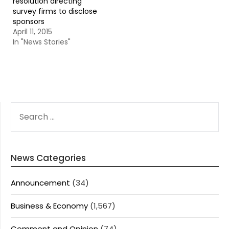
resolution directing
survey firms to disclose
sponsors
April 11, 2015
In "News Stories"
SEARCH
FOR:
News Categories
Announcement
(34)
Business & Economy
(1,567)
Comment and Opinion
(74)