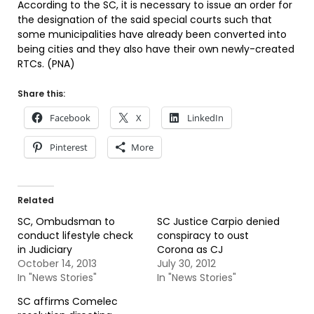
According to the SC, it is necessary to issue an order for
the designation of the said special courts such that
some municipalities have already been converted into
being cities and they also have their own newly-created
RTCs. (PNA)
Share this:
Facebook
X
LinkedIn
Pinterest
More
Related
SC, Ombudsman to
SC Justice Carpio denied
conduct lifestyle check
conspiracy to oust
in Judiciary
Corona as CJ
October 14, 2013
July 30, 2012
In "News Stories"
In "News Stories"
SC affirms Comelec