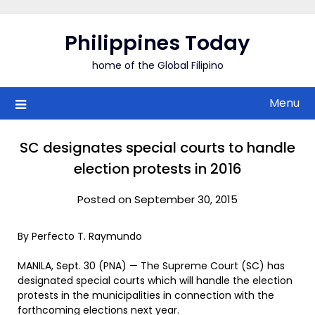
Skip
to
Philippines Today
content
home of the Global Filipino
Menu
SC designates special courts to handle
election protests in 2016
Posted on September 30, 2015
By Perfecto T. Raymundo
MANILA, Sept. 30 (PNA) — The Supreme Court (SC) has
designated special courts which will handle the election
protests in the municipalities in connection with the
forthcoming elections next year.