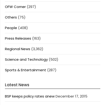
OFW Corner
(297)
Others
(75)
People
(408)
Press Releases
(163)
Regional News
(3,362)
Science and Technology
(502)
Sports & Entertainment
(287)
Latest News
BSP keeps policy rates anew
December 17, 2015