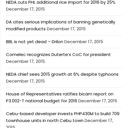
NEDA cuts PHL additional rice import for 2016 by 25%
December 17, 2015
DA cites serious implications of banning genetically
modified products
December 17, 2015
BBL is not yet dead – Drilon
December 17, 2015
Comelec recognizes Duterte’s CoC for president
December 17, 2015
NEDA chief sees 2015 growth at 6% despite typhoons
December 17, 2015
House of Representatives ratifies bicam report on
P3.002-T national budget for 2016
December 17, 2015
Cebu-based developer invests PHP430M to build 709
townhouse units in north Cebu town
December 17,
2015