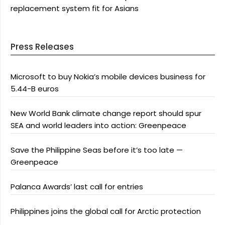
replacement system fit for Asians
Press Releases
Microsoft to buy Nokia’s mobile devices business for
5.44-B euros
New World Bank climate change report should spur
SEA and world leaders into action: Greenpeace
Save the Philippine Seas before it’s too late —
Greenpeace
Palanca Awards’ last call for entries
Philippines joins the global call for Arctic protection