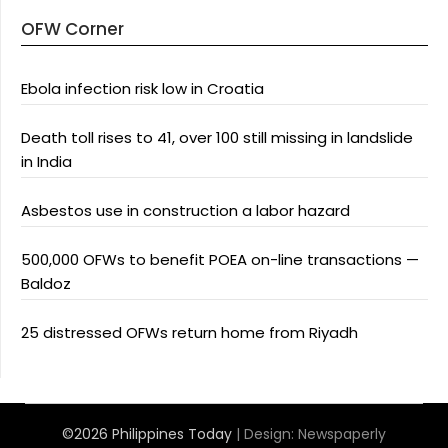
OFW Corner
Ebola infection risk low in Croatia
Death toll rises to 41, over 100 still missing in landslide
in India
Asbestos use in construction a labor hazard
500,000 OFWs to benefit POEA on-line transactions —
Baldoz
25 distressed OFWs return home from Riyadh
©2026 Philippines Today
| Design:
Newspaperly