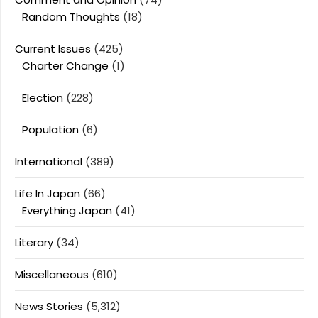
Random Thoughts
(18)
Current Issues
(425)
Charter Change
(1)
Election
(228)
Population
(6)
International
(389)
Life In Japan
(66)
Everything Japan
(41)
Literary
(34)
Miscellaneous
(610)
News Stories
(5,312)