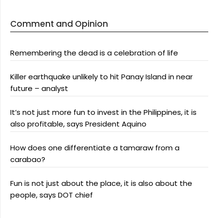
Comment and Opinion
Remembering the dead is a celebration of life
Killer earthquake unlikely to hit Panay Island in near
future – analyst
It’s not just more fun to invest in the Philippines, it is
also profitable, says President Aquino
How does one differentiate a tamaraw from a
carabao?
Fun is not just about the place, it is also about the
people, says DOT chief