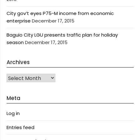
City gov’t eyes P75-M income from economic
enterprise
December 17, 2015
Baguio City LGU presents traffic plan for holiday
season
December 17, 2015
Archives
Archives
Meta
Log in
Entries feed