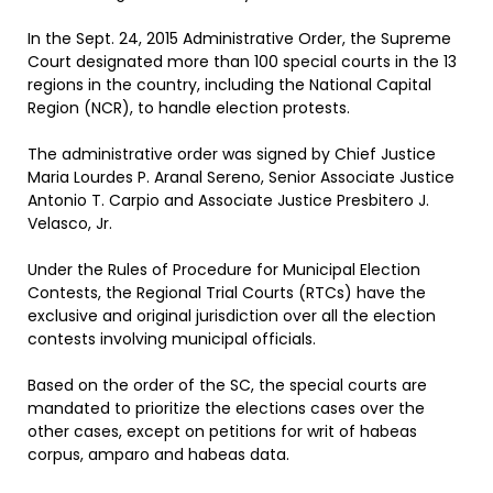
In the Sept. 24, 2015 Administrative Order, the Supreme
Court designated more than 100 special courts in the 13
regions in the country, including the National Capital
Region (NCR), to handle election protests.
The administrative order was signed by Chief Justice
Maria Lourdes P. Aranal Sereno, Senior Associate Justice
Antonio T. Carpio and Associate Justice Presbitero J.
Velasco, Jr.
Under the Rules of Procedure for Municipal Election
Contests, the Regional Trial Courts (RTCs) have the
exclusive and original jurisdiction over all the election
contests involving municipal officials.
Based on the order of the SC, the special courts are
mandated to prioritize the elections cases over the
other cases, except on petitions for writ of habeas
corpus, amparo and habeas data.