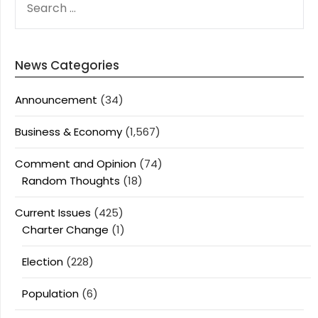
FOR:
News Categories
Announcement
(34)
Business & Economy
(1,567)
Comment and Opinion
(74)
Random Thoughts
(18)
Current Issues
(425)
Charter Change
(1)
Election
(228)
Population
(6)