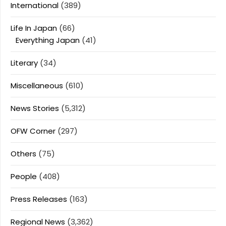
International
(389)
Life In Japan
(66)
Everything Japan
(41)
Literary
(34)
Miscellaneous
(610)
News Stories
(5,312)
OFW Corner
(297)
Others
(75)
People
(408)
Press Releases
(163)
Regional News
(3,362)