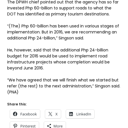
The DPWH chief pointed out that the agency has so far
invested Php 60-billion to support roads to what the
DOT has identified as primary tourism destinations.
“(The) Php 60-billion has been used in various stages of
implementation. But in 2016, we are recommending an
additional Php 24-billion,” Singson said.
He, however, said that the additional Php 24-billion
budget for 2016 would be used to implement road
infrastructure projects whose completion would be
beyond June 2016.
“We have agreed that we will finish what we started but
refer (the rest) to the next administration,” Singson said.
(PNA)
Share this:
Facebook
X
LinkedIn
Pinterest
More