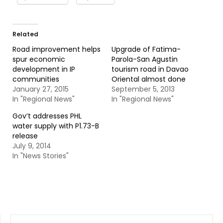
Related
Road improvement helps
Upgrade of Fatima-
spur economic
Parola-San Agustin
development in IP
tourism road in Davao
communities
Oriental almost done
January 27, 2015
September 5, 2013
In "Regional News"
In "Regional News"
Gov’t addresses PHL
water supply with P1.73-B
release
July 9, 2014
In "News Stories"
SEARCH