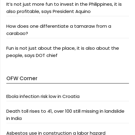
It’s not just more fun to invest in the Philippines, it is
also profitable, says President Aquino
How does one differentiate a tamaraw from a
carabao?
Fun is not just about the place, it is also about the
people, says DOT chief
OFW Corner
Ebola infection risk low in Croatia
Death toll rises to 41, over 100 still missing in landslide
in India
Asbestos use in construction a labor hazard