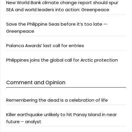
New World Bank climate change report should spur
SEA and world leaders into action: Greenpeace
Save the Philippine Seas before it’s too late —
Greenpeace
Palanca Awards’ last call for entries
Philippines joins the global call for Arctic protection
Comment and Opinion
Remembering the dead is a celebration of life
Killer earthquake unlikely to hit Panay Island in near
future – analyst