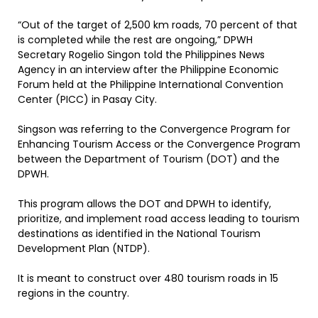
“Out of the target of 2,500 km roads, 70 percent of that
is completed while the rest are ongoing,” DPWH
Secretary Rogelio Singon told the Philippines News
Agency in an interview after the Philippine Economic
Forum held at the Philippine International Convention
Center (PICC) in Pasay City.
Singson was referring to the Convergence Program for
Enhancing Tourism Access or the Convergence Program
between the Department of Tourism (DOT) and the
DPWH.
This program allows the DOT and DPWH to identify,
prioritize, and implement road access leading to tourism
destinations as identified in the National Tourism
Development Plan (NTDP).
It is meant to construct over 480 tourism roads in 15
regions in the country.