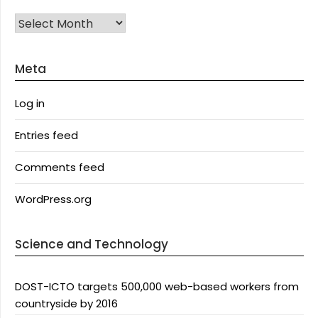
Archives
Meta
Log in
Entries feed
Comments feed
WordPress.org
Science and Technology
DOST-ICTO targets 500,000 web-based workers from
countryside by 2016