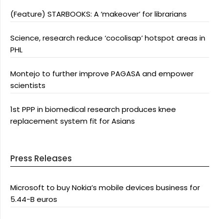
(Feature) STARBOOKS: A ‘makeover’ for librarians
Science, research reduce ‘cocolisap’ hotspot areas in
PHL
Montejo to further improve PAGASA and empower
scientists
1st PPP in biomedical research produces knee
replacement system fit for Asians
Press Releases
Microsoft to buy Nokia’s mobile devices business for
5.44-B euros