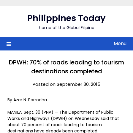
Skip
to
Philippines Today
content
home of the Global Filipino
Menu
DPWH: 70% of roads leading to tourism
destinations completed
Posted on September 30, 2015
By Azer N. Parrocha
MANILA, Sept. 30 (PNA) — The Department of Public
Works and Highways (DPWH) on Wednesday said that
about 70 percent of roads leading to tourism
destinations have already been completed.