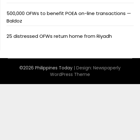
500,000 OFWs to benefit POEA on-line transactions —
Baldoz
25 distressed OFWs return home from Riyadh
©2026 Philippines Today
| Design:
Newspaperly
WordPress Theme