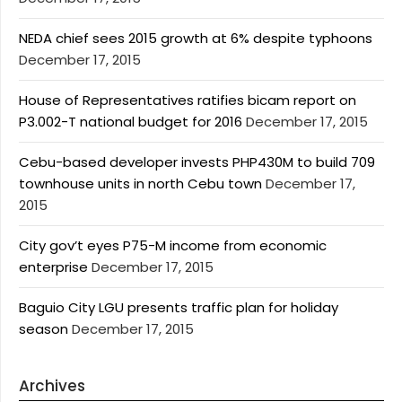
NEDA chief sees 2015 growth at 6% despite typhoons
December 17, 2015
House of Representatives ratifies bicam report on
P3.002-T national budget for 2016
December 17, 2015
Cebu-based developer invests PHP430M to build 709
townhouse units in north Cebu town
December 17,
2015
City gov’t eyes P75-M income from economic
enterprise
December 17, 2015
Baguio City LGU presents traffic plan for holiday
season
December 17, 2015
Archives