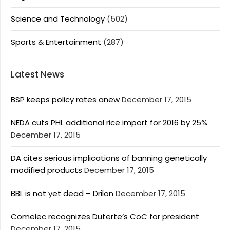
Science and Technology
(502)
Sports & Entertainment
(287)
Latest News
BSP keeps policy rates anew
December 17, 2015
NEDA cuts PHL additional rice import for 2016 by 25%
December 17, 2015
DA cites serious implications of banning genetically
modified products
December 17, 2015
BBL is not yet dead – Drilon
December 17, 2015
Comelec recognizes Duterte’s CoC for president
December 17, 2015