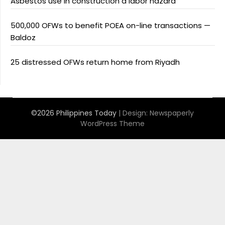
Asbestos use in construction a labor hazard
500,000 OFWs to benefit POEA on-line transactions —
Baldoz
25 distressed OFWs return home from Riyadh
©2026 Philippines Today
| Design:
Newspaperly
WordPress Theme