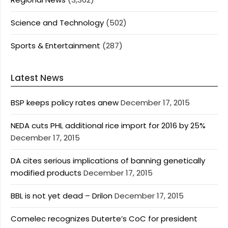
Science and Technology
(502)
Sports & Entertainment
(287)
Latest News
BSP keeps policy rates anew
December 17, 2015
NEDA cuts PHL additional rice import for 2016 by 25%
December 17, 2015
DA cites serious implications of banning genetically
modified products
December 17, 2015
BBL is not yet dead – Drilon
December 17, 2015
Comelec recognizes Duterte’s CoC for president