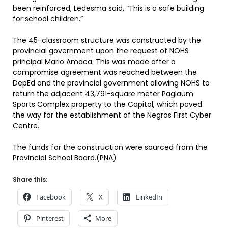
been reinforced, Ledesma said, “This is a safe building
for school children.”
The 45-classroom structure was constructed by the
provincial government upon the request of NOHS
principal Mario Amaca. This was made after a
compromise agreement was reached between the
DepEd and the provincial government allowing NOHS to
return the adjacent 43,791-square meter Paglaum
Sports Complex property to the Capitol, which paved
the way for the establishment of the Negros First Cyber
Centre.
The funds for the construction were sourced from the
Provincial School Board.(PNA)
Share this:
Facebook
X
LinkedIn
Pinterest
More