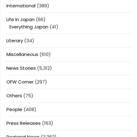
International
(389)
Life In Japan
(66)
Everything Japan
(41)
Literary
(34)
Miscellaneous
(610)
News Stories
(5,312)
OFW Corner
(297)
Others
(75)
People
(408)
Press Releases
(163)
Regional News
(3,362)