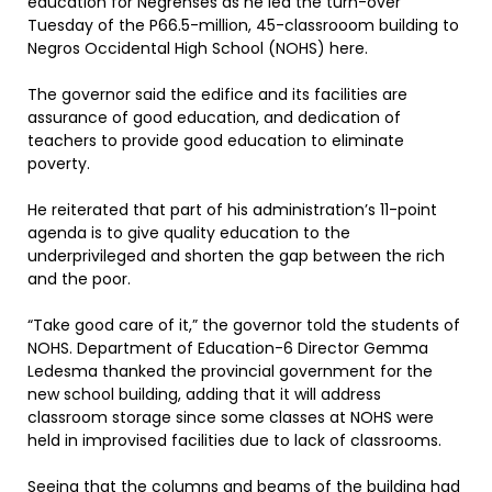
education for Negrenses as he led the turn-over
Tuesday of the P66.5-million, 45-classrooom building to
Negros Occidental High School (NOHS) here.
The governor said the edifice and its facilities are
assurance of good education, and dedication of
teachers to provide good education to eliminate
poverty.
He reiterated that part of his administration’s 11-point
agenda is to give quality education to the
underprivileged and shorten the gap between the rich
and the poor.
“Take good care of it,” the governor told the students of
NOHS. Department of Education-6 Director Gemma
Ledesma thanked the provincial government for the
new school building, adding that it will address
classroom storage since some classes at NOHS were
held in improvised facilities due to lack of classrooms.
Seeing that the columns and beams of the building had