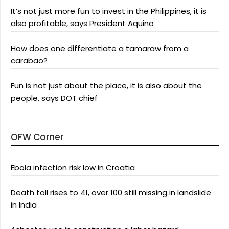
It’s not just more fun to invest in the Philippines, it is
also profitable, says President Aquino
How does one differentiate a tamaraw from a
carabao?
Fun is not just about the place, it is also about the
people, says DOT chief
OFW Corner
Ebola infection risk low in Croatia
Death toll rises to 41, over 100 still missing in landslide
in India