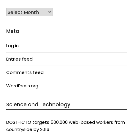
Archives
Meta
Log in
Entries feed
Comments feed
WordPress.org
Science and Technology
DOST-ICTO targets 500,000 web-based workers from
countryside by 2016