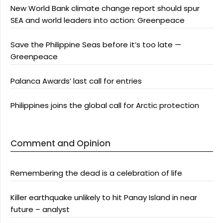
New World Bank climate change report should spur
SEA and world leaders into action: Greenpeace
Save the Philippine Seas before it’s too late —
Greenpeace
Palanca Awards’ last call for entries
Philippines joins the global call for Arctic protection
Comment and Opinion
Remembering the dead is a celebration of life
Killer earthquake unlikely to hit Panay Island in near
future – analyst