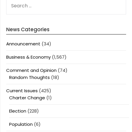
SEARCH
FOR:
News Categories
Announcement
(34)
Business & Economy
(1,567)
Comment and Opinion
(74)
Random Thoughts
(18)
Current Issues
(425)
Charter Change
(1)
Election
(228)
Population
(6)