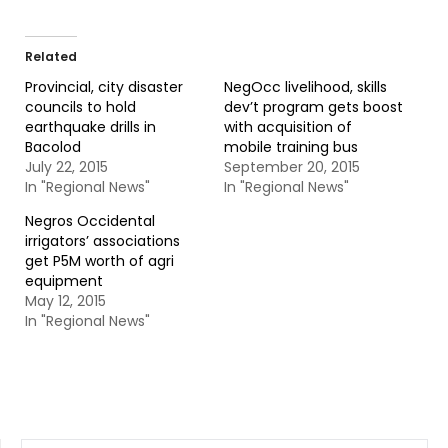
Related
Provincial, city disaster
NegOcc livelihood, skills
councils to hold
dev’t program gets boost
earthquake drills in
with acquisition of
Bacolod
mobile training bus
July 22, 2015
September 20, 2015
In "Regional News"
In "Regional News"
Negros Occidental
irrigators’ associations
get P5M worth of agri
equipment
May 12, 2015
In "Regional News"