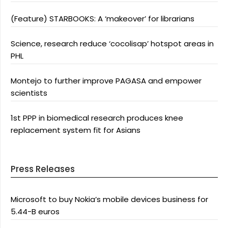
(Feature) STARBOOKS: A ‘makeover’ for librarians
Science, research reduce ‘cocolisap’ hotspot areas in
PHL
Montejo to further improve PAGASA and empower
scientists
1st PPP in biomedical research produces knee
replacement system fit for Asians
Press Releases
Microsoft to buy Nokia’s mobile devices business for
5.44-B euros