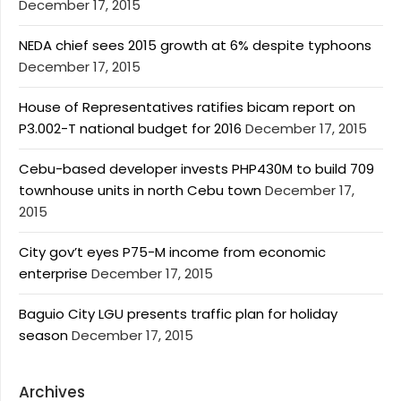
December 17, 2015
NEDA chief sees 2015 growth at 6% despite typhoons
December 17, 2015
House of Representatives ratifies bicam report on
P3.002-T national budget for 2016
December 17, 2015
Cebu-based developer invests PHP430M to build 709
townhouse units in north Cebu town
December 17,
2015
City gov’t eyes P75-M income from economic
enterprise
December 17, 2015
Baguio City LGU presents traffic plan for holiday
season
December 17, 2015
Archives