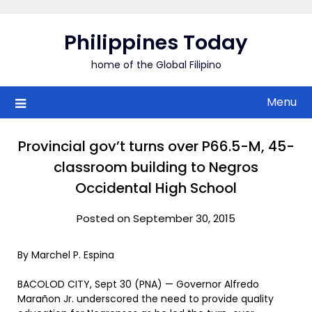
Skip
to
Philippines Today
content
home of the Global Filipino
Menu
Provincial gov’t turns over P66.5-M, 45-
classroom building to Negros
Occidental High School
Posted on September 30, 2015
By Marchel P. Espina
BACOLOD CITY, Sept 30 (PNA) — Governor Alfredo
Marañon Jr. underscored the need to provide quality