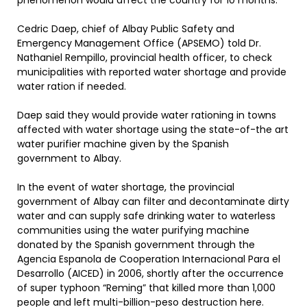
phenomenon would affect the country for 10 months.
Cedric Daep, chief of Albay Public Safety and
Emergency Management Office (APSEMO) told Dr.
Nathaniel Rempillo, provincial health officer, to check
municipalities with reported water shortage and provide
water ration if needed.
Daep said they would provide water rationing in towns
affected with water shortage using the state-of-the art
water purifier machine given by the Spanish
government to Albay.
In the event of water shortage, the provincial
government of Albay can filter and decontaminate dirty
water and can supply safe drinking water to waterless
communities using the water purifying machine
donated by the Spanish government through the
Agencia Espanola de Cooperation Internacional Para el
Desarrollo (AICED) in 2006, shortly after the occurrence
of super typhoon “Reming” that killed more than 1,000
people and left multi-billion-peso destruction here.