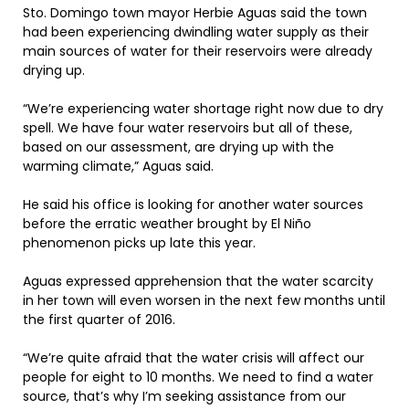
Sto. Domingo town mayor Herbie Aguas said the town
had been experiencing dwindling water supply as their
main sources of water for their reservoirs were already
drying up.
“We’re experiencing water shortage right now due to dry
spell. We have four water reservoirs but all of these,
based on our assessment, are drying up with the
warming climate,” Aguas said.
He said his office is looking for another water sources
before the erratic weather brought by El Niño
phenomenon picks up late this year.
Aguas expressed apprehension that the water scarcity
in her town will even worsen in the next few months until
the first quarter of 2016.
“We’re quite afraid that the water crisis will affect our
people for eight to 10 months. We need to find a water
source, that’s why I’m seeking assistance from our