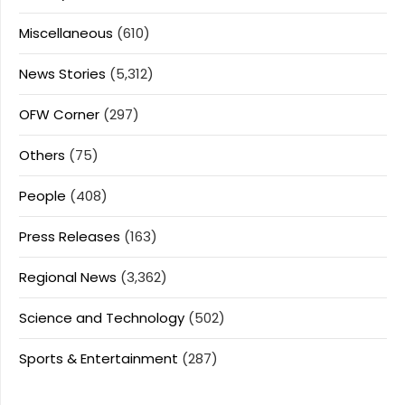
Miscellaneous
(610)
News Stories
(5,312)
OFW Corner
(297)
Others
(75)
People
(408)
Press Releases
(163)
Regional News
(3,362)
Science and Technology
(502)
Sports & Entertainment
(287)