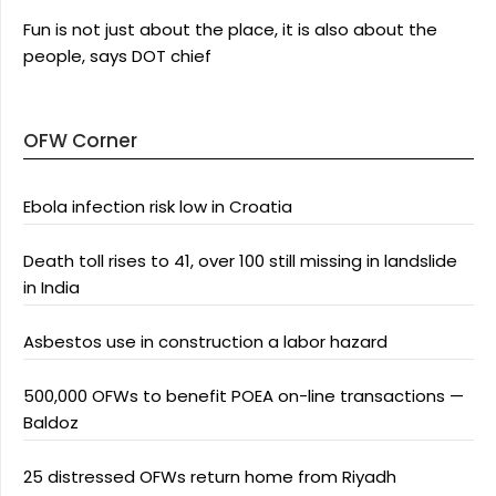
Fun is not just about the place, it is also about the
people, says DOT chief
OFW Corner
Ebola infection risk low in Croatia
Death toll rises to 41, over 100 still missing in landslide
in India
Asbestos use in construction a labor hazard
500,000 OFWs to benefit POEA on-line transactions —
Baldoz
25 distressed OFWs return home from Riyadh