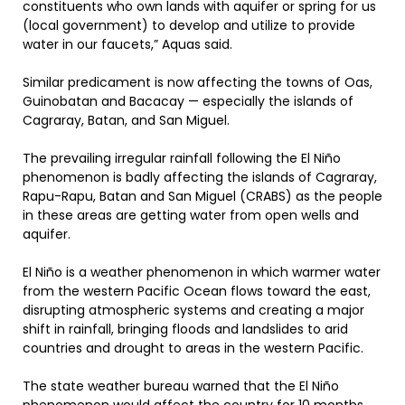
constituents who own lands with aquifer or spring for us
(local government) to develop and utilize to provide
water in our faucets,” Aquas said.
Similar predicament is now affecting the towns of Oas,
Guinobatan and Bacacay — especially the islands of
Cagraray, Batan, and San Miguel.
The prevailing irregular rainfall following the El Niño
phenomenon is badly affecting the islands of Cagraray,
Rapu-Rapu, Batan and San Miguel (CRABS) as the people
in these areas are getting water from open wells and
aquifer.
El Niño is a weather phenomenon in which warmer water
from the western Pacific Ocean flows toward the east,
disrupting atmospheric systems and creating a major
shift in rainfall, bringing floods and landslides to arid
countries and drought to areas in the western Pacific.
The state weather bureau warned that the El Niño