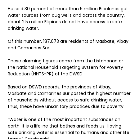
He said 30 percent of more than 5 million Bicolanos get
water sources from dug wells and across the country,
about 2.5 million Filipinos do not have access to safe
drinking water.
Of this number, 187,673 are residents of Masbate, Albay
and Camarines Sur.
These alarming figures came from the Listahanan or
the National Household Targeting System for Poverty
Reduction (NHTS-PR) of the DWSD..
Based on DSWD records, the provinces of Albay,
Masbate and Camarines Sur posted the highest number
of households without access to safe drinking water,
thus, these have unsanitary practices due to poverty.
“Water is one of the most important substances on
earth. It is a lifeline that bathes and feeds us. Having
safe drinking water is essential to humans and other life