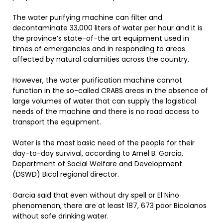
The water purifying machine can filter and
decontaminate 33,000 liters of water per hour and it is
the province’s state-of-the art equipment used in
times of emergencies and in responding to areas
affected by natural calamities across the country.
However, the water purification machine cannot
function in the so-called CRABS areas in the absence of
large volumes of water that can supply the logistical
needs of the machine and there is no road access to
transport the equipment.
Water is the most basic need of the people for their
day-to-day survival, according to Arnel B. Garcia,
Department of Social Welfare and Development
(DSWD) Bicol regional director.
Garcia said that even without dry spell or El Nino
phenomenon, there are at least 187, 673 poor Bicolanos
without safe drinking water.