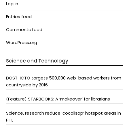
Log in
Entries feed
Comments feed
WordPress.org
Science and Technology
DOST-ICTO targets 500,000 web-based workers from
countryside by 2016
(Feature) STARBOOKS: A ‘makeover’ for librarians
Science, research reduce ‘cocolisap’ hotspot areas in
PHL