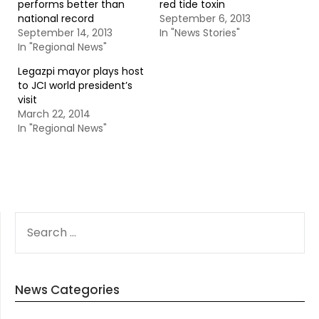
performs better than
red tide toxin
national record
September 6, 2013
September 14, 2013
In "News Stories"
In "Regional News"
Legazpi mayor plays host
to JCI world president’s
visit
March 22, 2014
In "Regional News"
SEARCH
FOR:
News Categories