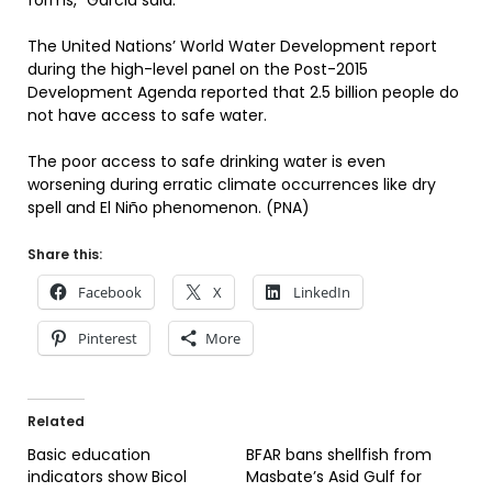
forms,” Garcia said.
The United Nations’ World Water Development report
during the high-level panel on the Post-2015
Development Agenda reported that 2.5 billion people do
not have access to safe water.
The poor access to safe drinking water is even
worsening during erratic climate occurrences like dry
spell and El Niño phenomenon. (PNA)
Share this:
Facebook
X
LinkedIn
Pinterest
More
Related
Basic education
BFAR bans shellfish from
indicators show Bicol
Masbate’s Asid Gulf for