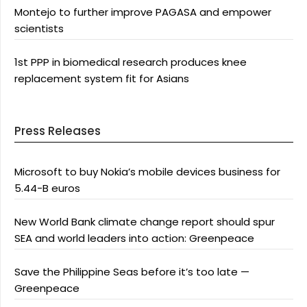
Montejo to further improve PAGASA and empower
scientists
1st PPP in biomedical research produces knee
replacement system fit for Asians
Press Releases
Microsoft to buy Nokia’s mobile devices business for
5.44-B euros
New World Bank climate change report should spur
SEA and world leaders into action: Greenpeace
Save the Philippine Seas before it’s too late —
Greenpeace