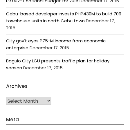
P3.002-T national budget for 2016
December 17, 2015
Cebu-based developer invests PHP430M to build 709
townhouse units in north Cebu town
December 17,
2015
City gov’t eyes P75-M income from economic
enterprise
December 17, 2015
Baguio City LGU presents traffic plan for holiday
season
December 17, 2015
Archives
Archives
Meta