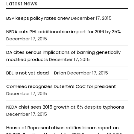
Latest News
BSP keeps policy rates anew
December 17, 2015
NEDA cuts PHL additional rice import for 2016 by 25%
December 17, 2015
DA cites serious implications of banning genetically
modified products
December 17, 2015
BBL is not yet dead – Drilon
December 17, 2015
Comelec recognizes Duterte’s CoC for president
December 17, 2015
NEDA chief sees 2015 growth at 6% despite typhoons
December 17, 2015
House of Representatives ratifies bicam report on