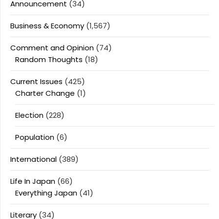
Announcement
(34)
Business & Economy
(1,567)
Comment and Opinion
(74)
Random Thoughts
(18)
Current Issues
(425)
Charter Change
(1)
Election
(228)
Population
(6)
International
(389)
Life In Japan
(66)
Everything Japan
(41)
Literary
(34)