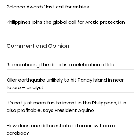
Palanca Awards’ last call for entries
Philippines joins the global call for Arctic protection
Comment and Opinion
Remembering the dead is a celebration of life
Killer earthquake unlikely to hit Panay Island in near
future – analyst
It’s not just more fun to invest in the Philippines, it is
also profitable, says President Aquino
How does one differentiate a tamaraw from a
carabao?