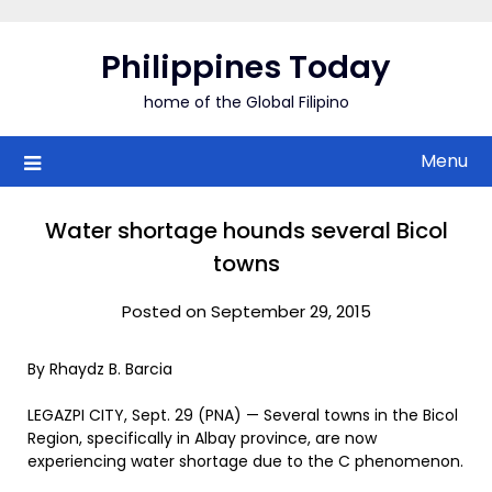
Skip
to
Philippines Today
content
home of the Global Filipino
Menu
Water shortage hounds several Bicol
towns
Posted on September 29, 2015
By Rhaydz B. Barcia
LEGAZPI CITY, Sept. 29 (PNA) — Several towns in the Bicol
Region, specifically in Albay province, are now
experiencing water shortage due to the C phenomenon.