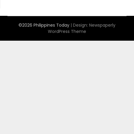
©2026 Philippines Today
| Design:
Newspaperly
WordPress Theme