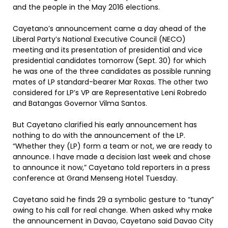
and the people in the May 2016 elections.
Cayetano’s announcement came a day ahead of the
Liberal Party’s National Executive Council (NECO)
meeting and its presentation of presidential and vice
presidential candidates tomorrow (Sept. 30) for which
he was one of the three candidates as possible running
mates of LP standard-bearer Mar Roxas. The other two
considered for LP’s VP are Representative Leni Robredo
and Batangas Governor Vilma Santos.
But Cayetano clarified his early announcement has
nothing to do with the announcement of the LP.
“Whether they (LP) form a team or not, we are ready to
announce. I have made a decision last week and chose
to announce it now,” Cayetano told reporters in a press
conference at Grand Menseng Hotel Tuesday.
Cayetano said he finds 29 a symbolic gesture to “tunay”
owing to his call for real change. When asked why make
the announcement in Davao, Cayetano said Davao City