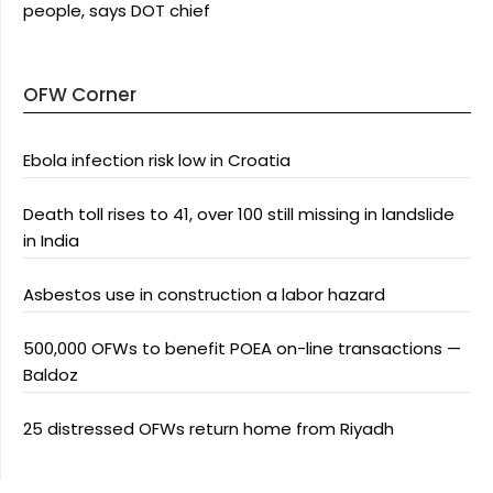
people, says DOT chief
OFW Corner
Ebola infection risk low in Croatia
Death toll rises to 41, over 100 still missing in landslide
in India
Asbestos use in construction a labor hazard
500,000 OFWs to benefit POEA on-line transactions —
Baldoz
25 distressed OFWs return home from Riyadh