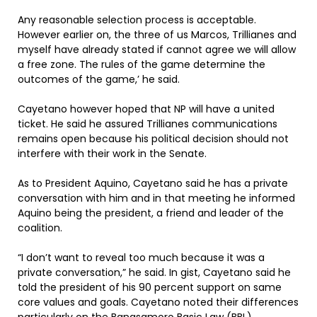
Any reasonable selection process is acceptable.
However earlier on, the three of us Marcos, Trillianes and
myself have already stated if cannot agree we will allow
a free zone. The rules of the game determine the
outcomes of the game,’ he said.
Cayetano however hoped that NP will have a united
ticket. He said he assured Trillianes communications
remains open because his political decision should not
interfere with their work in the Senate.
As to President Aquino, Cayetano said he has a private
conversation with him and in that meeting he informed
Aquino being the president, a friend and leader of the
coalition.
“I don’t want to reveal too much because it was a
private conversation,” he said. In gist, Cayetano said he
told the president of his 90 percent support on same
core values and goals. Cayetano noted their differences