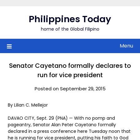
Skip
to
Philippines Today
content
home of the Global Filipino
Menu
Senator Cayetano formally declares to
run for vice president
Posted on September 29, 2015
By Lilian C. Mellejor
DAVAO CITY, Sept. 29 (PNA) — With no pomp and
pageantry, Senator Alan Peter Cayetano formally
declared in a press conference here Tuesday noon that
he is running for vice president, putting his faith to God