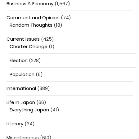
Business & Economy
(1,567)
Comment and Opinion
(74)
Random Thoughts
(18)
Current Issues
(425)
Charter Change
(1)
Election
(228)
Population
(6)
International
(389)
Life In Japan
(66)
Everything Japan
(41)
Literary
(34)
Miscellaneous
(610)