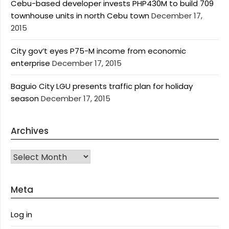
Cebu-based developer invests PHP430M to build 709
townhouse units in north Cebu town
December 17,
2015
City gov’t eyes P75-M income from economic
enterprise
December 17, 2015
Baguio City LGU presents traffic plan for holiday
season
December 17, 2015
Archives
Archives
Meta
Log in