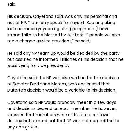
said.
His decision, Cayetano said, was only his personal and
not of NP. “I can only speak for myself. Buo ang aking
loob na mabibiyayaan ng ating panginoon (I have
strong faith to be blessed by our Lord. If people will give
me a chance as vice president,” he said.
He said any NP team up would be decided by the party
but assured he informed Trillianes of his decision that he
wass vying for vice presidency.
Cayetano said the NP was also waiting for the decision
of Senator Ferdinand Marcos, who earlier said that
Duterte’s decision would be a variable to his decision.
Cayetano said NP would probably meet in a few days
and decisions depend on each member. He however,
stressed that members were all free to chart own
destiny but pointed out that NP was not committed to
any one group.