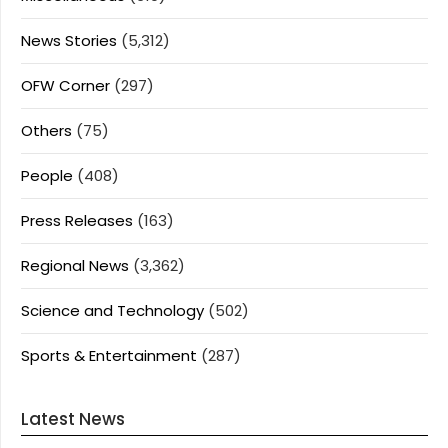
News Stories
(5,312)
OFW Corner
(297)
Others
(75)
People
(408)
Press Releases
(163)
Regional News
(3,362)
Science and Technology
(502)
Sports & Entertainment
(287)
Latest News