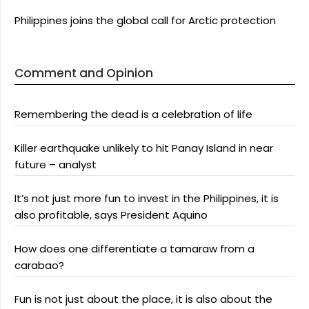
Philippines joins the global call for Arctic protection
Comment and Opinion
Remembering the dead is a celebration of life
Killer earthquake unlikely to hit Panay Island in near
future – analyst
It’s not just more fun to invest in the Philippines, it is
also profitable, says President Aquino
How does one differentiate a tamaraw from a
carabao?
Fun is not just about the place, it is also about the