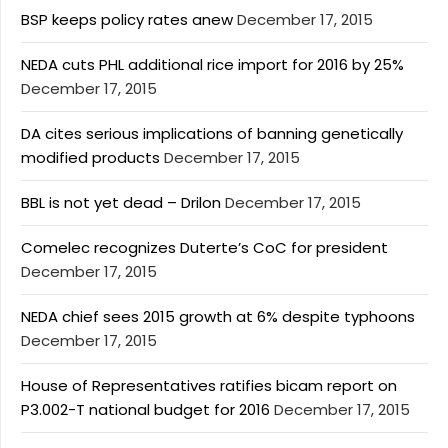
BSP keeps policy rates anew
December 17, 2015
NEDA cuts PHL additional rice import for 2016 by 25%
December 17, 2015
DA cites serious implications of banning genetically
modified products
December 17, 2015
BBL is not yet dead – Drilon
December 17, 2015
Comelec recognizes Duterte’s CoC for president
December 17, 2015
NEDA chief sees 2015 growth at 6% despite typhoons
December 17, 2015
House of Representatives ratifies bicam report on
P3.002-T national budget for 2016
December 17, 2015