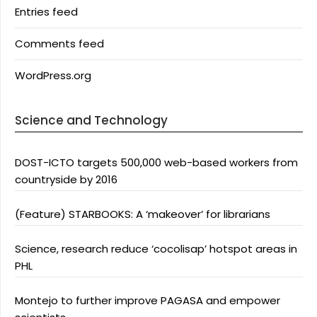
Entries feed
Comments feed
WordPress.org
Science and Technology
DOST-ICTO targets 500,000 web-based workers from
countryside by 2016
(Feature) STARBOOKS: A ‘makeover’ for librarians
Science, research reduce ‘cocolisap’ hotspot areas in
PHL
Montejo to further improve PAGASA and empower