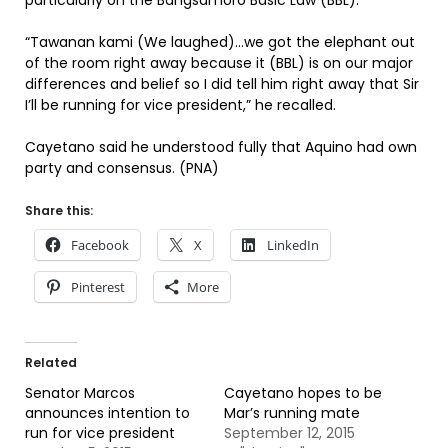
particularly on the Bangsamoro Basic Law (BBL).
“Tawanan kami (We laughed)…we got the elephant out
of the room right away because it (BBL) is on our major
differences and belief so I did tell him right away that Sir
I’ll be running for vice president,” he recalled.
Cayetano said he understood fully that Aquino had own
party and consensus. (PNA)
Share this:
Facebook
X
LinkedIn
Pinterest
More
Related
Senator Marcos
Cayetano hopes to be
announces intention to
Mar’s running mate
run for vice president
September 12, 2015