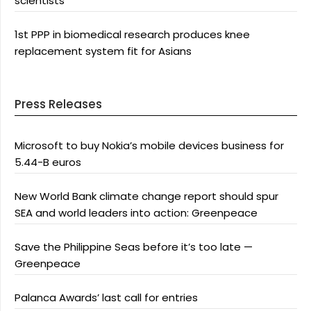
scientists
1st PPP in biomedical research produces knee
replacement system fit for Asians
Press Releases
Microsoft to buy Nokia’s mobile devices business for
5.44-B euros
New World Bank climate change report should spur
SEA and world leaders into action: Greenpeace
Save the Philippine Seas before it’s too late —
Greenpeace
Palanca Awards’ last call for entries