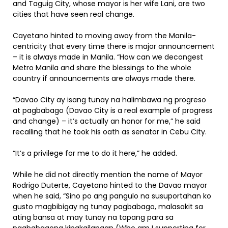
and Taguig City, whose mayor is her wife Lani, are two
cities that have seen real change.
Cayetano hinted to moving away from the Manila-
centricity that every time there is major announcement
– it is always made in Manila. “How can we decongest
Metro Manila and share the blessings to the whole
country if announcements are always made there.
“Davao City ay isang tunay na halimbawa ng progreso
at pagbabago (Davao City is a real example of progress
and change) – it’s actually an honor for me,” he said
recalling that he took his oath as senator in Cebu City.
“It’s a privilege for me to do it here,” he added.
While he did not directly mention the name of Mayor
Rodrigo Duterte, Cayetano hinted to the Davao mayor
when he said, “Sino po ang pangulo na susuportahan ko
gusto magbibigay ng tunay pagbabago, malasakit sa
ating bansa at may tunay na tapang para sa