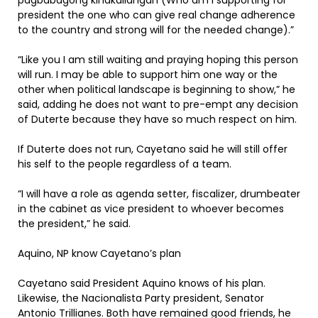
pagbabagong kinakailangan (Who am I supporting for
president the one who can give real change adherence
to the country and strong will for the needed change).”
“Like you I am still waiting and praying hoping this person
will run. I may be able to support him one way or the
other when political landscape is beginning to show,” he
said, adding he does not want to pre-empt any decision
of Duterte because they have so much respect on him.
If Duterte does not run, Cayetano said he will still offer
his self to the people regardless of a team.
“I will have a role as agenda setter, fiscalizer, drumbeater
in the cabinet as vice president to whoever becomes
the president,” he said.
Aquino, NP know Cayetano’s plan
Cayetano said President Aquino knows of his plan.
Likewise, the Nacionalista Party president, Senator
Antonio Trillianes. Both have remained good friends, he