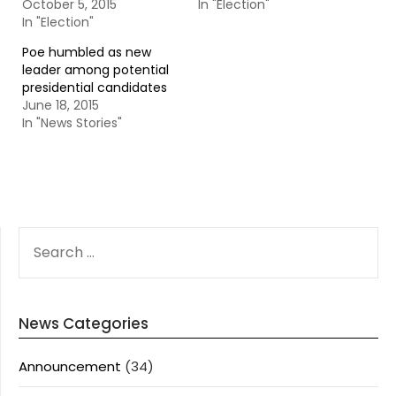
October 5, 2015
In "Election"
In "Election"
Poe humbled as new
leader among potential
presidential candidates
June 18, 2015
In "News Stories"
SEARCH
FOR:
News Categories
Announcement
(34)