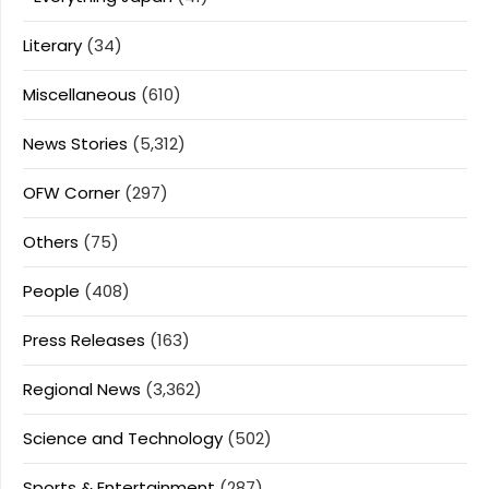
Literary
(34)
Miscellaneous
(610)
News Stories
(5,312)
OFW Corner
(297)
Others
(75)
People
(408)
Press Releases
(163)
Regional News
(3,362)
Science and Technology
(502)
Sports & Entertainment
(287)