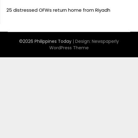
25 distressed OFWs return home from Riyadh
©2026 Philippines Today
| Design:
Newspaperly
WordPress Theme