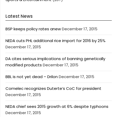
Latest News
BSP keeps policy rates anew
December 17, 2015
NEDA cuts PHL additional rice import for 2016 by 25%
December 17, 2015
DA cites serious implications of banning genetically
modified products
December 17, 2015
BBL is not yet dead – Drilon
December 17, 2015
Comelec recognizes Duterte’s CoC for president
December 17, 2015
NEDA chief sees 2015 growth at 6% despite typhoons
December 17, 2015