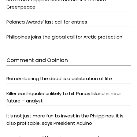
Greenpeace
Palanca Awards’ last call for entries
Philippines joins the global call for Arctic protection
Comment and Opinion
Remembering the dead is a celebration of life
Killer earthquake unlikely to hit Panay Island in near
future – analyst
It’s not just more fun to invest in the Philippines, it is
also profitable, says President Aquino