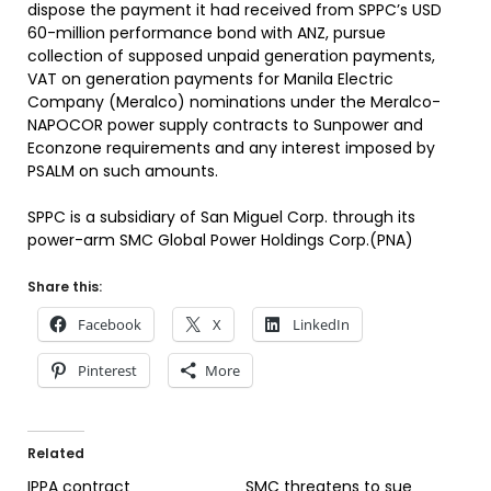
dispose the payment it had received from SPPC’s USD
60-million performance bond with ANZ, pursue
collection of supposed unpaid generation payments,
VAT on generation payments for Manila Electric
Company (Meralco) nominations under the Meralco-
NAPOCOR power supply contracts to Sunpower and
Econzone requirements and any interest imposed by
PSALM on such amounts.
SPPC is a subsidiary of San Miguel Corp. through its
power-arm SMC Global Power Holdings Corp.(PNA)
Share this:
Facebook
X
LinkedIn
Pinterest
More
Related
IPPA contract
SMC threatens to sue