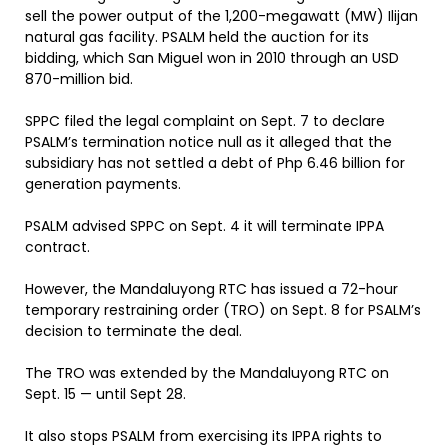
sell the power output of the 1,200-megawatt (MW) Ilijan
natural gas facility. PSALM held the auction for its
bidding, which San Miguel won in 2010 through an USD
870-million bid.
SPPC filed the legal complaint on Sept. 7 to declare
PSALM’s termination notice null as it alleged that the
subsidiary has not settled a debt of Php 6.46 billion for
generation payments.
PSALM advised SPPC on Sept. 4 it will terminate IPPA
contract.
However, the Mandaluyong RTC has issued a 72-hour
temporary restraining order (TRO) on Sept. 8 for PSALM’s
decision to terminate the deal.
The TRO was extended by the Mandaluyong RTC on
Sept. 15 — until Sept 28.
It also stops PSALM from exercising its IPPA rights to