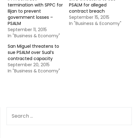
termination with SPPC for
PSALM for alleged
Ilijan to prevent
contract breach
government losses –
September 15, 2015
PSALM
In "Business & Economy"
September 11, 2015
In "Business & Economy"
San Miguel threatens to
sue PSALM over Sual’s
contracted capacity
September 20, 2015
In "Business & Economy"
SEARCH
FOR: