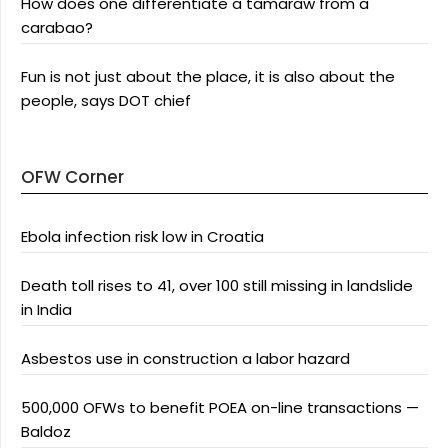
How does one differentiate a tamaraw from a
carabao?
Fun is not just about the place, it is also about the
people, says DOT chief
OFW Corner
Ebola infection risk low in Croatia
Death toll rises to 41, over 100 still missing in landslide
in India
Asbestos use in construction a labor hazard
500,000 OFWs to benefit POEA on-line transactions —
Baldoz