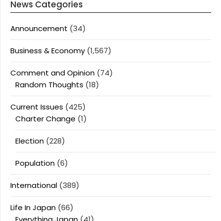
News Categories
Announcement
(34)
Business & Economy
(1,567)
Comment and Opinion
(74)
Random Thoughts
(18)
Current Issues
(425)
Charter Change
(1)
Election
(228)
Population
(6)
International
(389)
Life In Japan
(66)
Everything Japan
(41)