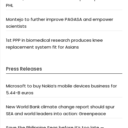
PHL
Montejo to further improve PAGASA and empower
scientists
1st PPP in biomedical research produces knee
replacement system fit for Asians
Press Releases
Microsoft to buy Nokia’s mobile devices business for
5.44-B euros
New World Bank climate change report should spur
SEA and world leaders into action: Greenpeace
Save the Philippine Seas before it’s too late —