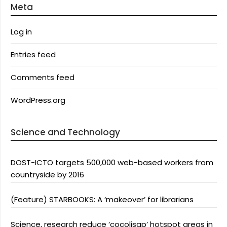
Meta
Log in
Entries feed
Comments feed
WordPress.org
Science and Technology
DOST-ICTO targets 500,000 web-based workers from
countryside by 2016
(Feature) STARBOOKS: A ‘makeover’ for librarians
Science, research reduce ‘cocolisap’ hotspot areas in