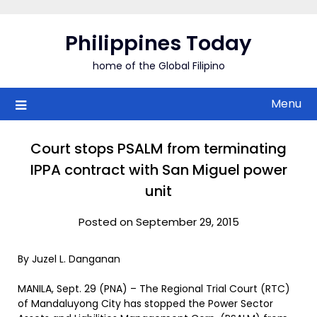
Skip
to
Philippines Today
content
home of the Global Filipino
Menu
Court stops PSALM from terminating
IPPA contract with San Miguel power
unit
Posted on September 29, 2015
By Juzel L. Danganan
MANILA, Sept. 29 (PNA) – The Regional Trial Court (RTC)
of Mandaluyong City has stopped the Power Sector