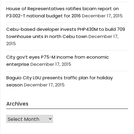
House of Representatives ratifies bicam report on
P3.002-T national budget for 2016
December 17, 2015
Cebu-based developer invests PHP430M to build 709
townhouse units in north Cebu town
December 17,
2015
City gov’t eyes P75-M income from economic
enterprise
December 17, 2015
Baguio City LGU presents traffic plan for holiday
season
December 17, 2015
Archives
Archives