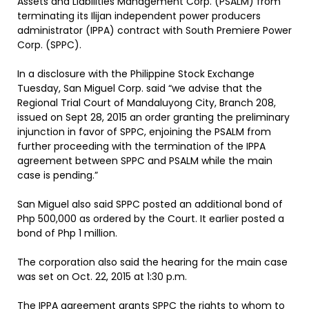
Assets and Liabilities Management Corp. (PSALM) from
terminating its Ilijan independent power producers
administrator (IPPA) contract with South Premiere Power
Corp. (SPPC).
In a disclosure with the Philippine Stock Exchange
Tuesday, San Miguel Corp. said “we advise that the
Regional Trial Court of Mandaluyong City, Branch 208,
issued on Sept 28, 2015 an order granting the preliminary
injunction in favor of SPPC, enjoining the PSALM from
further proceeding with the termination of the IPPA
agreement between SPPC and PSALM while the main
case is pending.”
San Miguel also said SPPC posted an additional bond of
Php 500,000 as ordered by the Court. It earlier posted a
bond of Php 1 million.
The corporation also said the hearing for the main case
was set on Oct. 22, 2015 at 1:30 p.m.
The IPPA agreement grants SPPC the rights to whom to