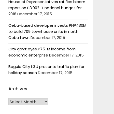
House of Representatives ratifies bicam
report on P3.002-T national budget for
2016
December 17, 2015
Cebu-based developer invests PHP430M
to build 709 townhouse units in north
Cebu town
December 17, 2015
City gov’t eyes P75-M income from
economic enterprise
December 17, 2015
Baguio City LGU presents traffic plan for
holiday season
December 17, 2015
Archives
Archives