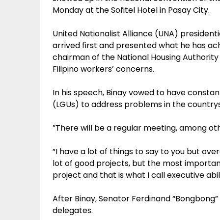
Monday at the Sofitel Hotel in Pasay City.
United Nationalist Alliance (UNA) president
arrived first and presented what he has ac
chairman of the National Housing Authority
Filipino workers’ concerns.
In his speech, Binay vowed to have constan
(LGUs) to address problems in the countrys
”There will be a regular meeting, among ot
”I have a lot of things to say to you but ove
lot of good projects, but the most importa
project and that is what I call executive abil
After Binay, Senator Ferdinand “Bongbong” 
delegates.