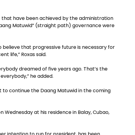
 that have been achieved by the administration
“Daang Matuwid” (straight path) governance were
 believe that progressive future is necessary for
ent life,” Roxas said.
rybody dreamed of five years ago. That’s the
 everybody,” he added.
rt to continue the Daang Matuwid in the coming
on Wednesday at his residence in Balay, Cubao,
r intention to run for president, has been