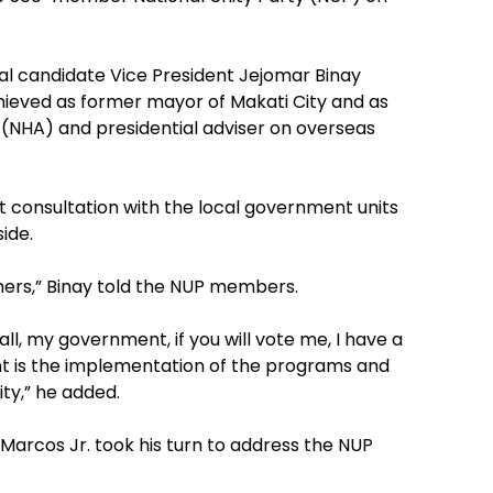
ial candidate Vice President Jejomar Binay
hieved as former mayor of Makati City and as
 (NHA) and presidential adviser on overseas
t consultation with the local government units
ide.
hers,” Binay told the NUP members.
rall, my government, if you will vote me, I have a
nt is the implementation of the programs and
ity,” he added.
Marcos Jr. took his turn to address the NUP