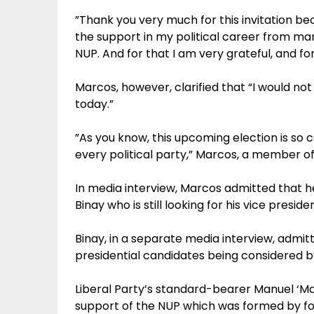
”Thank you very much for this invitation be
the support in my political career from man
NUP. And for that I am very grateful, and for
Marcos, however, clarified that “I would 
today.”
”As you know, this upcoming election is so
every political party,” Marcos, a member of 
In media interview, Marcos admitted that he
Binay who is still looking for his vice preside
Binay, in a separate media interview, admitt
presidential candidates being considered b
Liberal Party’s standard-bearer Manuel ‘Mar
support of the NUP which was formed by