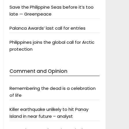
Save the Philippine Seas before it’s too
late — Greenpeace
Palanca Awards’ last call for entries
Philippines joins the global call for Arctic
protection
Comment and Opinion
Remembering the dead is a celebration
of life
Killer earthquake unlikely to hit Panay
Island in near future – analyst