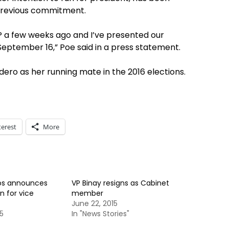
 previous commitment.
UP a few weeks ago and I’ve presented our
September 16,” Poe said in a press statement.
ero as her running mate in the 2016 elections.
terest
More
os announces
VP Binay resigns as Cabinet
n for vice
member
June 22, 2015
5
In "News Stories"