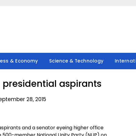
ness & Economy
Science & Technology
Internat
presidential aspirants
eptember 28, 2015
spirants and a senator eyeing higher office
he 500-member National Unity Party (NUP) on