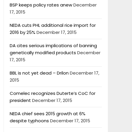
BSP keeps policy rates anew
December
17, 2015
NEDA cuts PHL additional rice import for
2016 by 25%
December 17, 2015
DA cites serious implications of banning
genetically modified products
December
17, 2015
BBL is not yet dead – Drilon
December 17,
2015
Comelec recognizes Duterte’s CoC for
president
December 17, 2015
NEDA chief sees 2015 growth at 6%
despite typhoons
December 17, 2015