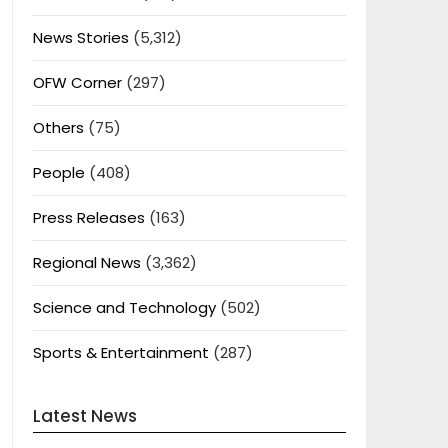
News Stories
(5,312)
OFW Corner
(297)
Others
(75)
People
(408)
Press Releases
(163)
Regional News
(3,362)
Science and Technology
(502)
Sports & Entertainment
(287)
Latest News