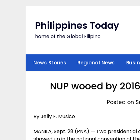
Skip
to
content
Philippines Today
home of the Global Filipino
News Stories
Regional News
Busi
NUP wooed by 2016 
Posted on S
By Jelly F. Musico
MANILA, Sept. 28 (PNA) — Two presidential a
showed up in the national convention of t