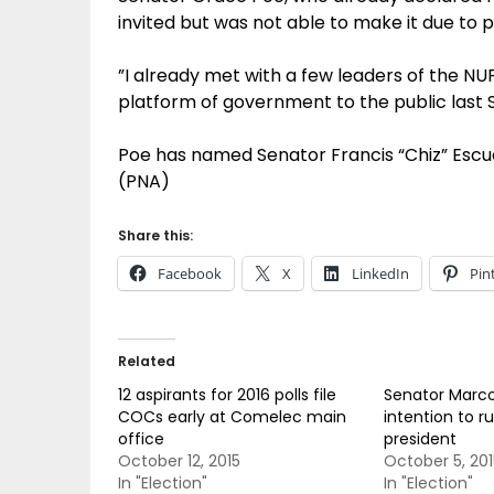
invited but was not able to make it due to
”I already met with a few leaders of the N
platform of government to the public last 
Poe has named Senator Francis “Chiz” Escud
(PNA)
Share this:
Facebook
X
LinkedIn
Pin
Related
12 aspirants for 2016 polls file
Senator Marc
COCs early at Comelec main
intention to ru
office
president
October 12, 2015
October 5, 201
In "Election"
In "Election"