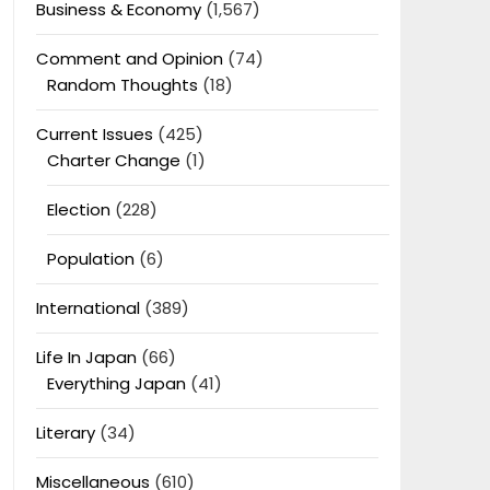
Business & Economy
(1,567)
Comment and Opinion
(74)
Random Thoughts
(18)
Current Issues
(425)
Charter Change
(1)
Election
(228)
Population
(6)
International
(389)
Life In Japan
(66)
Everything Japan
(41)
Literary
(34)
Miscellaneous
(610)