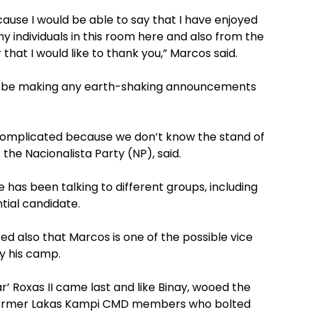
cause I would be able to say that I have enjoyed
y individuals in this room here and also from the
 that I would like to thank you,” Marcos said.
not be making any earth-shaking announcements
 complicated because we don’t know the stand of
the Nacionalista Party (NP), said.
 has been talking to different groups, including
ntial candidate.
ed also that Marcos is one of the possible vice
y his camp.
’ Roxas II came last and like Binay, wooed the
 former Lakas Kampi CMD members who bolted