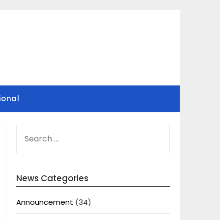
ional
SEARCH
FOR:
News Categories
Announcement
(34)