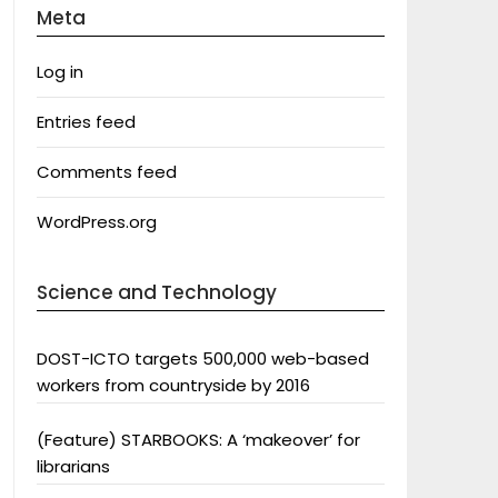
Meta
Log in
Entries feed
Comments feed
WordPress.org
Science and Technology
DOST-ICTO targets 500,000 web-based
workers from countryside by 2016
(Feature) STARBOOKS: A ‘makeover’ for
librarians