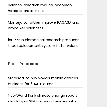
Science, research reduce ‘cocolisap’
hotspot areas in PHL
Montejo to further improve PAGASA and
empower scientists
1st PPP in biomedical research produces
knee replacement system fit for Asians
Press Releases
Microsoft to buy Nokia’s mobile devices
business for 5.44-B euros
New World Bank climate change report
should spur SEA and world leaders into
action: Greenpeace