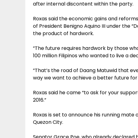
after internal discontent within the party.
Roxas said the economic gains and reforms
of President Benigno Aquino III under the 
the product of hardwork.
”The future requires hardwork by those who
100 million Filipinos who wanted to live a dec
”That’s the road of Daang Matuwid that eve
way we want to achieve a better future for
Roxas said he came “to ask for your suppo
2016.”
Roxas is set to announce his running mate 
Quezon City.
Senator Grace Poe, who already declared he