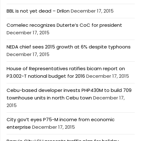
BBL is not yet dead – Drilon
December 17, 2015
Comelec recognizes Duterte’s CoC for president
December 17, 2015
NEDA chief sees 2015 growth at 6% despite typhoons
December 17, 2015
House of Representatives ratifies bicam report on
P3.002-T national budget for 2016
December 17, 2015
Cebu-based developer invests PHP430M to build 709
townhouse units in north Cebu town
December 17,
2015
City gov’t eyes P75-M income from economic
enterprise
December 17, 2015