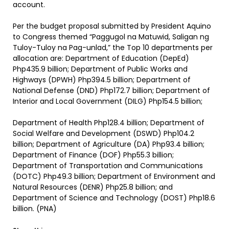
account.
Per the budget proposal submitted by President Aquino
to Congress themed “Paggugol na Matuwid, Saligan ng
Tuloy-Tuloy na Pag-unlad,” the Top 10 departments per
allocation are: Department of Education (DepEd)
Php435.9 billion; Department of Public Works and
Highways (DPWH) Php394.5 billion; Department of
National Defense (DND) Php172.7 billion; Department of
Interior and Local Government (DILG) Php154.5 billion;
Department of Health Php128.4 billion; Department of
Social Welfare and Development (DSWD) Php104.2
billion; Department of Agriculture (DA) Php93.4 billion;
Department of Finance (DOF) Php55.3 billion;
Department of Transportation and Communications
(DOTC) Php49.3 billion; Department of Environment and
Natural Resources (DENR) Php25.8 billion; and
Department of Science and Technology (DOST) Php18.6
billion. (PNA)