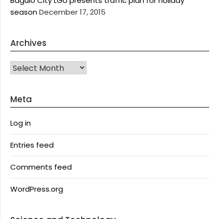
Baguio City LGU presents traffic plan for holiday
season
December 17, 2015
Archives
Archives
Meta
Log in
Entries feed
Comments feed
WordPress.org