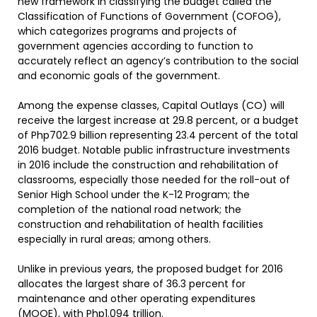
new framework in classifying the budget called the
Classification of Functions of Government (COFOG),
which categorizes programs and projects of
government agencies according to function to
accurately reflect an agency’s contribution to the social
and economic goals of the government.
Among the expense classes, Capital Outlays (CO) will
receive the largest increase at 29.8 percent, or a budget
of Php702.9 billion representing 23.4 percent of the total
2016 budget. Notable public infrastructure investments
in 2016 include the construction and rehabilitation of
classrooms, especially those needed for the roll-out of
Senior High School under the K-12 Program; the
completion of the national road network; the
construction and rehabilitation of health facilities
especially in rural areas; among others.
Unlike in previous years, the proposed budget for 2016
allocates the largest share of 36.3 percent for
maintenance and other operating expenditures
(MOOE), with Php1.094 trillion.