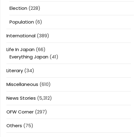
Election
(228)
Population
(6)
International
(389)
Life In Japan
(66)
Everything Japan
(41)
Literary
(34)
Miscellaneous
(610)
News Stories
(5,312)
OFW Corner
(297)
Others
(75)