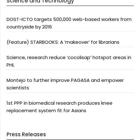
Science and Technology
DOST-ICTO targets 500,000 web-based workers from
countryside by 2016
(Feature) STARBOOKS: A ‘makeover’ for librarians
Science, research reduce ‘cocolisap’ hotspot areas in
PHL
Montejo to further improve PAGASA and empower
scientists
1st PPP in biomedical research produces knee
replacement system fit for Asians
Press Releases