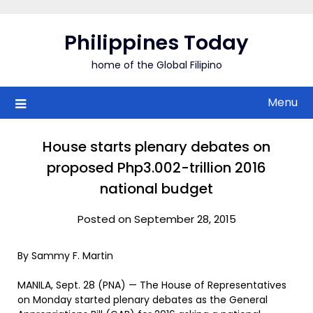
Skip
to
Philippines Today
content
home of the Global Filipino
Menu
House starts plenary debates on
proposed Php3.002-trillion 2016
national budget
Posted on September 28, 2015
By Sammy F. Martin
MANILA, Sept. 28 (PNA) — The House of Representatives
on Monday started plenary debates as the General