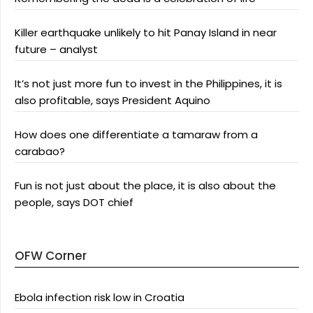
Killer earthquake unlikely to hit Panay Island in near
future – analyst
It’s not just more fun to invest in the Philippines, it is
also profitable, says President Aquino
How does one differentiate a tamaraw from a
carabao?
Fun is not just about the place, it is also about the
people, says DOT chief
OFW Corner
Ebola infection risk low in Croatia