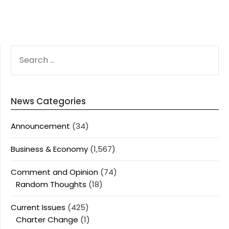
SEARCH
FOR:
News Categories
Announcement
(34)
Business & Economy
(1,567)
Comment and Opinion
(74)
Random Thoughts
(18)
Current Issues
(425)
Charter Change
(1)