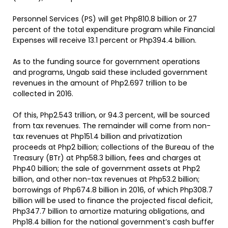
Personnel Services (PS) will get Php810.8 billion or 27
percent of the total expenditure program while Financial
Expenses will receive 13.1 percent or Php394.4 billion.
As to the funding source for government operations
and programs, Ungab said these included government
revenues in the amount of Php2.697 trillion to be
collected in 2016.
Of this, Php2.543 trillion, or 94.3 percent, will be sourced
from tax revenues. The remainder will come from non-
tax revenues at Php151.4 billion and privatization
proceeds at Php2 billion; collections of the Bureau of the
Treasury (BTr) at Php58.3 billion, fees and charges at
Php40 billion; the sale of government assets at Php2
billion, and other non-tax revenues at Php53.2 billion;
borrowings of Php674.8 billion in 2016, of which Php308.7
billion will be used to finance the projected fiscal deficit,
Php347.7 billion to amortize maturing obligations, and
Php18.4 billion for the national government’s cash buffer