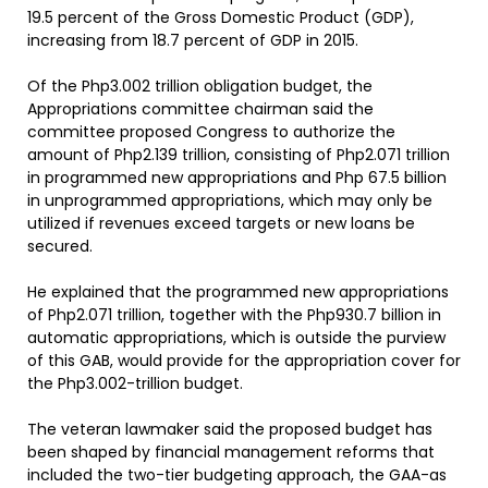
19.5 percent of the Gross Domestic Product (GDP),
increasing from 18.7 percent of GDP in 2015.
Of the Php3.002 trillion obligation budget, the
Appropriations committee chairman said the
committee proposed Congress to authorize the
amount of Php2.139 trillion, consisting of Php2.071 trillion
in programmed new appropriations and Php 67.5 billion
in unprogrammed appropriations, which may only be
utilized if revenues exceed targets or new loans be
secured.
He explained that the programmed new appropriations
of Php2.071 trillion, together with the Php930.7 billion in
automatic appropriations, which is outside the purview
of this GAB, would provide for the appropriation cover for
the Php3.002-trillion budget.
The veteran lawmaker said the proposed budget has
been shaped by financial management reforms that
included the two-tier budgeting approach, the GAA-as