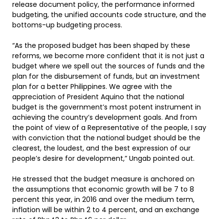
release document policy, the performance informed
budgeting, the unified accounts code structure, and the
bottoms-up budgeting process.
“As the proposed budget has been shaped by these
reforms, we become more confident that it is not just a
budget where we spell out the sources of funds and the
plan for the disbursement of funds, but an investment
plan for a better Philippines. We agree with the
appreciation of President Aquino that the national
budget is the government’s most potent instrument in
achieving the country’s development goals. And from
the point of view of a Representative of the people, I say
with conviction that the national budget should be the
clearest, the loudest, and the best expression of our
people’s desire for development,” Ungab pointed out.
He stressed that the budget measure is anchored on
the assumptions that economic growth will be 7 to 8
percent this year, in 2016 and over the medium term,
inflation will be within 2 to 4 percent, and an exchange