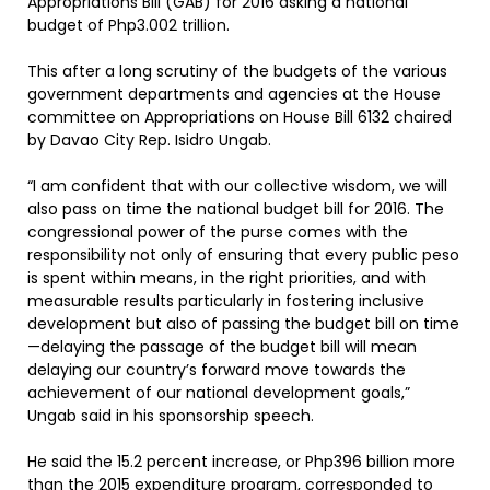
Appropriations Bill (GAB) for 2016 asking a national
budget of Php3.002 trillion.
This after a long scrutiny of the budgets of the various
government departments and agencies at the House
committee on Appropriations on House Bill 6132 chaired
by Davao City Rep. Isidro Ungab.
“I am confident that with our collective wisdom, we will
also pass on time the national budget bill for 2016. The
congressional power of the purse comes with the
responsibility not only of ensuring that every public peso
is spent within means, in the right priorities, and with
measurable results particularly in fostering inclusive
development but also of passing the budget bill on time
—delaying the passage of the budget bill will mean
delaying our country’s forward move towards the
achievement of our national development goals,”
Ungab said in his sponsorship speech.
He said the 15.2 percent increase, or Php396 billion more
than the 2015 expenditure program, corresponded to