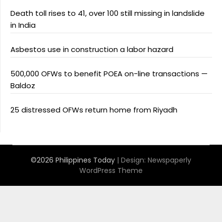
Death toll rises to 41, over 100 still missing in landslide
in India
Asbestos use in construction a labor hazard
500,000 OFWs to benefit POEA on-line transactions —
Baldoz
25 distressed OFWs return home from Riyadh
©2026 Philippines Today
| Design:
Newspaperly
WordPress Theme