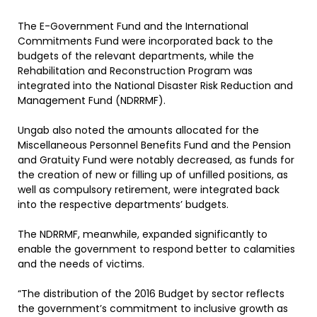
The E-Government Fund and the International
Commitments Fund were incorporated back to the
budgets of the relevant departments, while the
Rehabilitation and Reconstruction Program was
integrated into the National Disaster Risk Reduction and
Management Fund (NDRRMF).
Ungab also noted the amounts allocated for the
Miscellaneous Personnel Benefits Fund and the Pension
and Gratuity Fund were notably decreased, as funds for
the creation of new or filling up of unfilled positions, as
well as compulsory retirement, were integrated back
into the respective departments’ budgets.
The NDRRMF, meanwhile, expanded significantly to
enable the government to respond better to calamities
and the needs of victims.
“The distribution of the 2016 Budget by sector reflects
the government’s commitment to inclusive growth as