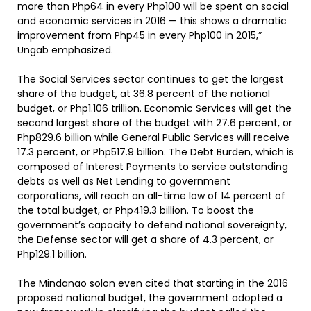
more than Php64 in every Php100 will be spent on social
and economic services in 2016 — this shows a dramatic
improvement from Php45 in every Php100 in 2015,”
Ungab emphasized.
The Social Services sector continues to get the largest
share of the budget, at 36.8 percent of the national
budget, or Php1.106 trillion. Economic Services will get the
second largest share of the budget with 27.6 percent, or
Php829.6 billion while General Public Services will receive
17.3 percent, or Php517.9 billion. The Debt Burden, which is
composed of Interest Payments to service outstanding
debts as well as Net Lending to government
corporations, will reach an all-time low of 14 percent of
the total budget, or Php419.3 billion. To boost the
government’s capacity to defend national sovereignty,
the Defense sector will get a share of 4.3 percent, or
Php129.1 billion.
The Mindanao solon even cited that starting in the 2016
proposed national budget, the government adopted a