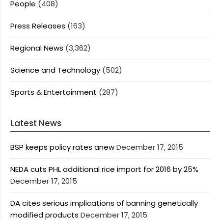
People
(408)
Press Releases
(163)
Regional News
(3,362)
Science and Technology
(502)
Sports & Entertainment
(287)
Latest News
BSP keeps policy rates anew
December 17, 2015
NEDA cuts PHL additional rice import for 2016 by 25%
December 17, 2015
DA cites serious implications of banning genetically
modified products
December 17, 2015