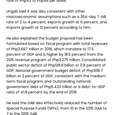
rate of Php43 to Php46 per dollar.
Ungab said it was also consistent with other
macroeconomic assumptions such as a 364-day T-bill
rate of 2 to 4 percent, exports growth at 6 percent, and
imports growth at 12 percent according to him.
He also explained the budget proposal has been
formulated based on fiscal program with total revenues
of Php2.697 trillion in 2016, which translate to 17.5
percent of GDP and is higher by 18.5 percent from the
2015 revenue program of Php2.275 trillion; Consolidated
public sector deficit of Php128.8 billion or 0.8 percent of
GDP; National government budget deficit of Php308.7
billion or 2 percent of GDP, consistent with the medium
term fiscal program; and Outstanding national
government debt of Php6.423 trillion or a debt-to-GDP
ratio of 41.8 percent by the end of 2016.
He said the GAB also effectively reduced the number of
Special Purpose Funds (SPFs), from 10 in the 2015 GAA to
7 in the 2016 GAB.