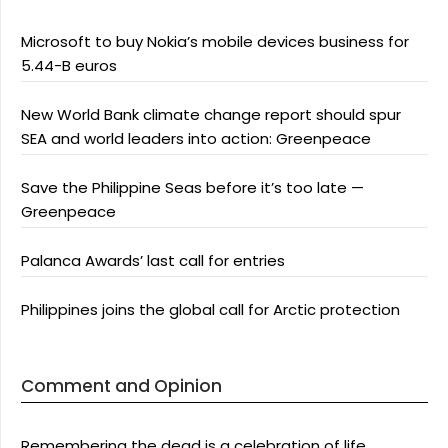
Microsoft to buy Nokia’s mobile devices business for
5.44-B euros
New World Bank climate change report should spur
SEA and world leaders into action: Greenpeace
Save the Philippine Seas before it’s too late —
Greenpeace
Palanca Awards’ last call for entries
Philippines joins the global call for Arctic protection
Comment and Opinion
Remembering the dead is a celebration of life