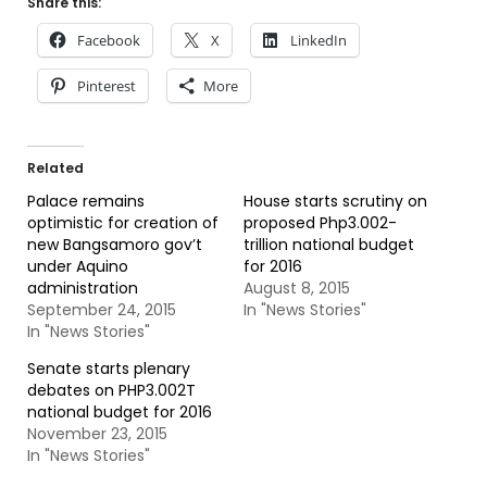
Share this:
Facebook
X
LinkedIn
Pinterest
More
Related
Palace remains
House starts scrutiny on
optimistic for creation of
proposed Php3.002-
new Bangsamoro gov’t
trillion national budget
under Aquino
for 2016
administration
August 8, 2015
September 24, 2015
In "News Stories"
In "News Stories"
Senate starts plenary
debates on PHP3.002T
national budget for 2016
November 23, 2015
In "News Stories"