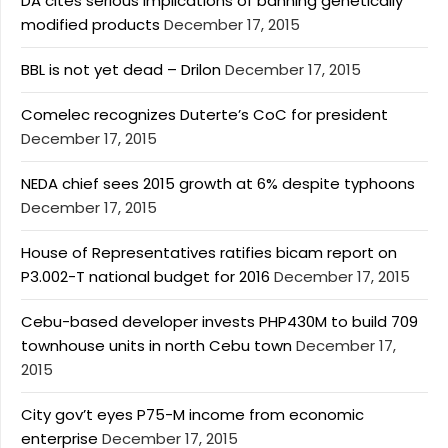
DA cites serious implications of banning genetically
modified products
December 17, 2015
BBL is not yet dead – Drilon
December 17, 2015
Comelec recognizes Duterte’s CoC for president
December 17, 2015
NEDA chief sees 2015 growth at 6% despite typhoons
December 17, 2015
House of Representatives ratifies bicam report on
P3.002-T national budget for 2016
December 17, 2015
Cebu-based developer invests PHP430M to build 709
townhouse units in north Cebu town
December 17,
2015
City gov’t eyes P75-M income from economic
enterprise
December 17, 2015