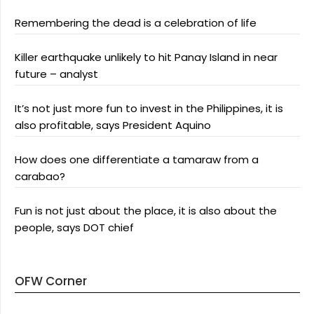
Remembering the dead is a celebration of life
Killer earthquake unlikely to hit Panay Island in near
future – analyst
It’s not just more fun to invest in the Philippines, it is
also profitable, says President Aquino
How does one differentiate a tamaraw from a
carabao?
Fun is not just about the place, it is also about the
people, says DOT chief
OFW Corner