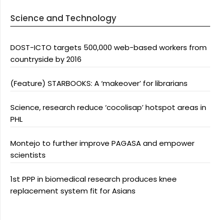
Science and Technology
DOST-ICTO targets 500,000 web-based workers from
countryside by 2016
(Feature) STARBOOKS: A ‘makeover’ for librarians
Science, research reduce ‘cocolisap’ hotspot areas in
PHL
Montejo to further improve PAGASA and empower
scientists
1st PPP in biomedical research produces knee
replacement system fit for Asians