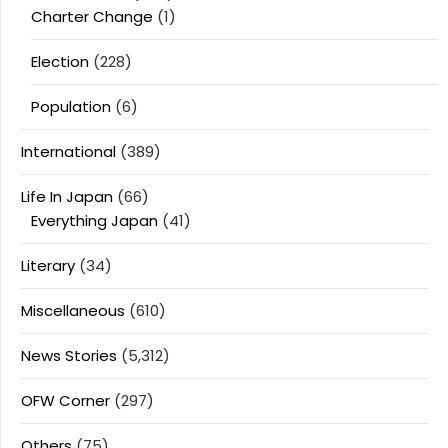
Charter Change
(1)
Election
(228)
Population
(6)
International
(389)
Life In Japan
(66)
Everything Japan
(41)
Literary
(34)
Miscellaneous
(610)
News Stories
(5,312)
OFW Corner
(297)
Others
(75)