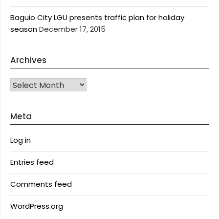
Baguio City LGU presents traffic plan for holiday
season
December 17, 2015
Archives
Archives
Meta
Log in
Entries feed
Comments feed
WordPress.org