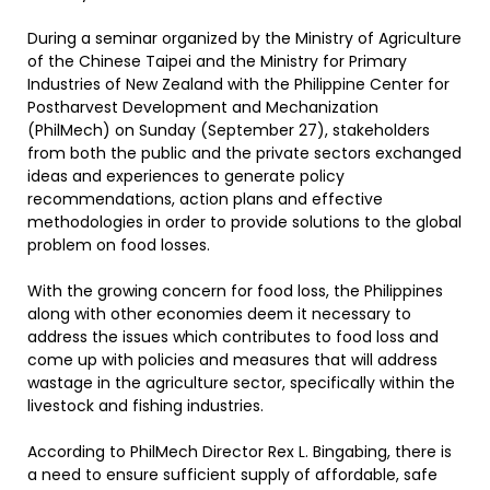
During a seminar organized by the Ministry of Agriculture
of the Chinese Taipei and the Ministry for Primary
Industries of New Zealand with the Philippine Center for
Postharvest Development and Mechanization
(PhilMech) on Sunday (September 27), stakeholders
from both the public and the private sectors exchanged
ideas and experiences to generate policy
recommendations, action plans and effective
methodologies in order to provide solutions to the global
problem on food losses.
With the growing concern for food loss, the Philippines
along with other economies deem it necessary to
address the issues which contributes to food loss and
come up with policies and measures that will address
wastage in the agriculture sector, specifically within the
livestock and fishing industries.
According to PhilMech Director Rex L. Bingabing, there is
a need to ensure sufficient supply of affordable, safe