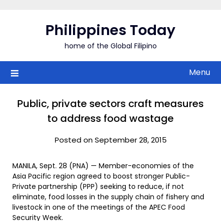
Skip
to
Philippines Today
content
home of the Global Filipino
Menu
Public, private sectors craft measures
to address food wastage
Posted on September 28, 2015
MANILA, Sept. 28 (PNA) — Member-economies of the
Asia Pacific region agreed to boost stronger Public-
Private partnership (PPP) seeking to reduce, if not
eliminate, food losses in the supply chain of fishery and
livestock in one of the meetings of the APEC Food
Security Week.