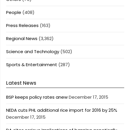
People
(408)
Press Releases
(163)
Regional News
(3,362)
Science and Technology
(502)
Sports & Entertainment
(287)
Latest News
BSP keeps policy rates anew
December 17, 2015
NEDA cuts PHL additional rice import for 2016 by 25%
December 17, 2015