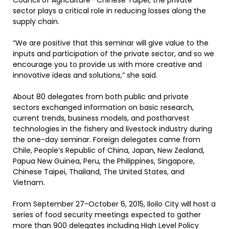
Council of Agriculture—Chinese Taipei, the private
sector plays a critical role in reducing losses along the
supply chain.
“We are positive that this seminar will give value to the
inputs and participation of the private sector, and so we
encourage you to provide us with more creative and
innovative ideas and solutions,” she said.
About 80 delegates from both public and private
sectors exchanged information on basic research,
current trends, business models, and postharvest
technologies in the fishery and livestock industry during
the one-day seminar. Foreign delegates came from
Chile, People’s Republic of China, Japan, New Zealand,
Papua New Guinea, Peru, the Philippines, Singapore,
Chinese Taipei, Thailand, The United States, and
Vietnam.
From September 27-October 6, 2015, Iloilo City will host a
series of food security meetings expected to gather
more than 900 delegates including High Level Policy