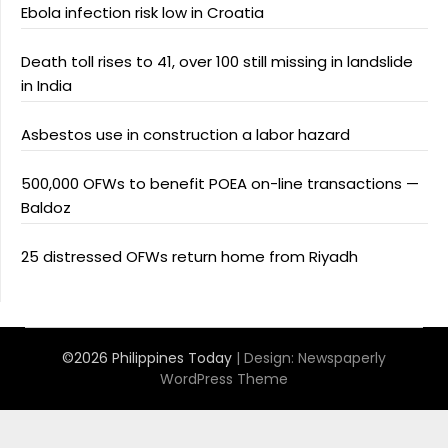
Ebola infection risk low in Croatia
Death toll rises to 41, over 100 still missing in landslide
in India
Asbestos use in construction a labor hazard
500,000 OFWs to benefit POEA on-line transactions —
Baldoz
25 distressed OFWs return home from Riyadh
©2026 Philippines Today
| Design:
Newspaperly
WordPress Theme