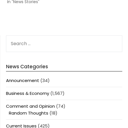
In "News Stories"
SEARCH
FOR:
News Categories
Announcement
(34)
Business & Economy
(1,567)
Comment and Opinion
(74)
Random Thoughts
(18)
Current Issues
(425)