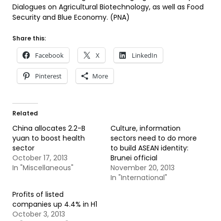
Dialogues on Agricultural Biotechnology, as well as Food
Security and Blue Economy. (PNA)
Share this:
Facebook
X
LinkedIn
Pinterest
More
Related
China allocates 2.2-B
Culture, information
yuan to boost health
sectors need to do more
sector
to build ASEAN identity:
October 17, 2013
Brunei official
In "Miscellaneous"
November 20, 2013
In "International"
Profits of listed
companies up 4.4% in H1
October 3, 2013