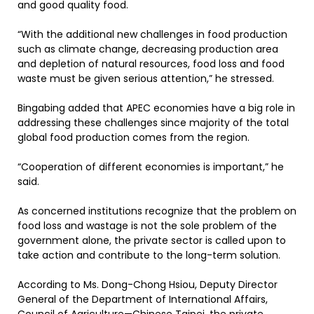
and good quality food.
“With the additional new challenges in food production
such as climate change, decreasing production area
and depletion of natural resources, food loss and food
waste must be given serious attention,” he stressed.
Bingabing added that APEC economies have a big role in
addressing these challenges since majority of the total
global food production comes from the region.
“Cooperation of different economies is important,” he
said.
As concerned institutions recognize that the problem on
food loss and wastage is not the sole problem of the
government alone, the private sector is called upon to
take action and contribute to the long-term solution.
According to Ms. Dong-Chong Hsiou, Deputy Director
General of the Department of International Affairs,