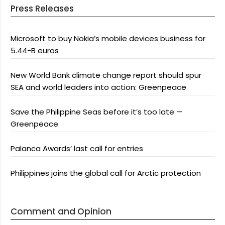
Press Releases
Microsoft to buy Nokia’s mobile devices business for
5.44-B euros
New World Bank climate change report should spur
SEA and world leaders into action: Greenpeace
Save the Philippine Seas before it’s too late —
Greenpeace
Palanca Awards’ last call for entries
Philippines joins the global call for Arctic protection
Comment and Opinion