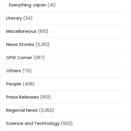
Everything Japan
(41)
Literary
(34)
Miscellaneous
(610)
News Stories
(5,312)
OFW Corner
(297)
Others
(75)
People
(408)
Press Releases
(163)
Regional News
(3,362)
Science and Technology
(502)