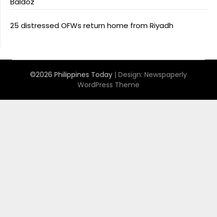
Baldoz
25 distressed OFWs return home from Riyadh
©2026 Philippines Today
| Design:
Newspaperly
WordPress Theme