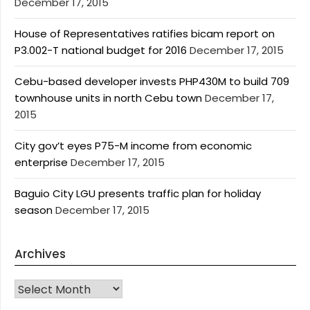
December 17, 2015
House of Representatives ratifies bicam report on
P3.002-T national budget for 2016
December 17, 2015
Cebu-based developer invests PHP430M to build 709
townhouse units in north Cebu town
December 17,
2015
City gov’t eyes P75-M income from economic
enterprise
December 17, 2015
Baguio City LGU presents traffic plan for holiday
season
December 17, 2015
Archives
Archives