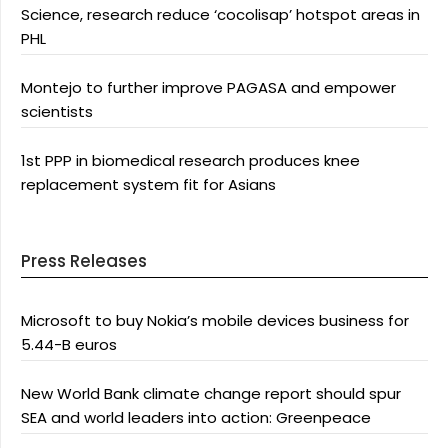
Science, research reduce ‘cocolisap’ hotspot areas in
PHL
Montejo to further improve PAGASA and empower
scientists
1st PPP in biomedical research produces knee
replacement system fit for Asians
Press Releases
Microsoft to buy Nokia’s mobile devices business for
5.44-B euros
New World Bank climate change report should spur
SEA and world leaders into action: Greenpeace