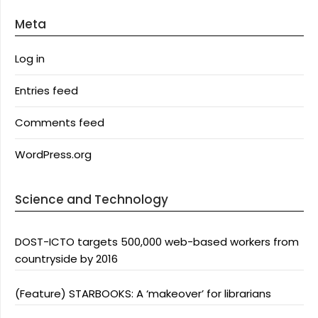
Meta
Log in
Entries feed
Comments feed
WordPress.org
Science and Technology
DOST-ICTO targets 500,000 web-based workers from
countryside by 2016
(Feature) STARBOOKS: A ‘makeover’ for librarians