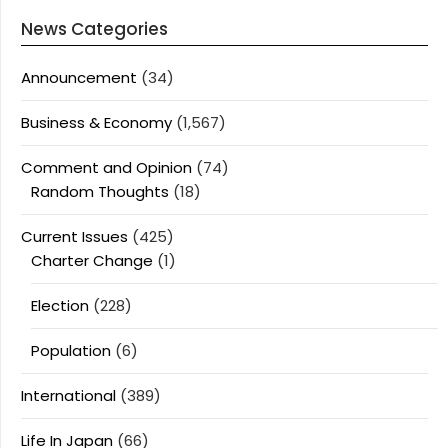
News Categories
Announcement
(34)
Business & Economy
(1,567)
Comment and Opinion
(74)
Random Thoughts
(18)
Current Issues
(425)
Charter Change
(1)
Election
(228)
Population
(6)
International
(389)
Life In Japan
(66)