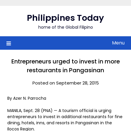
Skip
to
Philippines Today
content
home of the Global Filipino
Menu
Entrepreneurs urged to invest in more
restaurants in Pangasinan
Posted on September 28, 2015
By Azer N. Parrocha
MANILA, Sept. 28 (PNA) — A tourism official is urging
entrepreneurs to invest in additional restaurants for fine
dining, hotels, inns, and resorts in Pangasinan in the
Ilocos Region.