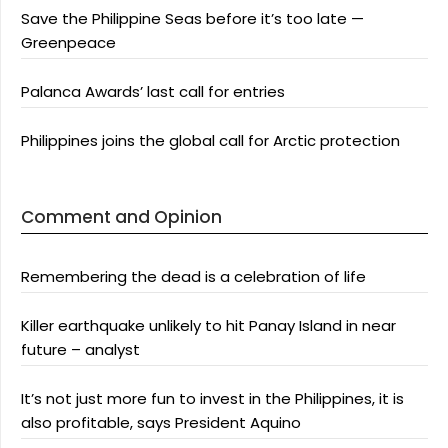
Save the Philippine Seas before it’s too late —
Greenpeace
Palanca Awards’ last call for entries
Philippines joins the global call for Arctic protection
Comment and Opinion
Remembering the dead is a celebration of life
Killer earthquake unlikely to hit Panay Island in near
future – analyst
It’s not just more fun to invest in the Philippines, it is
also profitable, says President Aquino