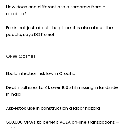
How does one differentiate a tamaraw from a
carabao?
Fun is not just about the place, it is also about the
people, says DOT chief
OFW Corner
Ebola infection risk low in Croatia
Death toll rises to 41, over 100 still missing in landslide
in India
Asbestos use in construction a labor hazard
500,000 OFWs to benefit POEA on-line transactions —