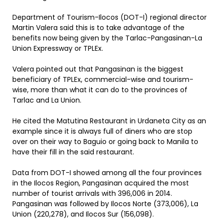
Department of Tourism-Ilocos (DOT-I) regional director
Martin Valera said this is to take advantage of the
benefits now being given by the Tarlac-Pangasinan-La
Union Expressway or TPLEx.
Valera pointed out that Pangasinan is the biggest
beneficiary of TPLEx, commercial-wise and tourism-
wise, more than what it can do to the provinces of
Tarlac and La Union.
He cited the Matutina Restaurant in Urdaneta City as an
example since it is always full of diners who are stop
over on their way to Baguio or going back to Manila to
have their fill in the said restaurant.
Data from DOT-I showed among all the four provinces
in the Ilocos Region, Pangasinan acquired the most
number of tourist arrivals with 396,006 in 2014.
Pangasinan was followed by Ilocos Norte (373,006), La
Union (220,278), and Ilocos Sur (156,098).