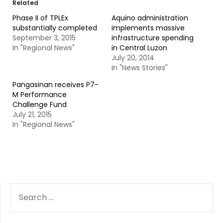
Related
Phase II of TPLEx
Aquino administration
substantially completed
implements massive
September 3, 2015
infrastructure spending
In "Regional News"
in Central Luzon
July 20, 2014
In "News Stories"
Pangasinan receives P7-
M Performance
Challenge Fund
July 21, 2015
In "Regional News"
SEARCH
FOR: