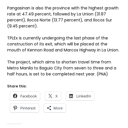
Pangasinan is also the province with the highest growth
rate at 47.49 percent, followed by La Union (31.97
percent), Ilocos Norte (13.77 percent), and Ilocos Sur
(9.45 percent).
TPLEx is currently undergoing the last phase of the
construction of its exit, which will be placed at the
mouth of Kennon Road and Marcos Highway in La Union.
The project, which aims to shorten travel time from
Metro Manila to Baguio City from seven to three and a
half hours, is set to be completed next year. (PNA)
Share this:
Facebook
X
LinkedIn
Pinterest
More