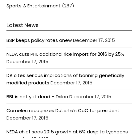
Sports & Entertainment
(287)
Latest News
BSP keeps policy rates anew
December 17, 2015
NEDA cuts PHL additional rice import for 2016 by 25%
December 17, 2015
DA cites serious implications of banning genetically
modified products
December 17, 2015
BBL is not yet dead – Drilon
December 17, 2015
Comelec recognizes Duterte’s CoC for president
December 17, 2015
NEDA chief sees 2015 growth at 6% despite typhoons