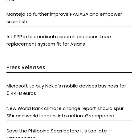
Montejo to further improve PAGASA and empower
scientists
1st PPP in biomedical research produces knee
replacement system fit for Asians
Press Releases
Microsoft to buy Nokia’s mobile devices business for
5.44-B euros
New World Bank climate change report should spur
SEA and world leaders into action: Greenpeace
Save the Philippine Seas before it’s too late —