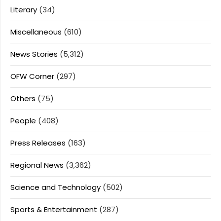
Literary
(34)
Miscellaneous
(610)
News Stories
(5,312)
OFW Corner
(297)
Others
(75)
People
(408)
Press Releases
(163)
Regional News
(3,362)
Science and Technology
(502)
Sports & Entertainment
(287)