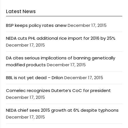
Latest News
BSP keeps policy rates anew
December 17, 2015
NEDA cuts PHL additional rice import for 2016 by 25%
December 17, 2015
DA cites serious implications of banning genetically
modified products
December 17, 2015
BBL is not yet dead – Drilon
December 17, 2015
Comelec recognizes Duterte’s CoC for president
December 17, 2015
NEDA chief sees 2015 growth at 6% despite typhoons
December 17, 2015