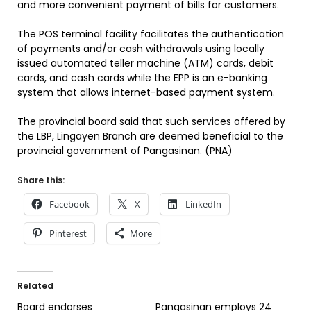
and more convenient payment of bills for customers.
The POS terminal facility facilitates the authentication
of payments and/or cash withdrawals using locally
issued automated teller machine (ATM) cards, debit
cards, and cash cards while the EPP is an e-banking
system that allows internet-based payment system.
The provincial board said that such services offered by
the LBP, Lingayen Branch are deemed beneficial to the
provincial government of Pangasinan. (PNA)
Share this:
Facebook
X
LinkedIn
Pinterest
More
Related
Board endorses
Pangasinan employs 24