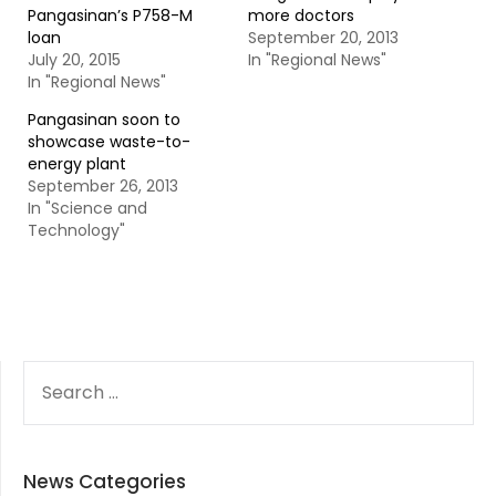
Pangasinan’s P758-M
more doctors
loan
September 20, 2013
July 20, 2015
In "Regional News"
In "Regional News"
Pangasinan soon to
showcase waste-to-
energy plant
September 26, 2013
In "Science and
Technology"
SEARCH
FOR:
News Categories