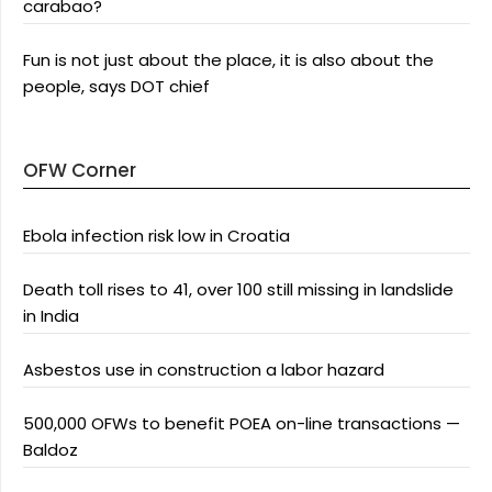
carabao?
Fun is not just about the place, it is also about the
people, says DOT chief
OFW Corner
Ebola infection risk low in Croatia
Death toll rises to 41, over 100 still missing in landslide
in India
Asbestos use in construction a labor hazard
500,000 OFWs to benefit POEA on-line transactions —
Baldoz