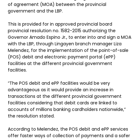
of agreement (MOA) between the provincial
government and the LBP.
This is provided for in approved provincial board
provincial resolution no. 1582-2015 authorizing the
Governor Amado Espino Jr., to enter into and sign a MOA
with the LBP, through Lingayen branch manager Liza
Melendez, for the implementation of the point-of-sale
(POS) debit and electronic payment portal (ePP)
facilities at the different provincial government
facilities.
“The POS debit and ePP facilities would be very
advantageous as it would provide an increase in
transactions at the different provincial government
facilities considering that debit cards are linked to
accounts of millions banking cardholders nationwide,”
the resolution stated.
According to Melendez, the POS debit and ePP services
offer faster ways of collection of payments and a safer