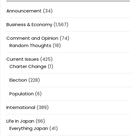
Announcement
(34)
Business & Economy
(1,567)
Comment and Opinion
(74)
Random Thoughts
(18)
Current Issues
(425)
Charter Change
(1)
Election
(228)
Population
(6)
International
(389)
Life In Japan
(66)
Everything Japan
(41)