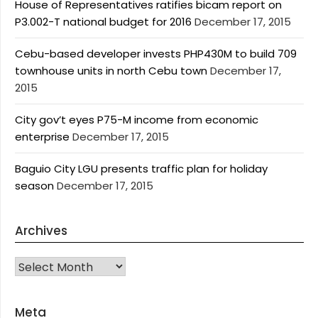
House of Representatives ratifies bicam report on
P3.002-T national budget for 2016
December 17, 2015
Cebu-based developer invests PHP430M to build 709
townhouse units in north Cebu town
December 17,
2015
City gov’t eyes P75-M income from economic
enterprise
December 17, 2015
Baguio City LGU presents traffic plan for holiday
season
December 17, 2015
Archives
Archives
Meta