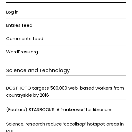
Log in
Entries feed
Comments feed
WordPress.org
Science and Technology
DOST-ICTO targets 500,000 web-based workers from
countryside by 2016
(Feature) STARBOOKS: A ‘makeover’ for librarians
Science, research reduce ‘cocolisap’ hotspot areas in
PHL