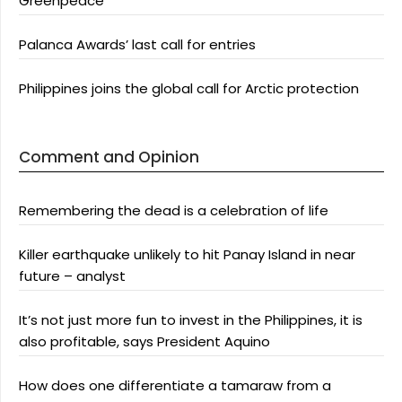
Greenpeace
Palanca Awards’ last call for entries
Philippines joins the global call for Arctic protection
Comment and Opinion
Remembering the dead is a celebration of life
Killer earthquake unlikely to hit Panay Island in near
future – analyst
It’s not just more fun to invest in the Philippines, it is
also profitable, says President Aquino
How does one differentiate a tamaraw from a