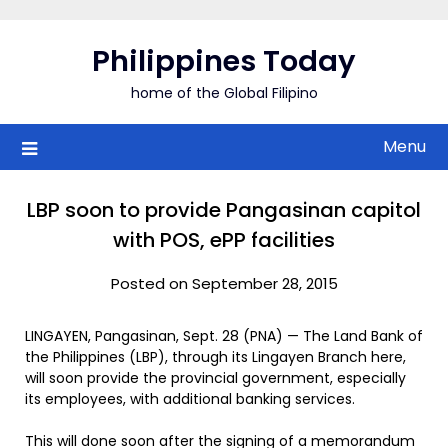
Skip
to
Philippines Today
content
home of the Global Filipino
Menu
LBP soon to provide Pangasinan capitol
with POS, ePP facilities
Posted on September 28, 2015
LINGAYEN, Pangasinan, Sept. 28 (PNA) — The Land Bank of
the Philippines (LBP), through its Lingayen Branch here,
will soon provide the provincial government, especially
its employees, with additional banking services.
This will done soon after the signing of a memorandum