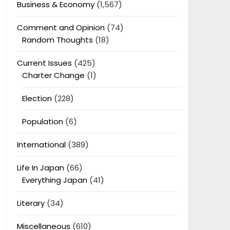
Business & Economy
(1,567)
Comment and Opinion
(74)
Random Thoughts
(18)
Current Issues
(425)
Charter Change
(1)
Election
(228)
Population
(6)
International
(389)
Life In Japan
(66)
Everything Japan
(41)
Literary
(34)
Miscellaneous
(610)