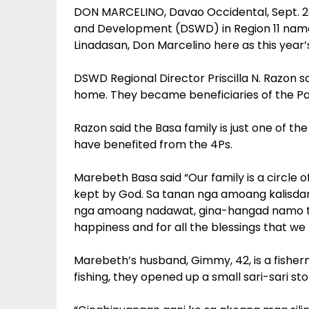
DON MARCELINO, Davao Occidental, Sept. 2
and Development (DSWD) in Region 11 name
Linadasan, Don Marcelino here as this year
DSWD Regional Director Priscilla N. Razon s
home. They became beneficiaries of the Pa
Razon said the Basa family is just one of the
have benefited from the 4Ps.
Marebeth Basa said “Our family is a circle o
kept by God. Sa tanan nga amoang kalisdan
nga amoang nadawat, gina-hangad namo tan
happiness and for all the blessings that we
Marebeth’s husband, Gimmy, 42, is a fish
fishing, they opened up a small sari-sari sto