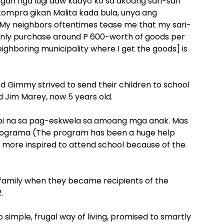
gan nga lugi daw kaayo ko sa akoang sari-sari
ompra gikan Malita kada bula, unya ang
My neighbors oftentimes tease me that my sari-
 I only purchase around P 600-worth of goods per
eighboring municipality where I get the goods] is
 Gimmy strived to send their children to school
d Jim Marey, now 5 years old.
bi na sa pag-eskwela sa amoang mga anak. Mas
rograma (The program has been a huge help
re more inspired to attend school because of the
family when they became recipients of the
.
mple, frugal way of living, promised to smartly