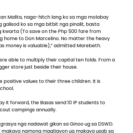
an Malita, naga-hitch lang ko sa mga molabay
galisod ko sa mga bitbit nga pinalit, basta
kwarta (To save on the Php 500 fare from
going home to Don Marcelino. No matter the heavy
e as money is valuable),” admitted Marebeth.
 able to multiply their capital ten folds. From a
gger store just beside their house.
ositive values to their three children. It is
school.
y it forward, the Basas send 10 IP students to
Scout campings annually.
grasya nga nadawat gikan sa Ginoo ug sa DSWD.
nga makaya namong magtiayon ug makaya usab sa