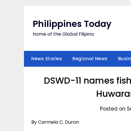
Skip
to
content
Philippines Today
home of the Global Filipino
News Stories
Regional News
Busi
DSWD-11 names fish
Huwara
Posted on S
By Carmela C. Duron