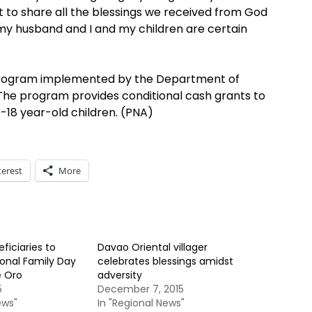
o share all the blessings we received from God
y husband and I and my children are certain
 program implemented by the Department of
he program provides conditional cash grants to
0-18 year-old children. (PNA)
terest
More
ficiaries to
Davao Oriental villager
ional Family Day
celebrates blessings amidst
e Oro
adversity
5
December 7, 2015
ews"
In "Regional News"