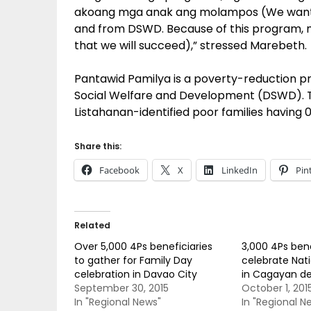
akoang mga anak ang molampos (We want t
and from DSWD. Because of this program, m
that we will succeed),” stressed Marebeth.
Pantawid Pamilya is a poverty-reduction
Social Welfare and Development (DSWD). T
Listahanan-identified poor families having 
Share this:
Facebook
X
LinkedIn
Pin
Related
Over 5,000 4Ps beneficiaries
3,000 4Ps bene
to gather for Family Day
celebrate Nat
celebration in Davao City
in Cagayan d
September 30, 2015
October 1, 201
In "Regional News"
In "Regional N