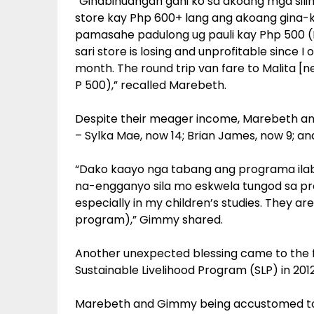
“Ginabinuangan gani ko sa akoang mga silin
store kay Php 600+ lang ang akoang gina-k
pamasahe padulong ug pauli kay Php 500 (
sari store is losing and unprofitable since
month. The round trip van fare to Malita [n
P 500),” recalled Marebeth.
Despite their meager income, Marebeth and
– Sylka Mae, now 14; Brian James, now 9; an
“Dako kaayo nga tabang ang programa ila
na-engganyo sila mo eskwela tungod sa p
especially in my children’s studies. They a
program),” Gimmy shared.
Another unexpected blessing came to the 
Sustainable Livelihood Program (SLP) in 2012
Marebeth and Gimmy being accustomed to si