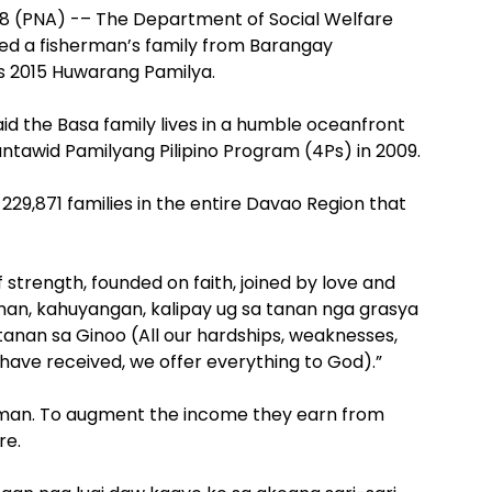
8 (PNA) -– The Department of Social Welfare
d a fisherman’s family from Barangay
’s 2015 Huwarang Pamilya.
aid the Basa family lives in a humble oceanfront
ntawid Pamilyang Pilipino Program (4Ps) in 2009.
 229,871 families in the entire Davao Region that
f strength, founded on faith, joined by love and
an, kahuyangan, kalipay ug sa tanan nga grasya
an sa Ginoo (All our hardships, weaknesses,
 have received, we offer everything to God).”
erman. To augment the income they earn from
re.