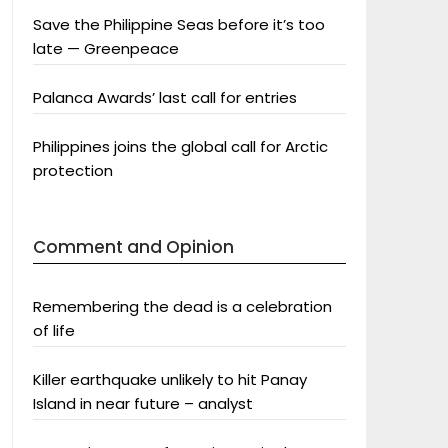
Save the Philippine Seas before it’s too
late — Greenpeace
Palanca Awards’ last call for entries
Philippines joins the global call for Arctic
protection
Comment and Opinion
Remembering the dead is a celebration
of life
Killer earthquake unlikely to hit Panay
Island in near future – analyst