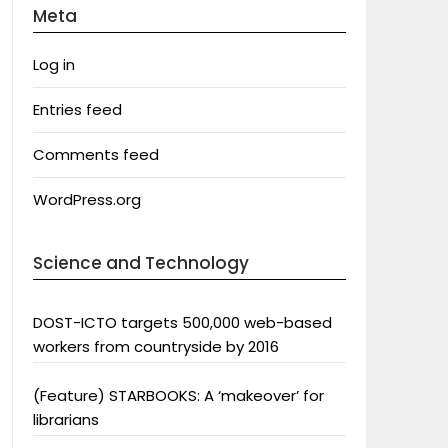
Meta
Log in
Entries feed
Comments feed
WordPress.org
Science and Technology
DOST-ICTO targets 500,000 web-based
workers from countryside by 2016
(Feature) STARBOOKS: A ‘makeover’ for
librarians