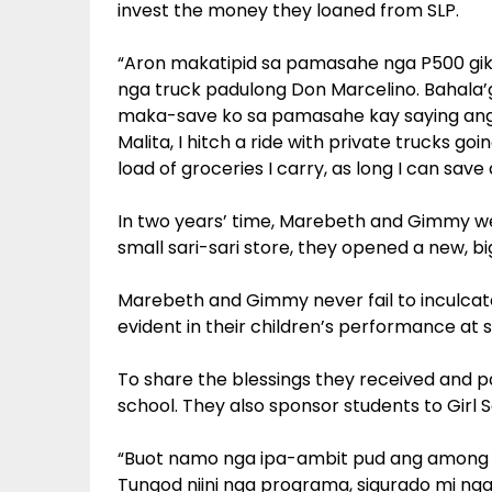
invest the money they loaned from SLP.
“Aron makatipid sa pamasahe nga P500 gik
nga truck padulong Don Marcelino. Bahala’g 
maka-save ko sa pamasahe kay saying ang 
Malita, I hitch a ride with private trucks 
load of groceries I carry, as long I can sav
In two years’ time, Marebeth and Gimmy were
small sari-sari store, they opened a new, bi
Marebeth and Gimmy never fail to inculcate p
evident in their children’s performance at 
To share the blessings they received and pa
school. They also sponsor students to Girl 
“Buot namo nga ipa-ambit pud ang among 
Tungod niini nga programa, sigurado mi 