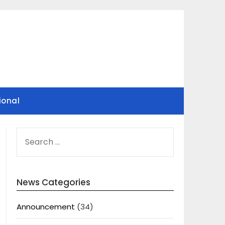
ional
SEARCH
FOR:
News Categories
Announcement
(34)