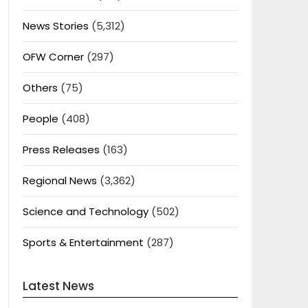
News Stories
(5,312)
OFW Corner
(297)
Others
(75)
People
(408)
Press Releases
(163)
Regional News
(3,362)
Science and Technology
(502)
Sports & Entertainment
(287)
Latest News