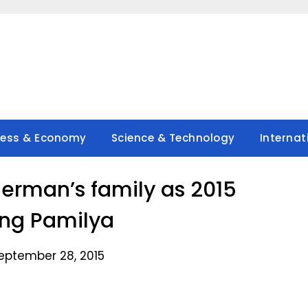
ness & Economy
Science & Technology
Internat
erman’s family as 2015
ng Pamilya
eptember 28, 2015