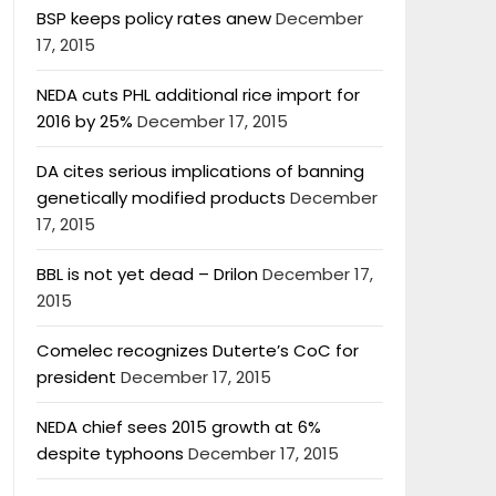
BSP keeps policy rates anew
December
17, 2015
NEDA cuts PHL additional rice import for
2016 by 25%
December 17, 2015
DA cites serious implications of banning
genetically modified products
December
17, 2015
BBL is not yet dead – Drilon
December 17,
2015
Comelec recognizes Duterte’s CoC for
president
December 17, 2015
NEDA chief sees 2015 growth at 6%
despite typhoons
December 17, 2015