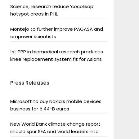
Science, research reduce ‘cocolisap’
hotspot areas in PHL
Montejo to further improve PAGASA and
empower scientists
1st PPP in biomedical research produces
knee replacement system fit for Asians
Press Releases
Microsoft to buy Nokia’s mobile devices
business for 5.44-B euros
New World Bank climate change report
should spur SEA and world leaders into
action: Greenpeace