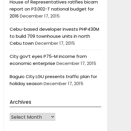
House of Representatives ratifies bicam
report on P3.002-T national budget for
2016
December 17, 2015
Cebu-based developer invests PHP430M
to build 709 townhouse units in north
Cebu town
December 17, 2015
City gov’t eyes P75-M income from
economic enterprise
December 17, 2015
Baguio City LGU presents traffic plan for
holiday season
December 17, 2015
Archives
Archives