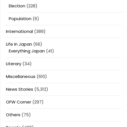
Election
(228)
Population
(6)
International
(389)
Life In Japan
(66)
Everything Japan
(41)
Literary
(34)
Miscellaneous
(610)
News Stories
(5,312)
OFW Corner
(297)
Others
(75)