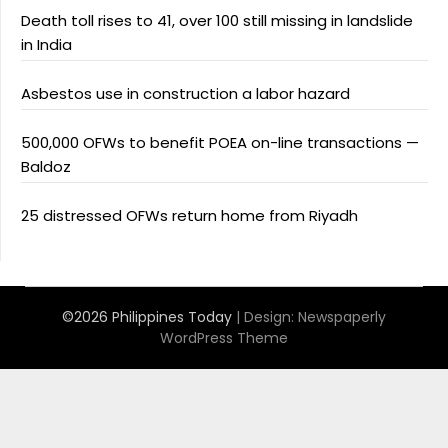
Death toll rises to 41, over 100 still missing in landslide
in India
Asbestos use in construction a labor hazard
500,000 OFWs to benefit POEA on-line transactions —
Baldoz
25 distressed OFWs return home from Riyadh
©2026 Philippines Today
| Design:
Newspaperly
WordPress Theme