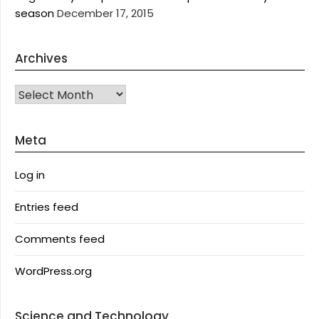
season
December 17, 2015
Archives
Archives
Meta
Log in
Entries feed
Comments feed
WordPress.org
Science and Technology