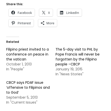
Share this:
Facebook
X
LinkedIn
Pinterest
More
Related
Filipino priest invited to a
The 5-day visit to PHL by
conference on peace in
Pope Francis will never be
the vatican
forgotten by the Filipino
October 1, 2013
people –CBCP
In "People"
January 19, 2015
In "News Stories"
CBCP says PDAF issue
‘offensive to Filipinos and
to God’
September 5, 2013
In "Current Issues"