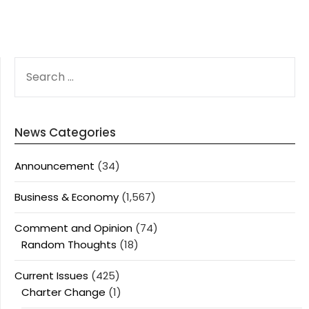
SEARCH
FOR:
News Categories
Announcement
(34)
Business & Economy
(1,567)
Comment and Opinion
(74)
Random Thoughts
(18)
Current Issues
(425)
Charter Change
(1)