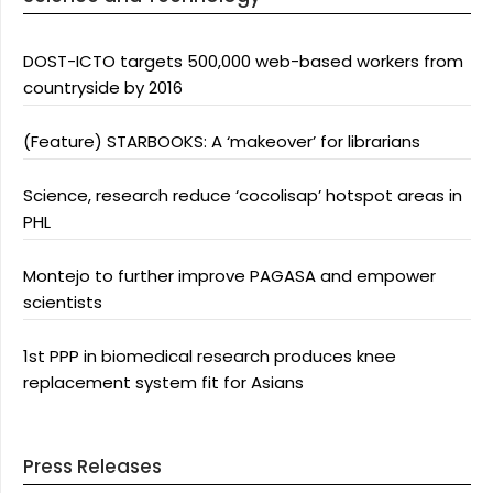
DOST-ICTO targets 500,000 web-based workers from
countryside by 2016
(Feature) STARBOOKS: A ‘makeover’ for librarians
Science, research reduce ‘cocolisap’ hotspot areas in
PHL
Montejo to further improve PAGASA and empower
scientists
1st PPP in biomedical research produces knee
replacement system fit for Asians
Press Releases