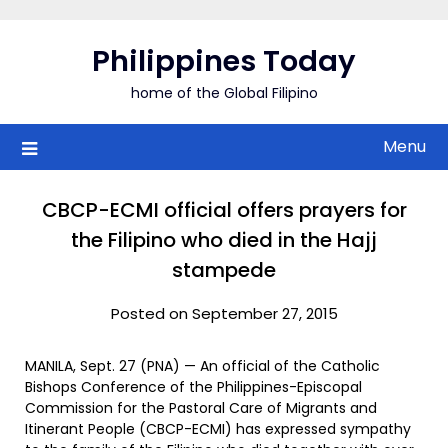
Skip
to
Philippines Today
content
home of the Global Filipino
Menu
CBCP-ECMI official offers prayers for
the Filipino who died in the Hajj
stampede
Posted on September 27, 2015
MANILA, Sept. 27 (PNA) — An official of the Catholic
Bishops Conference of the Philippines-Episcopal
Commission for the Pastoral Care of Migrants and
Itinerant People (CBCP-ECMI) has expressed sympathy