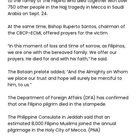
to the family of the Filipino who died together with over
750 other people in the Hajj tragedy in Mecca in Saudi
Arabia on Sept. 24.
At the same time, Bishop Ruperto Santos, chairman of
the CBCP–ECMI, offered prayers for the victim.
“In this moment of loss and time of sorrow, as Filipinos,
we are one with the bereaved family. We offer our
prayers. He died for and with his faith,” he said.
The Bataan prelate added, “And the Almighty on Whom
we place our trust and hope will surely be merciful to
him, to us.”
The Department of Foreign Affairs (DFA) has confirmed
that one Filipino pilgrim died in the stampede.
The Philippine Consulate in Jeddah said that an
estimated 8,000 Filipino Muslims joined the annual
pilgrimage in the Holy City of Mecca. (PNA)