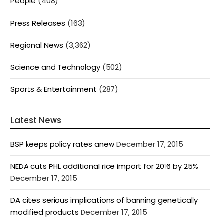
People
(408)
Press Releases
(163)
Regional News
(3,362)
Science and Technology
(502)
Sports & Entertainment
(287)
Latest News
BSP keeps policy rates anew
December 17, 2015
NEDA cuts PHL additional rice import for 2016 by 25%
December 17, 2015
DA cites serious implications of banning genetically
modified products
December 17, 2015