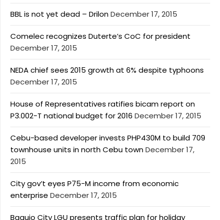
BBL is not yet dead – Drilon
December 17, 2015
Comelec recognizes Duterte’s CoC for president
December 17, 2015
NEDA chief sees 2015 growth at 6% despite typhoons
December 17, 2015
House of Representatives ratifies bicam report on
P3.002-T national budget for 2016
December 17, 2015
Cebu-based developer invests PHP430M to build 709
townhouse units in north Cebu town
December 17,
2015
City gov’t eyes P75-M income from economic
enterprise
December 17, 2015
Baguio City LGU presents traffic plan for holiday