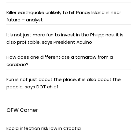
Killer earthquake unlikely to hit Panay Island in near
future – analyst
It’s not just more fun to invest in the Philippines, it is
also profitable, says President Aquino
How does one differentiate a tamaraw from a
carabao?
Fun is not just about the place, it is also about the
people, says DOT chief
OFW Corner
Ebola infection risk low in Croatia