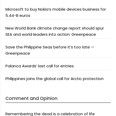
Microsoft to buy Nokia’s mobile devices business for
5.44-B euros
New World Bank climate change report should spur
SEA and world leaders into action: Greenpeace
Save the Philippine Seas before it’s too late —
Greenpeace
Palanca Awards’ last call for entries
Philippines joins the global call for Arctic protection
Comment and Opinion
Remembering the dead is a celebration of life