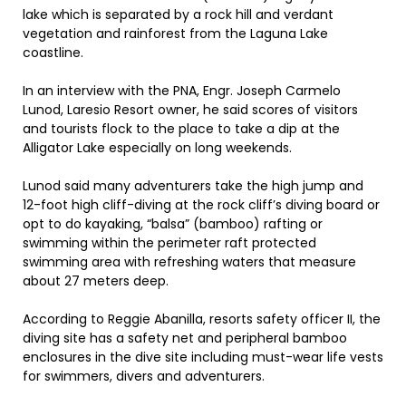
lake which is separated by a rock hill and verdant
vegetation and rainforest from the Laguna Lake
coastline.
In an interview with the PNA, Engr. Joseph Carmelo
Lunod, Laresio Resort owner, he said scores of visitors
and tourists flock to the place to take a dip at the
Alligator Lake especially on long weekends.
Lunod said many adventurers take the high jump and
12-foot high cliff-diving at the rock cliff’s diving board or
opt to do kayaking, “balsa” (bamboo) rafting or
swimming within the perimeter raft protected
swimming area with refreshing waters that measure
about 27 meters deep.
According to Reggie Abanilla, resorts safety officer II, the
diving site has a safety net and peripheral bamboo
enclosures in the dive site including must-wear life vests
for swimmers, divers and adventurers.