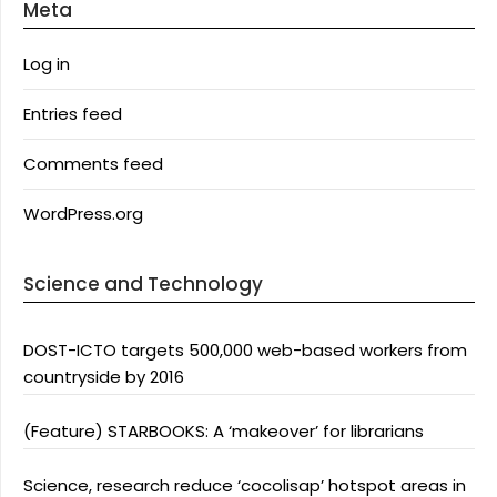
Meta
Log in
Entries feed
Comments feed
WordPress.org
Science and Technology
DOST-ICTO targets 500,000 web-based workers from
countryside by 2016
(Feature) STARBOOKS: A ‘makeover’ for librarians
Science, research reduce ‘cocolisap’ hotspot areas in