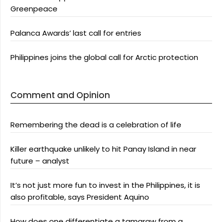
Greenpeace
Palanca Awards’ last call for entries
Philippines joins the global call for Arctic protection
Comment and Opinion
Remembering the dead is a celebration of life
Killer earthquake unlikely to hit Panay Island in near
future – analyst
It’s not just more fun to invest in the Philippines, it is
also profitable, says President Aquino
How does one differentiate a tamaraw from a