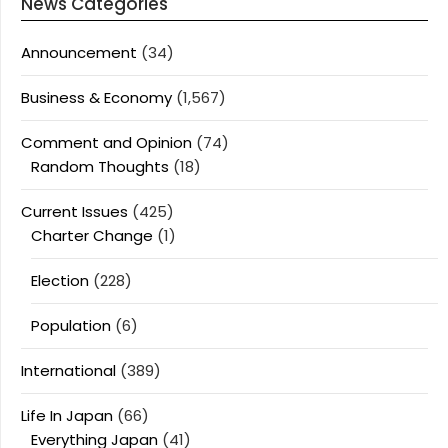
News Categories
Announcement
(34)
Business & Economy
(1,567)
Comment and Opinion
(74)
Random Thoughts
(18)
Current Issues
(425)
Charter Change
(1)
Election
(228)
Population
(6)
International
(389)
Life In Japan
(66)
Everything Japan
(41)