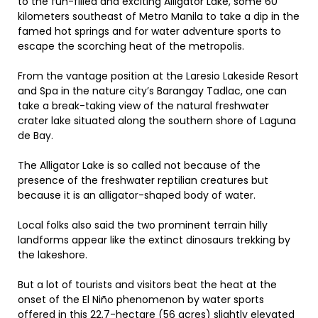
to the fun-filled and exciting Alligator Lake, some 60
kilometers southeast of Metro Manila to take a dip in the
famed hot springs and for water adventure sports to
escape the scorching heat of the metropolis.
From the vantage position at the Laresio Lakeside Resort
and Spa in the nature city’s Barangay Tadlac, one can
take a break-taking view of the natural freshwater
crater lake situated along the southern shore of Laguna
de Bay.
The Alligator Lake is so called not because of the
presence of the freshwater reptilian creatures but
because it is an alligator-shaped body of water.
Local folks also said the two prominent terrain hilly
landforms appear like the extinct dinosaurs trekking by
the lakeshore.
But a lot of tourists and visitors beat the heat at the
onset of the El Niño phenomenon by water sports
offered in this 22.7-hectare (56 acres) slightly elevated