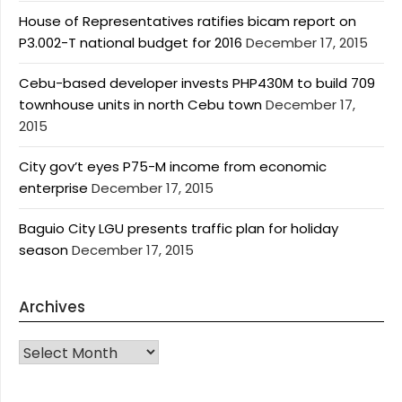
House of Representatives ratifies bicam report on
P3.002-T national budget for 2016
December 17, 2015
Cebu-based developer invests PHP430M to build 709
townhouse units in north Cebu town
December 17,
2015
City gov’t eyes P75-M income from economic
enterprise
December 17, 2015
Baguio City LGU presents traffic plan for holiday
season
December 17, 2015
Archives
Archives