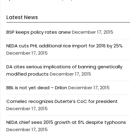
Latest News
BSP keeps policy rates anew
December 17, 2015
NEDA cuts PHL additional rice import for 2016 by 25%
December 17, 2015
DA cites serious implications of banning genetically
modified products
December 17, 2015
BBL is not yet dead – Drilon
December 17, 2015
Comelec recognizes Duterte’s CoC for president
December 17, 2015
NEDA chief sees 2015 growth at 6% despite typhoons
December 17, 2015