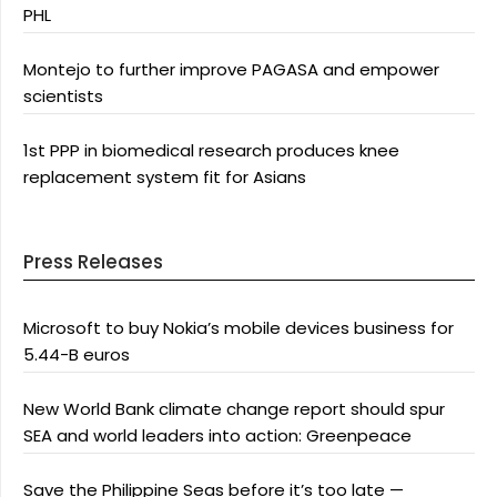
PHL
Montejo to further improve PAGASA and empower
scientists
1st PPP in biomedical research produces knee
replacement system fit for Asians
Press Releases
Microsoft to buy Nokia’s mobile devices business for
5.44-B euros
New World Bank climate change report should spur
SEA and world leaders into action: Greenpeace
Save the Philippine Seas before it’s too late —