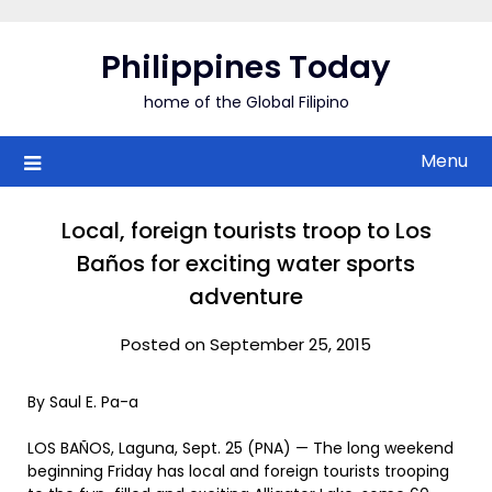
Skip
to
Philippines Today
content
home of the Global Filipino
Menu
Local, foreign tourists troop to Los
Baños for exciting water sports
adventure
Posted on September 25, 2015
By Saul E. Pa-a
LOS BAÑOS, Laguna, Sept. 25 (PNA) — The long weekend
beginning Friday has local and foreign tourists trooping