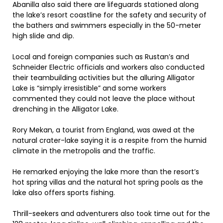
Abanilla also said there are lifeguards stationed along
the lake’s resort coastline for the safety and security of
the bathers and swimmers especially in the 50-meter
high slide and dip.
Local and foreign companies such as Rustan’s and
Schneider Electric officials and workers also conducted
their teambuilding activities but the alluring Alligator
Lake is “simply irresistible” and some workers
commented they could not leave the place without
drenching in the Alligator Lake.
Rory Mekan, a tourist from England, was awed at the
natural crater-lake saying it is a respite from the humid
climate in the metropolis and the traffic.
He remarked enjoying the lake more than the resort’s
hot spring villas and the natural hot spring pools as the
lake also offers sports fishing.
Thrill-seekers and adventurers also took time out for the