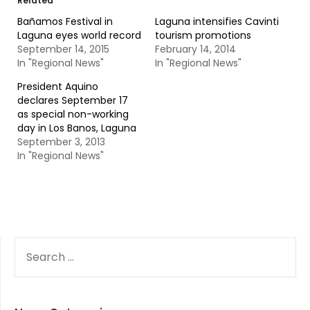
Related
Bañamos Festival in
Laguna intensifies Cavinti
Laguna eyes world record
tourism promotions
September 14, 2015
February 14, 2014
In "Regional News"
In "Regional News"
President Aquino
declares September 17
as special non-working
day in Los Banos, Laguna
September 3, 2013
In "Regional News"
SEARCH
FOR: