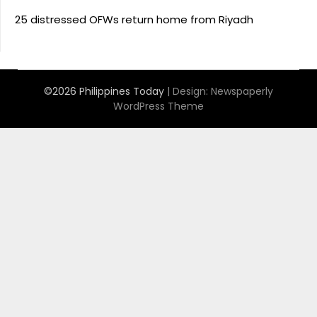
25 distressed OFWs return home from Riyadh
©2026 Philippines Today
| Design:
Newspaperly
WordPress Theme