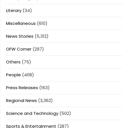
Literary
(34)
Miscellaneous
(610)
News Stories
(5,312)
OFW Corner
(297)
Others
(75)
People
(408)
Press Releases
(163)
Regional News
(3,362)
Science and Technology
(502)
Sports & Entertainment
(287)