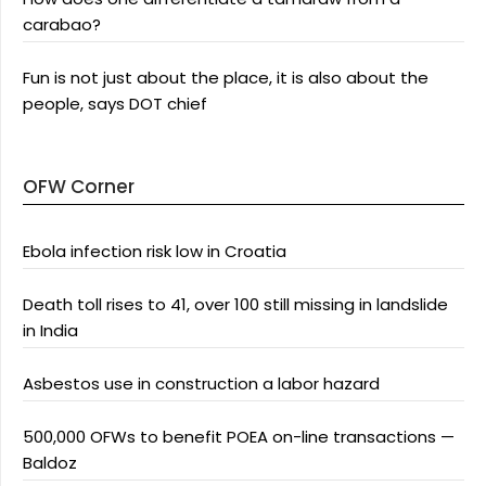
carabao?
Fun is not just about the place, it is also about the
people, says DOT chief
OFW Corner
Ebola infection risk low in Croatia
Death toll rises to 41, over 100 still missing in landslide
in India
Asbestos use in construction a labor hazard
500,000 OFWs to benefit POEA on-line transactions —
Baldoz