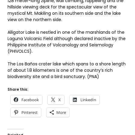
128 meter-long zipline, wall climbing, rappelling and the
hillside viewing deck for the spectacular view of the
mystical Mt. Makiling on its southern side and the lake
view on the northern side.
Alligator Lake is nestled in one of the marshlands of the
Laguna Volcanic Field although declared inactive by the
Philippine Institute of Volcanology and Seismology
(PHIVOLCS).
The Los Baños crater lake which spans to a shore length
of about 1.8 kilometers is one of the country’s rich
biodiversity site and a bird sanctuary. (PNA)
Share this:
Facebook
X
LinkedIn
Pinterest
More