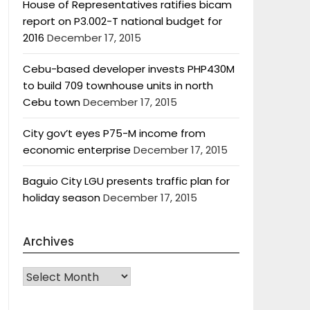
House of Representatives ratifies bicam
report on P3.002-T national budget for
2016
December 17, 2015
Cebu-based developer invests PHP430M
to build 709 townhouse units in north
Cebu town
December 17, 2015
City gov’t eyes P75-M income from
economic enterprise
December 17, 2015
Baguio City LGU presents traffic plan for
holiday season
December 17, 2015
Archives
Archives