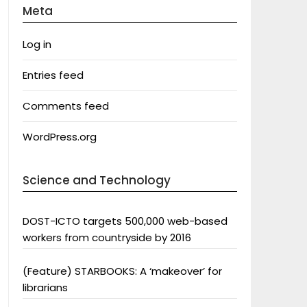
Meta
Log in
Entries feed
Comments feed
WordPress.org
Science and Technology
DOST-ICTO targets 500,000 web-based
workers from countryside by 2016
(Feature) STARBOOKS: A ‘makeover’ for
librarians