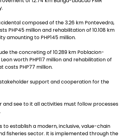
mprovement of 12.74 km Banga-Libacao FMR
y.
Occidental composed of the 3.26 km Pontevedra,
 PHP45 million and rehabilitation of 10.108 km
ity amounting to PHP145 million.
clude the concreting of 10.289 km Poblacion-
on worth PHP117 million and rehabilitation of
 costs PHP77 million.
d stakeholder support and cooperation for the
and see to it all activities must follow processes
.
s to establish a modern, inclusive, value-chain
and fisheries sector. It is implemented through the