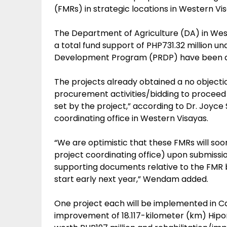
(FMRs) in strategic locations in Western Vi
The Department of Agriculture (DA) in Wes
a total fund support of PHP731.32 million u
Development Program (PRDP) have been app
The projects already obtained a no objection
procurement activities/bidding to proceed 
set by the project,” according to Dr. Joyce
coordinating office in Western Visayas.
“We are optimistic that these FMRs will so
project coordinating office) upon submissio
supporting documents relative to the FMR b
start early next year,” Wendam added.
One project each will be implemented in Ca
improvement of 18.117-kilometer (km) Hi