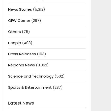
News Stories
(5,312)
OFW Corner
(297)
Others
(75)
People
(408)
Press Releases
(163)
Regional News
(3,362)
Science and Technology
(502)
Sports & Entertainment
(287)
Latest News