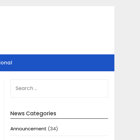
ional
SEARCH
FOR:
News Categories
Announcement
(34)