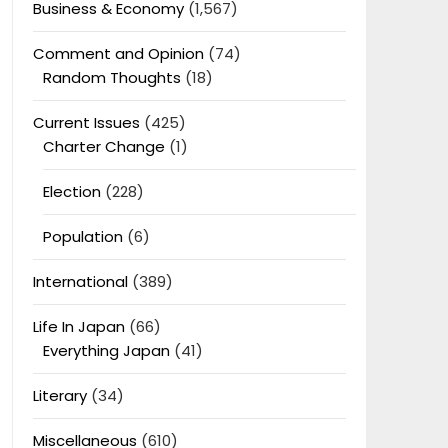
Business & Economy
(1,567)
Comment and Opinion
(74)
Random Thoughts
(18)
Current Issues
(425)
Charter Change
(1)
Election
(228)
Population
(6)
International
(389)
Life In Japan
(66)
Everything Japan
(41)
Literary
(34)
Miscellaneous
(610)