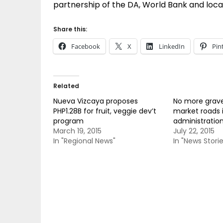
partnership of the DA, World Bank and loca
Share this:
Facebook
X
LinkedIn
Pin
Related
Nueva Vizcaya proposes
No more grave
PHP1.28B for fruit, veggie dev’t
market roads 
program
administration
March 19, 2015
July 22, 2015
In "Regional News"
In "News Storie