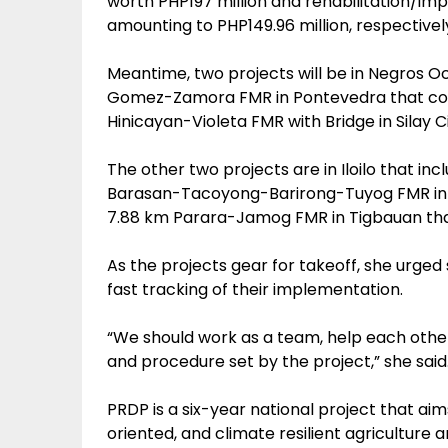
worth PHP197 million and rehabilitation/i
amounting to PHP149.96 million, respectivel
Meantime, two projects will be in Negros 
Gomez-Zamora FMR in Pontevedra that costs
Hinicayan-Violeta FMR with Bridge in Silay C
The other two projects are in Iloilo that in
Barasan-Tacoyong-Barirong-Tuyog FMR in Le
7.88 km Parara-Jamog FMR in Tigbauan that
As the projects gear for takeoff, she urge
fast tracking of their implementation.
“We should work as a team, help each other 
and procedure set by the project,” she said
PRDP is a six-year national project that aim
oriented, and climate resilient agriculture 