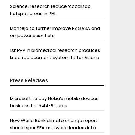
Science, research reduce ‘cocolisap’
hotspot areas in PHL
Montejo to further improve PAGASA and
empower scientists
1st PPP in biomedical research produces
knee replacement system fit for Asians
Press Releases
Microsoft to buy Nokia’s mobile devices
business for 5.44-B euros
New World Bank climate change report
should spur SEA and world leaders into
action: Greenpeace