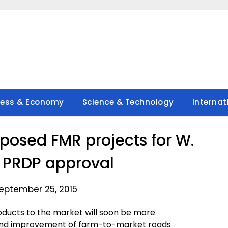
ness & Economy
Science & Technology
Internat
posed FMR projects for W.
 PRDP approval
eptember 25, 2015
roducts to the market will soon be more
 and improvement of farm-to-market roads