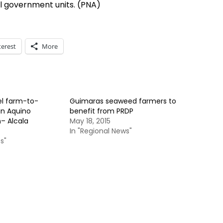
l government units. (PNA)
terest
More
l farm-to-
Guimaras seaweed farmers to
in Aquino
benefit from PRDP
– Alcala
May 18, 2015
In "Regional News"
s"