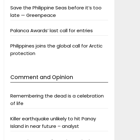
Save the Philippine Seas before it’s too
late — Greenpeace
Palanca Awards’ last call for entries
Philippines joins the global call for Arctic
protection
Comment and Opinion
Remembering the dead is a celebration
of life
Killer earthquake unlikely to hit Panay
Island in near future – analyst