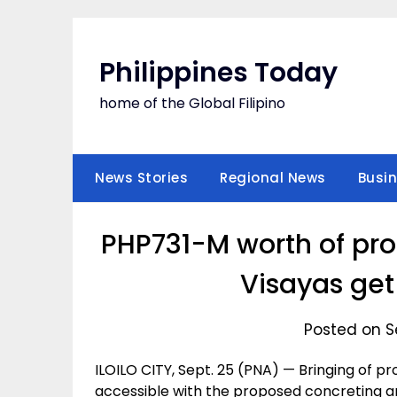
Skip
to
content
Philippines Today
home of the Global Filipino
News Stories
Regional News
Busi
PHP731-M worth of pro
Visayas get
Posted on S
ILOILO CITY, Sept. 25 (PNA) — Bringing of p
accessible with the proposed concreting