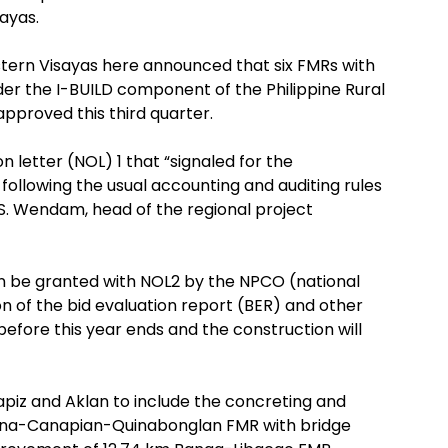
sayas.
tern Visayas here announced that six FMRs with
nder the I-BUILD component of the Philippine Rural
roved this third quarter.
 letter (NOL) 1 that “signaled for the
following the usual accounting and auditing rules
 S. Wendam, head of the regional project
on be granted with NOL2 by the NPCO (national
n of the bid evaluation report (BER) and other
efore this year ends and the construction will
piz and Aklan to include the concreting and
pona-Canapian-Quinabonglan FMR with bridge