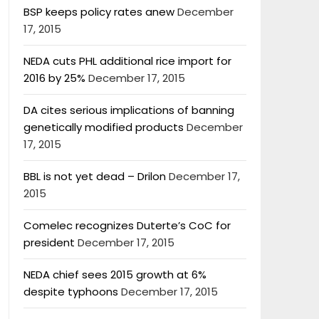
BSP keeps policy rates anew
December
17, 2015
NEDA cuts PHL additional rice import for
2016 by 25%
December 17, 2015
DA cites serious implications of banning
genetically modified products
December
17, 2015
BBL is not yet dead – Drilon
December 17,
2015
Comelec recognizes Duterte’s CoC for
president
December 17, 2015
NEDA chief sees 2015 growth at 6%
despite typhoons
December 17, 2015