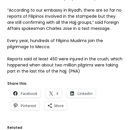
“According to our embassy in Riyadh, there are so far no
reports of Filipinos involved in the stampede but they
are still confirming with all the Hajj groups,” said Foreign
Affairs spokesman Charles Jose in a text message.
Every year, hundreds of Filipino Muslims join the
pilgrimage to Mecca.
Reports said at least 450 were injured in the crush, which
happened when about two million pilgrims were taking
part in the last rite of the hajj. (PNA)
Share this:
Facebook
X
LinkedIn
Pinterest
More
Related