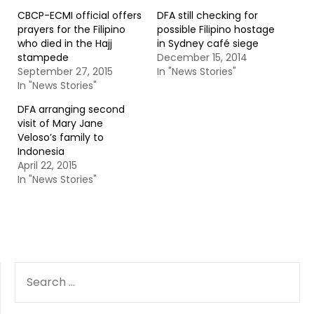
CBCP-ECMI official offers
DFA still checking for
prayers for the Filipino
possible Filipino hostage
who died in the Hajj
in Sydney café siege
stampede
December 15, 2014
September 27, 2015
In "News Stories"
In "News Stories"
DFA arranging second
visit of Mary Jane
Veloso’s family to
Indonesia
April 22, 2015
In "News Stories"
SEARCH
FOR: