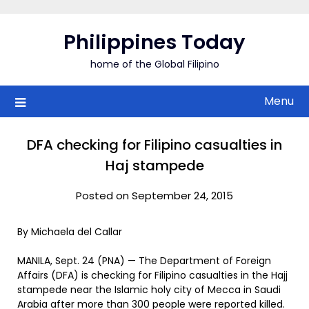
Skip
to
Philippines Today
content
home of the Global Filipino
Menu
DFA checking for Filipino casualties in
Haj stampede
Posted on September 24, 2015
By Michaela del Callar
MANILA, Sept. 24 (PNA) — The Department of Foreign
Affairs (DFA) is checking for Filipino casualties in the Hajj
stampede near the Islamic holy city of Mecca in Saudi
Arabia after more than 300 people were reported killed.