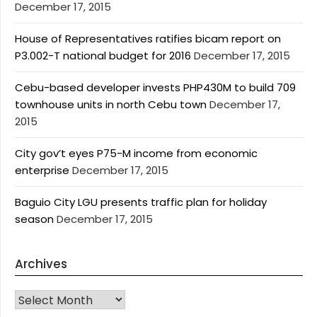
December 17, 2015
House of Representatives ratifies bicam report on
P3.002-T national budget for 2016
December 17, 2015
Cebu-based developer invests PHP430M to build 709
townhouse units in north Cebu town
December 17,
2015
City gov’t eyes P75-M income from economic
enterprise
December 17, 2015
Baguio City LGU presents traffic plan for holiday
season
December 17, 2015
Archives
Archives