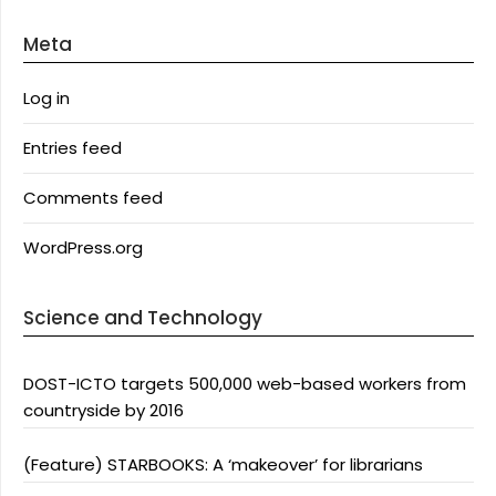
Meta
Log in
Entries feed
Comments feed
WordPress.org
Science and Technology
DOST-ICTO targets 500,000 web-based workers from
countryside by 2016
(Feature) STARBOOKS: A ‘makeover’ for librarians