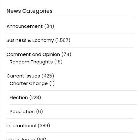
News Categories
Announcement
(34)
Business & Economy
(1,567)
Comment and Opinion
(74)
Random Thoughts
(18)
Current Issues
(425)
Charter Change
(1)
Election
(228)
Population
(6)
International
(389)
Life In Japan
(66)