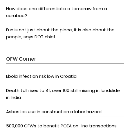
How does one differentiate a tamaraw from a
carabao?
Fun is not just about the place, it is also about the
people, says DOT chief
OFW Corner
Ebola infection risk low in Croatia
Death toll rises to 41, over 100 still missing in landslide
in India
Asbestos use in construction a labor hazard
500,000 OFWs to benefit POEA on-line transactions —