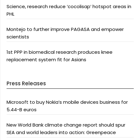
Science, research reduce ‘cocolisap’ hotspot areas in
PHL
Montejo to further improve PAGASA and empower
scientists
1st PPP in biomedical research produces knee
replacement system fit for Asians
Press Releases
Microsoft to buy Nokia’s mobile devices business for
5.44-B euros
New World Bank climate change report should spur
SEA and world leaders into action: Greenpeace