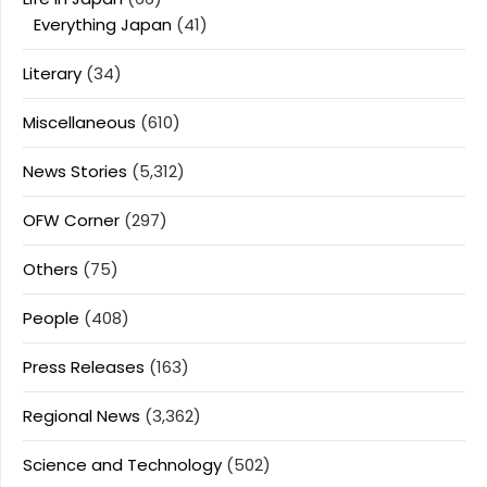
Everything Japan
(41)
Literary
(34)
Miscellaneous
(610)
News Stories
(5,312)
OFW Corner
(297)
Others
(75)
People
(408)
Press Releases
(163)
Regional News
(3,362)
Science and Technology
(502)