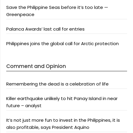
Save the Philippine Seas before it’s too late —
Greenpeace
Palanca Awards’ last call for entries
Philippines joins the global call for Arctic protection
Comment and Opinion
Remembering the dead is a celebration of life
Killer earthquake unlikely to hit Panay Island in near
future – analyst
It’s not just more fun to invest in the Philippines, it is
also profitable, says President Aquino