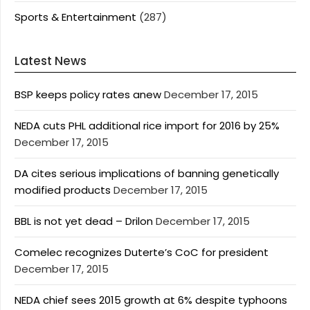
Sports & Entertainment
(287)
Latest News
BSP keeps policy rates anew
December 17, 2015
NEDA cuts PHL additional rice import for 2016 by 25%
December 17, 2015
DA cites serious implications of banning genetically
modified products
December 17, 2015
BBL is not yet dead – Drilon
December 17, 2015
Comelec recognizes Duterte’s CoC for president
December 17, 2015
NEDA chief sees 2015 growth at 6% despite typhoons