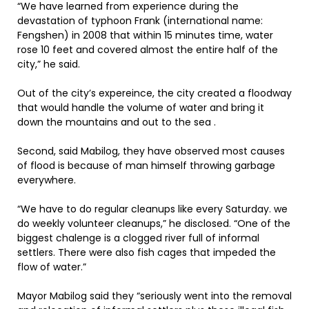
“We have learned from experience during the
devastation of typhoon Frank (international name:
Fengshen) in 2008 that within 15 minutes time, water
rose 10 feet and covered almost the entire half of the
city,” he said.
Out of the city’s expereince, the city created a floodway
that would handle the volume of water and bring it
down the mountains and out to the sea .
Second, said Mabilog, they have observed most causes
of flood is because of man himself throwing garbage
everywhere.
“We have to do regular cleanups like every Saturday. we
do weekly volunteer cleanups,” he disclosed. “One of the
biggest chalenge is a clogged river full of informal
settlers. There were also fish cages that impeded the
flow of water.”
Mayor Mabilog said they “seriously went into the removal