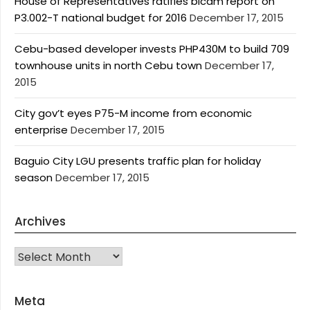
House of Representatives ratifies bicam report on
P3.002-T national budget for 2016
December 17, 2015
Cebu-based developer invests PHP430M to build 709
townhouse units in north Cebu town
December 17,
2015
City gov’t eyes P75-M income from economic
enterprise
December 17, 2015
Baguio City LGU presents traffic plan for holiday
season
December 17, 2015
Archives
Archives
Meta