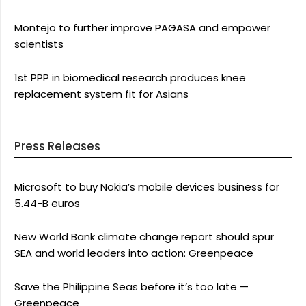
Montejo to further improve PAGASA and empower
scientists
1st PPP in biomedical research produces knee
replacement system fit for Asians
Press Releases
Microsoft to buy Nokia’s mobile devices business for
5.44-B euros
New World Bank climate change report should spur
SEA and world leaders into action: Greenpeace
Save the Philippine Seas before it’s too late —
Greenpeace