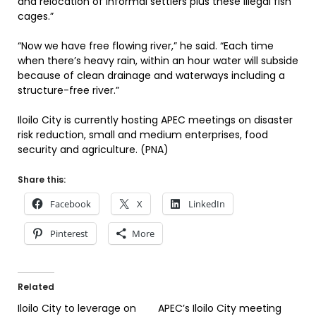
and relocation of informal settlers plus these illegal fish
cages.”
“Now we have free flowing river,” he said. “Each time
when there’s heavy rain, within an hour water will subside
because of clean drainage and waterways including a
structure-free river.”
Iloilo City is currently hosting APEC meetings on disaster
risk reduction, small and medium enterprises, food
security and agriculture. (PNA)
Share this:
Facebook
X
LinkedIn
Pinterest
More
Related
Iloilo City to leverage on
APEC’s Iloilo City meeting