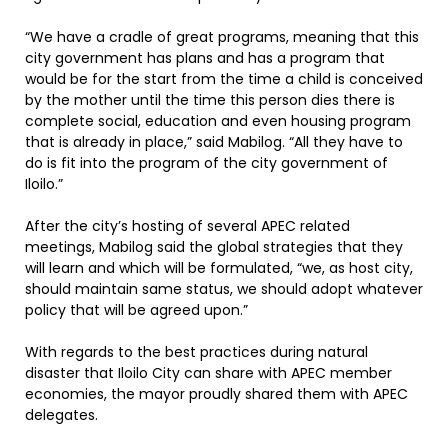
“We have a cradle of great programs, meaning that this
city government has plans and has a program that
would be for the start from the time a child is conceived
by the mother until the time this person dies there is
complete social, education and even housing program
that is already in place,” said Mabilog. “All they have to
do is fit into the program of the city government of
Iloilo.”
After the city’s hosting of several APEC related
meetings, Mabilog said the global strategies that they
will learn and which will be formulated, “we, as host city,
should maintain same status, we should adopt whatever
policy that will be agreed upon.”
With regards to the best practices during natural
disaster that Iloilo City can share with APEC member
economies, the mayor proudly shared them with APEC
delegates.