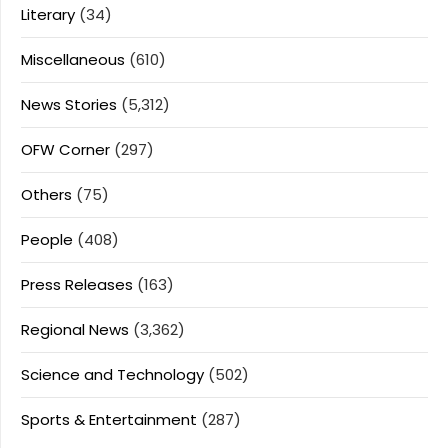
Literary
(34)
Miscellaneous
(610)
News Stories
(5,312)
OFW Corner
(297)
Others
(75)
People
(408)
Press Releases
(163)
Regional News
(3,362)
Science and Technology
(502)
Sports & Entertainment
(287)