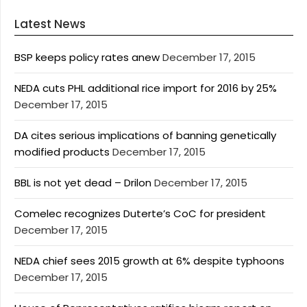
Latest News
BSP keeps policy rates anew
December 17, 2015
NEDA cuts PHL additional rice import for 2016 by 25%
December 17, 2015
DA cites serious implications of banning genetically
modified products
December 17, 2015
BBL is not yet dead – Drilon
December 17, 2015
Comelec recognizes Duterte’s CoC for president
December 17, 2015
NEDA chief sees 2015 growth at 6% despite typhoons
December 17, 2015