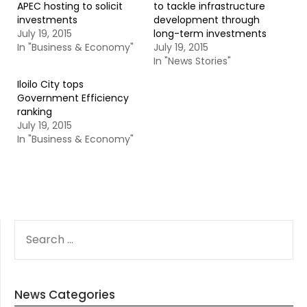
APEC hosting to solicit
to tackle infrastructure
investments
development through
July 19, 2015
long-term investments
In "Business & Economy"
July 19, 2015
In "News Stories"
Iloilo City tops
Government Efficiency
ranking
July 19, 2015
In "Business & Economy"
SEARCH
FOR:
News Categories