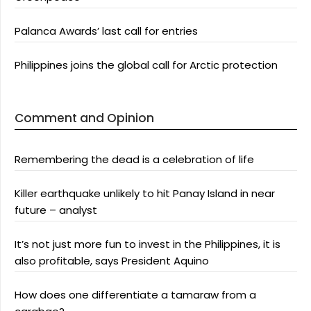
Palanca Awards’ last call for entries
Philippines joins the global call for Arctic protection
Comment and Opinion
Remembering the dead is a celebration of life
Killer earthquake unlikely to hit Panay Island in near
future – analyst
It’s not just more fun to invest in the Philippines, it is
also profitable, says President Aquino
How does one differentiate a tamaraw from a