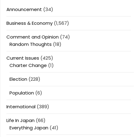
Announcement
(34)
Business & Economy
(1,567)
Comment and Opinion
(74)
Random Thoughts
(18)
Current Issues
(425)
Charter Change
(1)
Election
(228)
Population
(6)
International
(389)
Life In Japan
(66)
Everything Japan
(41)