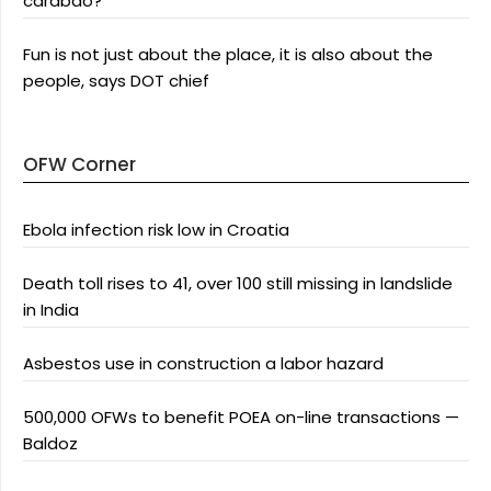
carabao?
Fun is not just about the place, it is also about the
people, says DOT chief
OFW Corner
Ebola infection risk low in Croatia
Death toll rises to 41, over 100 still missing in landslide
in India
Asbestos use in construction a labor hazard
500,000 OFWs to benefit POEA on-line transactions —
Baldoz