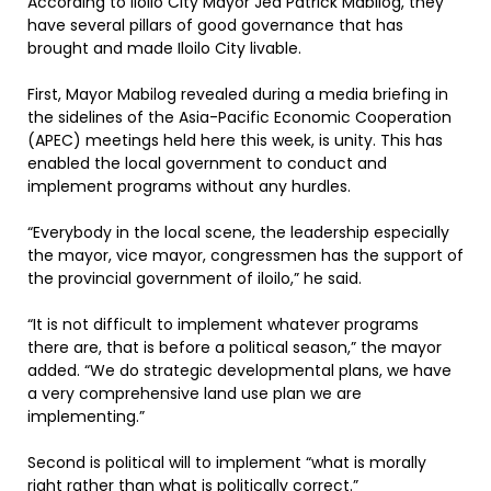
According to Iloilo City Mayor Jed Patrick Mabilog, they
have several pillars of good governance that has
brought and made Iloilo City livable.
First, Mayor Mabilog revealed during a media briefing in
the sidelines of the Asia-Pacific Economic Cooperation
(APEC) meetings held here this week, is unity. This has
enabled the local government to conduct and
implement programs without any hurdles.
“Everybody in the local scene, the leadership especially
the mayor, vice mayor, congressmen has the support of
the provincial government of iloilo,” he said.
“It is not difficult to implement whatever programs
there are, that is before a political season,” the mayor
added. “We do strategic developmental plans, we have
a very comprehensive land use plan we are
implementing.”
Second is political will to implement “what is morally
right rather than what is politically correct.”