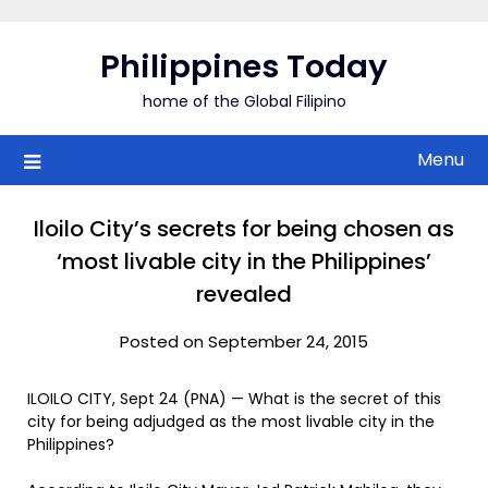
Skip
to
Philippines Today
content
home of the Global Filipino
Menu
Iloilo City’s secrets for being chosen as
‘most livable city in the Philippines’
revealed
Posted on September 24, 2015
ILOILO CITY, Sept 24 (PNA) — What is the secret of this
city for being adjudged as the most livable city in the
Philippines?