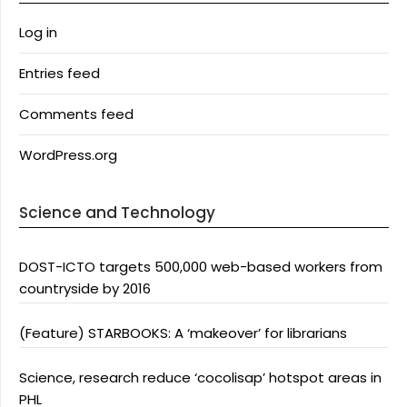
Log in
Entries feed
Comments feed
WordPress.org
Science and Technology
DOST-ICTO targets 500,000 web-based workers from
countryside by 2016
(Feature) STARBOOKS: A ‘makeover’ for librarians
Science, research reduce ‘cocolisap’ hotspot areas in
PHL