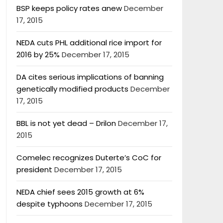
BSP keeps policy rates anew
December
17, 2015
NEDA cuts PHL additional rice import for
2016 by 25%
December 17, 2015
DA cites serious implications of banning
genetically modified products
December
17, 2015
BBL is not yet dead – Drilon
December 17,
2015
Comelec recognizes Duterte’s CoC for
president
December 17, 2015
NEDA chief sees 2015 growth at 6%
despite typhoons
December 17, 2015