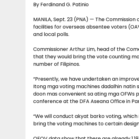
By Ferdinand G. Patinio
MANILA, Sept. 23 (PNA) — The Commission o
facilities for overseas absentee voters (OAV
and local polls.
Commissioner Arthur Lim, head of the Come
that they would bring the vote counting m
number of Filipinos.
“Presently, we have undertaken an improvem
Itong mga voting machines dadalhin natin 
doon mas convenient sa ating mga OFWs pu
conference at the DFA Aseana Office in Pa
“We will conduct akyat barko voting, which i
bring the voting machines to certain design
OFOV data show that there are already 1,19