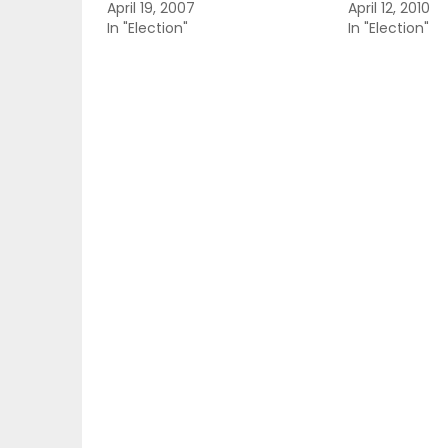
April 19, 2007
April 12, 2010
In "Election"
In "Election"