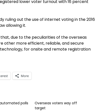
egistered lower voter turnout with 16 percent
 ruling out the use of internet voting in the 2016
aw allowing it.
that, due to the peculiarities of the overseas
 other more efficient, reliable, and secure
technology, for onsite and remote registration
terest
More
 automated polls
Overseas voters way off
target