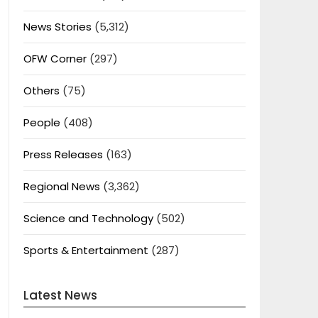
News Stories
(5,312)
OFW Corner
(297)
Others
(75)
People
(408)
Press Releases
(163)
Regional News
(3,362)
Science and Technology
(502)
Sports & Entertainment
(287)
Latest News