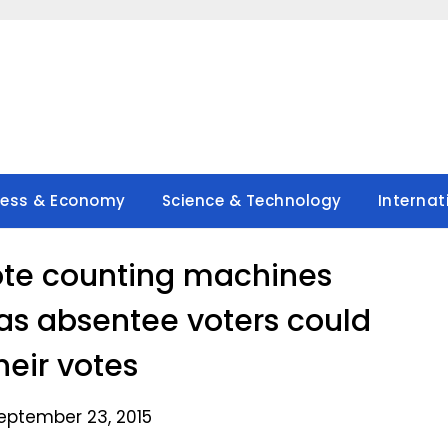
ness & Economy
Science & Technology
Internat
ote counting machines
s absentee voters could
heir votes
eptember 23, 2015