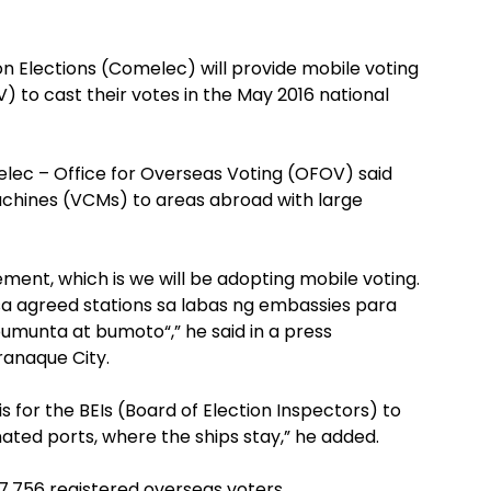
n Elections (Comelec) will provide mobile voting
) to cast their votes in the May 2016 national
lec – Office for Overseas Voting (OFOV) said
achines (VCMs) to areas abroad with large
ent, which is we will be adopting mobile voting.
sa agreed stations sa labas ng embassies para
munta at bumoto“,” he said in a press
ranaque City.
s for the BEIs (Board of Election Inspectors) to
ated ports, where the ships stay,” he added.
7,756 registered overseas voters.