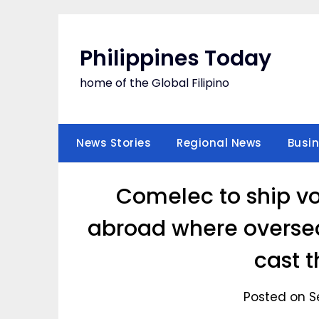
Skip
to
content
Philippines Today
home of the Global Filipino
News Stories
Regional News
Busi
Comelec to ship v
abroad where oversea
cast t
Posted on S