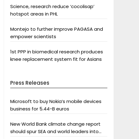
Science, research reduce ‘cocolisap’
hotspot areas in PHL
Montejo to further improve PAGASA and
empower scientists
1st PPP in biomedical research produces
knee replacement system fit for Asians
Press Releases
Microsoft to buy Nokia’s mobile devices
business for 5.44-B euros
New World Bank climate change report
should spur SEA and world leaders into
action: Greenpeace