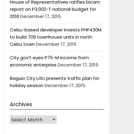
House of Representatives ratifies bicam
report on P3.002-T national budget for
2016
December 17, 2015
Cebu-based developer invests PHP430M
to build 709 townhouse units in north
Cebu town
December 17, 2015
City gov’t eyes P75-M income from
economic enterprise
December 17, 2015
Baguio City LGU presents traffic plan for
holiday season
December 17, 2015
Archives
Archives