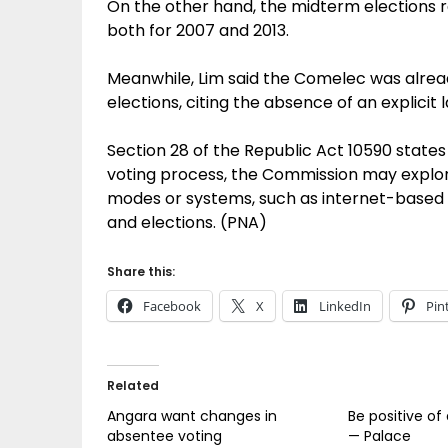
On the other hand, the midterm elections r
both for 2007 and 2013.
Meanwhile, Lim said the Comelec was already
elections, citing the absence of an explicit l
Section 28 of the Republic Act 10590 states 
voting process, the Commission may explore
modes or systems, such as internet-based 
and elections. (PNA)
Share this:
Facebook
X
LinkedIn
Pin
Related
Angara want changes in
Be positive of
absentee voting
— Palace