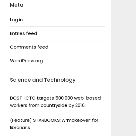
Meta
Log in
Entries feed
Comments feed
WordPress.org
Science and Technology
DOST-ICTO targets 500,000 web-based
workers from countryside by 2016
(Feature) STARBOOKS: A ‘makeover’ for
librarians