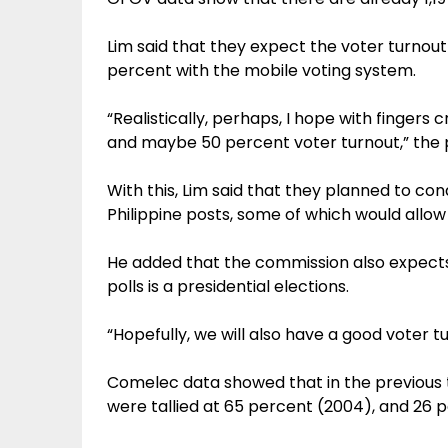
Lim said that they expect the voter turnout
percent with the mobile voting system.
“Realistically, perhaps, I hope with fingers
and maybe 50 percent voter turnout,” the po
With this, Lim said that they planned to co
Philippine posts, some of which would allow
He added that the commission also expect
polls is a presidential elections.
“Hopefully, we will also have a good voter tur
Comelec data showed that in the previous t
were tallied at 65 percent (2004), and 26 p