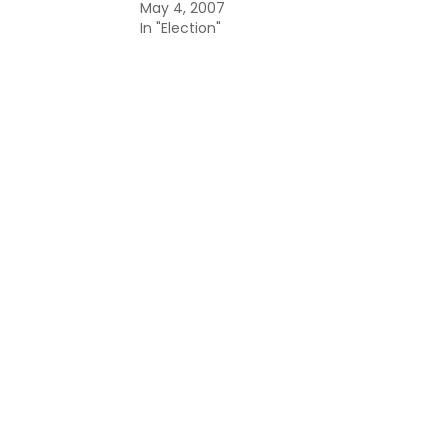
May 4, 2007
In "Election"