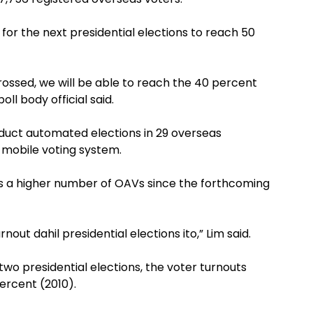
 for the next presidential elections to reach 50
 crossed, we will be able to reach the 40 percent
ll body official said.
nduct automated elections in 29 overseas
 mobile voting system.
s a higher number of OAVs since the forthcoming
nout dahil presidential elections ito,” Lim said.
wo presidential elections, the voter turnouts
ercent (2010).