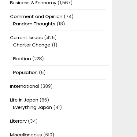
Business & Economy
(1,567)
Comment and Opinion
(74)
Random Thoughts
(18)
Current Issues
(425)
Charter Change
(1)
Election
(228)
Population
(6)
International
(389)
Life In Japan
(66)
Everything Japan
(41)
Literary
(34)
Miscellaneous
(610)