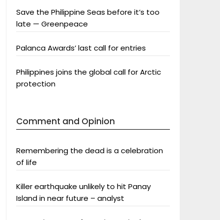
Save the Philippine Seas before it’s too
late — Greenpeace
Palanca Awards’ last call for entries
Philippines joins the global call for Arctic
protection
Comment and Opinion
Remembering the dead is a celebration
of life
Killer earthquake unlikely to hit Panay
Island in near future – analyst