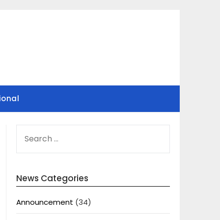
ional
SEARCH
FOR:
News Categories
Announcement
(34)