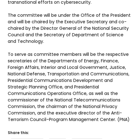
transnational efforts on cybersecurity.
The committee will be under the Office of the President
and will be chaired by the Executive Secretary and co-
chaired by the Director General of the National Security
Council and the Secretary of Department of Science
and Technology.
To serve as committee members will be the respective
secretaries of the Departments of Energy, Finance,
Foreign Affairs, Interior and Local Government, Justice,
National Defense, Transportation and Communications,
Presidential Communications Development and
Strategic Planning Office, and Presidential
Communications Operations Office, as well as the
commissioner of the National Telecommunications
Commission, the chairman of the National Privacy
Commission, and the executive director of the Anti-
Terrorism Council–Program Management Center. (PNA)
Share this: