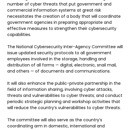
number of cyber threats that put government and
commercial information systems at great risk
necessitates the creation of a body that will coordinate
government agencies in preparing appropriate and
effective measures to strengthen their cybersecurity
capabilities.
The National Cybersecurity Inter-Agency Committee will
issue updated security protocols to all government
employees involved in the storage, handling and
distribution of all forms — digital, electronic, snail mail,
and others — of documents and communications.
It will also enhance the public-private partnership in the
field of information sharing, involving cyber attacks,
threats and vulnerabilities to cyber threats; and conduct
periodic strategic planning and workshop activities that
will reduce the country’s vulnerabilities to cyber threats.
The committee will also serve as the country’s
coordinating arm in domestic, international and