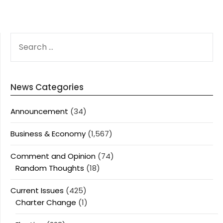
SEARCH
FOR:
News Categories
Announcement
(34)
Business & Economy
(1,567)
Comment and Opinion
(74)
Random Thoughts
(18)
Current Issues
(425)
Charter Change
(1)