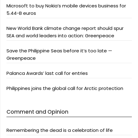
Microsoft to buy Nokia’s mobile devices business for
5.44-B euros
New World Bank climate change report should spur
SEA and world leaders into action: Greenpeace
Save the Philippine Seas before it’s too late —
Greenpeace
Palanca Awards’ last call for entries
Philippines joins the global call for Arctic protection
Comment and Opinion
Remembering the dead is a celebration of life