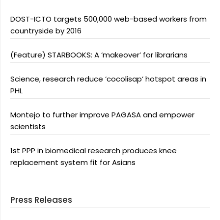
DOST-ICTO targets 500,000 web-based workers from
countryside by 2016
(Feature) STARBOOKS: A ‘makeover’ for librarians
Science, research reduce ‘cocolisap’ hotspot areas in
PHL
Montejo to further improve PAGASA and empower
scientists
1st PPP in biomedical research produces knee
replacement system fit for Asians
Press Releases