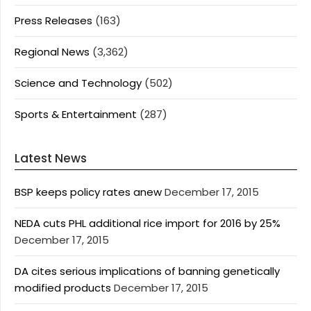
Press Releases
(163)
Regional News
(3,362)
Science and Technology
(502)
Sports & Entertainment
(287)
Latest News
BSP keeps policy rates anew
December 17, 2015
NEDA cuts PHL additional rice import for 2016 by 25%
December 17, 2015
DA cites serious implications of banning genetically
modified products
December 17, 2015