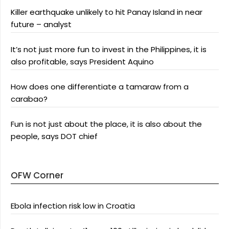
Killer earthquake unlikely to hit Panay Island in near
future – analyst
It’s not just more fun to invest in the Philippines, it is
also profitable, says President Aquino
How does one differentiate a tamaraw from a
carabao?
Fun is not just about the place, it is also about the
people, says DOT chief
OFW Corner
Ebola infection risk low in Croatia