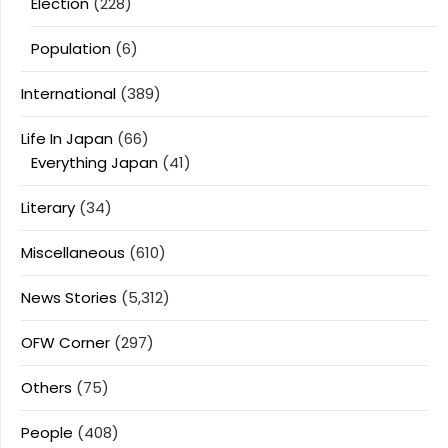
Election
(228)
Population
(6)
International
(389)
Life In Japan
(66)
Everything Japan
(41)
Literary
(34)
Miscellaneous
(610)
News Stories
(5,312)
OFW Corner
(297)
Others
(75)
People
(408)