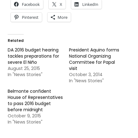
Facebook
X
LinkedIn
Pinterest
More
Related
DA 2016 budget hearing
President Aquino forms
tackles preparations for
National Organizing
severe El Niño
Committee for Papal
August 25, 2015
visit
In "News Stories"
October 3, 2014
In "News Stories"
Belmonte confident
House of Representatives
to pass 2016 budget
before midnight
October 9, 2015
In "News Stories"