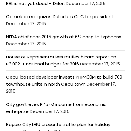
BBL is not yet dead – Drilon
December 17, 2015
Comelec recognizes Duterte’s CoC for president
December 17, 2015
NEDA chief sees 2015 growth at 6% despite typhoons
December 17, 2015
House of Representatives ratifies bicam report on
P3.002-T national budget for 2016
December 17, 2015
Cebu-based developer invests PHP430M to build 709
townhouse units in north Cebu town
December 17,
2015
City gov’t eyes P75-M income from economic
enterprise
December 17, 2015
Baguio City LGU presents traffic plan for holiday