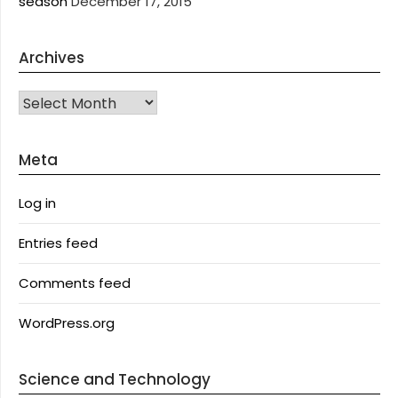
season
December 17, 2015
Archives
Archives
Meta
Log in
Entries feed
Comments feed
WordPress.org
Science and Technology