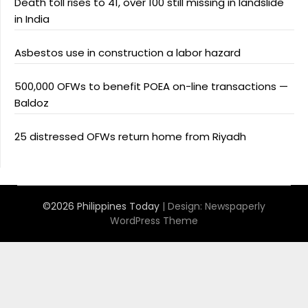
Death toll rises to 41, over 100 still missing in landslide
in India
Asbestos use in construction a labor hazard
500,000 OFWs to benefit POEA on-line transactions —
Baldoz
25 distressed OFWs return home from Riyadh
©2026 Philippines Today
| Design:
Newspaperly
WordPress Theme