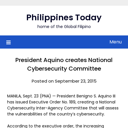
Skip
to
Philippines Today
content
home of the Global Filipino
Menu
President Aquino creates National
Cybersecurity Committee
Posted on September 23, 2015
MANILA, Sept. 23 (PNA) — President Benigno S. Aquino III
has issued Executive Order No. 189, creating a National
Cybersecurity Inter-Agency Committee that will assess
the vulnerabilities of the country’s cybersecurity.
According to the executive order, the increasing