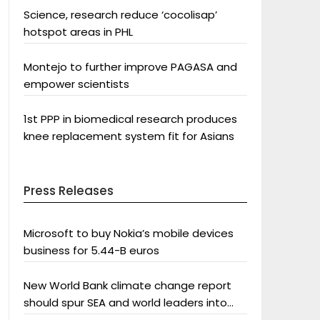
Science, research reduce ‘cocolisap’
hotspot areas in PHL
Montejo to further improve PAGASA and
empower scientists
1st PPP in biomedical research produces
knee replacement system fit for Asians
Press Releases
Microsoft to buy Nokia’s mobile devices
business for 5.44-B euros
New World Bank climate change report
should spur SEA and world leaders into
action: Greenpeace