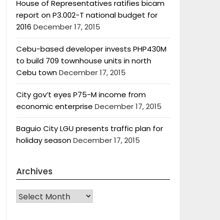
House of Representatives ratifies bicam
report on P3.002-T national budget for
2016
December 17, 2015
Cebu-based developer invests PHP430M
to build 709 townhouse units in north
Cebu town
December 17, 2015
City gov’t eyes P75-M income from
economic enterprise
December 17, 2015
Baguio City LGU presents traffic plan for
holiday season
December 17, 2015
Archives
Archives