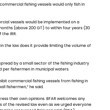
commercial fishing vessels would only fish in
cial vessels would be implemented on a
months (above 200 GT) to within four years (30
 the IRR.
in the law does it provide limiting the volume of
spread by a small sector of the fishing industry
ed per fishermen in municipal waters.
ibit commercial fishing vessels from fishing in
ll fishermen,” he said.
press their own opinions. BFAR welcomes any
ves of the revised law even as we urged everyone