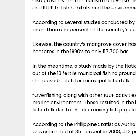
also provides the mechanism to reverse th
and IUUF to fish habitats and the environme
According to several studies conducted by B
more than one percent of the country’s cora
Likewise, the country’s mangrove cover ha
hectares in the 1990’s to only 117,700 has.
In the meantime, a study made by the Nat
out of the 13 fertile municipal fishing ground
decreased catch for municipal fisherfolk.
“Overfishing, along with other IUUF activiti
marine environment. These resulted in the
fisherfolk due to the decreasing fish populat
According to the Philippine Statistics Auth
was estimated at 35 percent in 2003, 41.2 p