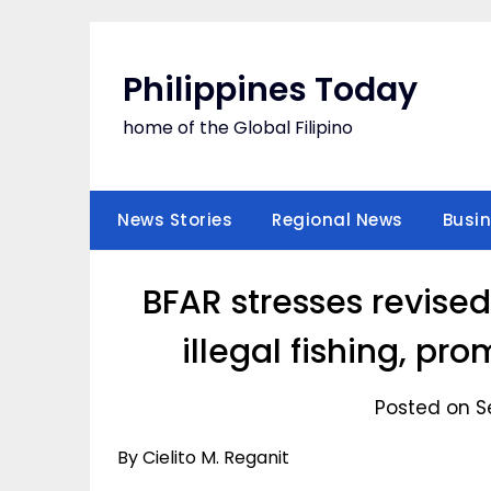
Skip
to
content
Philippines Today
home of the Global Filipino
News Stories
Regional News
Busi
BFAR stresses revise
illegal fishing, pr
Posted on S
By Cielito M. Reganit