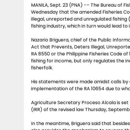
MANILA, Sept. 23 (PNA) -– The Bureau of Fi
Wednesday that the amended Fisheries Code 
illegal, unreported and unregulated fishing
fishing industry, which in turn would lead to 
Nazario Briguera, chief of the Public Inform
Act that Prevents, Deters Illegal, Unrepor
RA 8550 or the Philippine Fisheries Code of
fishing for income, but only regulates the in
fisherfolk.
His statements were made amidst calls by a 
implementation of the RA 10654 due to what
Agriculture Secretary Proceso Alcala is set
(IRR) of the revised law Thursday, Septemb
In the meantime, Briguera said that beside