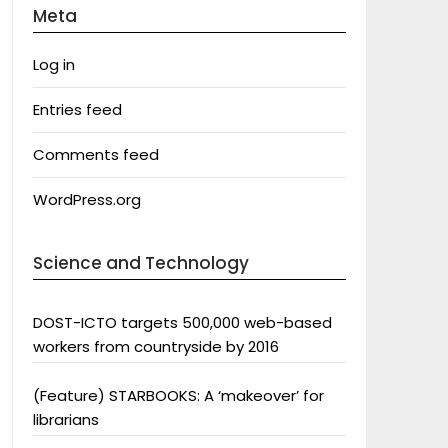
Meta
Log in
Entries feed
Comments feed
WordPress.org
Science and Technology
DOST-ICTO targets 500,000 web-based
workers from countryside by 2016
(Feature) STARBOOKS: A ‘makeover’ for
librarians