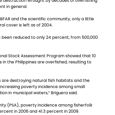
e destruction wrought by decades of overfishing
nt in general.
FAR and the scientific community, only a little
l cover is left as of 2004.
s been reduced to only 24 percent, from 500,000
ional Stock Assessment Program showed that 10
s in the Philippines are overfished, resulting to
es are destroying natural fish habitats and the
 increasing poverty incidence among small
ion in municipal waters,” Briguera said.
ority (PSA), poverty incidence among fisherfolk
ercent in 2006 and 41.3 percent in 2009.