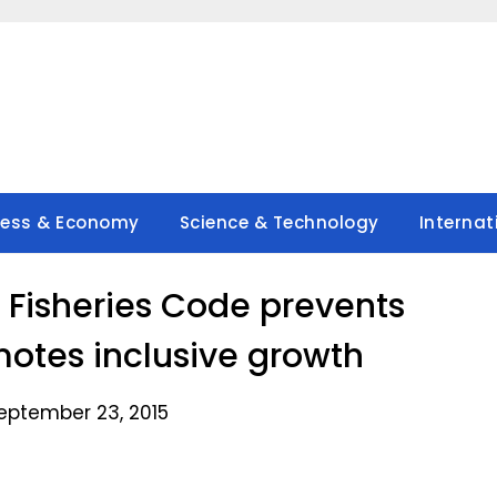
ness & Economy
Science & Technology
Internat
d Fisheries Code prevents
omotes inclusive growth
eptember 23, 2015