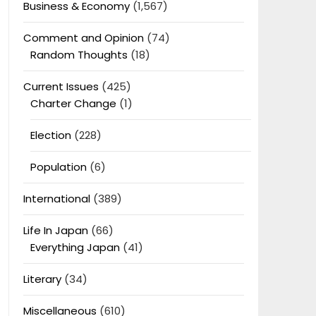
Business & Economy
(1,567)
Comment and Opinion
(74)
Random Thoughts
(18)
Current Issues
(425)
Charter Change
(1)
Election
(228)
Population
(6)
International
(389)
Life In Japan
(66)
Everything Japan
(41)
Literary
(34)
Miscellaneous
(610)