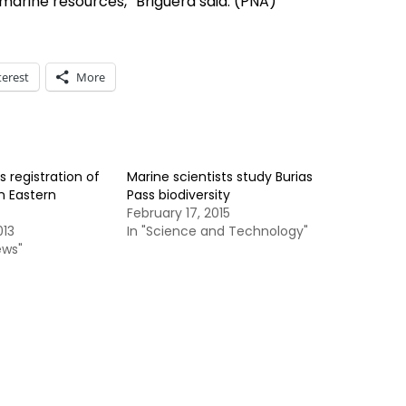
marine resources,” Briguera said. (PNA)
terest
More
s registration of
Marine scientists study Burias
in Eastern
Pass biodiversity
February 17, 2015
013
In "Science and Technology"
ews"