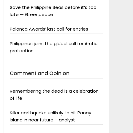
Save the Philippine Seas before it’s too
late — Greenpeace
Palanca Awards’ last call for entries
Philippines joins the global call for Arctic
protection
Comment and Opinion
Remembering the dead is a celebration
of life
Killer earthquake unlikely to hit Panay
Island in near future – analyst