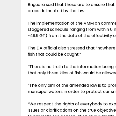
Briguera said that these are to ensure that 
areas delineated by the law.
The implementation of the VMM on commer
staggered schedule ranging from within 6 
-49.9 GT) from the date of the effectivity of
The DA official also stressed that “nowhere 
fish that could be caught.”
“There is no truth to the information being 
that only three kilos of fish would be allow
“The only aim of the amended law is to proh
municipal waters in order to protect our sma
“We respect the rights of everybody to ex
issues or clarifications on the true objecti