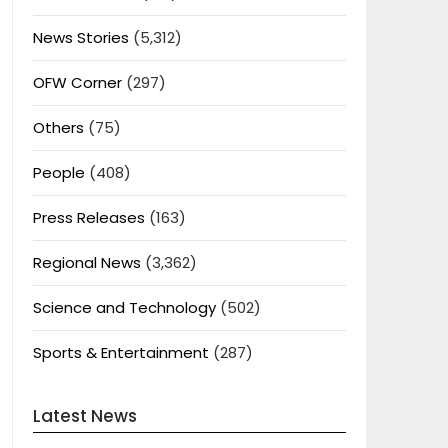
News Stories
(5,312)
OFW Corner
(297)
Others
(75)
People
(408)
Press Releases
(163)
Regional News
(3,362)
Science and Technology
(502)
Sports & Entertainment
(287)
Latest News