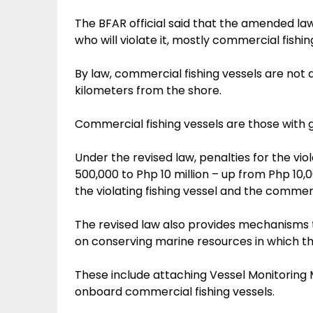
The BFAR official said that the amended law
who will violate it, mostly commercial fishi
By law, commercial fishing vessels are not al
kilometers from the shore.
Commercial fishing vessels are those with 
Under the revised law, penalties for the vi
500,000 to Php 10 million – up from Php 10,
the violating fishing vessel and the commer
The revised law also provides mechanisms t
on conserving marine resources in which the
These include attaching Vessel Monitoring
onboard commercial fishing vessels.