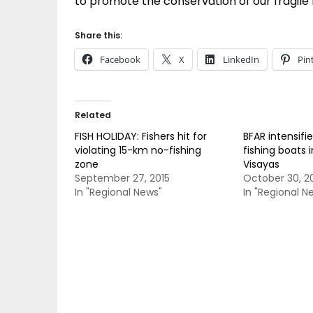
to promote the conservation of our fragile 
Share this:
Facebook
X
LinkedIn
Pin
Related
FISH HOLIDAY: Fishers hit for
BFAR intensifie
violating 15-km no-fishing
fishing boats 
zone
Visayas
September 27, 2015
October 30, 2
In "Regional News"
In "Regional N