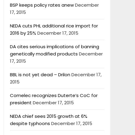
BSP keeps policy rates anew
December
17, 2015
NEDA cuts PHL additional rice import for
2016 by 25%
December 17, 2015
DA cites serious implications of banning
genetically modified products
December
17, 2015
BBL is not yet dead – Drilon
December 17,
2015
Comelec recognizes Duterte’s CoC for
president
December 17, 2015
NEDA chief sees 2015 growth at 6%
despite typhoons
December 17, 2015