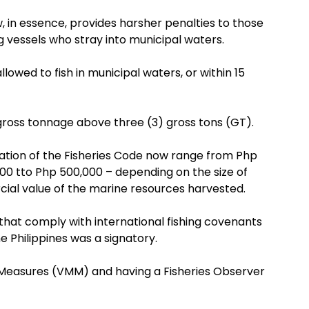
, in essence, provides harsher penalties to those
ng vessels who stray into municipal waters.
lowed to fish in municipal waters, or within 15
gross tonnage above three (3) gross tons (GT).
olation of the Fisheries Code now range from Php
000 tto Php 500,000 – depending on the size of
cial value of the marine resources harvested.
hat comply with international fishing covenants
 Philippines was a signatory.
 Measures (VMM) and having a Fisheries Observer