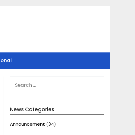
ional
SEARCH
FOR:
News Categories
Announcement
(34)