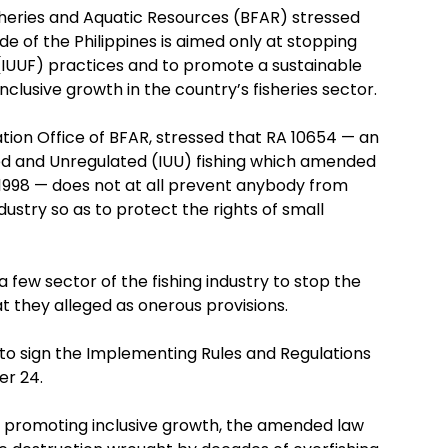
sheries and Aquatic Resources (BFAR) stressed
of the Philippines is aimed only at stopping
 (IUUF) practices and to promote a sustainable
inclusive growth in the country’s fisheries sector.
ation Office of BFAR, stressed that RA 10654 — an
ted and Unregulated (IUU) fishing which amended
 1998 — does not at all prevent anybody from
dustry so as to protect the rights of small
few sector of the fishing industry to stop the
 they alleged as onerous provisions.
 to sign the Implementing Rules and Regulations
er 24.
s promoting inclusive growth, the amended law