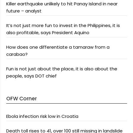
Killer earthquake unlikely to hit Panay Island in near
future – analyst
It’s not just more fun to invest in the Philippines, it is
also profitable, says President Aquino
How does one differentiate a tamaraw from a
carabao?
Fun is not just about the place, it is also about the
people, says DOT chief
OFW Corner
Ebola infection risk low in Croatia
Death toll rises to 41, over 100 still missing in landslide