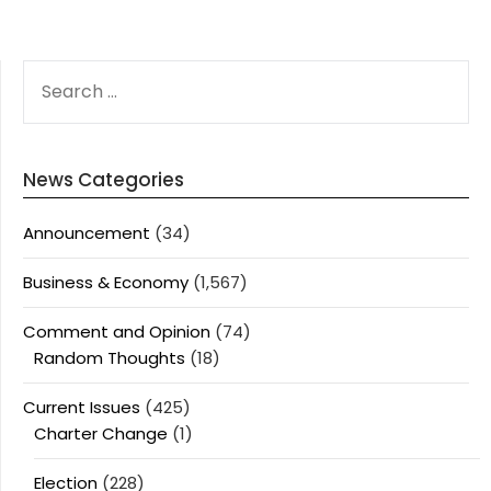
SEARCH
FOR:
News Categories
Announcement
(34)
Business & Economy
(1,567)
Comment and Opinion
(74)
Random Thoughts
(18)
Current Issues
(425)
Charter Change
(1)
Election
(228)