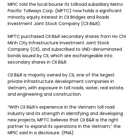
MPIC told the local bourse its tollroad subsidiary Metro
Pacific Tollways Corp. (MPTC) now holds a significant
minority equity interest in CII Bridges and Roads
Investment Joint Stock Company (CII B&R).
MPTC purchased CII B&R secondary shares from Ho Chi
Minh City Infrastructure Investment Joint Stock
Company (CII), and subscribed to VND-denominated
bonds issued by CII, which are exchangeable into
secondary shares in CII B&R.
CII B&R is majority owned by CII, one of the largest
private infrastructure development companies in
Vietnam, with exposure in toll roads, water, real estate,
and engineering and construction.
“With CII B&R’s experience in the Vietnam toll road
industry and its strength in identifying and developing
new projects, MPTC believes that CII B&R is the right
partner to expand its operations in the Vietnam,” the
MPIC said in a disclosure. (PNA)