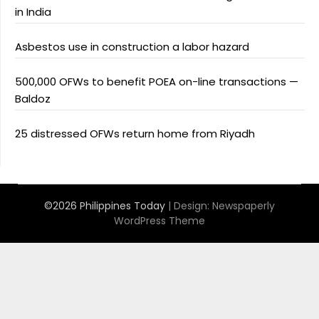
in India
Asbestos use in construction a labor hazard
500,000 OFWs to benefit POEA on-line transactions —
Baldoz
25 distressed OFWs return home from Riyadh
©2026 Philippines Today
| Design:
Newspaperly
WordPress Theme