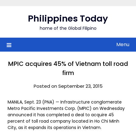
Skip
to
Philippines Today
content
home of the Global Filipino
Menu
MPIC acquires 45% of Vietnam toll road
firm
Posted on September 23, 2015
MANILA, Sept. 23 (PNA) — Infrastructure conglomerate
Metro Pacific Investments Corp. (MPIC) on Wednesday
announced it has completed a deal to acquire 45
percent of toll road company located in Ho Chi Minh
City, as it expands its operations in Vietnam.