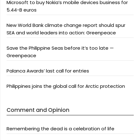
Microsoft to buy Nokia’s mobile devices business for
5.44-B euros
New World Bank climate change report should spur
SEA and world leaders into action: Greenpeace
Save the Philippine Seas before it’s too late —
Greenpeace
Palanca Awards’ last call for entries
Philippines joins the global call for Arctic protection
Comment and Opinion
Remembering the dead is a celebration of life