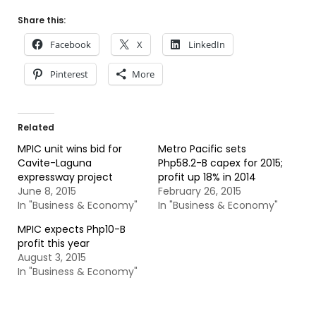
Share this:
Facebook
X
LinkedIn
Pinterest
More
Related
MPIC unit wins bid for
Metro Pacific sets
Cavite-Laguna
Php58.2-B capex for 2015;
expressway project
profit up 18% in 2014
June 8, 2015
February 26, 2015
In "Business & Economy"
In "Business & Economy"
MPIC expects Php10-B
profit this year
August 3, 2015
In "Business & Economy"