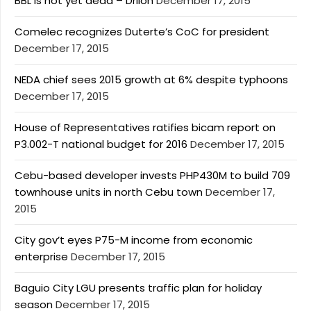
BBL is not yet dead – Drilon
December 17, 2015
Comelec recognizes Duterte’s CoC for president
December 17, 2015
NEDA chief sees 2015 growth at 6% despite typhoons
December 17, 2015
House of Representatives ratifies bicam report on
P3.002-T national budget for 2016
December 17, 2015
Cebu-based developer invests PHP430M to build 709
townhouse units in north Cebu town
December 17,
2015
City gov’t eyes P75-M income from economic
enterprise
December 17, 2015
Baguio City LGU presents traffic plan for holiday
season
December 17, 2015