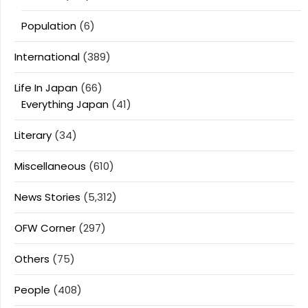
Population
(6)
International
(389)
Life In Japan
(66)
Everything Japan
(41)
Literary
(34)
Miscellaneous
(610)
News Stories
(5,312)
OFW Corner
(297)
Others
(75)
People
(408)