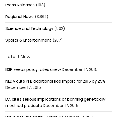
Press Releases
(163)
Regional News
(3,362)
Science and Technology
(502)
Sports & Entertainment
(287)
Latest News
BSP keeps policy rates anew
December 17, 2015
NEDA cuts PHL additional rice import for 2016 by 25%
December 17, 2015
DA cites serious implications of banning genetically
modified products
December 17, 2015