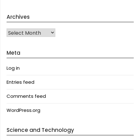
Archives
Archives
Meta
Log in
Entries feed
Comments feed
WordPress.org
Science and Technology