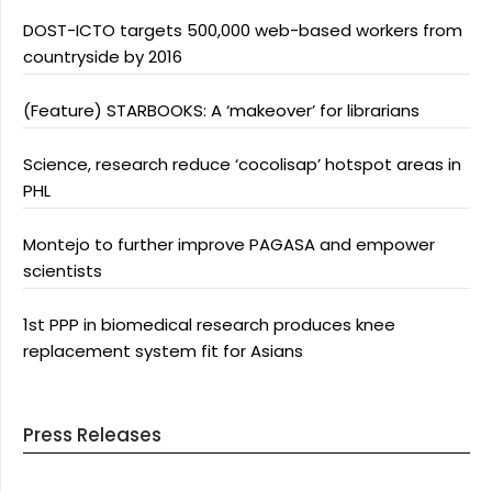
DOST-ICTO targets 500,000 web-based workers from
countryside by 2016
(Feature) STARBOOKS: A ‘makeover’ for librarians
Science, research reduce ‘cocolisap’ hotspot areas in
PHL
Montejo to further improve PAGASA and empower
scientists
1st PPP in biomedical research produces knee
replacement system fit for Asians
Press Releases