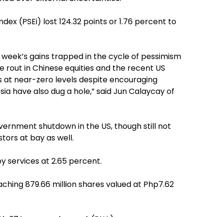
ex (PSEi) lost 124.32 points or 1.76 percent to
s week’s gains trapped in the cycle of pessimism
 rout in Chinese equities and the recent US
s at near-zero levels despite encouraging
a have also dug a hole,” said Jun Calaycay of
ernment shutdown in the US, though still not
tors at bay as well.
 by services at 2.65 percent.
ching 879.66 million shares valued at Php7.62