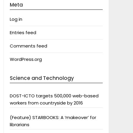
Meta
Log in
Entries feed
Comments feed
WordPress.org
Science and Technology
DOST-ICTO targets 500,000 web-based
workers from countryside by 2016
(Feature) STARBOOKS: A ‘makeover’ for
librarians