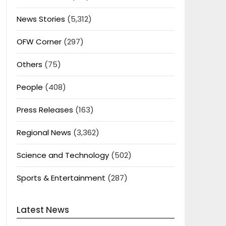
News Stories
(5,312)
OFW Corner
(297)
Others
(75)
People
(408)
Press Releases
(163)
Regional News
(3,362)
Science and Technology
(502)
Sports & Entertainment
(287)
Latest News