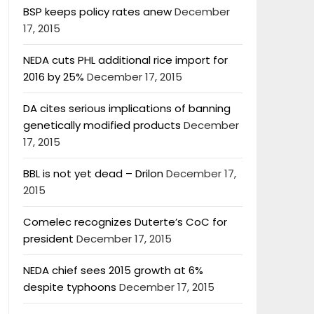
BSP keeps policy rates anew
December
17, 2015
NEDA cuts PHL additional rice import for
2016 by 25%
December 17, 2015
DA cites serious implications of banning
genetically modified products
December
17, 2015
BBL is not yet dead – Drilon
December 17,
2015
Comelec recognizes Duterte’s CoC for
president
December 17, 2015
NEDA chief sees 2015 growth at 6%
despite typhoons
December 17, 2015