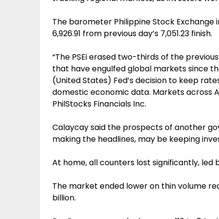
The barometer Philippine Stock Exchange ind
6,926.91 from previous day’s 7,051.23 finish.
“The PSEi erased two-thirds of the previou
that have engulfed global markets since the
(United States) Fed’s decision to keep rate
domestic economic data. Markets across Asi
PhilStocks Financials Inc.
Calaycay said the prospects of another gov
making the headlines, may be keeping inves
At home, all counters lost significantly, led
The market ended lower on thin volume rea
billion.