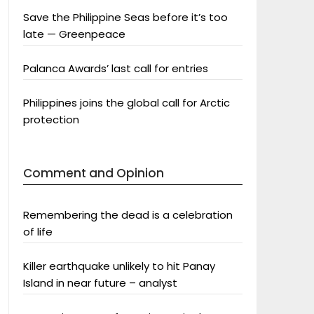
Save the Philippine Seas before it’s too
late — Greenpeace
Palanca Awards’ last call for entries
Philippines joins the global call for Arctic
protection
Comment and Opinion
Remembering the dead is a celebration
of life
Killer earthquake unlikely to hit Panay
Island in near future – analyst