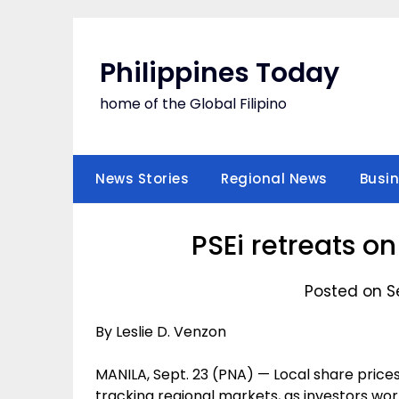
Skip
to
content
Philippines Today
home of the Global Filipino
News Stories
Regional News
Busi
PSEi retreats o
Posted on S
By Leslie D. Venzon
MANILA, Sept. 23 (PNA) — Local share price
tracking regional markets, as investors wor