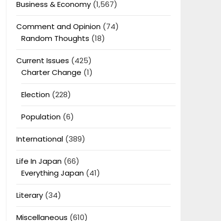
Business & Economy
(1,567)
Comment and Opinion
(74)
Random Thoughts
(18)
Current Issues
(425)
Charter Change
(1)
Election
(228)
Population
(6)
International
(389)
Life In Japan
(66)
Everything Japan
(41)
Literary
(34)
Miscellaneous
(610)