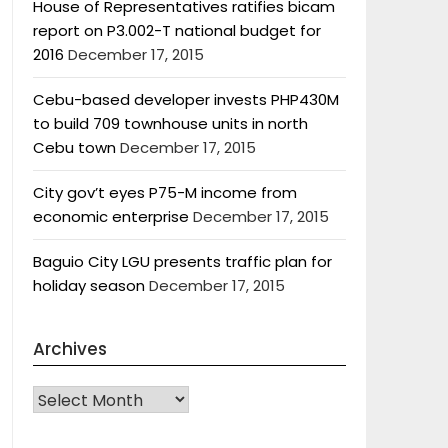
House of Representatives ratifies bicam
report on P3.002-T national budget for
2016
December 17, 2015
Cebu-based developer invests PHP430M
to build 709 townhouse units in north
Cebu town
December 17, 2015
City gov’t eyes P75-M income from
economic enterprise
December 17, 2015
Baguio City LGU presents traffic plan for
holiday season
December 17, 2015
Archives
Archives