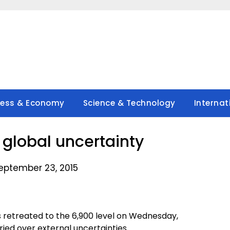
ness & Economy
Science & Technology
Internat
n global uncertainty
eptember 23, 2015
s retreated to the 6,900 level on Wednesday,
ried over external uncertainties.