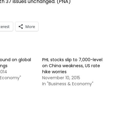
th 37 issues unchanged. (PNA)
terest
More
bound on global
PHL stocks slip to 7,000-level
ings
on China weakness, US rate
2014
hike worries
& Economy"
November 10, 2015
In "Business & Economy"