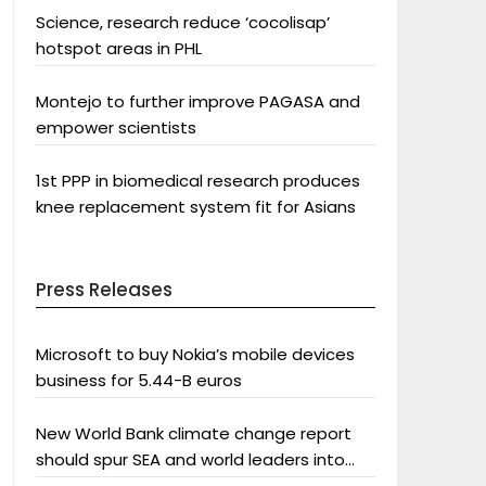
Science, research reduce ‘cocolisap’
hotspot areas in PHL
Montejo to further improve PAGASA and
empower scientists
1st PPP in biomedical research produces
knee replacement system fit for Asians
Press Releases
Microsoft to buy Nokia’s mobile devices
business for 5.44-B euros
New World Bank climate change report
should spur SEA and world leaders into
action: Greenpeace