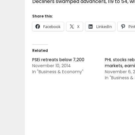
Decliners swamped advancers, 119 to 54, wi
Share this:
Facebook
X
LinkedIn
Pin
Related
PSEi retreats below 7,200
PHL stocks re
November 10, 2014
markets, earn
In "Business & Economy"
November 6, 
In "Business 