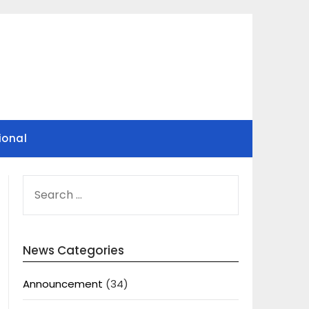
ional
SEARCH
FOR:
News Categories
Announcement
(34)