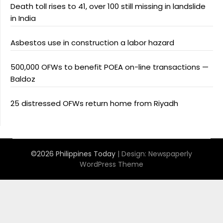
Death toll rises to 41, over 100 still missing in landslide
in India
Asbestos use in construction a labor hazard
500,000 OFWs to benefit POEA on-line transactions —
Baldoz
25 distressed OFWs return home from Riyadh
©2026 Philippines Today
| Design:
Newspaperly
WordPress Theme