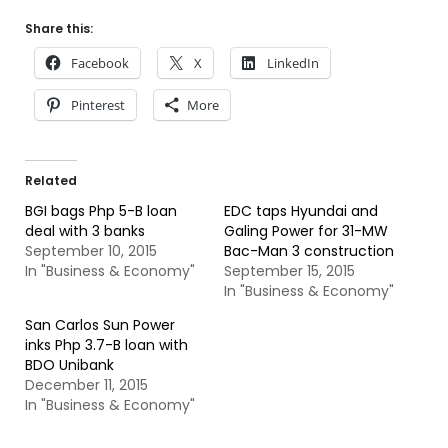
Share this:
Facebook
X
LinkedIn
Pinterest
More
Related
BGI bags Php 5-B loan
EDC taps Hyundai and
deal with 3 banks
Galing Power for 31-MW
September 10, 2015
Bac-Man 3 construction
In "Business & Economy"
September 15, 2015
In "Business & Economy"
San Carlos Sun Power
inks Php 3.7-B loan with
BDO Unibank
December 11, 2015
In "Business & Economy"