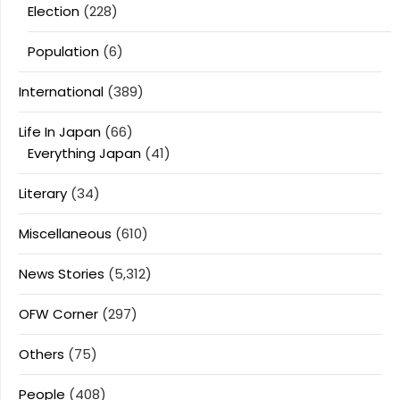
Election
(228)
Population
(6)
International
(389)
Life In Japan
(66)
Everything Japan
(41)
Literary
(34)
Miscellaneous
(610)
News Stories
(5,312)
OFW Corner
(297)
Others
(75)
People
(408)