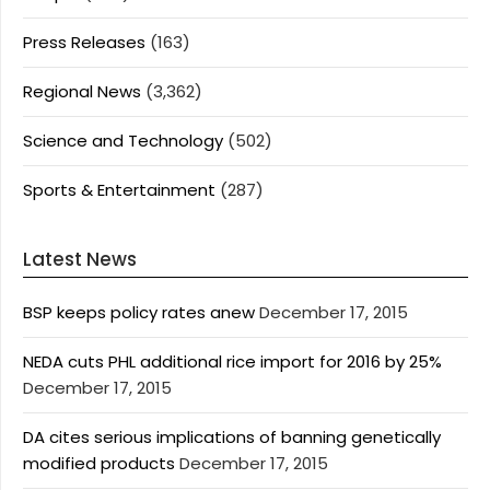
Press Releases
(163)
Regional News
(3,362)
Science and Technology
(502)
Sports & Entertainment
(287)
Latest News
BSP keeps policy rates anew
December 17, 2015
NEDA cuts PHL additional rice import for 2016 by 25%
December 17, 2015
DA cites serious implications of banning genetically
modified products
December 17, 2015