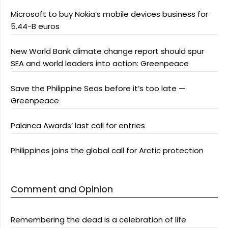
Microsoft to buy Nokia’s mobile devices business for
5.44-B euros
New World Bank climate change report should spur
SEA and world leaders into action: Greenpeace
Save the Philippine Seas before it’s too late —
Greenpeace
Palanca Awards’ last call for entries
Philippines joins the global call for Arctic protection
Comment and Opinion
Remembering the dead is a celebration of life