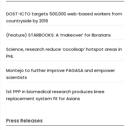
DOST-ICTO targets 500,000 web-based workers from
countryside by 2016
(Feature) STARBOOKS: A ‘makeover’ for librarians
Science, research reduce ‘cocolisap’ hotspot areas in
PHL
Montejo to further improve PAGASA and empower
scientists
1st PPP in biomedical research produces knee
replacement system fit for Asians
Press Releases