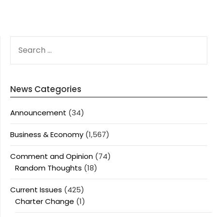
SEARCH
FOR:
News Categories
Announcement
(34)
Business & Economy
(1,567)
Comment and Opinion
(74)
Random Thoughts
(18)
Current Issues
(425)
Charter Change
(1)