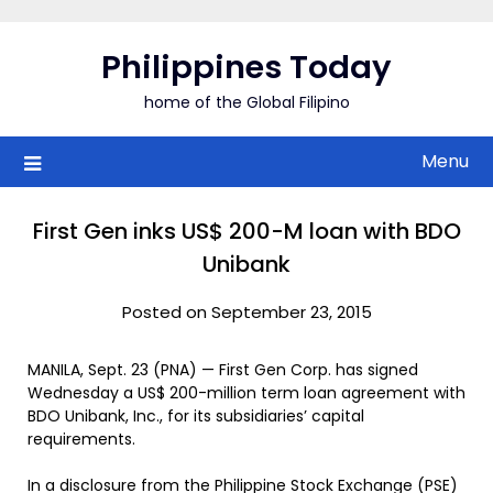
Skip
to
Philippines Today
content
home of the Global Filipino
Menu
First Gen inks US$ 200-M loan with BDO
Unibank
Posted on September 23, 2015
MANILA, Sept. 23 (PNA) — First Gen Corp. has signed
Wednesday a US$ 200-million term loan agreement with
BDO Unibank, Inc., for its subsidiaries’ capital
requirements.
In a disclosure from the Philippine Stock Exchange (PSE)