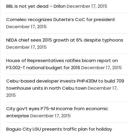
BBL is not yet dead – Drilon
December 17, 2015
Comelec recognizes Duterte’s CoC for president
December 17, 2015
NEDA chief sees 2015 growth at 6% despite typhoons
December 17, 2015
House of Representatives ratifies bicam report on
P3.002-T national budget for 2016
December 17, 2015
Cebu-based developer invests PHP430M to build 709
townhouse units in north Cebu town
December 17,
2015
City gov’t eyes P75-M income from economic
enterprise
December 17, 2015
Baguio City LGU presents traffic plan for holiday