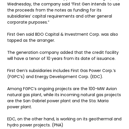
Wednesday, the company said “First Gen intends to use
the proceeds from the notes as funding for its
subsidiaries’ capital requirements and other general
corporate purposes.”
First Gen said BDO Capital & Investment Corp. was also
tapped as the arranger.
The generation company added that the credit facility
will have a tenor of 10 years from its date of issuance.
First Gen’s subsidiaries includes First Gas Power Corp.’s
(FGPC’s) and Energy Development Corp. (EDC).
Among FGPC’s ongoing projects are the 100-MW Avion
natural gas plant, while its incoming natural gas projects
are the San Gabriel power plant and the Sta. Maria
power plant.
EDC, on the other hand, is working on its geothermal and
hydro power projects. (PNA)