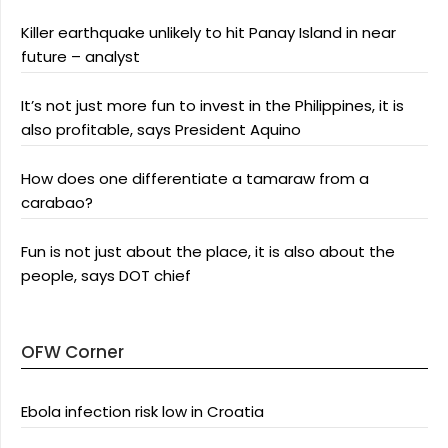
Killer earthquake unlikely to hit Panay Island in near
future – analyst
It’s not just more fun to invest in the Philippines, it is
also profitable, says President Aquino
How does one differentiate a tamaraw from a
carabao?
Fun is not just about the place, it is also about the
people, says DOT chief
OFW Corner
Ebola infection risk low in Croatia