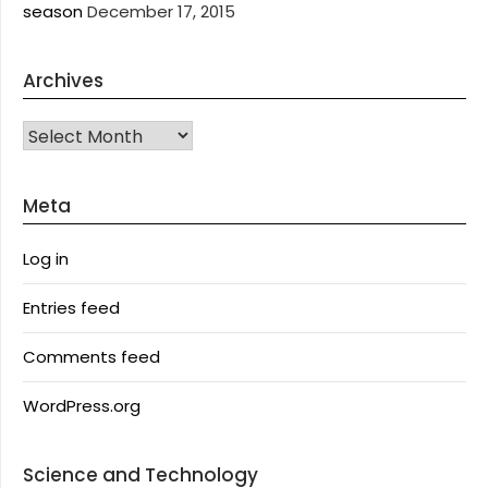
season
December 17, 2015
Archives
Archives
Meta
Log in
Entries feed
Comments feed
WordPress.org
Science and Technology