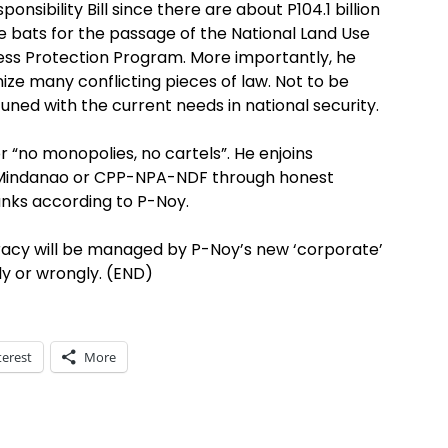
ponsibility Bill since there are about P104.1 billion
e bats for the passage of the National Land Use
ness Protection Program. More importantly, he
onize many conflicting pieces of law. Not to be
uned with the current needs in national security.
r “no monopolies, no cartels”. He enjoins
e Mindanao or CPP-NPA-NDF through honest
ranks according to P-Noy.
racy will be managed by P-Noy’s new ‘corporate’
ly or wrongly. (END)
terest
More