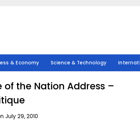
ness & Economy
Science & Technology
Internat
 of the Nation Address –
itique
n July 29, 2010