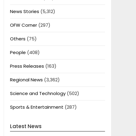
News Stories
(5,312)
OFW Corner
(297)
Others
(75)
People
(408)
Press Releases
(163)
Regional News
(3,362)
Science and Technology
(502)
Sports & Entertainment
(287)
Latest News