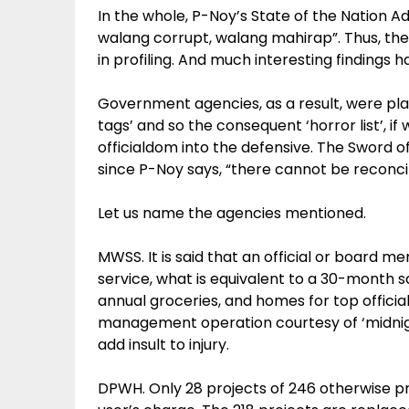
In the whole, P-Noy’s State of the Nation A
walang corrupt, walang mahirap”. Thus, the 
in profiling. And much interesting findings
Government agencies, as a result, were pla
tags’ and so the consequent ‘horror list’, i
officialdom into the defensive. The Sword 
since P-Noy says, “there cannot be reconcili
Let us name the agencies mentioned.
MWSS. It is said that an official or board m
service, what is equivalent to a 30-month s
annual groceries, and homes for top officia
management operation courtesy of ‘midnigh
add insult to injury.
DPWH. Only 28 projects of 246 otherwise pr