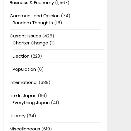
Business & Economy
(1,567)
Comment and Opinion
(74)
Random Thoughts
(18)
Current Issues
(425)
Charter Change
(1)
Election
(228)
Population
(6)
International
(389)
Life In Japan
(66)
Everything Japan
(41)
Literary
(34)
Miscellaneous
(610)