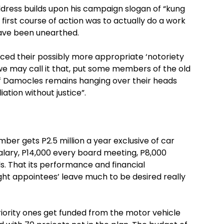
ddress builds upon his campaign slogan of “kung
first course of action was to actually do a work
 have been unearthed.
ced their possibly more appropriate ‘notoriety
f we may call it that, put some members of the old
of Damocles remains hanging over their heads
ation without justice”.
ember gets P2.5 million a year exclusive of car
alary, P14,000 every board meeting, P8,000
ls. That its performance and financial
t appointees’ leave much to be desired really
iority ones get funded from the motor vehicle