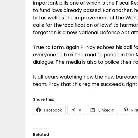
important bills one of which is the Fiscal Res
to fund laws already passed. For another, h
bill as well as the improvement of the Wit
calls for the ‘codification of laws’ to harm
forgotten is a new National Defense Act att
True to form, again P-Noy echoes his call fo
everyone to trek the road to peace in th
dialogue. The media is also to police their 
It all bears watching how the new bureauc
team. Pray that this regime succeeds, right
Share this:
Facebook
X
LinkedIn
Pin
Related