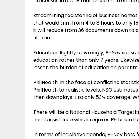
processes in a way that would shorten the 
Streamlining registering of business names
that would trim from 4 to 8 hours to only 15
it will reduce from 36 documents down to o
filled in.
Education. Rightly or wrongly, P-Noy subscri
education rather than only 7 years. Likewis
lessen the burden of education on parents.
PhilHealth. In the face of conflicting stati
PhilHealth to realistic levels. NSO estimat
then downplays it to only 53% coverage. What
There will be a National Household Targettin
need assistance which requires P9 billion to 
In terms of legislative agenda, P-Noy bats 