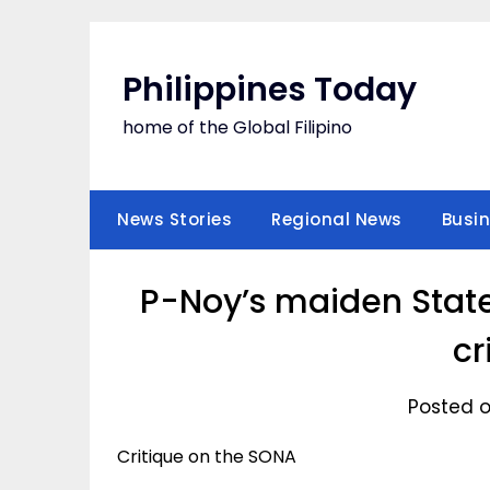
Skip
to
content
Philippines Today
home of the Global Filipino
News Stories
Regional News
Busi
P-Noy’s maiden State
cr
Posted o
Critique on the SONA