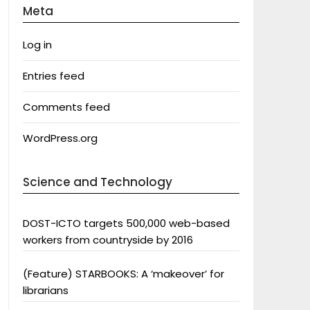
Meta
Log in
Entries feed
Comments feed
WordPress.org
Science and Technology
DOST-ICTO targets 500,000 web-based
workers from countryside by 2016
(Feature) STARBOOKS: A ‘makeover’ for
librarians