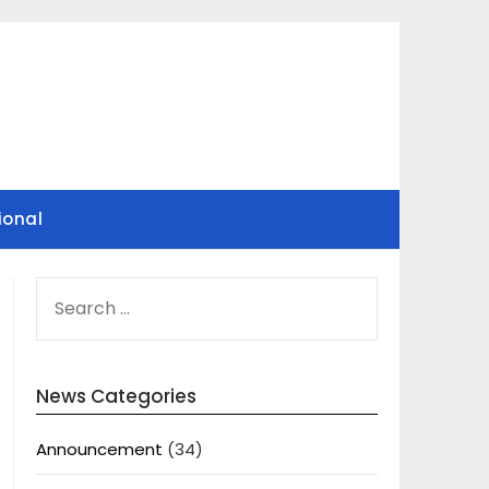
ional
SEARCH
FOR:
News Categories
Announcement
(34)