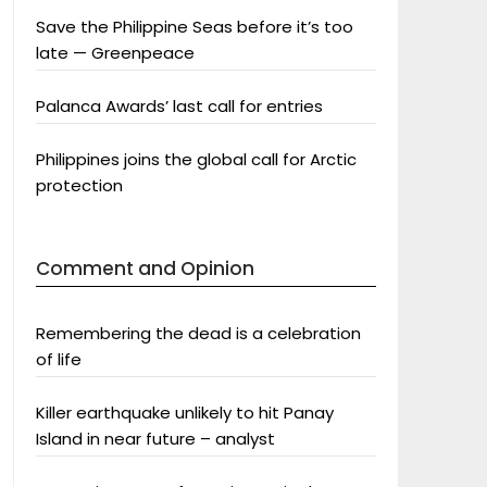
Save the Philippine Seas before it’s too
late — Greenpeace
Palanca Awards’ last call for entries
Philippines joins the global call for Arctic
protection
Comment and Opinion
Remembering the dead is a celebration
of life
Killer earthquake unlikely to hit Panay
Island in near future – analyst