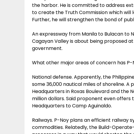
the harbor. He is committed to address extra-
to create the Truth Commission which will l
Further, he will strengthen the bond of pub
An expressway from Manila to Bulacan to Nu
Cagayan Valley is about being proposed at 
government.
What other major areas of concern has P
National defense. Apparently, the Philippine
some 36,000 nautical miles of shoreline. A
Headquarters in Roxas Boulevard and the Na
million dollars. Said proponent even offers t
Headquarters to Camp Aguinaldo.
Railways. P-Noy plans an efficient railway 
commodities. Relatedly, the Build-Operate-