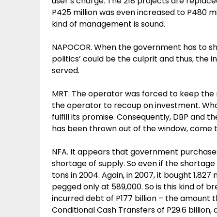
user’s charge. The 218 projects are replace
P425 million was even increased to P480 mill
kind of management is sound.
NAPOCOR. When the government has to shoul
politics’ could be the culprit and thus, the
served.
MRT. The operator was forced to keep the 
the operator to recoup on investment. Wha
fulfill its promise. Consequently, DBP and 
has been thrown out of the window, come to 
NFA. It appears that government purchases 
shortage of supply. So even if the shortage 
tons in 2004. Again, in 2007, it bought 1,827
pegged only at 589,000. So is this kind of 
incurred debt of P177 billion – the amount th
Conditional Cash Transfers of P29.6 billion, 