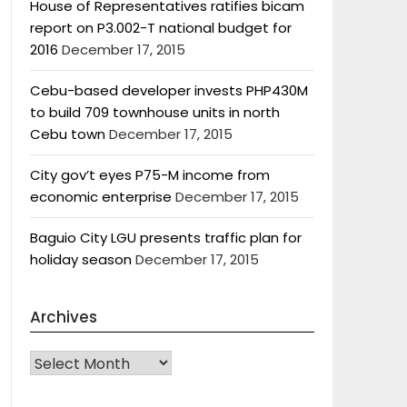
House of Representatives ratifies bicam
report on P3.002-T national budget for
2016
December 17, 2015
Cebu-based developer invests PHP430M
to build 709 townhouse units in north
Cebu town
December 17, 2015
City gov’t eyes P75-M income from
economic enterprise
December 17, 2015
Baguio City LGU presents traffic plan for
holiday season
December 17, 2015
Archives
Archives