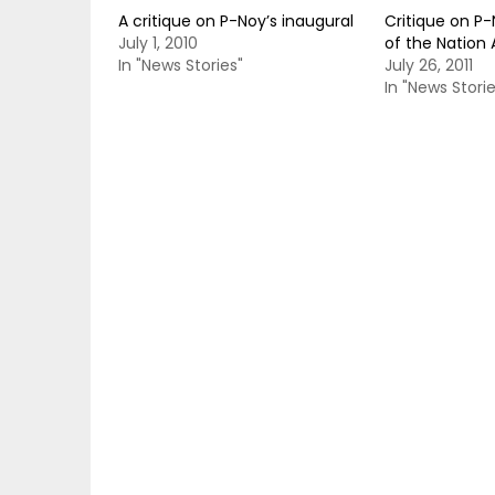
A critique on P-Noy’s inaugural
Critique on P-
July 1, 2010
of the Nation
In "News Stories"
July 26, 2011
In "News Storie