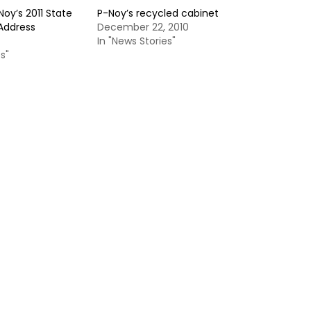
Noy’s 2011 State
P-Noy’s recycled cabinet
 Address
December 22, 2010
In "News Stories"
s"