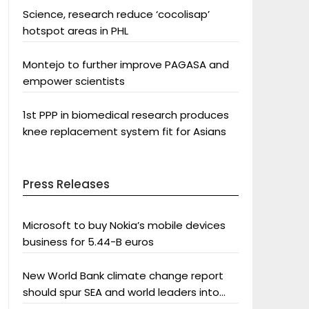
Science, research reduce ‘cocolisap’
hotspot areas in PHL
Montejo to further improve PAGASA and
empower scientists
1st PPP in biomedical research produces
knee replacement system fit for Asians
Press Releases
Microsoft to buy Nokia’s mobile devices
business for 5.44-B euros
New World Bank climate change report
should spur SEA and world leaders into
action: Greenpeace