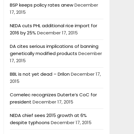
BSP keeps policy rates anew
December
17, 2015
NEDA cuts PHL additional rice import for
2016 by 25%
December 17, 2015
DA cites serious implications of banning
genetically modified products
December
17, 2015
BBL is not yet dead – Drilon
December 17,
2015
Comelec recognizes Duterte’s CoC for
president
December 17, 2015
NEDA chief sees 2015 growth at 6%
despite typhoons
December 17, 2015