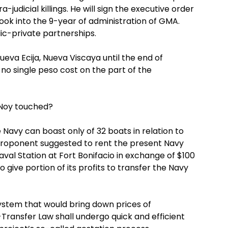
judicial killings. He will sign the executive order
ook into the 9-year of administration of GMA.
lic-private partnerships.
eva Ecija, Nueva Viscaya until the end of
no single peso cost on the part of the
-Noy touched?
 Navy can boast only of 32 boats in relation to
 proponent suggested to rent the present Navy
val Station at Fort Bonifacio in exchange of $100
o give portion of its profits to transfer the Navy
system that would bring down prices of
Transfer Law shall undergo quick and efficient