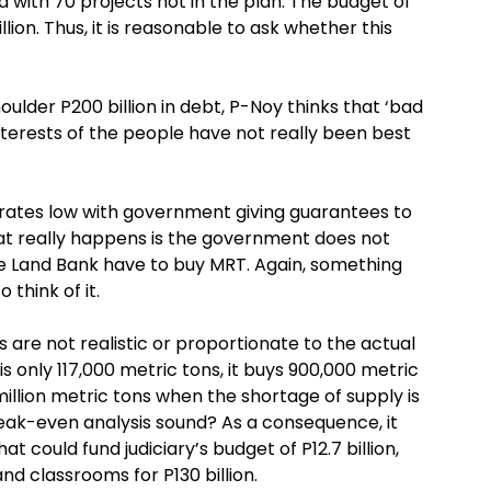
d with 70 projects not in the plan. The budget of
ion. Thus, it is reasonable to ask whether this
der P200 billion in debt, P-Noy thinks that ‘bad
 interests of the people have not really been best
rates low with government giving guarantees to
t really happens is the government does not
the Land Bank have to buy MRT. Again, something
think of it.
are not realistic or proportionate to the actual
is only 117,000 metric tons, it buys 900,000 metric
 million metric tons when the shortage of supply is
break-even analysis sound? As a consequence, it
at could fund judiciary’s budget of P12.7 billion,
and classrooms for P130 billion.