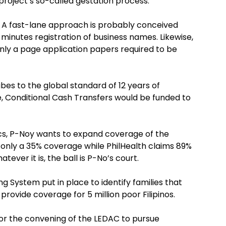
project’s so-called gestation process.
. A fast-lane approach is probably conceived
 minutes registration of business names. Likewise,
nly a page application papers required to be
bes to the global standard of 12 years of
e, Conditional Cash Transfers would be funded to
stics, P-Noy wants to expand coverage of the
es only a 35% coverage while PhilHealth claims 89%
ever it is, the ball is P-No’s court.
g System put in place to identify families that
provide coverage for 5 million poor Filipinos.
for the convening of the LEDAC to pursue