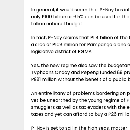
In general, it would seem that P-Noy has in
only P100 billion or 6.5% can be used for t
trillion national budget.
In fact, P-Noy claims that P1.4 billion of th
a slice of P108 million for Pampanga alone o
legislative district of PGMA.
Yes, the new regime also saw the budgetary 
Typhoons Ondoy and Pepeng funded 89 proj
P981 million without the benefit of a public
An entire litany of problems bordering on
yet be unearthed by the young regime of P-N
smugglers as well as tax evaders with th
taxes and yet can afford to buy a P26 milli
P-Noy is set to sail in the high seas, matter