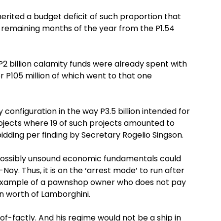
herited a budget deficit of such proportion that
he remaining months of the year from the P1.54
e P2 billion calamity funds were already spent with
r P105 million of which went to that one
configuration in the way P3.5 billion intended for
ects where 19 of such projects amounted to
 bidding per finding by Secretary Rogelio Singson.
 possibly unsound economic fundamentals could
oy. Thus, it is on the ‘arrest mode’ to run after
e example of a pawnshop owner who does not pay
on worth of Lamborghini.
-of-factly. And his regime would not be a ship in