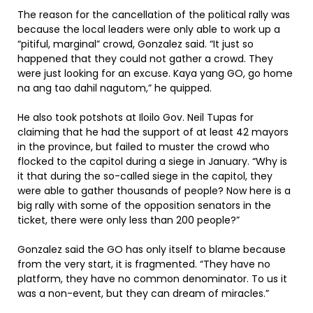
The reason for the cancellation of the political rally was
because the local leaders were only able to work up a
“pitiful, marginal” crowd, Gonzalez said. “It just so
happened that they could not gather a crowd. They
were just looking for an excuse. Kaya yang GO, go home
na ang tao dahil nagutom,” he quipped.
He also took potshots at Iloilo Gov. Neil Tupas for
claiming that he had the support of at least 42 mayors
in the province, but failed to muster the crowd who
flocked to the capitol during a siege in January. “Why is
it that during the so-called siege in the capitol, they
were able to gather thousands of people? Now here is a
big rally with some of the opposition senators in the
ticket, there were only less than 200 people?”
Gonzalez said the GO has only itself to blame because
from the very start, it is fragmented. “They have no
platform, they have no common denominator. To us it
was a non-event, but they can dream of miracles.”