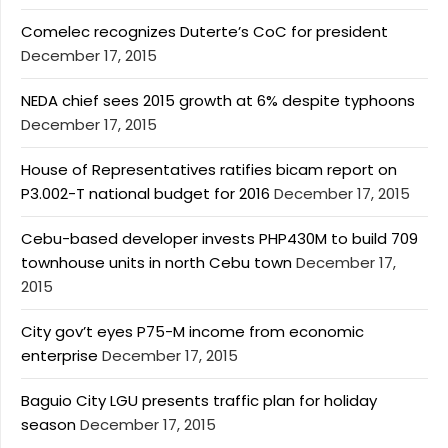
Comelec recognizes Duterte’s CoC for president
December 17, 2015
NEDA chief sees 2015 growth at 6% despite typhoons
December 17, 2015
House of Representatives ratifies bicam report on
P3.002-T national budget for 2016
December 17, 2015
Cebu-based developer invests PHP430M to build 709
townhouse units in north Cebu town
December 17,
2015
City gov’t eyes P75-M income from economic
enterprise
December 17, 2015
Baguio City LGU presents traffic plan for holiday
season
December 17, 2015