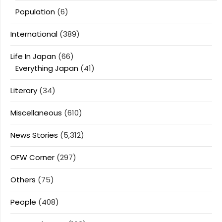
Population
(6)
International
(389)
Life In Japan
(66)
Everything Japan
(41)
Literary
(34)
Miscellaneous
(610)
News Stories
(5,312)
OFW Corner
(297)
Others
(75)
People
(408)