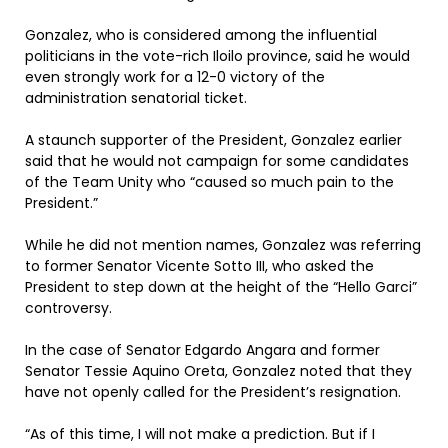
Gonzalez, who is considered among the influential
politicians in the vote-rich Iloilo province, said he would
even strongly work for a 12-0 victory of the
administration senatorial ticket.
A staunch supporter of the President, Gonzalez earlier
said that he would not campaign for some candidates
of the Team Unity who “caused so much pain to the
President.”
While he did not mention names, Gonzalez was referring
to former Senator Vicente Sotto III, who asked the
President to step down at the height of the “Hello Garci”
controversy.
In the case of Senator Edgardo Angara and former
Senator Tessie Aquino Oreta, Gonzalez noted that they
have not openly called for the President’s resignation.
“As of this time, I will not make a prediction. But if I