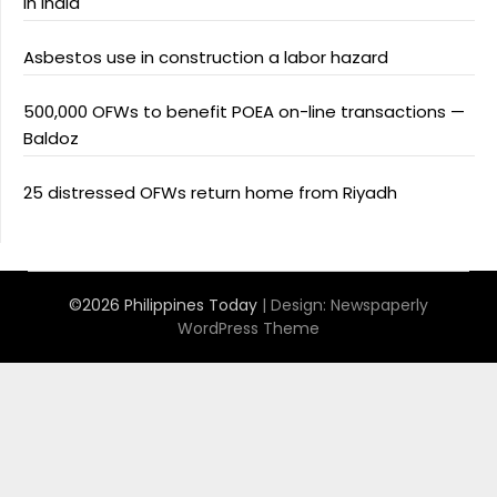
in India
Asbestos use in construction a labor hazard
500,000 OFWs to benefit POEA on-line transactions —
Baldoz
25 distressed OFWs return home from Riyadh
©2026 Philippines Today
| Design:
Newspaperly
WordPress Theme