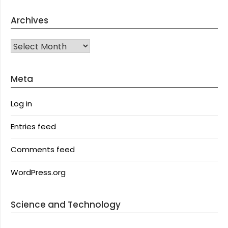
Archives
Archives
Meta
Log in
Entries feed
Comments feed
WordPress.org
Science and Technology