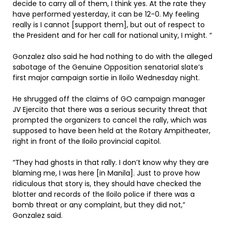
decide to carry all of them, I think yes. At the rate they
have performed yesterday, it can be 12-0. My feeling
really is I cannot [support them], but out of respect to
the President and for her call for national unity, I might. “
Gonzalez also said he had nothing to do with the alleged
sabotage of the Genuine Opposition senatorial slate’s
first major campaign sortie in Iloilo Wednesday night.
He shrugged off the claims of GO campaign manager
JV Ejercito that there was a serious security threat that
prompted the organizers to cancel the rally, which was
supposed to have been held at the Rotary Ampitheater,
right in front of the Iloilo provincial capitol.
“They had ghosts in that rally. I don’t know why they are
blaming me, I was here [in Manila]. Just to prove how
ridiculous that story is, they should have checked the
blotter and records of the Iloilo police if there was a
bomb threat or any complaint, but they did not,”
Gonzalez said.