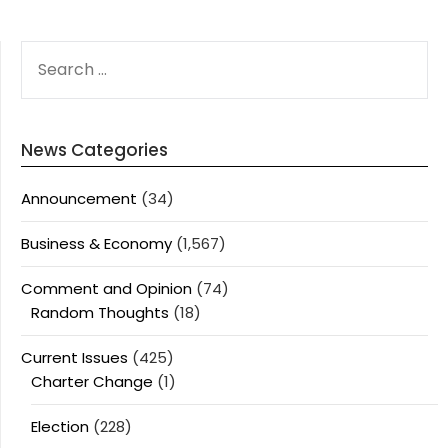
SEARCH
FOR:
News Categories
Announcement
(34)
Business & Economy
(1,567)
Comment and Opinion
(74)
Random Thoughts
(18)
Current Issues
(425)
Charter Change
(1)
Election
(228)