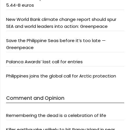
5.44-B euros
New World Bank climate change report should spur
SEA and world leaders into action: Greenpeace
Save the Philippine Seas before it’s too late —
Greenpeace
Palanca Awards’ last call for entries
Philippines joins the global call for Arctic protection
Comment and Opinion
Remembering the dead is a celebration of life
Killer earthquake unlikely to hit Panay Island in near