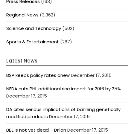
Press Releases
(163)
Regional News
(3,362)
Science and Technology
(502)
Sports & Entertainment
(287)
Latest News
BSP keeps policy rates anew
December 17, 2015
NEDA cuts PHL additional rice import for 2016 by 25%
December 17, 2015
DA cites serious implications of banning genetically
modified products
December 17, 2015
BBL is not yet dead – Drilon
December 17, 2015