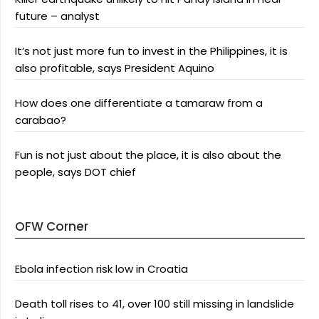
future – analyst
It’s not just more fun to invest in the Philippines, it is
also profitable, says President Aquino
How does one differentiate a tamaraw from a
carabao?
Fun is not just about the place, it is also about the
people, says DOT chief
OFW Corner
Ebola infection risk low in Croatia
Death toll rises to 41, over 100 still missing in landslide