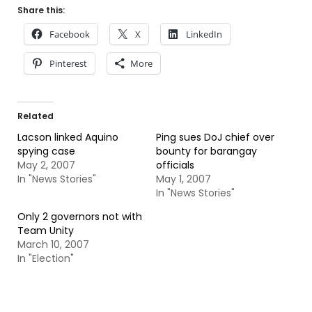
Share this:
Facebook
X
LinkedIn
Pinterest
More
Related
Lacson linked Aquino
Ping sues DoJ chief over
spying case
bounty for barangay
May 2, 2007
officials
In "News Stories"
May 1, 2007
In "News Stories"
Only 2 governors not with
Team Unity
March 10, 2007
In "Election"