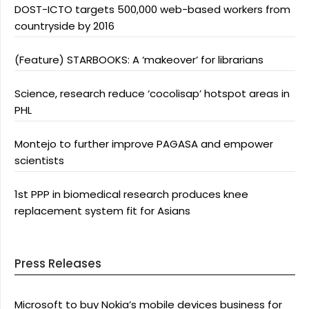
DOST-ICTO targets 500,000 web-based workers from
countryside by 2016
(Feature) STARBOOKS: A ‘makeover’ for librarians
Science, research reduce ‘cocolisap’ hotspot areas in
PHL
Montejo to further improve PAGASA and empower
scientists
1st PPP in biomedical research produces knee
replacement system fit for Asians
Press Releases
Microsoft to buy Nokia’s mobile devices business for