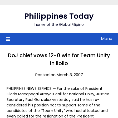
Skip
to
Philippines Today
content
home of the Global Filipino
Menu
DoJ chief vows 12-0 win for Team Unity
in Iloilo
Posted on March 3, 2007
PHILIPPINES NEWS SERVICE — For the sake of President
Gloria Macapagal Arroyo’s call for national unity, Justice
Secretary Raul Gonzalez yesterday said he has re-
considered his position not to support some of the
candidates of the “Team Unity” who had attacked and
even called for the resignation of the President.