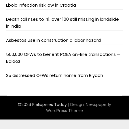
Ebola infection risk low in Croatia
Death toll rises to 41, over 100 still missing in landslide
in India
Asbestos use in construction a labor hazard
500,000 OFWs to benefit POEA on-line transactions —
Baldoz
25 distressed OFWs return home from Riyadh
©2026 Philippines Today
| Design:
Newspaperly
WordPress Theme