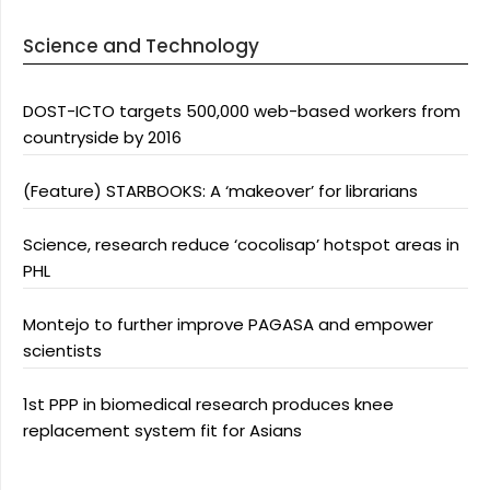
Science and Technology
DOST-ICTO targets 500,000 web-based workers from
countryside by 2016
(Feature) STARBOOKS: A ‘makeover’ for librarians
Science, research reduce ‘cocolisap’ hotspot areas in
PHL
Montejo to further improve PAGASA and empower
scientists
1st PPP in biomedical research produces knee
replacement system fit for Asians