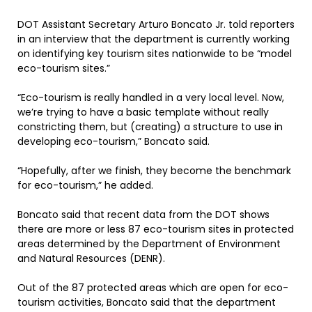
DOT Assistant Secretary Arturo Boncato Jr. told reporters
in an interview that the department is currently working
on identifying key tourism sites nationwide to be “model
eco-tourism sites.”
“Eco-tourism is really handled in a very local level. Now,
we’re trying to have a basic template without really
constricting them, but (creating) a structure to use in
developing eco-tourism,” Boncato said.
“Hopefully, after we finish, they become the benchmark
for eco-tourism,” he added.
Boncato said that recent data from the DOT shows
there are more or less 87 eco-tourism sites in protected
areas determined by the Department of Environment
and Natural Resources (DENR).
Out of the 87 protected areas which are open for eco-
tourism activities, Boncato said that the department