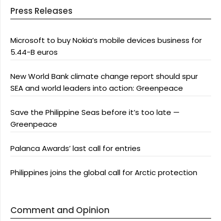
Press Releases
Microsoft to buy Nokia’s mobile devices business for
5.44-B euros
New World Bank climate change report should spur
SEA and world leaders into action: Greenpeace
Save the Philippine Seas before it’s too late —
Greenpeace
Palanca Awards’ last call for entries
Philippines joins the global call for Arctic protection
Comment and Opinion