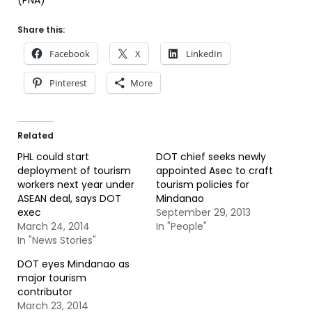
(PNA)
Share this:
Facebook
X
LinkedIn
Pinterest
More
Related
PHL could start
DOT chief seeks newly
deployment of tourism
appointed Asec to craft
workers next year under
tourism policies for
ASEAN deal, says DOT
Mindanao
exec
September 29, 2013
March 24, 2014
In "People"
In "News Stories"
DOT eyes Mindanao as
major tourism
contributor
March 23, 2014