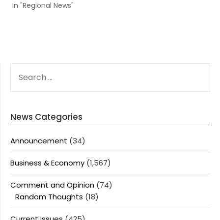
In "Regional News"
SEARCH
FOR:
News Categories
Announcement
(34)
Business & Economy
(1,567)
Comment and Opinion
(74)
Random Thoughts
(18)
Current Issues
(425)