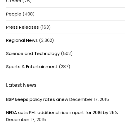
Others
(75)
People
(408)
Press Releases
(163)
Regional News
(3,362)
Science and Technology
(502)
Sports & Entertainment
(287)
Latest News
BSP keeps policy rates anew
December 17, 2015
NEDA cuts PHL additional rice import for 2016 by 25%
December 17, 2015