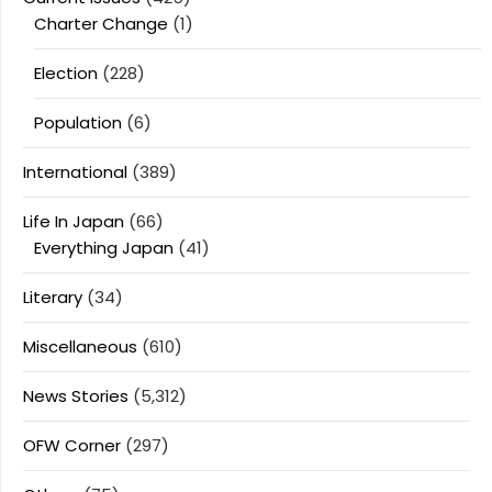
Charter Change
(1)
Election
(228)
Population
(6)
International
(389)
Life In Japan
(66)
Everything Japan
(41)
Literary
(34)
Miscellaneous
(610)
News Stories
(5,312)
OFW Corner
(297)