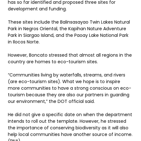
has so far identified and proposed three sites for
development and funding.
These sites include the Balinsasayao Twin Lakes Natural
Park in Negros Oriental, the Kapihan Nature Adventure
Park in Siargao Island, and the Paoay Lake National Park
in Ilocos Norte.
However, Boncato stressed that almost all regions in the
country are homes to eco-tourism sites.
“Communities living by waterfalls, streams, and rivers
(are eco-tourism sites). What we hope is to inspire
more communities to have a strong conscious on eco-
tourism because they are also our partners in guarding
our environment,” the DOT official said.
He did not give a specific date on when the department
intends to roll out the template. However, he stressed
the importance of conserving biodiversity as it will also
help local communities have another source of income.