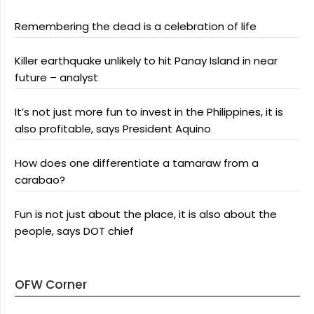
Remembering the dead is a celebration of life
Killer earthquake unlikely to hit Panay Island in near
future – analyst
It’s not just more fun to invest in the Philippines, it is
also profitable, says President Aquino
How does one differentiate a tamaraw from a
carabao?
Fun is not just about the place, it is also about the
people, says DOT chief
OFW Corner