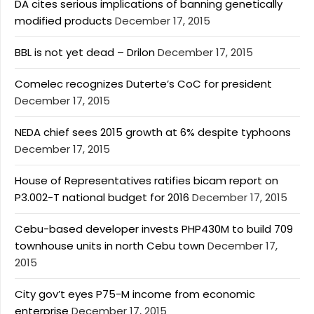
DA cites serious implications of banning genetically
modified products
December 17, 2015
BBL is not yet dead – Drilon
December 17, 2015
Comelec recognizes Duterte’s CoC for president
December 17, 2015
NEDA chief sees 2015 growth at 6% despite typhoons
December 17, 2015
House of Representatives ratifies bicam report on
P3.002-T national budget for 2016
December 17, 2015
Cebu-based developer invests PHP430M to build 709
townhouse units in north Cebu town
December 17,
2015
City gov’t eyes P75-M income from economic
enterprise
December 17, 2015