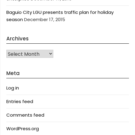
Baguio City LGU presents traffic plan for holiday
season
December 17, 2015
Archives
Archives
Meta
Log in
Entries feed
Comments feed
WordPress.org