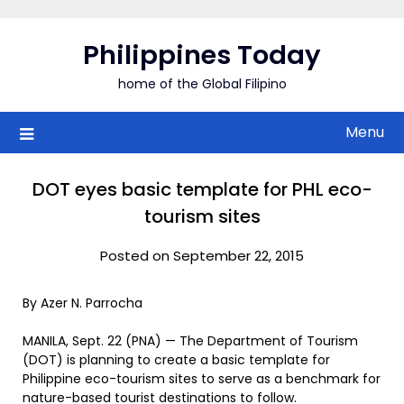
Skip
to
Philippines Today
content
home of the Global Filipino
Menu
DOT eyes basic template for PHL eco-
tourism sites
Posted on September 22, 2015
By Azer N. Parrocha
MANILA, Sept. 22 (PNA) — The Department of Tourism
(DOT) is planning to create a basic template for
Philippine eco-tourism sites to serve as a benchmark for
nature-based tourist destinations to follow.