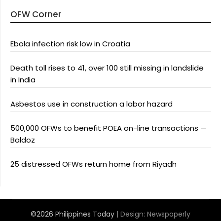
OFW Corner
Ebola infection risk low in Croatia
Death toll rises to 41, over 100 still missing in landslide
in India
Asbestos use in construction a labor hazard
500,000 OFWs to benefit POEA on-line transactions —
Baldoz
25 distressed OFWs return home from Riyadh
©2026 Philippines Today
| Design:
Newspaperly