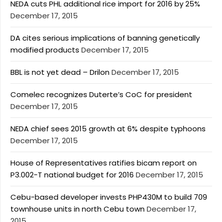
NEDA cuts PHL additional rice import for 2016 by 25%
December 17, 2015
DA cites serious implications of banning genetically
modified products
December 17, 2015
BBL is not yet dead – Drilon
December 17, 2015
Comelec recognizes Duterte’s CoC for president
December 17, 2015
NEDA chief sees 2015 growth at 6% despite typhoons
December 17, 2015
House of Representatives ratifies bicam report on
P3.002-T national budget for 2016
December 17, 2015
Cebu-based developer invests PHP430M to build 709
townhouse units in north Cebu town
December 17,
2015