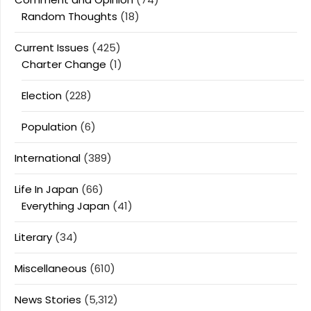
Random Thoughts
(18)
Current Issues
(425)
Charter Change
(1)
Election
(228)
Population
(6)
International
(389)
Life In Japan
(66)
Everything Japan
(41)
Literary
(34)
Miscellaneous
(610)
News Stories
(5,312)