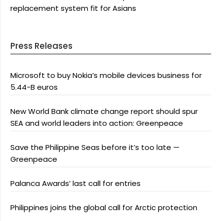
replacement system fit for Asians
Press Releases
Microsoft to buy Nokia’s mobile devices business for
5.44-B euros
New World Bank climate change report should spur
SEA and world leaders into action: Greenpeace
Save the Philippine Seas before it’s too late —
Greenpeace
Palanca Awards’ last call for entries
Philippines joins the global call for Arctic protection