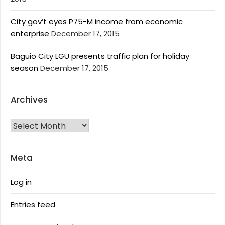
City gov’t eyes P75-M income from economic
enterprise
December 17, 2015
Baguio City LGU presents traffic plan for holiday
season
December 17, 2015
Archives
Archives
Meta
Log in
Entries feed