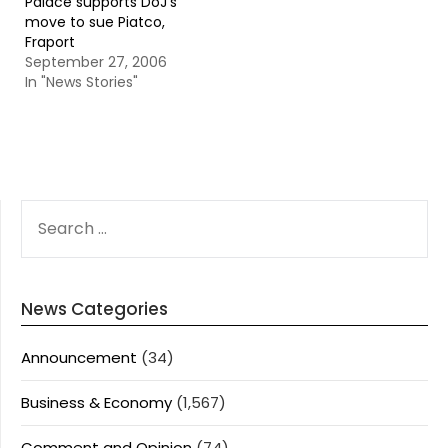
Palace supports DoJ’s
move to sue Piatco,
Fraport
September 27, 2006
In "News Stories"
SEARCH
FOR:
News Categories
Announcement
(34)
Business & Economy
(1,567)
Comment and Opinion
(74)