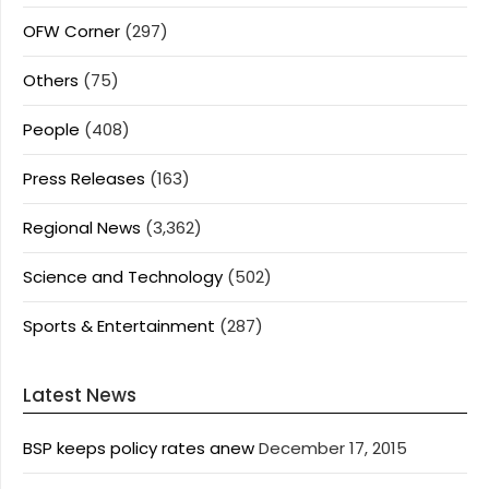
OFW Corner
(297)
Others
(75)
People
(408)
Press Releases
(163)
Regional News
(3,362)
Science and Technology
(502)
Sports & Entertainment
(287)
Latest News
BSP keeps policy rates anew
December 17, 2015