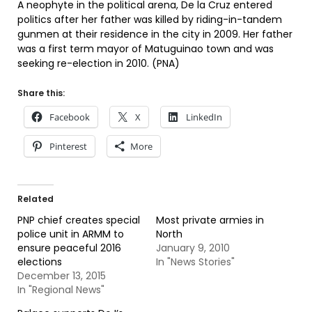
A neophyte in the political arena, De la Cruz entered
politics after her father was killed by riding-in-tandem
gunmen at their residence in the city in 2009. Her father
was a first term mayor of Matuguinao town and was
seeking re-election in 2010. (PNA)
Share this:
Facebook
X
LinkedIn
Pinterest
More
Related
PNP chief creates special
Most private armies in
police unit in ARMM to
North
ensure peaceful 2016
January 9, 2010
elections
In "News Stories"
December 13, 2015
In "Regional News"