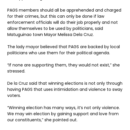
PAGS members should all be apprehended and charged
for their crimes, but this can only be done if law
enforcement officials will do their job properly and not
allow themselves to be used by politicians, said
Matuguinao town Mayor Melissa Dela Cruz.
The lady mayor believed that PAGS are backed by local
politicians who use them for their political agenda.
“If none are supporting them, they would not exist,” she
stressed.
De la Cruz said that winning elections is not only through
having PAGS that uses intimidation and violence to sway
voters.
“Winning election has many ways, it’s not only violence.
We may win election by gaining support and love from
our constituents,” she pointed out.