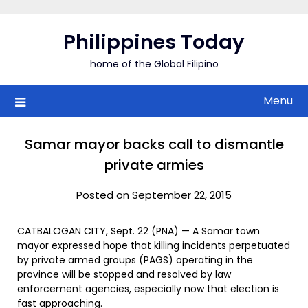
Skip
to
Philippines Today
content
home of the Global Filipino
Menu
Samar mayor backs call to dismantle
private armies
Posted on September 22, 2015
CATBALOGAN CITY, Sept. 22 (PNA) — A Samar town
mayor expressed hope that killing incidents perpetuated
by private armed groups (PAGS) operating in the
province will be stopped and resolved by law
enforcement agencies, especially now that election is
fast approaching.