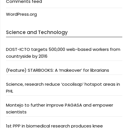
Comments feed
WordPress.org
Science and Technology
DOST-ICTO targets 500,000 web-based workers from
countryside by 2016
(Feature) STARBOOKS: A ‘makeover’ for librarians
Science, research reduce ‘cocolisap’ hotspot areas in
PHL
Montejo to further improve PAGASA and empower
scientists
1st PPP in biomedical research produces knee