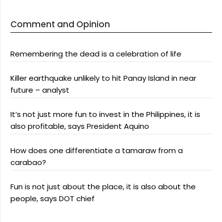
Comment and Opinion
Remembering the dead is a celebration of life
Killer earthquake unlikely to hit Panay Island in near
future – analyst
It’s not just more fun to invest in the Philippines, it is
also profitable, says President Aquino
How does one differentiate a tamaraw from a
carabao?
Fun is not just about the place, it is also about the
people, says DOT chief