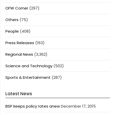
OFW Corner
(297)
Others
(75)
People
(408)
Press Releases
(163)
Regional News
(3,362)
Science and Technology
(502)
Sports & Entertainment
(287)
Latest News
BSP keeps policy rates anew
December 17, 2015