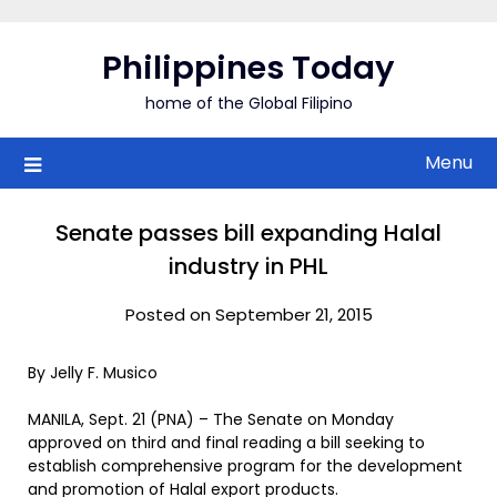
Skip
to
Philippines Today
content
home of the Global Filipino
Menu
Senate passes bill expanding Halal
industry in PHL
Posted on September 21, 2015
By Jelly F. Musico
MANILA, Sept. 21 (PNA) – The Senate on Monday
approved on third and final reading a bill seeking to
establish comprehensive program for the development
and promotion of Halal export products.