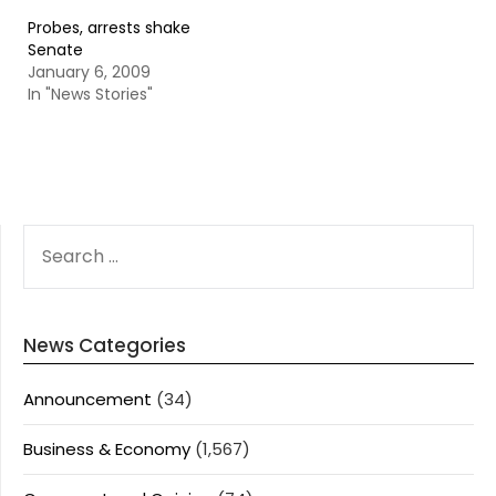
Probes, arrests shake
Senate
January 6, 2009
In "News Stories"
SEARCH
FOR:
News Categories
Announcement
(34)
Business & Economy
(1,567)