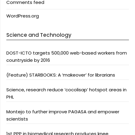
Comments feed
WordPress.org
Science and Technology
DOST-ICTO targets 500,000 web-based workers from
countryside by 2016
(Feature) STARBOOKS: A ‘makeover’ for librarians
Science, research reduce ‘cocolisap’ hotspot areas in
PHL
Montejo to further improve PAGASA and empower
scientists
1st PPP in biomedical research produces knee