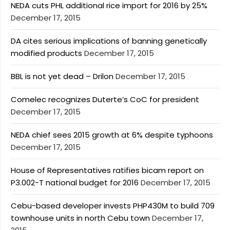
NEDA cuts PHL additional rice import for 2016 by 25%
December 17, 2015
DA cites serious implications of banning genetically
modified products
December 17, 2015
BBL is not yet dead – Drilon
December 17, 2015
Comelec recognizes Duterte’s CoC for president
December 17, 2015
NEDA chief sees 2015 growth at 6% despite typhoons
December 17, 2015
House of Representatives ratifies bicam report on
P3.002-T national budget for 2016
December 17, 2015
Cebu-based developer invests PHP430M to build 709
townhouse units in north Cebu town
December 17,