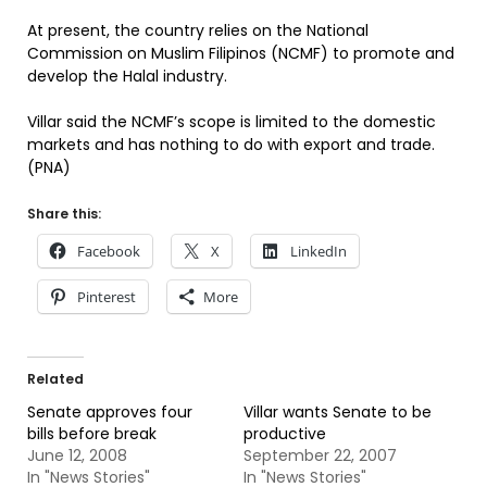
At present, the country relies on the National
Commission on Muslim Filipinos (NCMF) to promote and
develop the Halal industry.
Villar said the NCMF’s scope is limited to the domestic
markets and has nothing to do with export and trade.
(PNA)
Share this:
Facebook
X
LinkedIn
Pinterest
More
Related
Senate approves four
Villar wants Senate to be
bills before break
productive
June 12, 2008
September 22, 2007
In "News Stories"
In "News Stories"