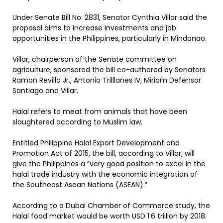
Under Senate Bill No. 2831, Senator Cynthia Villar said the
proposal aims to increase investments and job
opportunities in the Philippines, particularly in Mindanao.
Villar, chairperson of the Senate committee on
agriculture, sponsored the bill co-authored by Senators
Ramon Revilla Jr., Antonio Trilllanes IV, Miriam Defensor
Santiago and Villar.
Halal refers to meat from animals that have been
slaughtered according to Muslim law.
Entitled Philippine Halal Export Development and
Promotion Act of 2015, the bill, according to Villar, will
give the Philippines a “very good position to excel in the
halal trade industry with the economic integration of
the Southeast Asean Nations (ASEAN).”
According to a Dubai Chamber of Commerce study, the
Halal food market would be worth USD 1.6 trillion by 2018.