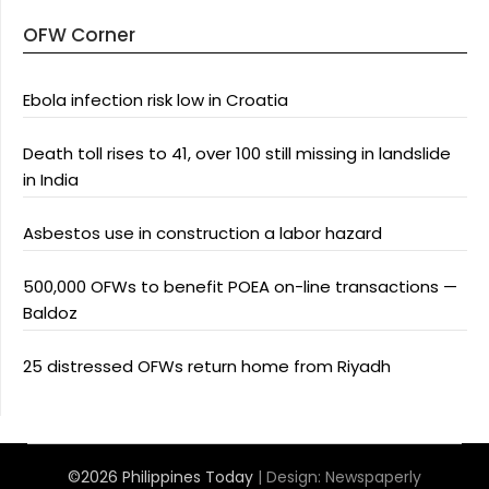
OFW Corner
Ebola infection risk low in Croatia
Death toll rises to 41, over 100 still missing in landslide
in India
Asbestos use in construction a labor hazard
500,000 OFWs to benefit POEA on-line transactions —
Baldoz
25 distressed OFWs return home from Riyadh
©2026 Philippines Today
| Design:
Newspaperly