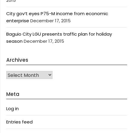
2015
City gov’t eyes P75-M income from economic
enterprise
December 17, 2015
Baguio City LGU presents traffic plan for holiday
season
December 17, 2015
Archives
Archives
Meta
Log in
Entries feed