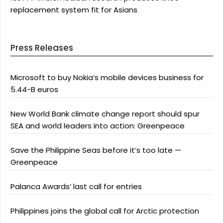
replacement system fit for Asians
Press Releases
Microsoft to buy Nokia’s mobile devices business for
5.44-B euros
New World Bank climate change report should spur
SEA and world leaders into action: Greenpeace
Save the Philippine Seas before it’s too late —
Greenpeace
Palanca Awards’ last call for entries
Philippines joins the global call for Arctic protection