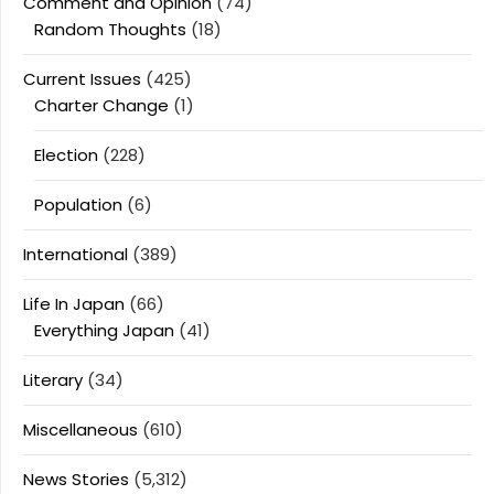
Comment and Opinion
(74)
Random Thoughts
(18)
Current Issues
(425)
Charter Change
(1)
Election
(228)
Population
(6)
International
(389)
Life In Japan
(66)
Everything Japan
(41)
Literary
(34)
Miscellaneous
(610)
News Stories
(5,312)