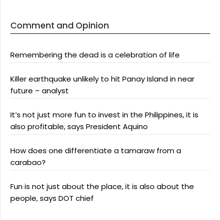
Comment and Opinion
Remembering the dead is a celebration of life
Killer earthquake unlikely to hit Panay Island in near
future – analyst
It’s not just more fun to invest in the Philippines, it is
also profitable, says President Aquino
How does one differentiate a tamaraw from a
carabao?
Fun is not just about the place, it is also about the
people, says DOT chief