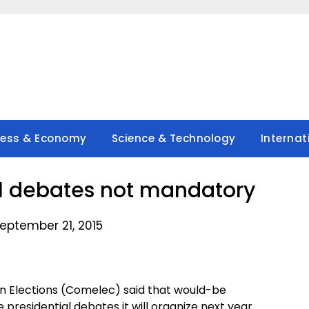
ness & Economy
Science & Technology
Internat
l debates not mandatory
eptember 21, 2015
n Elections (Comelec) said that would-be
residential debates it will organize next year.