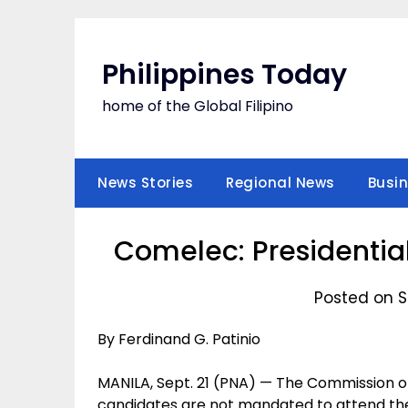
Skip
to
content
Philippines Today
home of the Global Filipino
News Stories
Regional News
Busi
Comelec: Presidentia
Posted on S
By Ferdinand G. Patinio
MANILA, Sept. 21 (PNA) — The Commission o
candidates are not mandated to attend the p