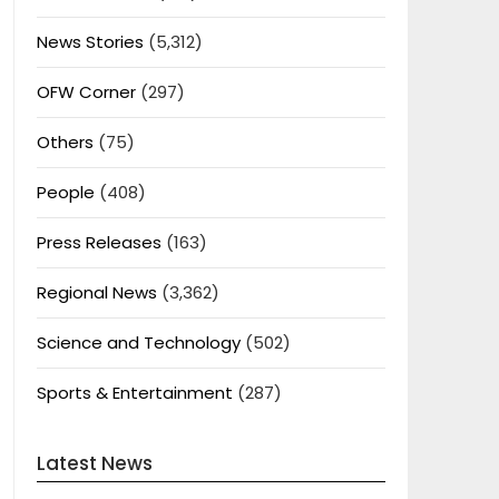
News Stories
(5,312)
OFW Corner
(297)
Others
(75)
People
(408)
Press Releases
(163)
Regional News
(3,362)
Science and Technology
(502)
Sports & Entertainment
(287)
Latest News