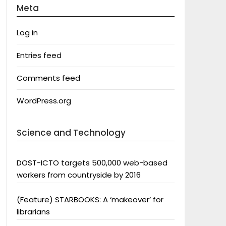
Meta
Log in
Entries feed
Comments feed
WordPress.org
Science and Technology
DOST-ICTO targets 500,000 web-based
workers from countryside by 2016
(Feature) STARBOOKS: A ‘makeover’ for
librarians