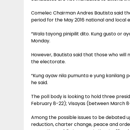
Comelec Chairman Andres Bautista said th
period for the May 2016 national and local e
“Wala tayong pinipilit dito. Kung gusto or ay
Monday.
However, Bautista said that those who will
the electorate.
“Kung ayaw nila pumunta e yung kanilang p
he said.
The poll body is looking to hold three pres
February 8-22); Visayas (between March 8-2
Among the possible issues to be debated u
reduction, charter change, peace and order