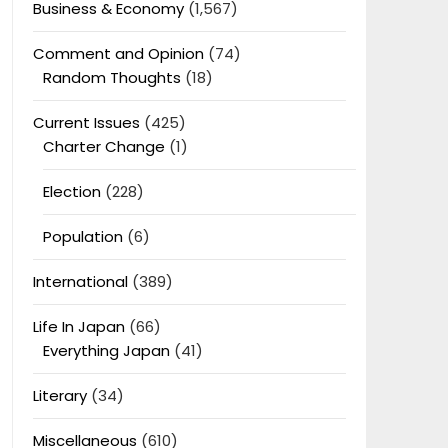
Business & Economy
(1,567)
Comment and Opinion
(74)
Random Thoughts
(18)
Current Issues
(425)
Charter Change
(1)
Election
(228)
Population
(6)
International
(389)
Life In Japan
(66)
Everything Japan
(41)
Literary
(34)
Miscellaneous
(610)