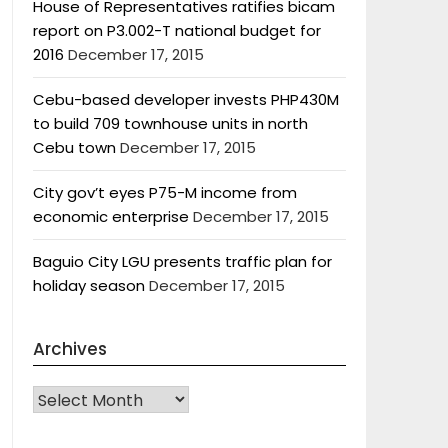
House of Representatives ratifies bicam
report on P3.002-T national budget for
2016
December 17, 2015
Cebu-based developer invests PHP430M
to build 709 townhouse units in north
Cebu town
December 17, 2015
City gov’t eyes P75-M income from
economic enterprise
December 17, 2015
Baguio City LGU presents traffic plan for
holiday season
December 17, 2015
Archives
Archives