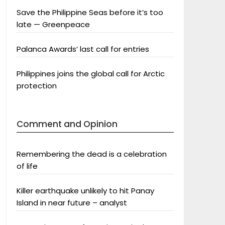
Save the Philippine Seas before it’s too
late — Greenpeace
Palanca Awards’ last call for entries
Philippines joins the global call for Arctic
protection
Comment and Opinion
Remembering the dead is a celebration
of life
Killer earthquake unlikely to hit Panay
Island in near future – analyst