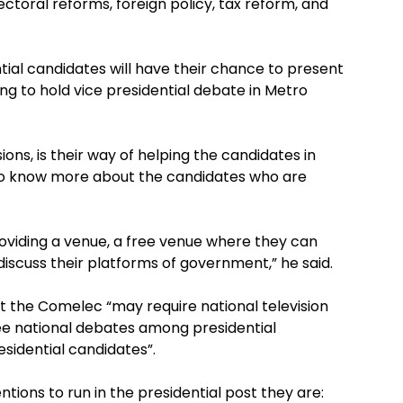
lectoral reforms, foreign policy, tax reform, and
ial candidates will have their chance to present
ing to hold vice presidential debate in Metro
ions, is their way of helping the candidates in
 to know more about the candidates who are
oviding a venue, a free venue where they can
iscuss their platforms of government,” he said.
hat the Comelec “may require national television
ee national debates among presidential
sidential candidates”.
ntions to run in the presidential post they are: