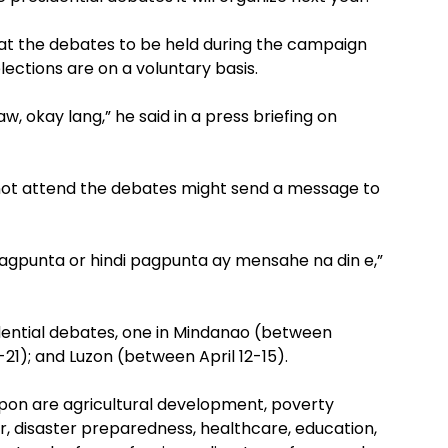
at the debates to be held during the campaign
lections are on a voluntary basis.
aw, okay lang,” he said in a press briefing on
 not attend the debates might send a message to
agpunta or hindi pagpunta ay mensahe na din e,”
idential debates, one in Mindanao (between
1); and Luzon (between April 12-15).
pon are agricultural development, poverty
, disaster preparedness, healthcare, education,