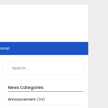
ional
SEARCH
FOR:
News Categories
Announcement
(34)