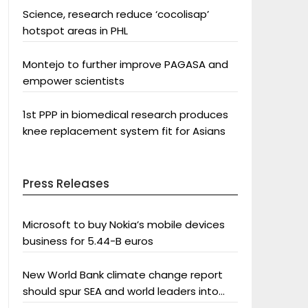
Science, research reduce ‘cocolisap’
hotspot areas in PHL
Montejo to further improve PAGASA and
empower scientists
1st PPP in biomedical research produces
knee replacement system fit for Asians
Press Releases
Microsoft to buy Nokia’s mobile devices
business for 5.44-B euros
New World Bank climate change report
should spur SEA and world leaders into
action: Greenpeace