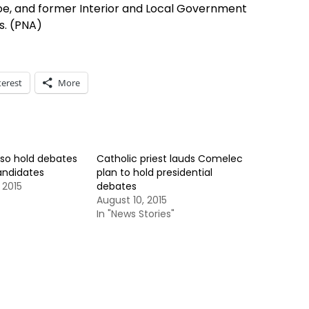
Poe, and former Interior and Local Government
s. (PNA)
terest
More
so hold debates
Catholic priest lauds Comelec
candidates
plan to hold presidential
 2015
debates
August 10, 2015
In "News Stories"