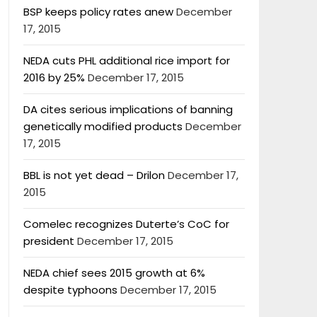
BSP keeps policy rates anew
December
17, 2015
NEDA cuts PHL additional rice import for
2016 by 25%
December 17, 2015
DA cites serious implications of banning
genetically modified products
December
17, 2015
BBL is not yet dead – Drilon
December 17,
2015
Comelec recognizes Duterte’s CoC for
president
December 17, 2015
NEDA chief sees 2015 growth at 6%
despite typhoons
December 17, 2015