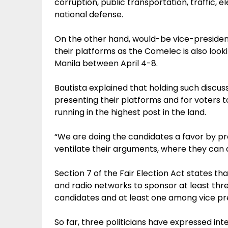
corruption, public transportation, traffic, e
national defense.
On the other hand, would-be vice-president
their platforms as the Comelec is also look
Manila between April 4-8.
Bautista explained that holding such discuss
presenting their platforms and for voters
running in the highest post in the land.
“We are doing the candidates a favor by pr
ventilate their arguments, where they can d
Section 7 of the Fair Election Act states t
and radio networks to sponsor at least thr
candidates and at least one among vice pre
So far, three politicians have expressed inte