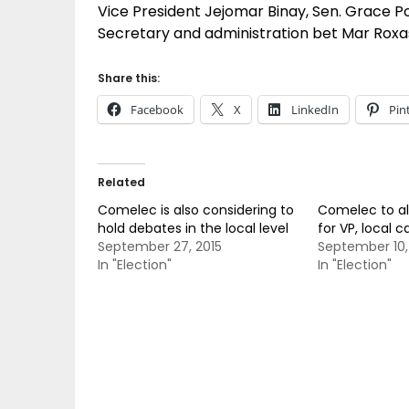
Vice President Jejomar Binay, Sen. Grace 
Secretary and administration bet Mar Roxa
Share this:
Facebook
X
LinkedIn
Pin
Related
Comelec is also considering to
Comelec to al
hold debates in the local level
for VP, local 
September 27, 2015
September 10,
In "Election"
In "Election"