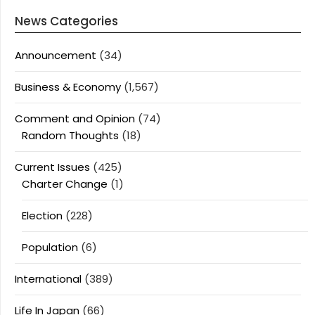
News Categories
Announcement
(34)
Business & Economy
(1,567)
Comment and Opinion
(74)
Random Thoughts
(18)
Current Issues
(425)
Charter Change
(1)
Election
(228)
Population
(6)
International
(389)
Life In Japan
(66)