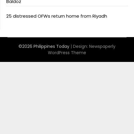
Baldoz
25 distressed OFWs return home from Riyadh
©2026 Philippines Today
| Design:
Newspaperly
WordPress Theme