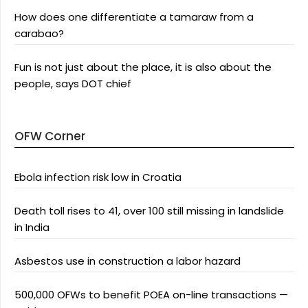
How does one differentiate a tamaraw from a
carabao?
Fun is not just about the place, it is also about the
people, says DOT chief
OFW Corner
Ebola infection risk low in Croatia
Death toll rises to 41, over 100 still missing in landslide
in India
Asbestos use in construction a labor hazard
500,000 OFWs to benefit POEA on-line transactions —