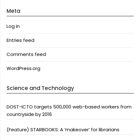
Meta
Log in
Entries feed
Comments feed
WordPress.org
Science and Technology
DOST-ICTO targets 500,000 web-based workers from
countryside by 2016
(Feature) STARBOOKS: A ‘makeover’ for librarians