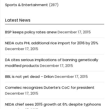
Sports & Entertainment
(287)
Latest News
BSP keeps policy rates anew
December 17, 2015
NEDA cuts PHL additional rice import for 2016 by 25%
December 17, 2015
DA cites serious implications of banning genetically
modified products
December 17, 2015
BBL is not yet dead – Drilon
December 17, 2015
Comelec recognizes Duterte’s CoC for president
December 17, 2015
NEDA chief sees 2015 growth at 6% despite typhoons