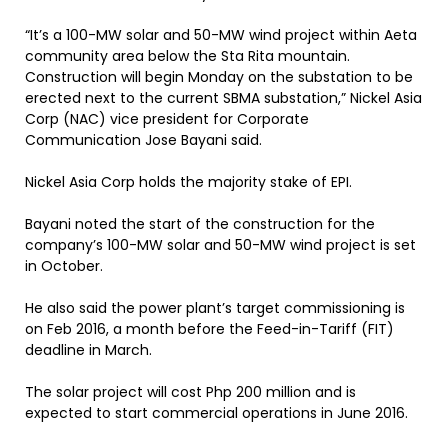
“It’s a 100-MW solar and 50-MW wind project within Aeta
community area below the Sta Rita mountain.
Construction will begin Monday on the substation to be
erected next to the current SBMA substation,” Nickel Asia
Corp (NAC) vice president for Corporate
Communication Jose Bayani said.
Nickel Asia Corp holds the majority stake of EPI.
Bayani noted the start of the construction for the
company’s 100-MW solar and 50-MW wind project is set
in October.
He also said the power plant’s target commissioning is
on Feb 2016, a month before the Feed-in-Tariff (FIT)
deadline in March.
The solar project will cost Php 200 million and is
expected to start commercial operations in June 2016.