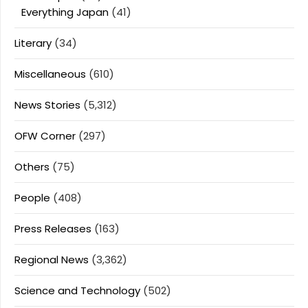
Everything Japan
(41)
Literary
(34)
Miscellaneous
(610)
News Stories
(5,312)
OFW Corner
(297)
Others
(75)
People
(408)
Press Releases
(163)
Regional News
(3,362)
Science and Technology
(502)