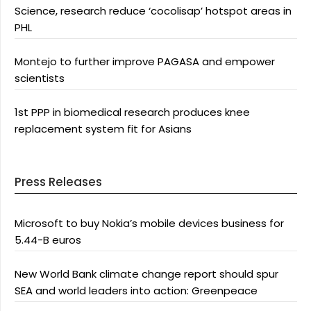
Science, research reduce ‘cocolisap’ hotspot areas in
PHL
Montejo to further improve PAGASA and empower
scientists
1st PPP in biomedical research produces knee
replacement system fit for Asians
Press Releases
Microsoft to buy Nokia’s mobile devices business for
5.44-B euros
New World Bank climate change report should spur
SEA and world leaders into action: Greenpeace