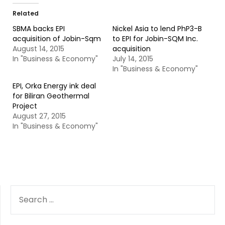
Related
SBMA backs EPI
Nickel Asia to lend PhP3-B
acquisition of Jobin-Sqm
to EPI for Jobin-SQM Inc.
August 14, 2015
acquisition
In "Business & Economy"
July 14, 2015
In "Business & Economy"
EPI, Orka Energy ink deal
for Biliran Geothermal
Project
August 27, 2015
In "Business & Economy"
SEARCH
FOR: