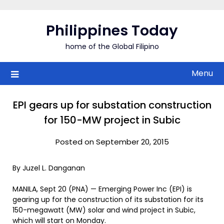
Skip
to
Philippines Today
content
home of the Global Filipino
Menu
EPI gears up for substation construction
for 150-MW project in Subic
Posted on September 20, 2015
By Juzel L. Danganan
MANILA, Sept 20 (PNA) — Emerging Power Inc (EPI) is
gearing up for the construction of its substation for its
150-megawatt (MW) solar and wind project in Subic,
which will start on Monday.