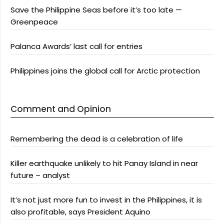
Save the Philippine Seas before it’s too late —
Greenpeace
Palanca Awards’ last call for entries
Philippines joins the global call for Arctic protection
Comment and Opinion
Remembering the dead is a celebration of life
Killer earthquake unlikely to hit Panay Island in near
future – analyst
It’s not just more fun to invest in the Philippines, it is
also profitable, says President Aquino