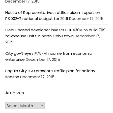
December 17, 2015
House of Representatives ratifies bicam report on
P3.002-T national budget for 2016
December 17, 2015
Cebu-based developer invests PHP430M to build 709
townhouse units in north Cebu town
December 17,
2015
City gov’t eyes P75-M income from economic
enterprise
December 17, 2015
Baguio City LGU presents traffic plan for holiday
season
December 17, 2015
Archives
Archives