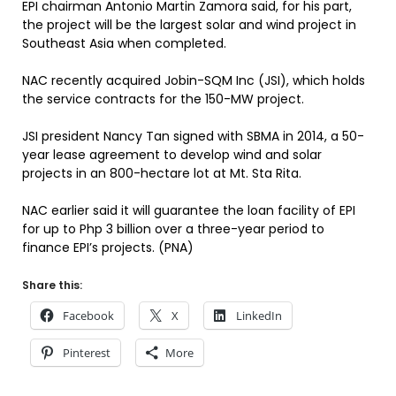
EPI chairman Antonio Martin Zamora said, for his part,
the project will be the largest solar and wind project in
Southeast Asia when completed.
NAC recently acquired Jobin-SQM Inc (JSI), which holds
the service contracts for the 150-MW project.
JSI president Nancy Tan signed with SBMA in 2014, a 50-
year lease agreement to develop wind and solar
projects in an 800-hectare lot at Mt. Sta Rita.
NAC earlier said it will guarantee the loan facility of EPI
for up to Php 3 billion over a three-year period to
finance EPI’s projects. (PNA)
Share this:
Facebook
X
LinkedIn
Pinterest
More