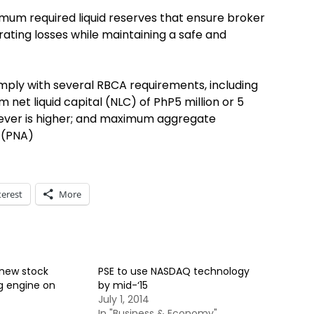
mum required liquid reserves that ensure broker
ating losses while maintaining a safe and
omply with several RBCA requirements, including
net liquid capital (NLC) of PhP5 million or 5
ever is higher; and maximum aggregate
 (PNA)
terest
More
 new stock
PSE to use NASDAQ technology
g engine on
by mid-‘15
July 1, 2014
In "Business & Economy"