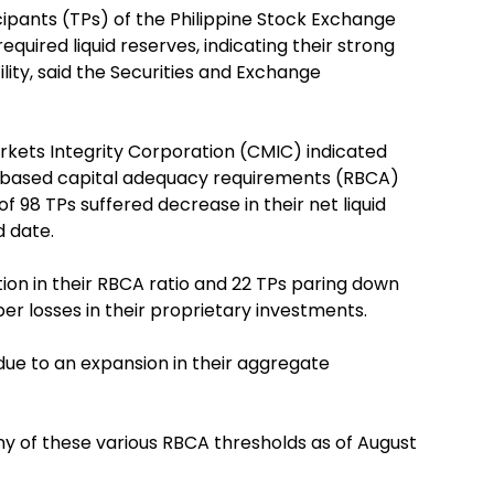
cipants (TPs) of the Philippine Stock Exchange
uired liquid reserves, indicating their strong
ility, said the Securities and Exchange
arkets Integrity Corporation (CMIC) indicated
sk-based capital adequacy requirements (RBCA)
of 98 TPs suffered decrease in their net liquid
d date.
tion in their RBCA ratio and 22 TPs paring down
er losses in their proprietary investments.
ue to an expansion in their aggregate
y of these various RBCA thresholds as of August