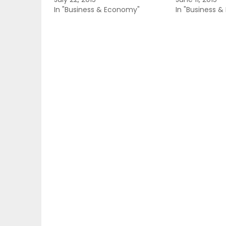
In "Business & Economy"
In "Business 