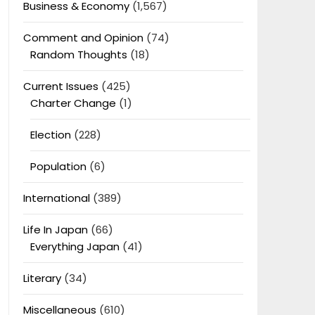
Business & Economy
(1,567)
Comment and Opinion
(74)
Random Thoughts
(18)
Current Issues
(425)
Charter Change
(1)
Election
(228)
Population
(6)
International
(389)
Life In Japan
(66)
Everything Japan
(41)
Literary
(34)
Miscellaneous
(610)