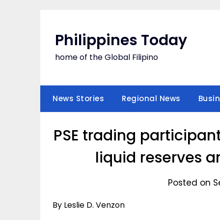
Skip
to
content
Philippines Today
home of the Global Filipino
News Stories
Regional News
Busi
PSE trading participan
liquid reserves a
Posted on S
By Leslie D. Venzon