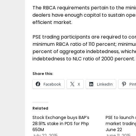
The RBCA requirements pertain to the mini
dealers have enough capital to sustain oper
efficient market.
PSE trading participants are required to c
minimum RBCA ratio of 110 percent; minimum 
percent of aggregate indebtedness, which
indebtedness to NLC ratio of 2000 percent.
Share this:
Facebook
X
LinkedIn
Pin
Related
Stock Exchange buys BAP’s
PSE to launch
28.91% stake in PDS for Php
market tradin
650M
June 22
July 22, 2015
June 11, 2015