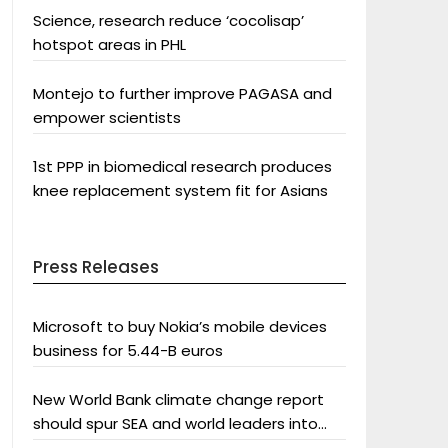
Science, research reduce ‘cocolisap’
hotspot areas in PHL
Montejo to further improve PAGASA and
empower scientists
1st PPP in biomedical research produces
knee replacement system fit for Asians
Press Releases
Microsoft to buy Nokia’s mobile devices
business for 5.44-B euros
New World Bank climate change report
should spur SEA and world leaders into
action: Greenpeace