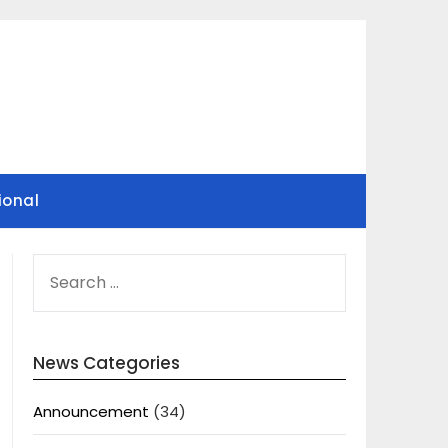
ional
SEARCH
FOR:
News Categories
Announcement
(34)