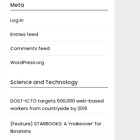
Meta
Log in
Entries feed
Comments feed
WordPress.org
Science and Technology
DOST-ICTO targets 500,000 web-based
workers from countryside by 2016
(Feature) STARBOOKS: A ‘makeover’ for
librarians