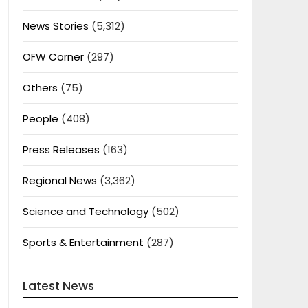
News Stories
(5,312)
OFW Corner
(297)
Others
(75)
People
(408)
Press Releases
(163)
Regional News
(3,362)
Science and Technology
(502)
Sports & Entertainment
(287)
Latest News