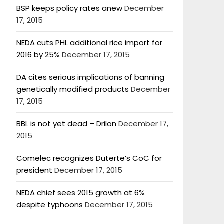
BSP keeps policy rates anew
December
17, 2015
NEDA cuts PHL additional rice import for
2016 by 25%
December 17, 2015
DA cites serious implications of banning
genetically modified products
December
17, 2015
BBL is not yet dead – Drilon
December 17,
2015
Comelec recognizes Duterte’s CoC for
president
December 17, 2015
NEDA chief sees 2015 growth at 6%
despite typhoons
December 17, 2015