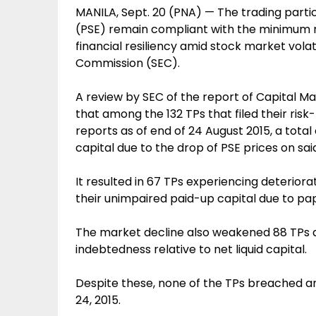
MANILA, Sept. 20 (PNA) — The trading parti
(PSE) remain compliant with the minimum req
financial resiliency amid stock market volat
Commission (SEC).
A review by SEC of the report of Capital M
that among the 132 TPs that filed their ri
reports as of end of 24 August 2015, a total 
capital due to the drop of PSE prices on sai
It resulted in 67 TPs experiencing deteriora
their unimpaired paid-up capital due to pap
The market decline also weakened 88 TPs d
indebtedness relative to net liquid capital.
Despite these, none of the TPs breached an
24, 2015.