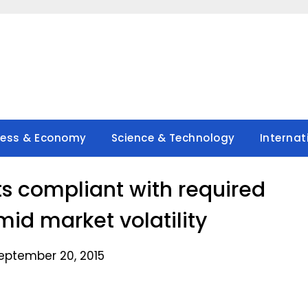
ness & Economy
Science & Technology
Internat
ts compliant with required
mid market volatility
eptember 20, 2015