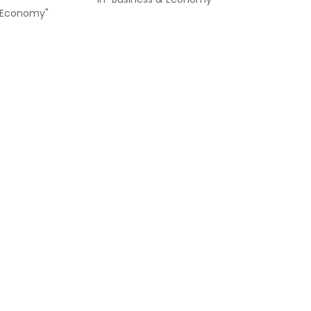
& Economy"