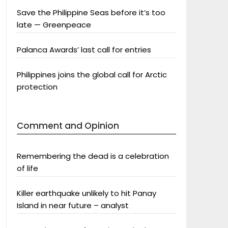
Save the Philippine Seas before it’s too
late — Greenpeace
Palanca Awards’ last call for entries
Philippines joins the global call for Arctic
protection
Comment and Opinion
Remembering the dead is a celebration
of life
Killer earthquake unlikely to hit Panay
Island in near future – analyst