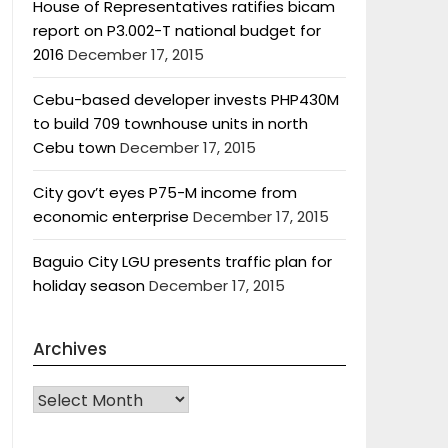
House of Representatives ratifies bicam
report on P3.002-T national budget for
2016
December 17, 2015
Cebu-based developer invests PHP430M
to build 709 townhouse units in north
Cebu town
December 17, 2015
City gov’t eyes P75-M income from
economic enterprise
December 17, 2015
Baguio City LGU presents traffic plan for
holiday season
December 17, 2015
Archives
Archives