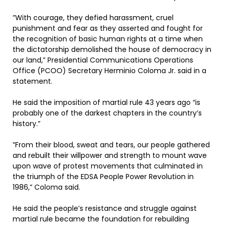
”With courage, they defied harassment, cruel
punishment and fear as they asserted and fought for
the recognition of basic human rights at a time when
the dictatorship demolished the house of democracy in
our land,” Presidential Communications Operations
Office (PCOO) Secretary Herminio Coloma Jr. said in a
statement.
He said the imposition of martial rule 43 years ago “is
probably one of the darkest chapters in the country’s
history.”
”From their blood, sweat and tears, our people gathered
and rebuilt their willpower and strength to mount wave
upon wave of protest movements that culminated in
the triumph of the EDSA People Power Revolution in
1986,” Coloma said.
He said the people’s resistance and struggle against
martial rule became the foundation for rebuilding