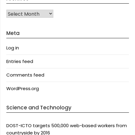
Archives
Meta
Log in
Entries feed
Comments feed
WordPress.org
Science and Technology
DOST-ICTO targets 500,000 web-based workers from
countryside by 2016