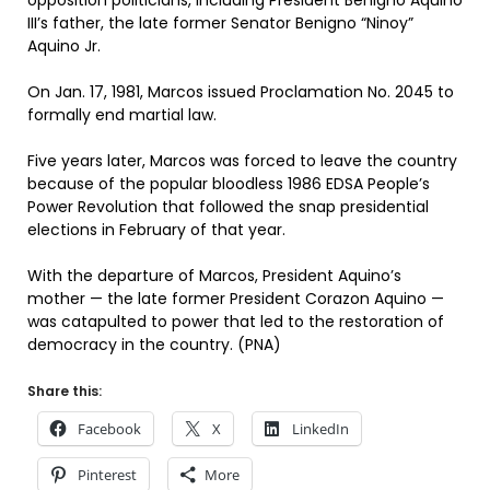
opposition politicians, including President Benigno Aquino
III’s father, the late former Senator Benigno “Ninoy”
Aquino Jr.
On Jan. 17, 1981, Marcos issued Proclamation No. 2045 to
formally end martial law.
Five years later, Marcos was forced to leave the country
because of the popular bloodless 1986 EDSA People’s
Power Revolution that followed the snap presidential
elections in February of that year.
With the departure of Marcos, President Aquino’s
mother — the late former President Corazon Aquino —
was catapulted to power that led to the restoration of
democracy in the country. (PNA)
Share this:
Facebook
X
LinkedIn
Pinterest
More