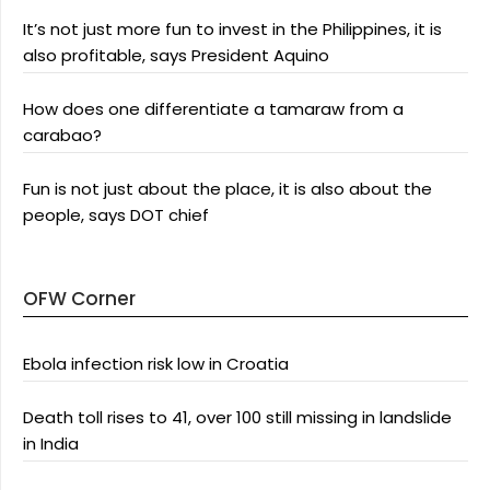
It’s not just more fun to invest in the Philippines, it is
also profitable, says President Aquino
How does one differentiate a tamaraw from a
carabao?
Fun is not just about the place, it is also about the
people, says DOT chief
OFW Corner
Ebola infection risk low in Croatia
Death toll rises to 41, over 100 still missing in landslide
in India