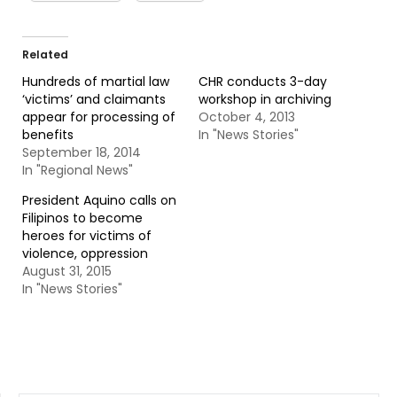
Related
Hundreds of martial law
CHR conducts 3-day
‘victims’ and claimants
workshop in archiving
appear for processing of
October 4, 2013
benefits
In "News Stories"
September 18, 2014
In "Regional News"
President Aquino calls on
Filipinos to become
heroes for victims of
violence, oppression
August 31, 2015
In "News Stories"