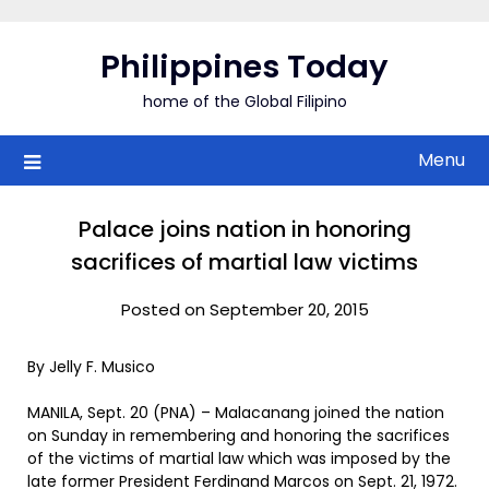
Skip
to
Philippines Today
content
home of the Global Filipino
Menu
Palace joins nation in honoring
sacrifices of martial law victims
Posted on September 20, 2015
By Jelly F. Musico
MANILA, Sept. 20 (PNA) – Malacanang joined the nation
on Sunday in remembering and honoring the sacrifices
of the victims of martial law which was imposed by the
late former President Ferdinand Marcos on Sept. 21, 1972.