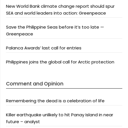
New World Bank climate change report should spur
SEA and world leaders into action: Greenpeace
Save the Philippine Seas before it’s too late —
Greenpeace
Palanca Awards’ last call for entries
Philippines joins the global call for Arctic protection
Comment and Opinion
Remembering the dead is a celebration of life
Killer earthquake unlikely to hit Panay Island in near
future – analyst