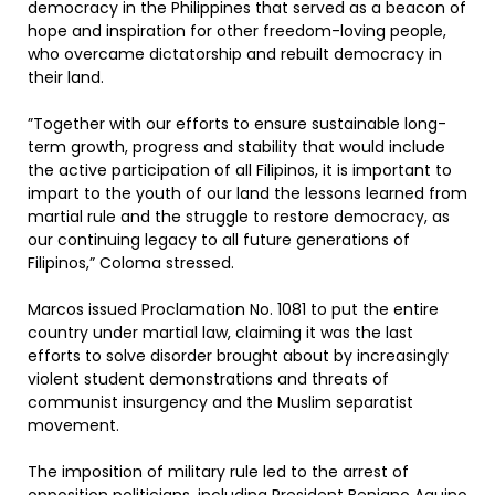
democracy in the Philippines that served as a beacon of
hope and inspiration for other freedom-loving people,
who overcame dictatorship and rebuilt democracy in
their land.
”Together with our efforts to ensure sustainable long-
term growth, progress and stability that would include
the active participation of all Filipinos, it is important to
impart to the youth of our land the lessons learned from
martial rule and the struggle to restore democracy, as
our continuing legacy to all future generations of
Filipinos,” Coloma stressed.
Marcos issued Proclamation No. 1081 to put the entire
country under martial law, claiming it was the last
efforts to solve disorder brought about by increasingly
violent student demonstrations and threats of
communist insurgency and the Muslim separatist
movement.
The imposition of military rule led to the arrest of