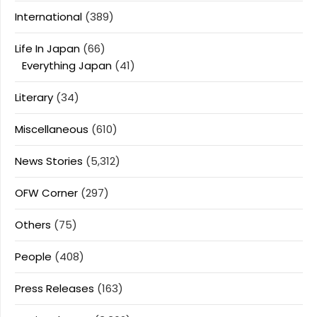
International
(389)
Life In Japan
(66)
Everything Japan
(41)
Literary
(34)
Miscellaneous
(610)
News Stories
(5,312)
OFW Corner
(297)
Others
(75)
People
(408)
Press Releases
(163)