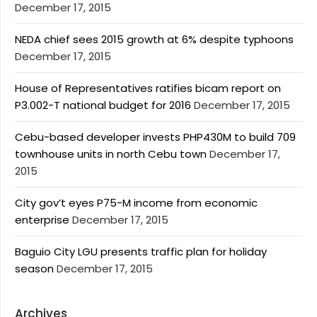
December 17, 2015
NEDA chief sees 2015 growth at 6% despite typhoons
December 17, 2015
House of Representatives ratifies bicam report on
P3.002-T national budget for 2016
December 17, 2015
Cebu-based developer invests PHP430M to build 709
townhouse units in north Cebu town
December 17,
2015
City gov’t eyes P75-M income from economic
enterprise
December 17, 2015
Baguio City LGU presents traffic plan for holiday
season
December 17, 2015
Archives