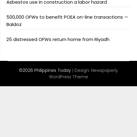
Asbestos use in construction a labor hazard
500,000 OFWs to benefit POEA on-line transactions —
Baldoz
25 distressed OFWs return home from Riyadh
©2026 Philippines Today
| Design:
Newspaperly
WordPress Theme