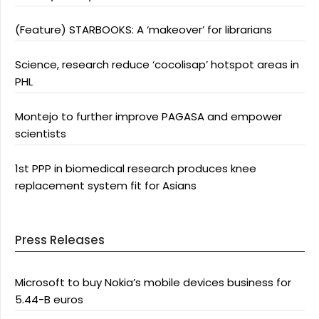
(Feature) STARBOOKS: A ‘makeover’ for librarians
Science, research reduce ‘cocolisap’ hotspot areas in
PHL
Montejo to further improve PAGASA and empower
scientists
1st PPP in biomedical research produces knee
replacement system fit for Asians
Press Releases
Microsoft to buy Nokia’s mobile devices business for
5.44-B euros