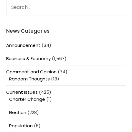
SEARCH
FOR:
News Categories
Announcement
(34)
Business & Economy
(1,567)
Comment and Opinion
(74)
Random Thoughts
(18)
Current Issues
(425)
Charter Change
(1)
Election
(228)
Population
(6)