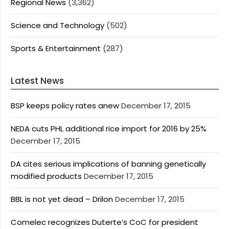
Regional News
(3,362)
Science and Technology
(502)
Sports & Entertainment
(287)
Latest News
BSP keeps policy rates anew
December 17, 2015
NEDA cuts PHL additional rice import for 2016 by 25%
December 17, 2015
DA cites serious implications of banning genetically
modified products
December 17, 2015
BBL is not yet dead – Drilon
December 17, 2015
Comelec recognizes Duterte’s CoC for president