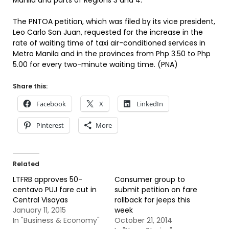
Manila and parts of Regions 3 and 4.
The PNTOA petition, which was filed by its vice president,
Leo Carlo San Juan, requested for the increase in the
rate of waiting time of taxi air-conditioned services in
Metro Manila and in the provinces from Php 3.50 to Php
5.00 for every two-minute waiting time. (PNA)
Share this:
Facebook
X
LinkedIn
Pinterest
More
Related
LTFRB approves 50-
Consumer group to
centavo PUJ fare cut in
submit petition on fare
Central Visayas
rollback for jeeps this
January 11, 2015
week
In "Business & Economy"
October 21, 2014