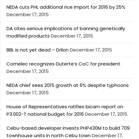
NEDA cuts PHL additional rice import for 2016 by 25%
December 17, 2015
DA cites serious implications of banning genetically
modified products
December 17, 2015
BBL is not yet dead – Drilon
December 17, 2015
Comelec recognizes Duterte’s CoC for president
December 17, 2015
NEDA chief sees 2015 growth at 6% despite typhoons
December 17, 2015
House of Representatives ratifies bicam report on
P3.002-T national budget for 2016
December 17, 2015
Cebu-based developer invests PHP430M to build 709
townhouse units in north Cebu town
December 17,