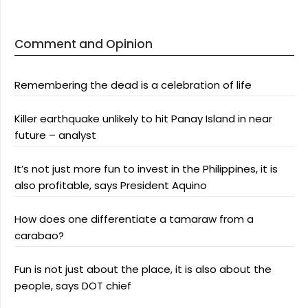
Comment and Opinion
Remembering the dead is a celebration of life
Killer earthquake unlikely to hit Panay Island in near
future – analyst
It’s not just more fun to invest in the Philippines, it is
also profitable, says President Aquino
How does one differentiate a tamaraw from a
carabao?
Fun is not just about the place, it is also about the
people, says DOT chief