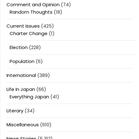
Comment and Opinion
(74)
Random Thoughts
(18)
Current Issues
(425)
Charter Change
(1)
Election
(228)
Population
(6)
International
(389)
Life In Japan
(66)
Everything Japan
(41)
Literary
(34)
Miscellaneous
(610)
News Stories
(5,312)