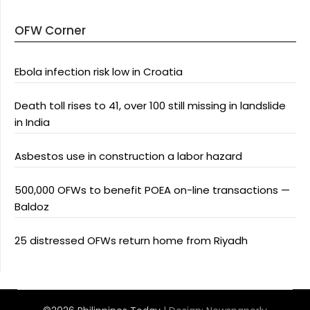
OFW Corner
Ebola infection risk low in Croatia
Death toll rises to 41, over 100 still missing in landslide
in India
Asbestos use in construction a labor hazard
500,000 OFWs to benefit POEA on-line transactions —
Baldoz
25 distressed OFWs return home from Riyadh