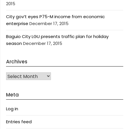
2015
City gov’t eyes P75-M income from economic
enterprise
December 17, 2015
Baguio City LGU presents traffic plan for holiday
season
December 17, 2015
Archives
Archives
Meta
Log in
Entries feed