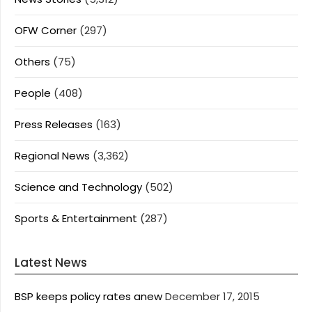
OFW Corner
(297)
Others
(75)
People
(408)
Press Releases
(163)
Regional News
(3,362)
Science and Technology
(502)
Sports & Entertainment
(287)
Latest News
BSP keeps policy rates anew
December 17, 2015