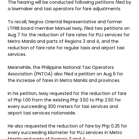
The hearing will be conducted following petitions filed by
a lawmaker and taxi operators for fare adjustments.
To recall, Negros Oriental Representative and former
LTFRB board member Manuel Iway, filed two petitions on
Aug 7 for the reduction of fare rates for PUJ services for
Metro Manila and parts of Regions 3 and 4, and the
reduction of fare rate for regular taxis and airport taxi
services.
Meanwhile, the Philippine National Taxi Operators
Association (PNTOA) also filed a petition on Aug 6 for
the increase of fares in Metro Manila and provinces.
In his petition, Iway requested for the reduction of fare
of Php 1.00 from the existing Php 3.50 to Php 2.50 for
every succeeding 300 meters for taxi services and
airport taxi services nationwide.
He also requested the reduction of fare by Php 0.25 for
every succeeding kilometer for PUJ services in Metro