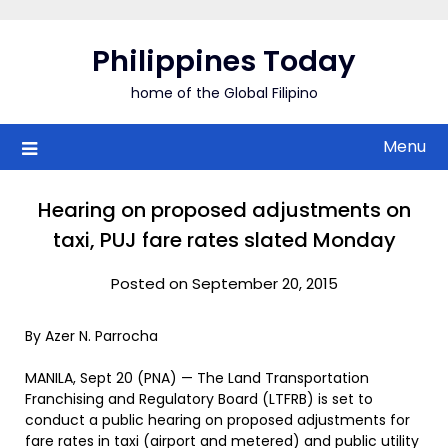
Skip
to
Philippines Today
content
home of the Global Filipino
Menu
Hearing on proposed adjustments on
taxi, PUJ fare rates slated Monday
Posted on September 20, 2015
By Azer N. Parrocha
MANILA, Sept 20 (PNA) — The Land Transportation
Franchising and Regulatory Board (LTFRB) is set to
conduct a public hearing on proposed adjustments for
fare rates in taxi (airport and metered) and public utility