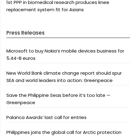
1st PPP in biomedical research produces knee
replacement system fit for Asians
Press Releases
Microsoft to buy Nokia’s mobile devices business for
5.44-B euros
New World Bank climate change report should spur
SEA and world leaders into action: Greenpeace
Save the Philippine Seas before it’s too late —
Greenpeace
Palanca Awards’ last call for entries
Philippines joins the global call for Arctic protection