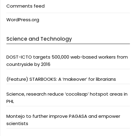
Comments feed
WordPress.org
Science and Technology
DOST-ICTO targets 500,000 web-based workers from
countryside by 2016
(Feature) STARBOOKS: A ‘makeover’ for librarians
Science, research reduce ‘cocolisap’ hotspot areas in
PHL
Montejo to further improve PAGASA and empower
scientists