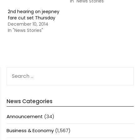
In "News Stories"
2nd hearing on jeepney
fare cut set Thursday
December 10, 2014
In "News Stories"
SEARCH
FOR:
News Categories
Announcement
(34)
Business & Economy
(1,567)