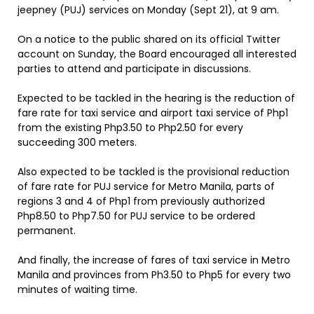
jeepney (PUJ) services on Monday (Sept 21), at 9 am.
On a notice to the public shared on its official Twitter
account on Sunday, the Board encouraged all interested
parties to attend and participate in discussions.
Expected to be tackled in the hearing is the reduction of
fare rate for taxi service and airport taxi service of Php1
from the existing Php3.50 to Php2.50 for every
succeeding 300 meters.
Also expected to be tackled is the provisional reduction
of fare rate for PUJ service for Metro Manila, parts of
regions 3 and 4 of Php1 from previously authorized
Php8.50 to Php7.50 for PUJ service to be ordered
permanent.
And finally, the increase of fares of taxi service in Metro
Manila and provinces from Ph3.50 to Php5 for every two
minutes of waiting time.