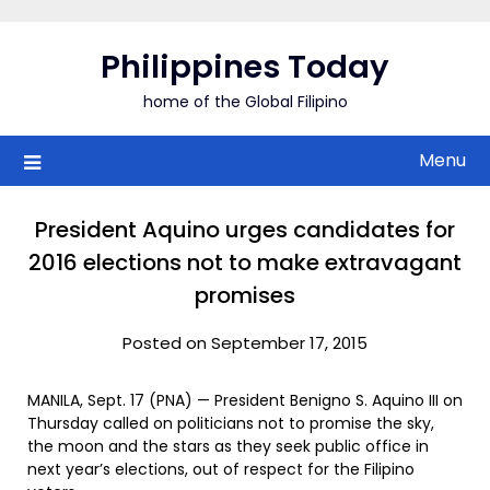
Skip
to
Philippines Today
content
home of the Global Filipino
Menu
President Aquino urges candidates for
2016 elections not to make extravagant
promises
Posted on September 17, 2015
MANILA, Sept. 17 (PNA) — President Benigno S. Aquino III on
Thursday called on politicians not to promise the sky,
the moon and the stars as they seek public office in
next year’s elections, out of respect for the Filipino