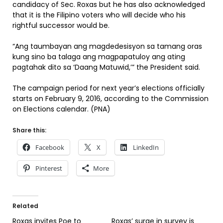
candidacy of Sec. Roxas but he has also acknowledged
that it is the Filipino voters who will decide who his
rightful successor would be.
“Ang taumbayan ang magdedesisyon sa tamang oras
kung sino ba talaga ang magpapatuloy ang ating
pagtahak dito sa ‘Daang Matuwid,’” the President said.
The campaign period for next year’s elections officially
starts on February 9, 2016, according to the Commission
on Elections calendar. (PNA)
Share this:
Facebook
X
LinkedIn
Pinterest
More
Related
Roxas invites Poe to
Roxas’ surge in survey is