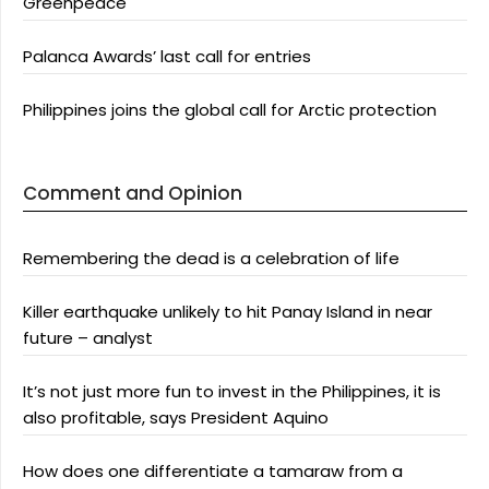
Greenpeace
Palanca Awards’ last call for entries
Philippines joins the global call for Arctic protection
Comment and Opinion
Remembering the dead is a celebration of life
Killer earthquake unlikely to hit Panay Island in near
future – analyst
It’s not just more fun to invest in the Philippines, it is
also profitable, says President Aquino
How does one differentiate a tamaraw from a