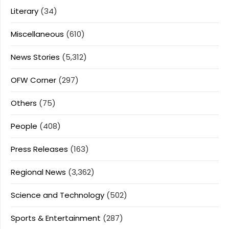
Literary
(34)
Miscellaneous
(610)
News Stories
(5,312)
OFW Corner
(297)
Others
(75)
People
(408)
Press Releases
(163)
Regional News
(3,362)
Science and Technology
(502)
Sports & Entertainment
(287)