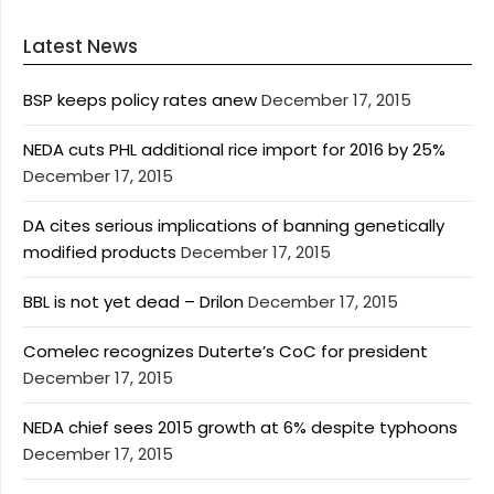
Latest News
BSP keeps policy rates anew
December 17, 2015
NEDA cuts PHL additional rice import for 2016 by 25%
December 17, 2015
DA cites serious implications of banning genetically
modified products
December 17, 2015
BBL is not yet dead – Drilon
December 17, 2015
Comelec recognizes Duterte’s CoC for president
December 17, 2015
NEDA chief sees 2015 growth at 6% despite typhoons
December 17, 2015