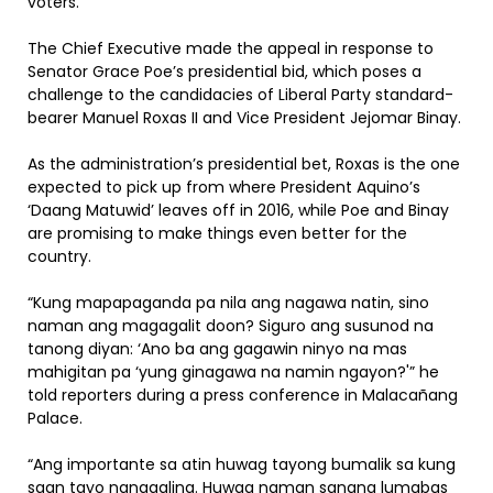
voters.
The Chief Executive made the appeal in response to
Senator Grace Poe’s presidential bid, which poses a
challenge to the candidacies of Liberal Party standard-
bearer Manuel Roxas II and Vice President Jejomar Binay.
As the administration’s presidential bet, Roxas is the one
expected to pick up from where President Aquino’s
‘Daang Matuwid’ leaves off in 2016, while Poe and Binay
are promising to make things even better for the
country.
“Kung mapapaganda pa nila ang nagawa natin, sino
naman ang magagalit doon? Siguro ang susunod na
tanong diyan: ‘Ano ba ang gagawin ninyo na mas
mahigitan pa ‘yung ginagawa na namin ngayon?'” he
told reporters during a press conference in Malacañang
Palace.
“Ang importante sa atin huwag tayong bumalik sa kung
saan tayo nanggaling. Huwag naman sanang lumabas