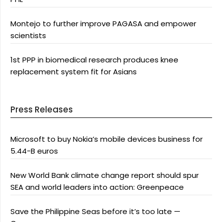
Montejo to further improve PAGASA and empower
scientists
1st PPP in biomedical research produces knee
replacement system fit for Asians
Press Releases
Microsoft to buy Nokia’s mobile devices business for
5.44-B euros
New World Bank climate change report should spur
SEA and world leaders into action: Greenpeace
Save the Philippine Seas before it’s too late —