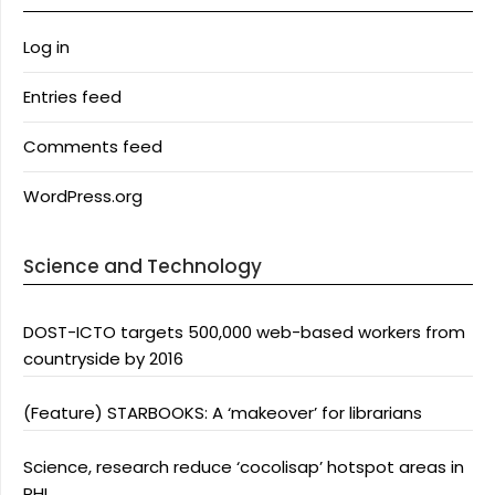
Log in
Entries feed
Comments feed
WordPress.org
Science and Technology
DOST-ICTO targets 500,000 web-based workers from
countryside by 2016
(Feature) STARBOOKS: A ‘makeover’ for librarians
Science, research reduce ‘cocolisap’ hotspot areas in
PHL