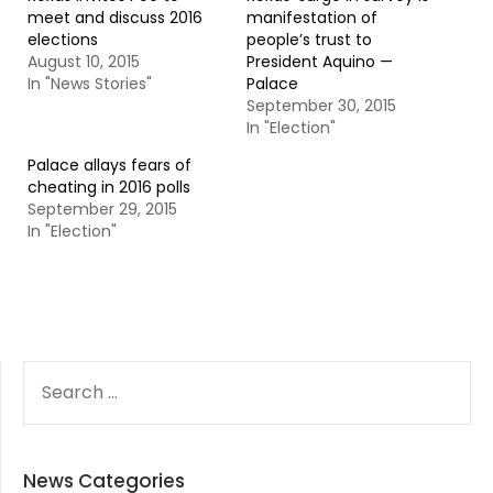
meet and discuss 2016
manifestation of
elections
people’s trust to
August 10, 2015
President Aquino —
In "News Stories"
Palace
September 30, 2015
In "Election"
Palace allays fears of
cheating in 2016 polls
September 29, 2015
In "Election"
SEARCH
FOR:
News Categories