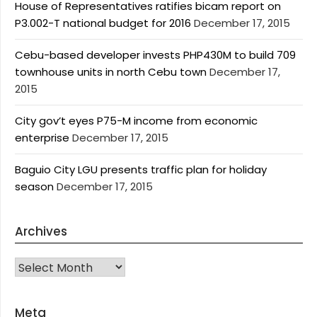
House of Representatives ratifies bicam report on
P3.002-T national budget for 2016
December 17, 2015
Cebu-based developer invests PHP430M to build 709
townhouse units in north Cebu town
December 17,
2015
City gov’t eyes P75-M income from economic
enterprise
December 17, 2015
Baguio City LGU presents traffic plan for holiday
season
December 17, 2015
Archives
Archives
Meta