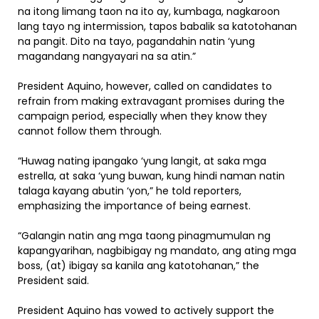
na itong limang taon na ito ay, kumbaga, nagkaroon
lang tayo ng intermission, tapos babalik sa katotohanan
na pangit. Dito na tayo, pagandahin natin ‘yung
magandang nangyayari na sa atin.”
President Aquino, however, called on candidates to
refrain from making extravagant promises during the
campaign period, especially when they know they
cannot follow them through.
“Huwag nating ipangako ‘yung langit, at saka mga
estrella, at saka ‘yung buwan, kung hindi naman natin
talaga kayang abutin ‘yon,” he told reporters,
emphasizing the importance of being earnest.
“Galangin natin ang mga taong pinagmumulan ng
kapangyarihan, nagbibigay ng mandato, ang ating mga
boss, (at) ibigay sa kanila ang katotohanan,” the
President said.
President Aquino has vowed to actively support the