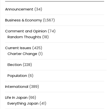
Announcement
(34)
Business & Economy
(1,567)
Comment and Opinion
(74)
Random Thoughts
(18)
Current Issues
(425)
Charter Change
(1)
Election
(228)
Population
(6)
International
(389)
Life In Japan
(66)
Everything Japan
(41)