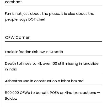
carabao?
Fun is not just about the place, it is also about the
people, says DOT chief
OFW Corner
Ebola infection risk low in Croatia
Death toll rises to 41, over 100 still missing in landslide
in India
Asbestos use in construction a labor hazard
500,000 OFWs to benefit POEA on-line transactions —
Baldoz