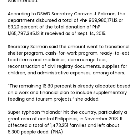
was intended.
According to DSWD Secretary Corazon J. Soliman, the
department disbursed a total of PhP 969,980,171.12 or
83.20 percent of the total donation of PhP
1,165,797,345.13 it received as of Sept. 14, 2015.
Secretary Soliman said the amount went to transitional
shelter program, cash-for-work program, ready-to-eat
food items and medicines, demmurage fees,
reconstruction of civil registry documents, supplies for
children, and administrative expenses, among others.
“The remaining 16.80 percent is already allocated based
on a work and financial plan to include supplementary
feeding and tourism projects,” she added.
Super typhoon “Yolanda” hit the country, particularly a
great area of central Philippines, in November 2013. It
affected a total of 1,473,251 families and left about
6,300 people dead. (PNA)