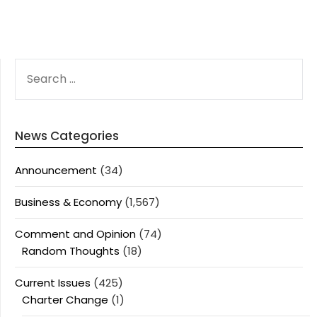
SEARCH
FOR:
News Categories
Announcement
(34)
Business & Economy
(1,567)
Comment and Opinion
(74)
Random Thoughts
(18)
Current Issues
(425)
Charter Change
(1)