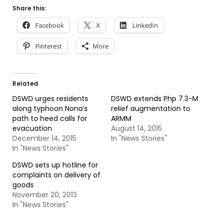
Share this:
Facebook
X
LinkedIn
Pinterest
More
Related
DSWD urges residents
DSWD extends Php 7.3-M
along typhoon Nona’s
relief augmentation to
path to heed calls for
ARMM
evacuation
August 14, 2015
December 14, 2015
In "News Stories"
In "News Stories"
DSWD sets up hotline for
complaints on delivery of
goods
November 20, 2013
In "News Stories"