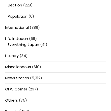
Election
(228)
Population
(6)
International
(389)
Life In Japan
(66)
Everything Japan
(41)
Literary
(34)
Miscellaneous
(610)
News Stories
(5,312)
OFW Corner
(297)
Others
(75)