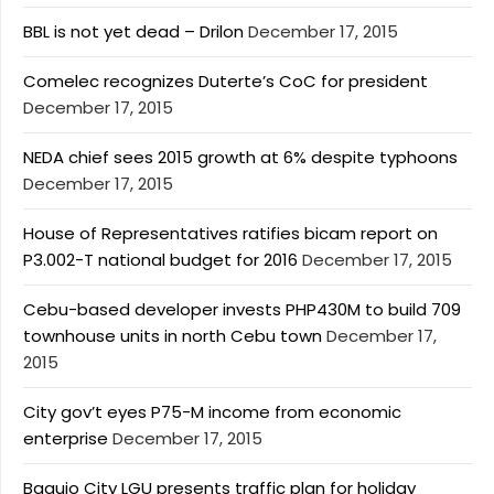
BBL is not yet dead – Drilon
December 17, 2015
Comelec recognizes Duterte’s CoC for president
December 17, 2015
NEDA chief sees 2015 growth at 6% despite typhoons
December 17, 2015
House of Representatives ratifies bicam report on
P3.002-T national budget for 2016
December 17, 2015
Cebu-based developer invests PHP430M to build 709
townhouse units in north Cebu town
December 17,
2015
City gov’t eyes P75-M income from economic
enterprise
December 17, 2015
Baguio City LGU presents traffic plan for holiday