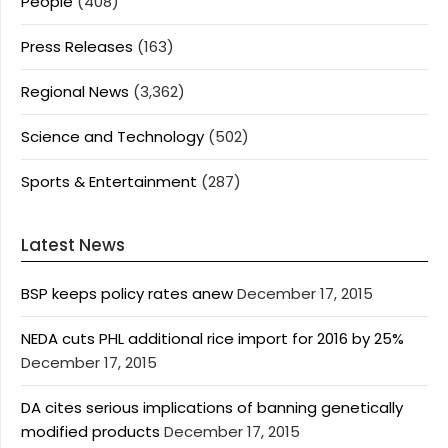
People
(408)
Press Releases
(163)
Regional News
(3,362)
Science and Technology
(502)
Sports & Entertainment
(287)
Latest News
BSP keeps policy rates anew
December 17, 2015
NEDA cuts PHL additional rice import for 2016 by 25%
December 17, 2015
DA cites serious implications of banning genetically
modified products
December 17, 2015