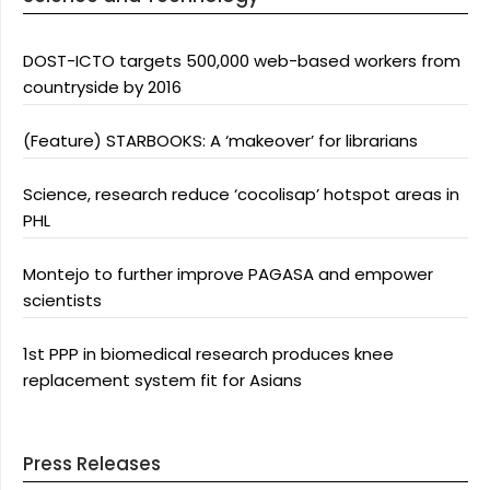
DOST-ICTO targets 500,000 web-based workers from
countryside by 2016
(Feature) STARBOOKS: A ‘makeover’ for librarians
Science, research reduce ‘cocolisap’ hotspot areas in
PHL
Montejo to further improve PAGASA and empower
scientists
1st PPP in biomedical research produces knee
replacement system fit for Asians
Press Releases