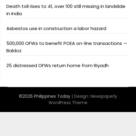
Death toll rises to 41, over 100 still missing in landslide
in India
Asbestos use in construction a labor hazard
500,000 OFWs to benefit POEA on-line transactions —
Baldoz
25 distressed OFWs return home from Riyadh
©2026 Philippines Today
| Design:
Newspaperly
WordPress Theme