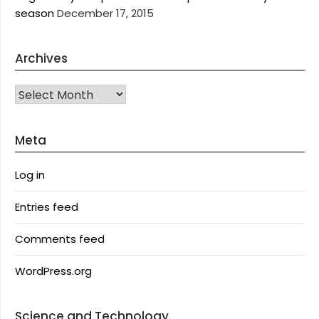
season
December 17, 2015
Archives
Archives
Meta
Log in
Entries feed
Comments feed
WordPress.org
Science and Technology