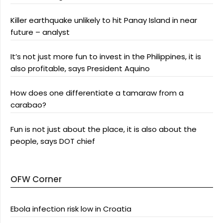
Killer earthquake unlikely to hit Panay Island in near
future – analyst
It’s not just more fun to invest in the Philippines, it is
also profitable, says President Aquino
How does one differentiate a tamaraw from a
carabao?
Fun is not just about the place, it is also about the
people, says DOT chief
OFW Corner
Ebola infection risk low in Croatia