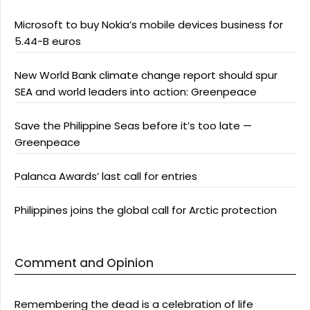
Microsoft to buy Nokia’s mobile devices business for
5.44-B euros
New World Bank climate change report should spur
SEA and world leaders into action: Greenpeace
Save the Philippine Seas before it’s too late —
Greenpeace
Palanca Awards’ last call for entries
Philippines joins the global call for Arctic protection
Comment and Opinion
Remembering the dead is a celebration of life