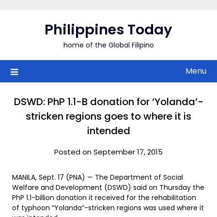
Skip
to
Philippines Today
content
home of the Global Filipino
Menu
DSWD: PhP 1.1-B donation for ‘Yolanda’-
stricken regions goes to where it is
intended
Posted on September 17, 2015
MANILA, Sept. 17 (PNA) — The Department of Social
Welfare and Development (DSWD) said on Thursday the
PhP 1.1-billion donation it received for the rehabilitation
of typhoon “Yolanda”-stricken regions was used where it